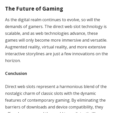
The Future of Gaming
As the digital realm continues to evolve, so will the
demands of gamers. The direct web slot technology is
scalable, and as web technologies advance, these
games will only become more immersive and versatile.
Augmented reality, virtual reality, and more extensive
interactive storylines are just a few innovations on the
horizon.
Conclusion
Direct web slots represent a harmonious blend of the
nostalgic charm of classic slots with the dynamic
features of contemporary gaming. By eliminating the
barriers of downloads and device compatibility, they