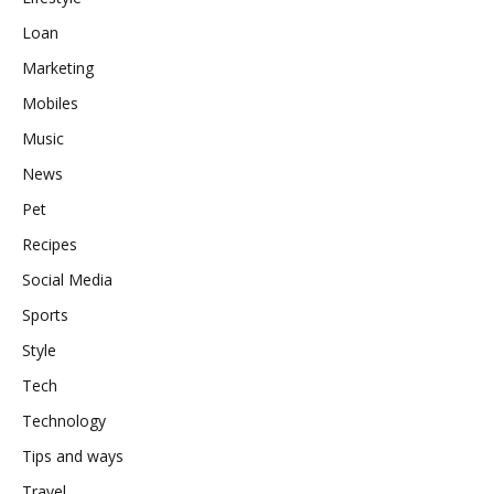
Loan
Marketing
Mobiles
Music
News
Pet
Recipes
Social Media
Sports
Style
Tech
Technology
Tips and ways
Travel