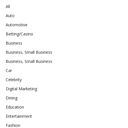
All
Auto
Automotive
Betting/Casino
Business
Business, Small Business
Business, Small Business
Car
Celebrity
Digital Marketing
Dining
Education
Entertainment
Fashion