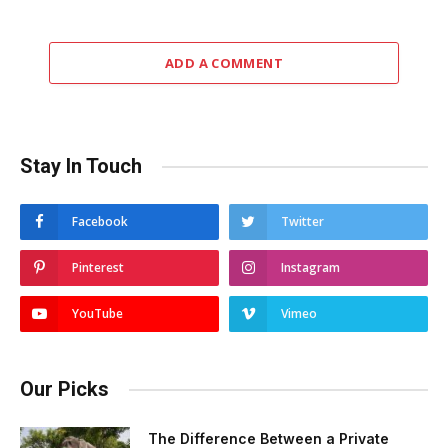
ADD A COMMENT
Stay In Touch
Facebook
Twitter
Pinterest
Instagram
YouTube
Vimeo
Our Picks
The Difference Between a Private