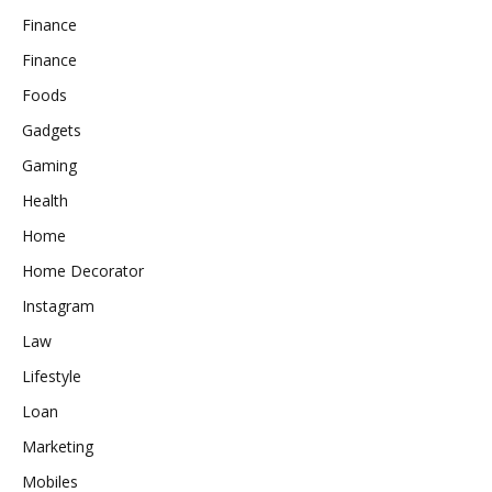
Finance
Finance
Foods
Gadgets
Gaming
Health
Home
Home Decorator
Instagram
Law
Lifestyle
Loan
Marketing
Mobiles