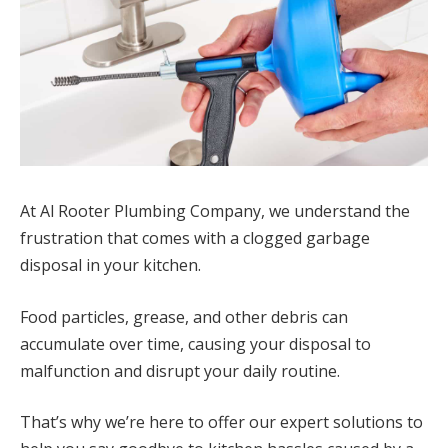
At Al Rooter Plumbing Company, we understand the
frustration that comes with a clogged garbage
disposal in your kitchen.
Food particles, grease, and other debris can
accumulate over time, causing your disposal to
malfunction and disrupt your daily routine.
That’s why we’re here to offer our expert solutions to