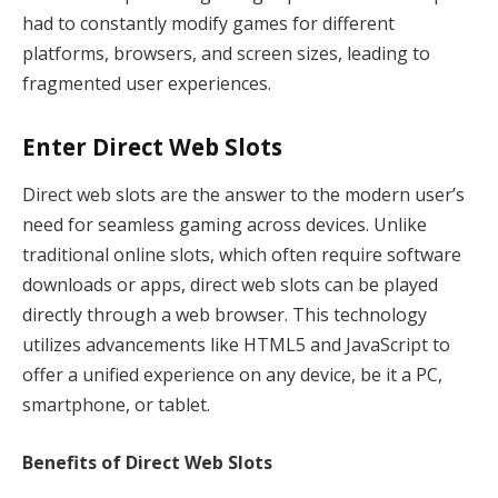
had to constantly modify games for different
platforms, browsers, and screen sizes, leading to
fragmented user experiences.
Enter Direct Web Slots
Direct web slots are the answer to the modern user’s
need for seamless gaming across devices. Unlike
traditional online slots, which often require software
downloads or apps, direct web slots can be played
directly through a web browser. This technology
utilizes advancements like HTML5 and JavaScript to
offer a unified experience on any device, be it a PC,
smartphone, or tablet.
Benefits of Direct Web Slots