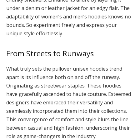
under a denim or leather jacket for an edgy flair. The
adaptability of women’s and men’s hoodies knows no
bounds. So experiment freely and express your
unique style effortlessly.
From Streets to Runways
What truly sets the pullover unisex hoodies trend
apart is its influence both on and off the runway.
Originating as streetwear staples. These hoodies
have gracefully ascended to haute couture. Esteemed
designers have embraced their versatility and
seamlessly incorporated them into their collections.
This convergence of comfort and style blurs the line
between casual and high fashion, underscoring their
role as game-changers in the industry.