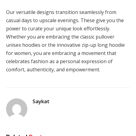
Our versatile designs transition seamlessly from
casual days to upscale evenings. These give you the
power to curate your unique look effortlessly.
Whether you are embracing the classic pullover
unisex hoodies or the innovative zip-up long hoodie
for women, you are embracing a movement that
celebrates fashion as a personal expression of
comfort, authenticity, and empowerment.
Saykat