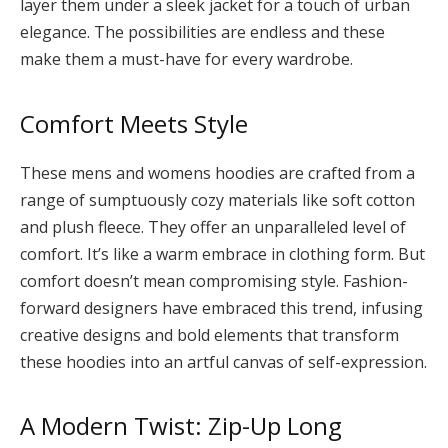
layer them under a sleek jacket for a touch of urban
elegance. The possibilities are endless and these
make them a must-have for every wardrobe.
Comfort Meets Style
These mens and womens hoodies are crafted from a
range of sumptuously cozy materials like soft cotton
and plush fleece. They offer an unparalleled level of
comfort. It’s like a warm embrace in clothing form. But
comfort doesn’t mean compromising style. Fashion-
forward designers have embraced this trend, infusing
creative designs and bold elements that transform
these hoodies into an artful canvas of self-expression.
A Modern Twist: Zip-Up Long