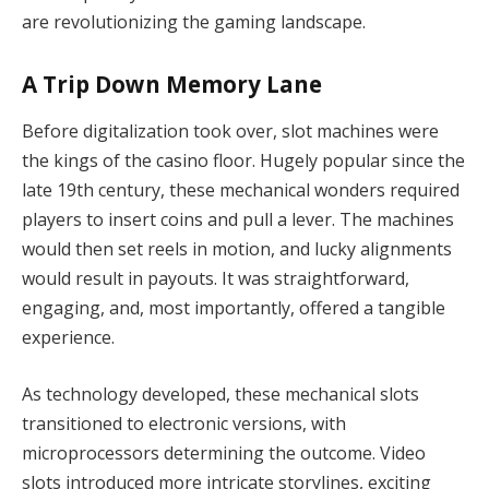
are revolutionizing the gaming landscape.
A Trip Down Memory Lane
Before digitalization took over, slot machines were
the kings of the casino floor. Hugely popular since the
late 19th century, these mechanical wonders required
players to insert coins and pull a lever. The machines
would then set reels in motion, and lucky alignments
would result in payouts. It was straightforward,
engaging, and, most importantly, offered a tangible
experience.
As technology developed, these mechanical slots
transitioned to electronic versions, with
microprocessors determining the outcome. Video
slots introduced more intricate storylines, exciting