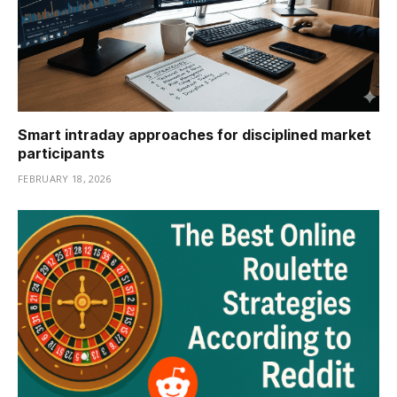
Smart intraday approaches for disciplined market
participants
FEBRUARY 18, 2026