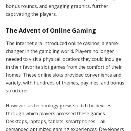
bonus rounds, and engaging graphics, further
captivating the players.
The Advent of Online Gaming
The internet era introduced online casinos, a game-
changer in the gambling world. Players no longer
needed to visit a physical location; they could indulge
in their favorite slot games from the comfort of their
homes. These online slots provided convenience and
variety, with hundreds of themes, paylines, and bonus
structures.
However, as technology grew, so did the devices
through which players accessed these games.
Desktops, laptops, tablets, smartphones – all
demanded optimized gaming experiences. Developers