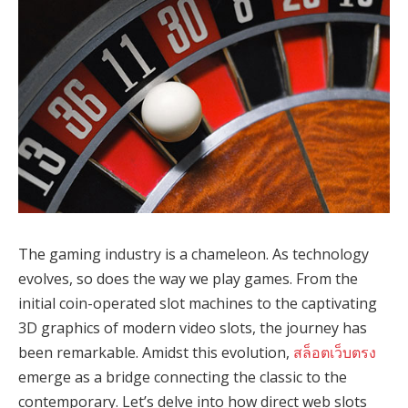
The gaming industry is a chameleon. As technology
evolves, so does the way we play games. From the
initial coin-operated slot machines to the captivating
3D graphics of modern video slots, the journey has
been remarkable. Amidst this evolution,
สล็อตเว็บตรง
emerge as a bridge connecting the classic to the
contemporary. Let’s delve into how direct web slots