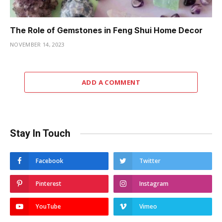
The Role of Gemstones in Feng Shui Home Decor
NOVEMBER 14, 2023
ADD A COMMENT
Stay In Touch
Facebook
Twitter
Pinterest
Instagram
YouTube
Vimeo