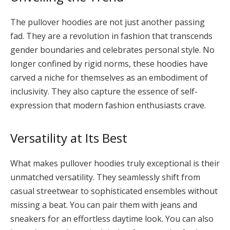
The pullover hoodies are not just another passing
fad. They are a revolution in fashion that transcends
gender boundaries and celebrates personal style. No
longer confined by rigid norms, these hoodies have
carved a niche for themselves as an embodiment of
inclusivity. They also capture the essence of self-
expression that modern fashion enthusiasts crave.
Versatility at Its Best
What makes pullover hoodies truly exceptional is their
unmatched versatility. They seamlessly shift from
casual streetwear to sophisticated ensembles without
missing a beat. You can pair them with jeans and
sneakers for an effortless daytime look. You can also