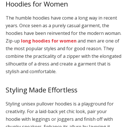
Hoodies for Women
The humble hoodies have come a long way in recent
years. Once seen as a purely casual garment, the
hoodies have been reinvented for the modern woman.
Zip-up
long hoodies for women
and men are one of
the most popular styles and for good reason. They
combine the practicality of a zipper with the elongated
silhouette of a dress and create a garment that is
stylish and comfortable.
Styling Made Effortless
Styling unisex pullover hoodies is a playground for
creativity. For a laid-back yet chic look, pair your
hoodie with leggings or joggers and finish off with
chunky sneakers. Enhance its allure by layering it