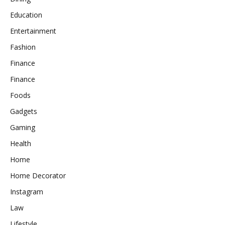
Education
Entertainment
Fashion
Finance
Finance
Foods
Gadgets
Gaming
Health
Home
Home Decorator
Instagram
Law
Lifestyle