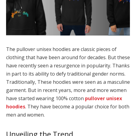
The pullover unisex hoodies are classic pieces of
clothing that have been around for decades. But these
have recently seen a resurgence in popularity. Thanks
in part to its ability to defy traditional gender norms.
Traditionally, These hoodies were seen as a masculine
garment. But in recent years, more and more women
have started wearing 100% cotton
pullover unisex
hoodies
. They have become a popular choice for both
men and women.
Unveiling the Trend