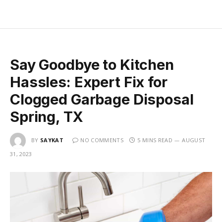
Say Goodbye to Kitchen
Hassles: Expert Fix for
Clogged Garbage Disposal
Spring, TX
BY
SAYKAT
NO COMMENTS
5 MINS READ
AUGUST
31, 2023