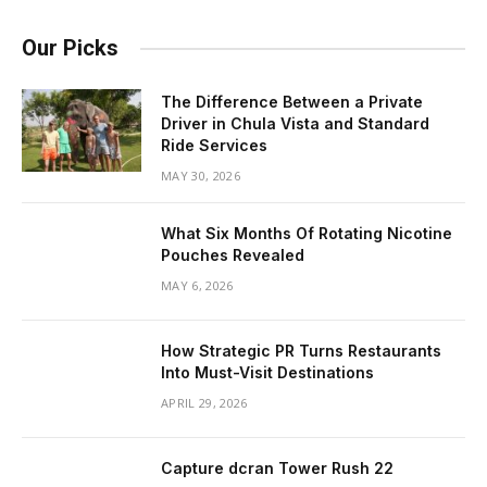
Our Picks
The Difference Between a Private
Driver in Chula Vista and Standard
Ride Services
MAY 30, 2026
What Six Months Of Rotating Nicotine
Pouches Revealed
MAY 6, 2026
How Strategic PR Turns Restaurants
Into Must-Visit Destinations
APRIL 29, 2026
Capture dcran Tower Rush 22