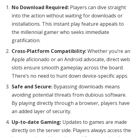
No Download Required:
Players can dive straight
into the action without waiting for downloads or
installations. This instant play feature appeals to
the millennial gamer who seeks immediate
gratification.
Cross-Platform Compatibility:
Whether you’re an
Apple aficionado or an Android advocate, direct web
slots ensure smooth gameplay across the board.
There’s no need to hunt down device-specific apps.
Safe and Secure:
Bypassing downloads means
avoiding potential threats from dubious software.
By playing directly through a browser, players have
an added layer of security.
Up-to-date Gaming:
Updates to games are made
directly on the server side. Players always access the