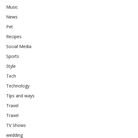
Music
News
Pet
Recipes
Social Media
Sports
Style
Tech
Technology
Tips and ways
Travel
Travel
TV Shows
wedding