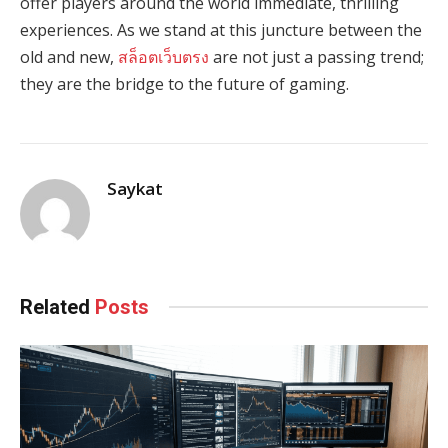
offer players around the world immediate, thrilling
experiences. As we stand at this juncture between the
old and new,
สล็อตเว็บตรง
are not just a passing trend;
they are the bridge to the future of gaming.
Saykat
Related
Posts