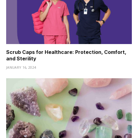
Scrub Caps for Healthcare: Protection, Comfort,
and Sterility
JANUARY 16, 2024