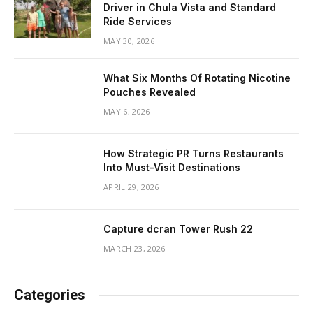
Driver in Chula Vista and Standard
Ride Services
MAY 30, 2026
What Six Months Of Rotating Nicotine
Pouches Revealed
MAY 6, 2026
How Strategic PR Turns Restaurants
Into Must-Visit Destinations
APRIL 29, 2026
Capture dcran Tower Rush 22
MARCH 23, 2026
Categories