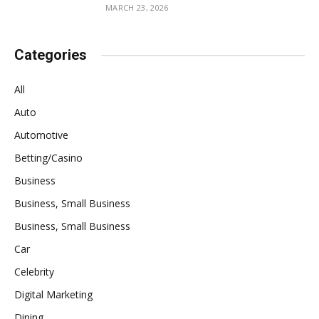
MARCH 23, 2026
Categories
All
Auto
Automotive
Betting/Casino
Business
Business, Small Business
Business, Small Business
Car
Celebrity
Digital Marketing
Dining