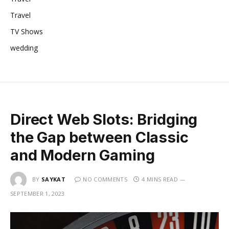
Travel
TV Shows
wedding
Direct Web Slots: Bridging
the Gap between Classic
and Modern Gaming
BY
SAYKAT
NO COMMENTS
4 MINS READ
SEPTEMBER 1, 2023