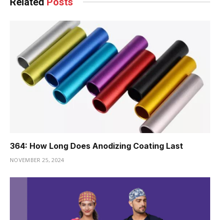
Related
Posts
364: How Long Does Anodizing Coating Last
NOVEMBER 25, 2024