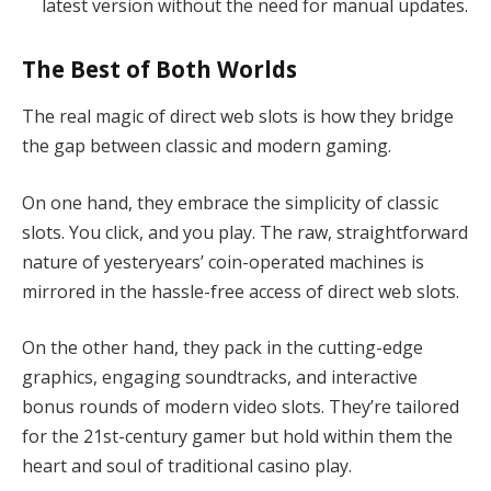
latest version without the need for manual updates.
The Best of Both Worlds
The real magic of direct web slots is how they bridge
the gap between classic and modern gaming.
On one hand, they embrace the simplicity of classic
slots. You click, and you play. The raw, straightforward
nature of yesteryears’ coin-operated machines is
mirrored in the hassle-free access of direct web slots.
On the other hand, they pack in the cutting-edge
graphics, engaging soundtracks, and interactive
bonus rounds of modern video slots. They’re tailored
for the 21st-century gamer but hold within them the
heart and soul of traditional casino play.