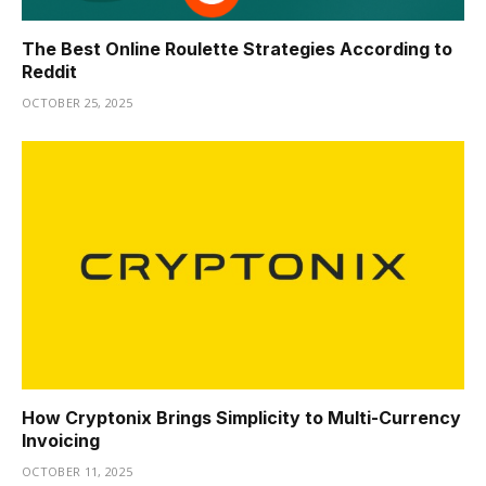
The Best Online Roulette Strategies According to
Reddit
OCTOBER 25, 2025
How Cryptonix Brings Simplicity to Multi-Currency
Invoicing
OCTOBER 11, 2025