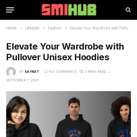
Home
Lifestyle
Fashion
Elevate Your Wardrobe with Pullover Unisex Hoodies
»
»
»
Elevate Your Wardrobe with
Pullover Unisex Hoodies
BY
SAYKAT
NO COMMENTS
3 MINS READ
SEPTEMBER 1, 2023