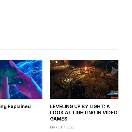
ng Explained
LEVELING UP BY LIGHT: A
LOOK AT LIGHTING IN VIDEO
GAMES
MARCH 7, 2023