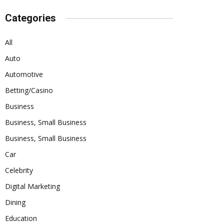
Categories
All
Auto
Automotive
Betting/Casino
Business
Business, Small Business
Business, Small Business
Car
Celebrity
Digital Marketing
Dining
Education