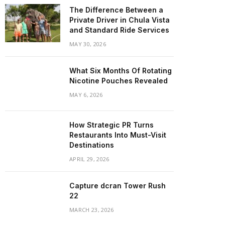
The Difference Between a
Private Driver in Chula Vista
and Standard Ride Services
MAY 30, 2026
What Six Months Of Rotating
Nicotine Pouches Revealed
MAY 6, 2026
How Strategic PR Turns
Restaurants Into Must-Visit
Destinations
APRIL 29, 2026
Capture dcran Tower Rush
22
MARCH 23, 2026