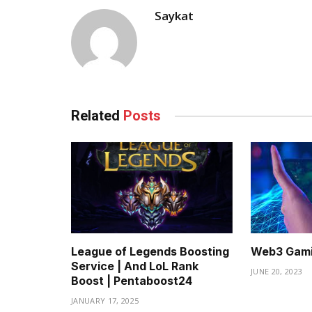
Saykat
Related
Posts
League of Legends Boosting
Web3 Gami
Service | And LoL Rank
JUNE 20, 2023
Boost | Pentaboost24
JANUARY 17, 2025