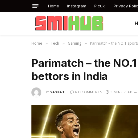
Home
Instagram
Picuki
Privacy Poli
Home
Tech
Gaming
Parimatch – the NO.1 sports
»
»
»
Parimatch – the NO.1
bettors in India
BY
SAYKAT
NO COMMENTS
3 MINS READ