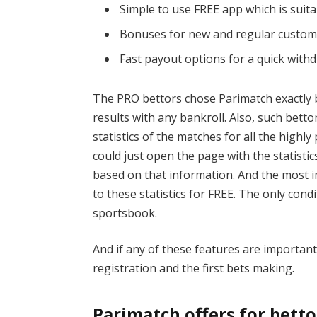
Simple to use FREE app which is suita
Bonuses for new and regular custom
Fast payout options for a quick withd
The PRO bettors chose Parimatch exactly b
results with any bankroll. Also, such betto
statistics of the matches for all the highly
could just open the page with the statisti
based on that information. And the most im
to these statistics for FREE. The only con
sportsbook.
And if any of these features are importan
registration and the first bets making.
Parimatch offers for betto