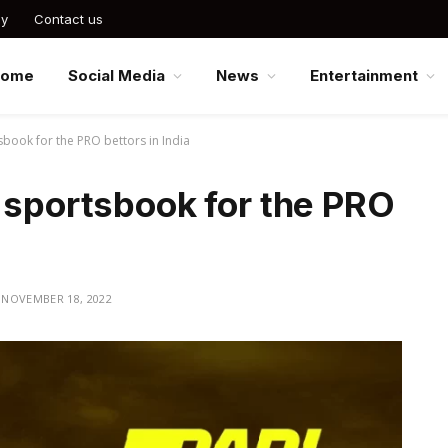
cy
Contact us
Home
Social Media
News
Entertainment
book for the PRO bettors in India
 sportsbook for the PRO
NOVEMBER 18, 2022