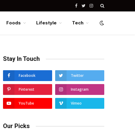
Facebook
Twitter
Instagram
Foods
Lifestyle
Tech
Stay In Touch
Facebook
Twitter
Pinterest
Instagram
YouTube
Vimeo
Our Picks