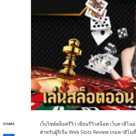
เว็บไซต์สล็อตรีวิว เขียนรีวิวสล็อต เว็บคาส
SHARE
สำหรับผู้ริเริ่ม Web Slots Review เกมคาสิโนท