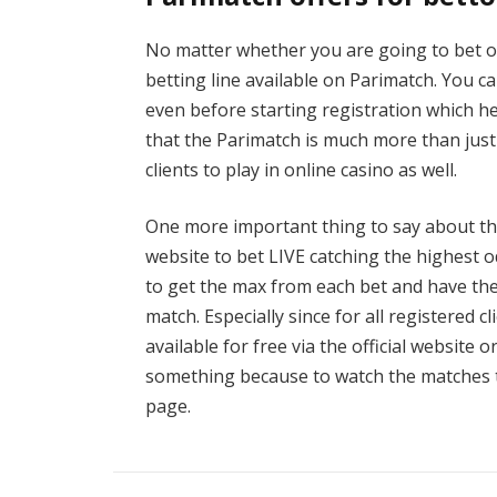
No matter whether you are going to bet on 
betting line available on Parimatch. You c
even before starting registration which h
that the Parimatch is much more than just
clients to play in online casino as well.
One more important thing to say about th
website to bet LIVE catching the highest o
to get the max from each bet and have th
match. Especially since for all registered c
available for free via the official website
something because to watch the matches t
page.