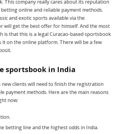
k. This company really cares about its reputation
e betting online and reliable payment methods.
sic and exotic sports available via the
r will get the best offer for himself. And the most
h is that this is a legal Curacao-based sportsbook
s it on the online platform. There will be a few
posit.
e sportsbook in India
 new clients will need to finish the registration
able payment methods. Here are the main reasons
ight now:
tion.
he betting line and the highest odds in India.