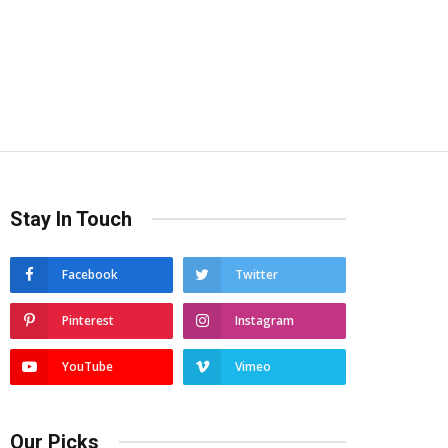
Stay In Touch
Facebook
Twitter
Pinterest
Instagram
YouTube
Vimeo
Our Picks