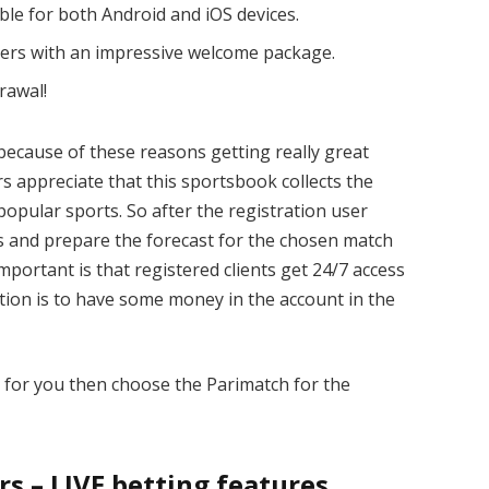
ble for both Android and iOS devices.
ers with an impressive welcome package.
rawal!
ecause of these reasons getting really great
rs appreciate that this sportsbook collects the
 popular sports. So after the registration user
cs and prepare the forecast for the chosen match
portant is that registered clients get 24/7 access
dition is to have some money in the account in the
t for you then choose the Parimatch for the
rs – LIVE betting features