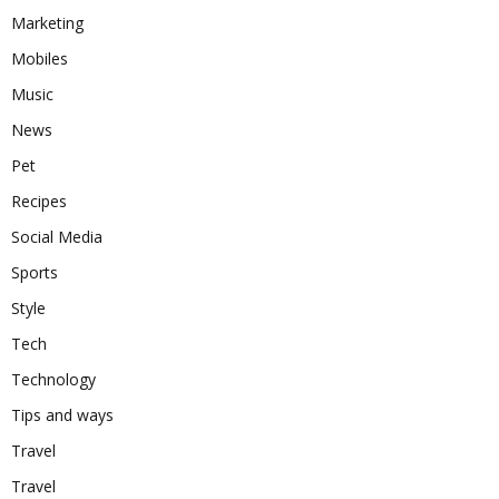
Marketing
Mobiles
Music
News
Pet
Recipes
Social Media
Sports
Style
Tech
Technology
Tips and ways
Travel
Travel