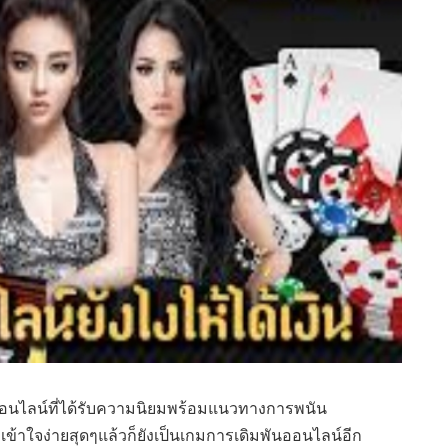
ิโนออนไลน์ที่ได้รับความนิยมพร้อมแนวทางการพนัน
ี่เข้าใจง่ายสุดๆแล้วก็ยังเป็นเกมการเดิมพันออนไลน์อีก