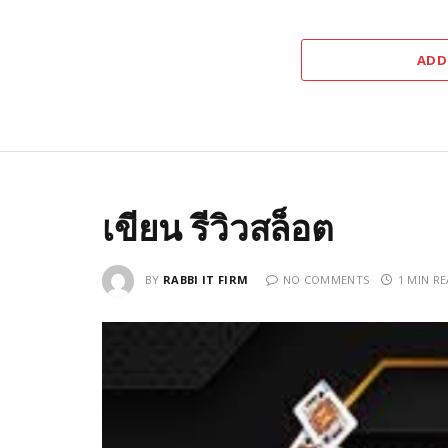
ADD
เขียน รีวิวสล็อต
BY
RABBI IT FIRM
NO COMMENTS
1 MIN R