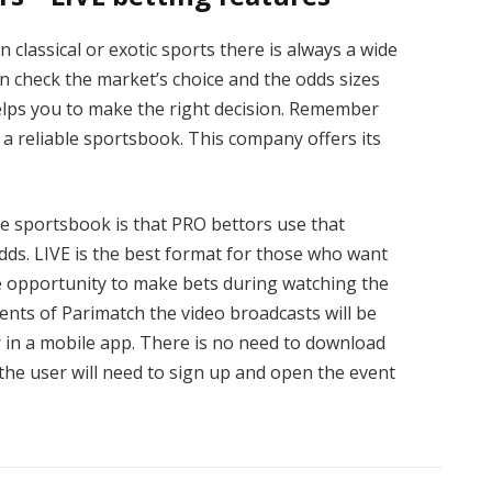
classical or exotic sports there is always a wide
an check the market’s choice and the odds sizes
elps you to make the right decision. Remember
 a reliable sportsbook. This company offers its
e sportsbook is that PRO bettors use that
dds. LIVE is the best format for those who want
e opportunity to make bets during watching the
lients of Parimatch the video broadcasts will be
 or in a mobile app. There is no need to download
he user will need to sign up and open the event