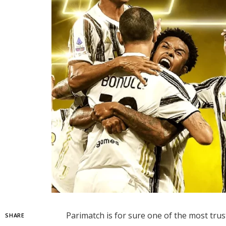
Parimatch is for sure one of the most tru
SHARE