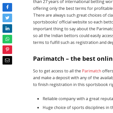
than 27 years of international betting wor
offering only the best terms for profitabl
There are always such great choices of clas
sportsbooks’ official website so each betto
important thing to say about the Parimatc
so all the Indian bettors could easily acces
terms to fulfill such as registration and de
Parimatch – the best onlin
So to get access to all the
Parimatch
offers
and make a deposit with any of the avail
to finish registration in this sportsbook r
Reliable company with a great reputa
Huge choice of sports disciplines in t