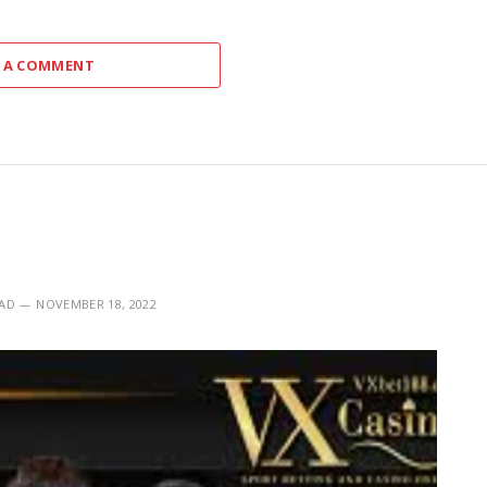
 A COMMENT
EAD
NOVEMBER 18, 2022