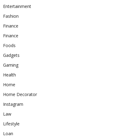
Entertainment
Fashion
Finance
Finance
Foods
Gadgets
Gaming
Health
Home
Home Decorator
Instagram
Law
Lifestyle
Loan