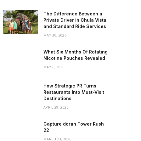
The Difference Between a
Private Driver in Chula Vista
and Standard Ride Services
MAY 30, 2026
What Six Months Of Rotating
Nicotine Pouches Revealed
MAY 6, 2026
How Strategic PR Turns
Restaurants Into Must-Visit
Destinations
APRIL 29, 2026
Capture dcran Tower Rush
22
MARCH 23, 2026