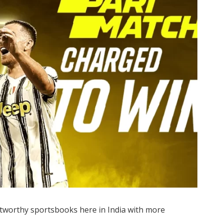
stworthy sportsbooks here in India with more