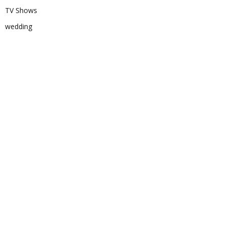
TV Shows
wedding