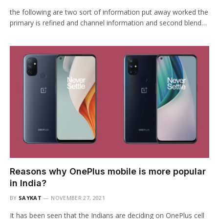
the following are two sort of information put away worked the
primary is refined and channel information and second blend…
Reasons why OnePlus mobile is more popular
in India?
BY
SAYKAT
NOVEMBER 27, 2021
It has been seen that the Indians are deciding on OnePlus cell