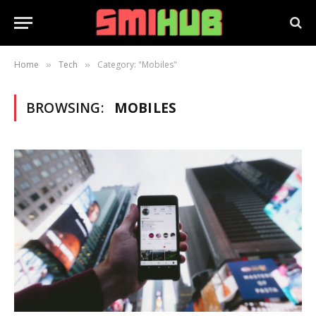
Home
Tech
Category: "Mobiles"
»
»
BROWSING:
MOBILES