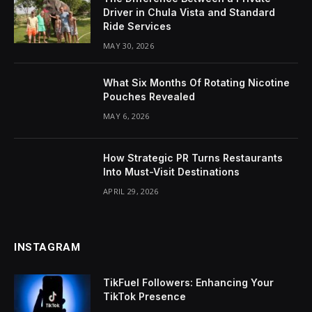
Driver in Chula Vista and Standard
Ride Services
MAY 30, 2026
What Six Months Of Rotating Nicotine
Pouches Revealed
MAY 6, 2026
How Strategic PR Turns Restaurants
Into Must-Visit Destinations
APRIL 29, 2026
INSTAGRAM
TikFuel Followers: Enhancing Your
TikTok Presence