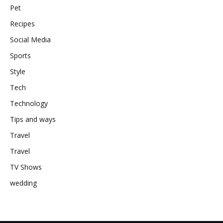
Pet
Recipes
Social Media
Sports
Style
Tech
Technology
Tips and ways
Travel
Travel
TV Shows
wedding