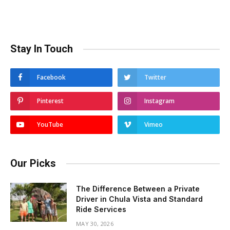
Stay In Touch
Facebook
Twitter
Pinterest
Instagram
YouTube
Vimeo
Our Picks
The Difference Between a Private
Driver in Chula Vista and Standard
Ride Services
MAY 30, 2026