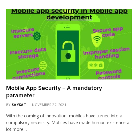
Mobile App Security – A mandatory
parameter
BY
SAYKAT
NOVEMBER 27, 2021
With the coming of innovation, mobiles have turned into a
compulsory necessity. Mobiles have made human existence a
lot more…