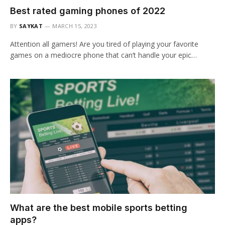
Best rated gaming phones of 2022
BY
SAYKAT
MARCH 15, 2023
Attention all gamers! Are you tired of playing your favorite
games on a mediocre phone that can’t handle your epic…
What are the best mobile sports betting
apps?