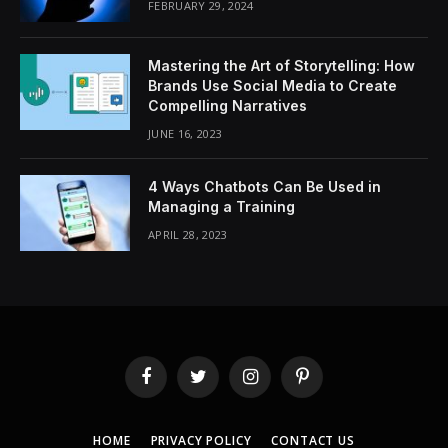
FEBRUARY 29, 2024
Mastering the Art of Storytelling: How
Brands Use Social Media to Create
Compelling Narratives
JUNE 16, 2023
4 Ways Chatbots Can Be Used in
Managing a Training
APRIL 28, 2023
Facebook
Twitter
Instagram
Pinterest
HOME
PRIVACY POLICY
CONTACT US