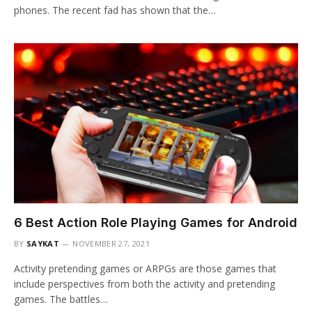
phones. The recent fad has shown that the…
6 Best Action Role Playing Games for Android
BY
SAYKAT
NOVEMBER 27, 2021
Activity pretending games or ARPGs are those games that
include perspectives from both the activity and pretending
games. The battles…