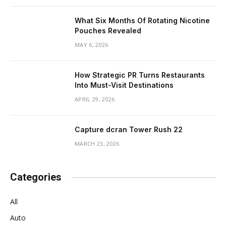
What Six Months Of Rotating Nicotine
Pouches Revealed
MAY 6, 2026
How Strategic PR Turns Restaurants
Into Must-Visit Destinations
APRIL 29, 2026
Capture dcran Tower Rush 22
MARCH 23, 2026
Categories
All
Auto