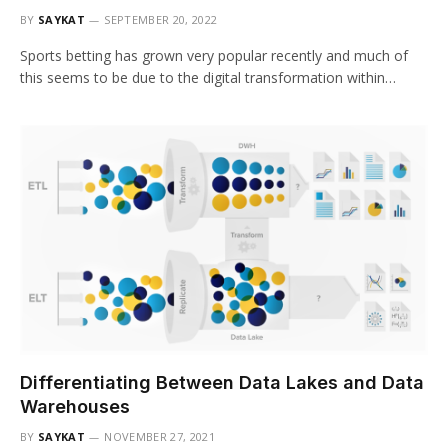
BY
SAYKAT
SEPTEMBER 20, 2022
Sports betting has grown very popular recently and much of
this seems to be due to the digital transformation within…
Differentiating Between Data Lakes and Data
Warehouses
BY
SAYKAT
NOVEMBER 27, 2021