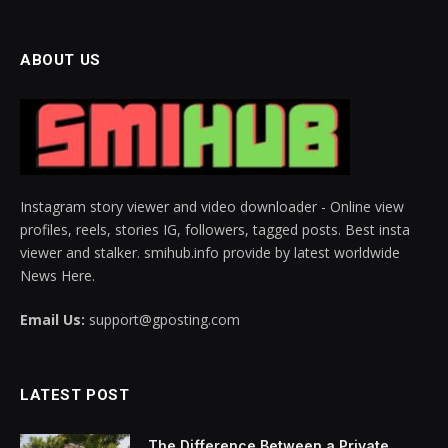
ABOUT US
Instagram story viewer and video downloader - Online view
profiles, reels, stories IG, followers, tagged posts. Best insta
viewer and stalker. smihub.info provide by latest worldwide
News Here.
Email Us:
support@gposting.com
LATEST POST
The Difference Between a Private