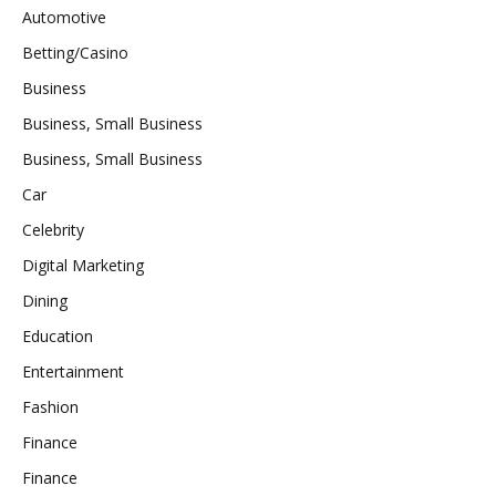
Automotive
Betting/Casino
Business
Business, Small Business
Business, Small Business
Car
Celebrity
Digital Marketing
Dining
Education
Entertainment
Fashion
Finance
Finance