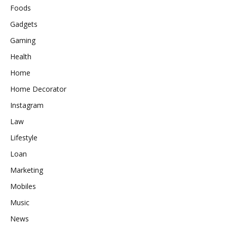
Foods
Gadgets
Gaming
Health
Home
Home Decorator
Instagram
Law
Lifestyle
Loan
Marketing
Mobiles
Music
News