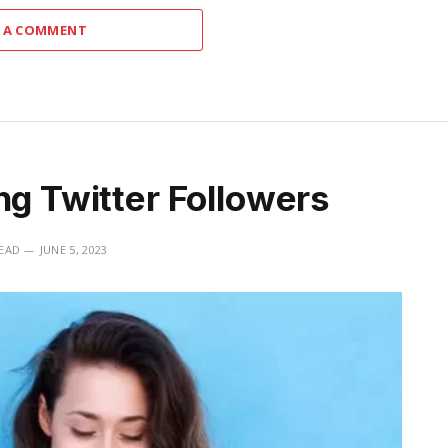
 A COMMENT
ng Twitter Followers
READ
JUNE 5, 2023