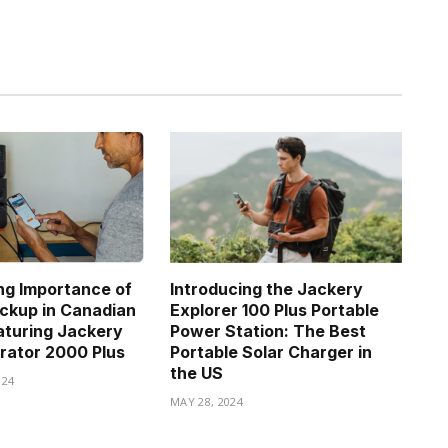
g Importance of
Introducing the Jackery
ckup in Canadian
Explorer 100 Plus Portable
turing Jackery
Power Station: The Best
rator 2000 Plus
Portable Solar Charger in
the US
024
MAY 28, 2024