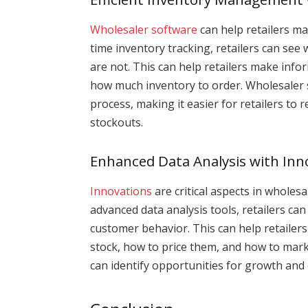
Wholesaler software
can help retailers ma
time inventory tracking, retailers can see
are not. This can help retailers make inf
how much inventory to order. Wholesaler 
process, making it easier for retailers to 
stockouts.
Enhanced Data Analysis with Inn
Innovations
are critical aspects in wholesa
advanced data analysis tools, retailers can
customer behavior. This can help retaile
stock, how to price them, and how to marke
can identify opportunities for growth and