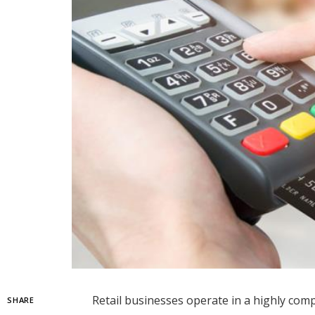
Retail businesses operate in a highly compe
SHARE