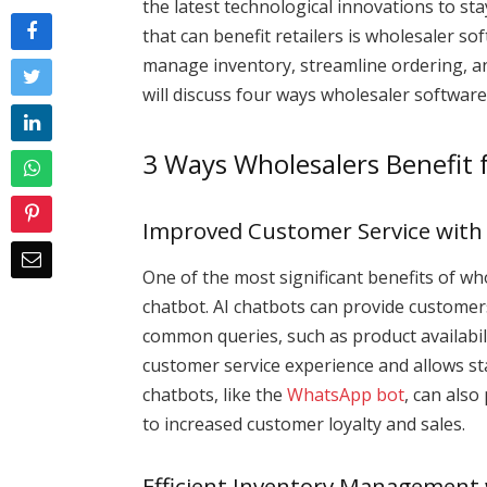
the latest technological innovations to st
that can benefit retailers is wholesaler so
manage inventory, streamline ordering, and
will discuss four ways wholesaler software
3 Ways Wholesalers Benefit
Improved Customer Service with
One of the most significant benefits of wh
chatbot. AI chatbots can provide custome
common queries, such as product availabil
customer service experience and allows sta
chatbots, like the
WhatsApp bot
, can also
to increased customer loyalty and sales.
Efficient Inventory Management 