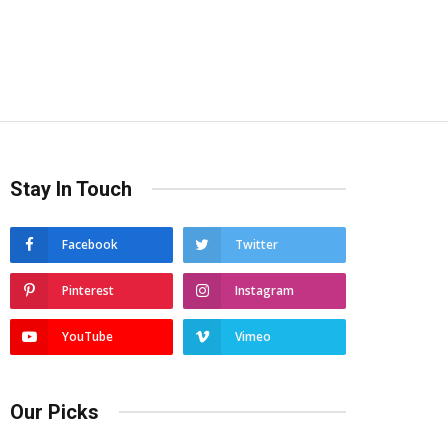
Stay In Touch
Facebook
Twitter
Pinterest
Instagram
YouTube
Vimeo
Our Picks