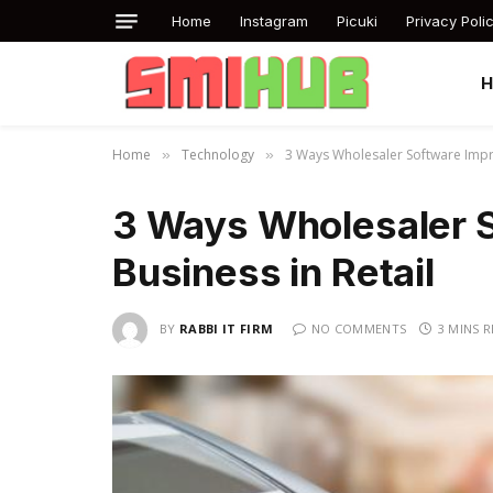
Home
Instagram
Picuki
Privacy Poli
Home
Technology
3 Ways Wholesaler Software Impro
»
»
3 Ways Wholesaler 
Business in Retail
BY
RABBI IT FIRM
NO COMMENTS
3 MINS 