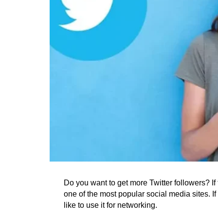
Do you want to get more Twitter followers? If th
one of the most popular social media sites. I
like to use it for networking.