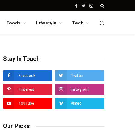
Facebook
Twitter
Instagram
Foods
Lifestyle
Tech
Stay In Touch
Facebook
Twitter
Pinterest
Instagram
YouTube
Vimeo
Our Picks