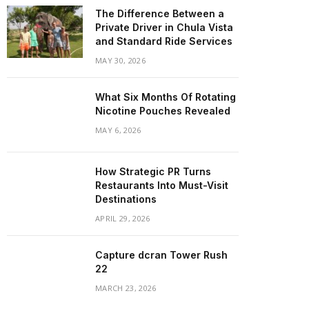
The Difference Between a
Private Driver in Chula Vista
and Standard Ride Services
MAY 30, 2026
What Six Months Of Rotating
Nicotine Pouches Revealed
MAY 6, 2026
How Strategic PR Turns
Restaurants Into Must-Visit
Destinations
APRIL 29, 2026
Capture dcran Tower Rush
22
MARCH 23, 2026