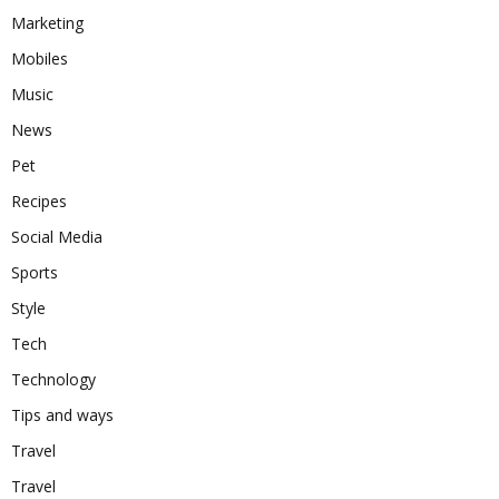
Marketing
Mobiles
Music
News
Pet
Recipes
Social Media
Sports
Style
Tech
Technology
Tips and ways
Travel
Travel