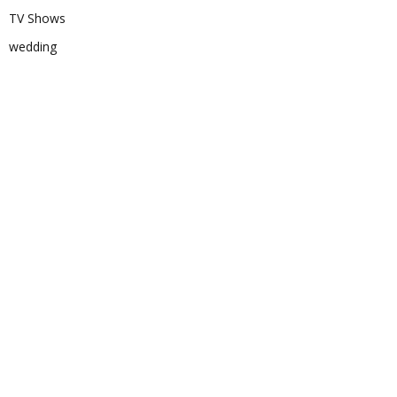
TV Shows
wedding