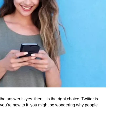
e answer is yes, then it is the right choice. Twitter is 
f you’re new to it, you might be wondering why people 