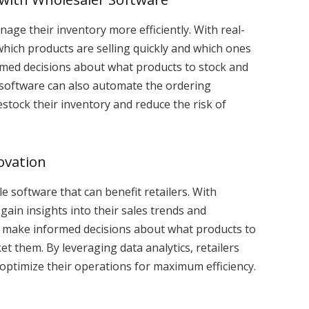
nage their inventory more efficiently. With real-
 which products are selling quickly and which ones
ormed decisions about what products to stock and
software can also automate the ordering
restock their inventory and reduce the risk of
ovation
le software that can benefit retailers. With
 gain insights into their sales trends and
rs make informed decisions about what products to
t them. By leveraging data analytics, retailers
 optimize their operations for maximum efficiency.