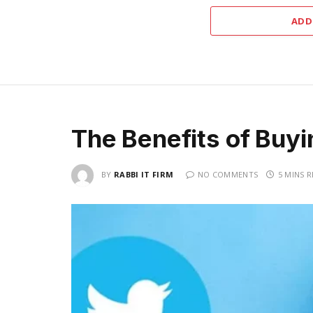
ADD
The Benefits of Buyi
BY
RABBI IT FIRM
NO COMMENTS
5 MINS 