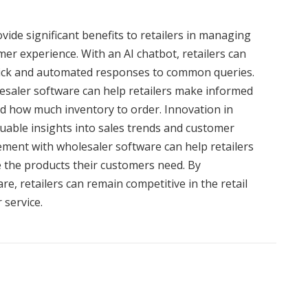
vide significant benefits to retailers in managing
er experience. With an AI chatbot, retailers can
uick and automated responses to common queries.
esaler software can help retailers make informed
d how much inventory to order. Innovation in
aluable insights into sales trends and customer
ment with wholesaler software can help retailers
 the products their customers need. By
e, retailers can remain competitive in the retail
 service.