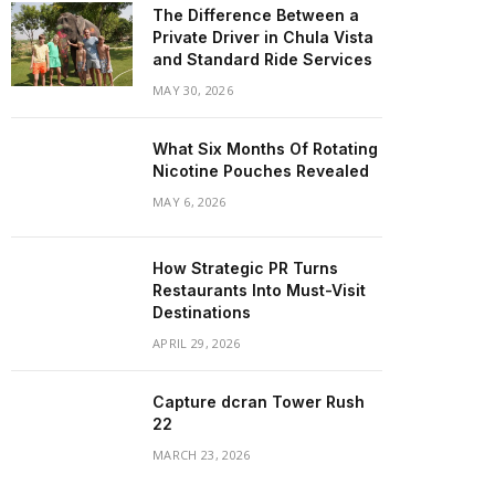
The Difference Between a
Private Driver in Chula Vista
and Standard Ride Services
MAY 30, 2026
What Six Months Of Rotating
Nicotine Pouches Revealed
MAY 6, 2026
How Strategic PR Turns
Restaurants Into Must-Visit
Destinations
APRIL 29, 2026
Capture dcran Tower Rush
22
MARCH 23, 2026