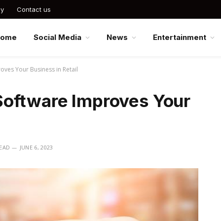
cy
Contact us
Home
Social Media
News
Entertainment
ves Your Business in Retail
Software Improves Your
READ
JUNE 6, 2023