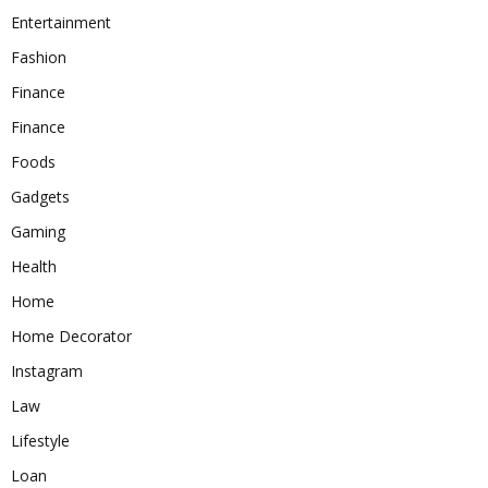
Entertainment
Fashion
Finance
Finance
Foods
Gadgets
Gaming
Health
Home
Home Decorator
Instagram
Law
Lifestyle
Loan