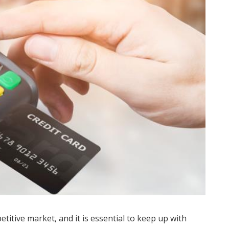
titive market, and it is essential to keep up with