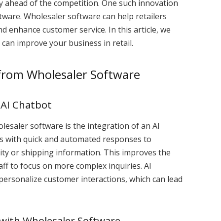
ay ahead of the competition. One such innovation
ftware. Wholesaler software can help retailers
 enhance customer service. In this article, we
 can improve your business in retail.
 from Wholesaler Software
 AI Chatbot
olesaler software is the integration of an AI
rs with quick and automated responses to
ity or shipping information. This improves the
ff to focus on more complex inquiries. AI
 personalize customer interactions, which can lead
with Wholesaler Software