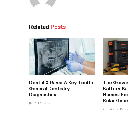
Related
Posts
Dental X Rays: A Key Tool In
The Growin
General Dentistry
Battery Ba
Diagnostics
Homes: Fea
Solar Gene
JULY 17, 2025
OCTOBER 15, 2