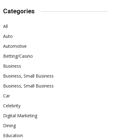
Categories
All
Auto
Automotive
Betting/Casino
Business
Business, Small Business
Business, Small Business
Car
Celebrity
Digital Marketing
Dining
Education