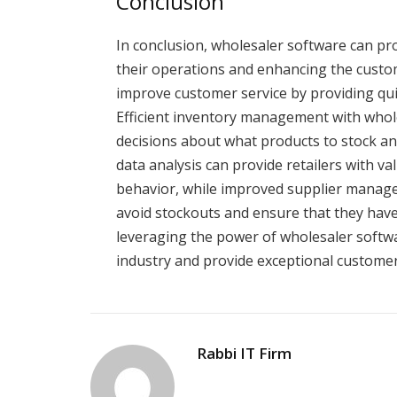
Conclusion
In conclusion, wholesaler software can pro
their operations and enhancing the custom
improve customer service by providing q
Efficient inventory management with whol
decisions about what products to stock an
data analysis can provide retailers with v
behavior, while improved supplier manage
avoid stockouts and ensure that they have
leveraging the power of wholesaler softwar
industry and provide exceptional customer
Rabbi IT Firm