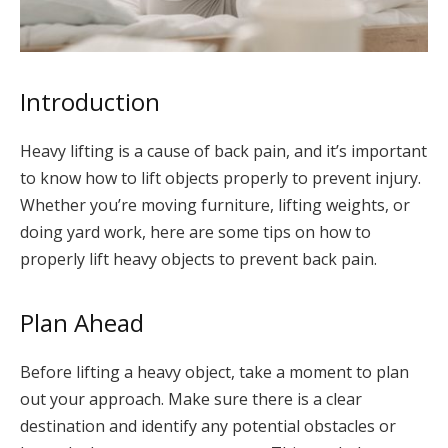
Introduction
Heavy lifting is a cause of back pain, and it’s important
to know how to lift objects properly to prevent injury.
Whether you’re moving furniture, lifting weights, or
doing yard work, here are some tips on how to
properly lift heavy objects to prevent back pain.
Plan Ahead
Before lifting a heavy object, take a moment to plan
out your approach. Make sure there is a clear
destination and identify any potential obstacles or