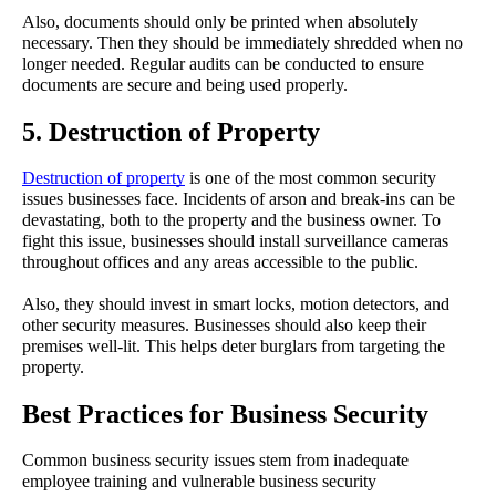
Also, documents should only be printed when absolutely 
necessary. Then they should be immediately shredded when no 
longer needed. Regular audits can be conducted to ensure 
documents are secure and being used properly.
5. Destruction of Property
Destruction of property
 is one of the most common security 
issues businesses face. Incidents of arson and break-ins can be 
devastating, both to the property and the business owner. To 
fight this issue, businesses should install surveillance cameras 
throughout offices and any areas accessible to the public.
Also, they should invest in smart locks, motion detectors, and 
other security measures. Businesses should also keep their 
premises well-lit. This helps deter burglars from targeting the 
property.
Best Practices for Business Security
Common business security issues stem from inadequate 
employee training and vulnerable business security 