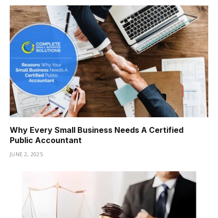
Why Every Small Business Needs A Certified
Public Accountant
JUNE 2, 2025