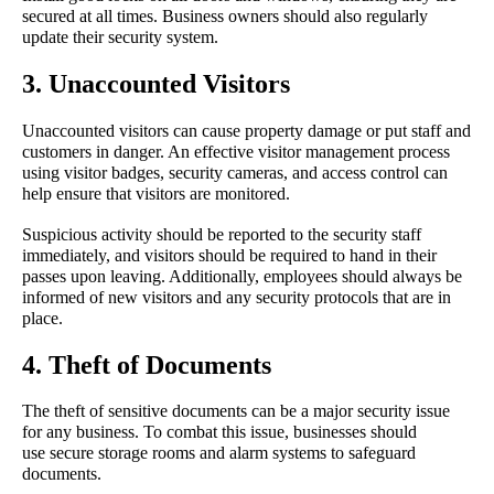
secured at all times. Business owners should also regularly 
update their security system.
3. Unaccounted Visitors
Unaccounted visitors can cause property damage or put staff and 
customers in danger. An effective visitor management process 
using visitor badges, security cameras, and access control can 
help ensure that visitors are monitored.
Suspicious activity should be reported to the security staff 
immediately, and visitors should be required to hand in their 
passes upon leaving. Additionally, employees should always be 
informed of new visitors and any security protocols that are in 
place.
4. Theft of Documents
The theft of sensitive documents can be a major security issue 
for any business. To combat this issue, businesses should 
use secure storage rooms and alarm systems to safeguard 
documents.