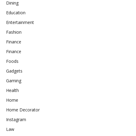
Dining
Education
Entertainment
Fashion
Finance
Finance
Foods
Gadgets
Gaming
Health
Home
Home Decorator
Instagram
Law