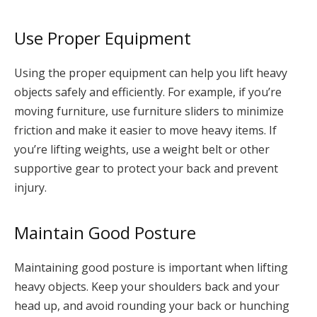
Use Proper Equipment
Using the proper equipment can help you lift heavy
objects safely and efficiently. For example, if you’re
moving furniture, use furniture sliders to minimize
friction and make it easier to move heavy items. If
you’re lifting weights, use a weight belt or other
supportive gear to protect your back and prevent
injury.
Maintain Good Posture
Maintaining good posture is important when lifting
heavy objects. Keep your shoulders back and your
head up, and avoid rounding your back or hunching