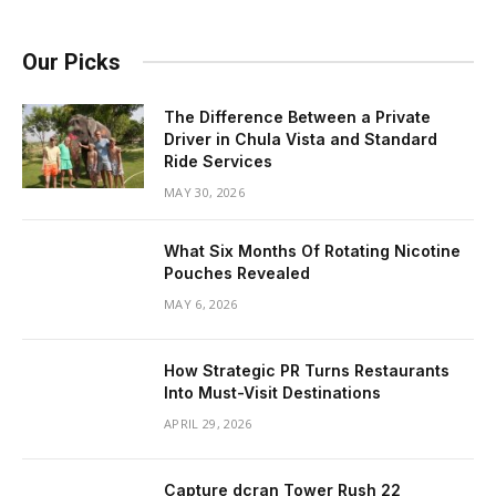
Our Picks
The Difference Between a Private
Driver in Chula Vista and Standard
Ride Services
MAY 30, 2026
What Six Months Of Rotating Nicotine
Pouches Revealed
MAY 6, 2026
How Strategic PR Turns Restaurants
Into Must-Visit Destinations
APRIL 29, 2026
Capture dcran Tower Rush 22