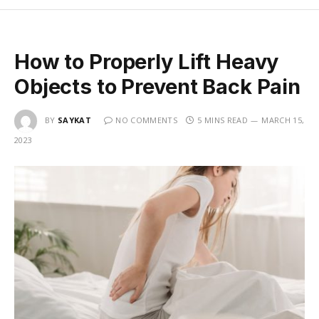
How to Properly Lift Heavy
Objects to Prevent Back Pain
BY
SAYKAT
NO COMMENTS
5 MINS READ
MARCH 15,
2023