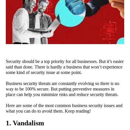
Security should be a top priority for all businesses. But it’s easier 
said than done. There is hardly a business that won’t experience 
some kind of security issue at some point.
Business security threats are constantly evolving so there is no 
way to be 100% secure. But putting preventive measures in 
place can help you minimize risks and reduce security threats.
Here are some of the most common business security issues and 
what you can do to avoid them. Keep reading!
1. Vandalism