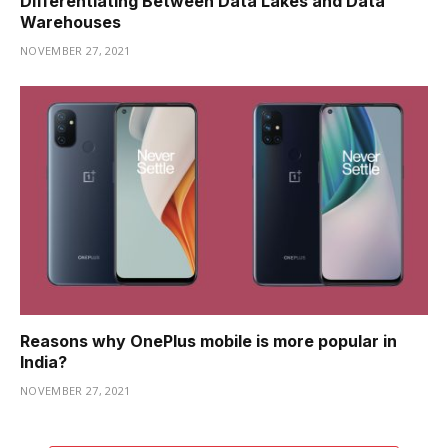
Differentiating Between Data Lakes and Data
Warehouses
NOVEMBER 27, 2021
Reasons why OnePlus mobile is more popular in
India?
NOVEMBER 27, 2021