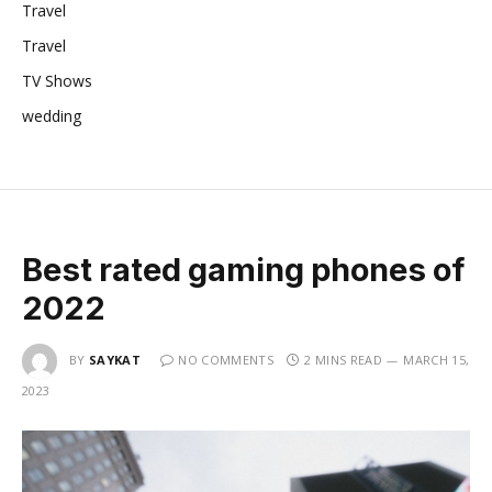
Travel
Travel
TV Shows
wedding
Best rated gaming phones of
2022
BY
SAYKAT
NO COMMENTS
2 MINS READ
MARCH 15,
2023