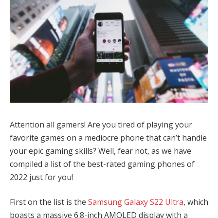
Attention all gamers! Are you tired of playing your
favorite games on a mediocre phone that can’t handle
your epic gaming skills? Well, fear not, as we have
compiled a list of the best-rated gaming phones of
2022 just for you!
First on the list is the
Samsung Galaxy S22 Ultra
, which
boasts a massive 6.8-inch AMOLED display with a