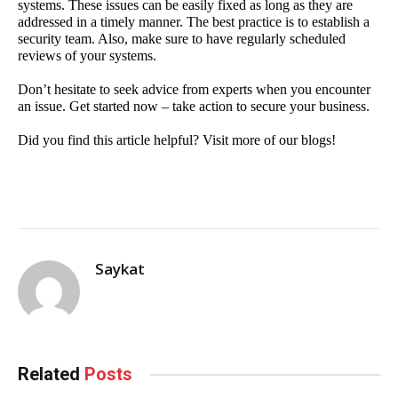
systems. These issues can be easily fixed as long as they are 
addressed in a timely manner. The best practice is to establish a 
security team. Also, make sure to have regularly scheduled 
reviews of your systems.
Don’t hesitate to seek advice from experts when you encounter 
an issue. Get started now – take action to secure your business.
Did you find this article helpful? Visit more of our blogs!
Saykat
Related
Posts