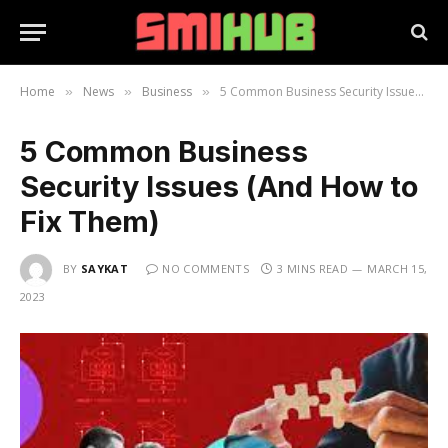
Home
News
Business
5 Common Business Security Issues (And How to Fix Them)
»
»
»
5 Common Business
Security Issues (And How to
Fix Them)
BY
SAYKAT
NO COMMENTS
3 MINS READ
MARCH 15,
2023