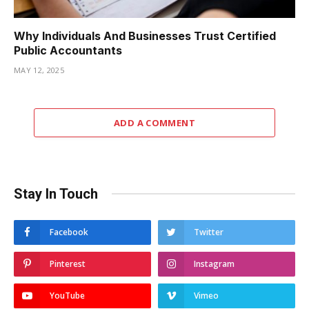
Why Individuals And Businesses Trust Certified
Public Accountants
MAY 12, 2025
ADD A COMMENT
Stay In Touch
Facebook
Twitter
Pinterest
Instagram
YouTube
Vimeo