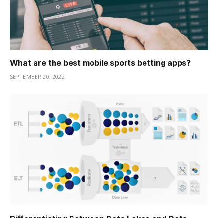
What are the best mobile sports betting apps?
SEPTEMBER 20, 2022