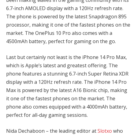
been making waves in the gaming community with its
6.7-inch AMOLED display with a 120Hz refresh rate.
The phone is powered by the latest Snapdragon 895
processor, making it one of the fastest phones on the
market. The OnePlus 10 Pro also comes with a
4500mAh battery, perfect for gaming on the go.
Last but certainly not least is the iPhone 14 Pro Max,
which is Apple’s latest and greatest offering. The
phone features a stunning 6.7-inch Super Retina XDR
display with a 120Hz refresh rate. The iPhone 14 Pro
Max is powered by the latest A16 Bionic chip, making
it one of the fastest phones on the market. The
phone also comes equipped with a 4000mAh battery,
perfect for all-day gaming sessions.
Nida Dechaboon – the leading editor at
Slotxo
who