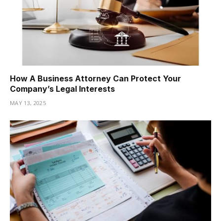
How A Business Attorney Can Protect Your
Company’s Legal Interests
MAY 13, 2025