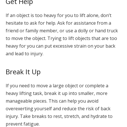
Get Help
If an object is too heavy for you to lift alone, don’t
hesitate to ask for help. Ask for assistance from a
friend or family member, or use a dolly or hand truck
to move the object. Trying to lift objects that are too
heavy for you can put excessive strain on your back
and lead to injury.
Break It Up
If you need to move a large object or complete a
heavy lifting task, break it up into smaller, more
manageable pieces. This can help you avoid
overexerting yourself and reduce the risk of back
injury. Take breaks to rest, stretch, and hydrate to
prevent fatigue.