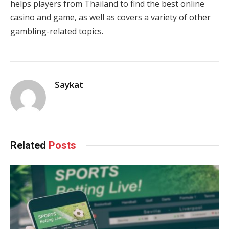
helps players from Thailand to find the best online
casino and game, as well as covers a variety of other
gambling-related topics
.
Saykat
Related
Posts