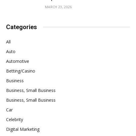
MARCH 23, 2026
Categories
All
Auto
Automotive
Betting/Casino
Business
Business, Small Business
Business, Small Business
Car
Celebrity
Digital Marketing