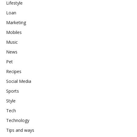
Lifestyle
Loan
Marketing
Mobiles
Music
News
Pet
Recipes
Social Media
Sports
Style
Tech
Technology
Tips and ways