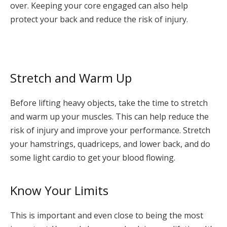
over. Keeping your core engaged can also help
protect your back and reduce the risk of injury.
Stretch and Warm Up
Before lifting heavy objects, take the time to stretch
and warm up your muscles. This can help reduce the
risk of injury and improve your performance. Stretch
your hamstrings, quadriceps, and lower back, and do
some light cardio to get your blood flowing.
Know Your Limits
This is important and even close to being the most