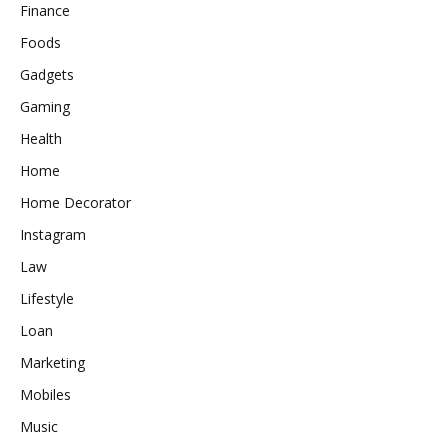
Finance
Foods
Gadgets
Gaming
Health
Home
Home Decorator
Instagram
Law
Lifestyle
Loan
Marketing
Mobiles
Music