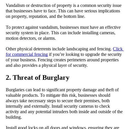
Vandalism or destruction of property is a common security issue 
that businesses have to face. This can have serious implications 
on property, reputation, and the bottom line.
To protect against vandalism, businesses must have an effective 
security system in place. This can include installing cameras, 
motion detectors, or alarms.
Other physical deterrents include landscaping and fencing. 
Click 
for commercial fencing
 if you’re looking to upgrade the security 
of your business. Fencing creates perimeters around properties 
and also provides a physical layer of security.
2. Threat of Burglary
Burglaries can lead to significant property damage and theft of 
valuable products. To mitigate this risk, businesses should 
always take necessary steps to secure their premises, both 
internally and externally. Install security cameras to check 
activity and any potential intruders both inside and outside of the 
building.
Install good locks on all doors and windows, ensuring they are 