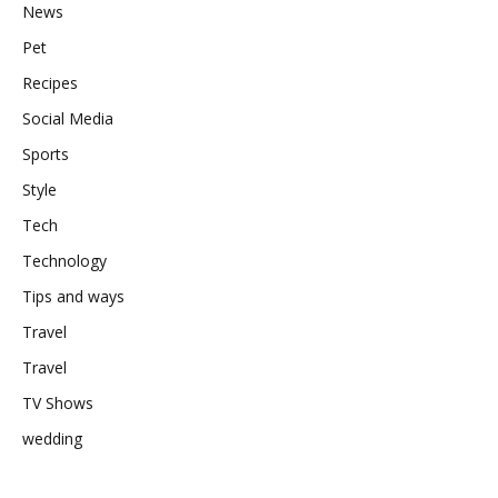
News
Pet
Recipes
Social Media
Sports
Style
Tech
Technology
Tips and ways
Travel
Travel
TV Shows
wedding