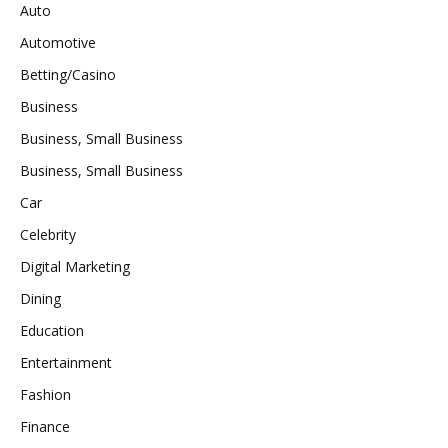
Auto
Automotive
Betting/Casino
Business
Business, Small Business
Business, Small Business
Car
Celebrity
Digital Marketing
Dining
Education
Entertainment
Fashion
Finance