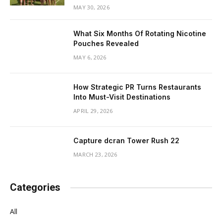
MAY 30, 2026
What Six Months Of Rotating Nicotine
Pouches Revealed
MAY 6, 2026
How Strategic PR Turns Restaurants
Into Must-Visit Destinations
APRIL 29, 2026
Capture dcran Tower Rush 22
MARCH 23, 2026
Categories
All