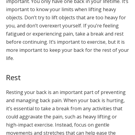
important. You only have one back in your lifetime. It’s
important to know your limits when lifting heavy
objects. Don’t try to lift objects that are too heavy for
you, and don’t overexert yourself. If you’re feeling
fatigued or experiencing pain, take a break and rest
before continuing. It’s important to exercise, but it is
more important to keep your back for the rest of your
life.
Rest
Resting your back is an important part of preventing
and managing back pain. When your back is hurting,
it’s essential to take a break from any activities that
could aggravate the pain, such as heavy lifting or
high-impact exercise. Instead, focus on gentle
movements and stretches that can help ease the