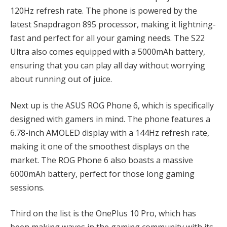
120Hz refresh rate. The phone is powered by the
latest Snapdragon 895 processor, making it lightning-
fast and perfect for all your gaming needs. The S22
Ultra also comes equipped with a 5000mAh battery,
ensuring that you can play all day without worrying
about running out of juice.
Next up is the ASUS ROG Phone 6, which is specifically
designed with gamers in mind. The phone features a
6.78-inch AMOLED display with a 144Hz refresh rate,
making it one of the smoothest displays on the
market. The ROG Phone 6 also boasts a massive
6000mAh battery, perfect for those long gaming
sessions.
Third on the list is the OnePlus 10 Pro, which has