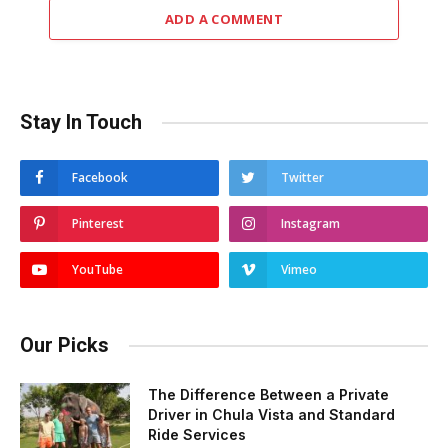
ADD A COMMENT
Stay In Touch
Facebook
Twitter
Pinterest
Instagram
YouTube
Vimeo
Our Picks
The Difference Between a Private
Driver in Chula Vista and Standard
Ride Services