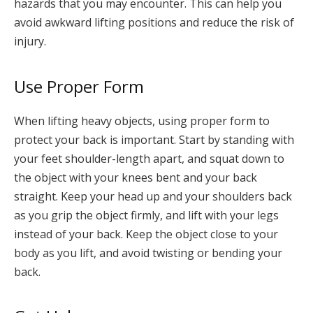
hazards that you may encounter. This can help you
avoid awkward lifting positions and reduce the risk of
injury.
Use Proper Form
When lifting heavy objects, using proper form to
protect your back is important. Start by standing with
your feet shoulder-length apart, and squat down to
the object with your knees bent and your back
straight. Keep your head up and your shoulders back
as you grip the object firmly, and lift with your legs
instead of your back. Keep the object close to your
body as you lift, and avoid twisting or bending your
back.