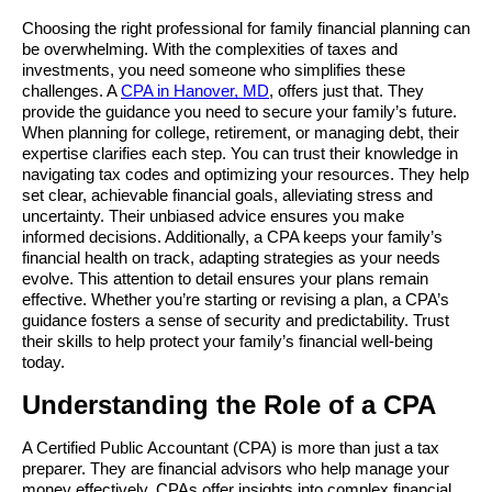
Choosing the right professional for family financial planning can 
be overwhelming. With the complexities of taxes and 
investments, you need someone who simplifies these 
challenges. A 
CPA in Hanover, MD
, offers just that. They 
provide the guidance you need to secure your family’s future. 
When planning for college, retirement, or managing debt, their 
expertise clarifies each step. You can trust their knowledge in 
navigating tax codes and optimizing your resources. They help 
set clear, achievable financial goals, alleviating stress and 
uncertainty. Their unbiased advice ensures you make 
informed decisions. Additionally, a CPA keeps your family’s 
financial health on track, adapting strategies as your needs 
evolve. This attention to detail ensures your plans remain 
effective. Whether you’re starting or revising a plan, a CPA’s 
guidance fosters a sense of security and predictability. Trust 
their skills to help protect your family’s financial well-being 
today.
Understanding the Role of a CPA
A Certified Public Accountant (CPA) is more than just a tax 
preparer. They are financial advisors who help manage your 
money effectively. CPAs offer insights into complex financial 