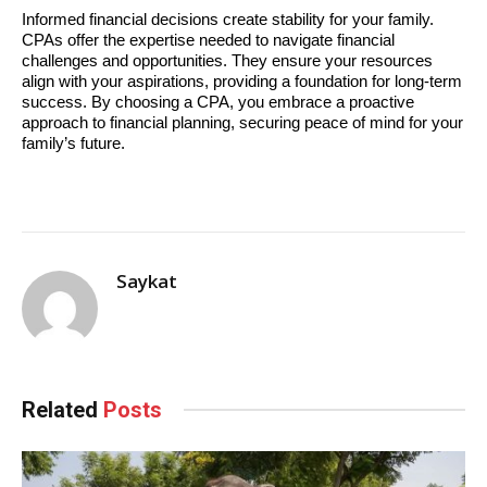
Informed financial decisions create stability for your family. 
CPAs offer the expertise needed to navigate financial 
challenges and opportunities. They ensure your resources 
align with your aspirations, providing a foundation for long-term 
success. By choosing a CPA, you embrace a proactive 
approach to financial planning, securing peace of mind for your 
family’s future.
Saykat
Related
Posts