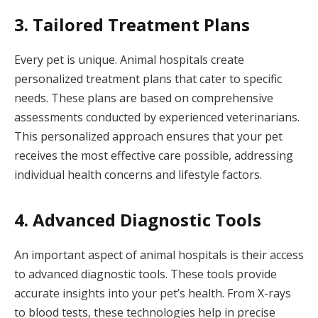
3. Tailored Treatment Plans
Every pet is unique. Animal hospitals create
personalized treatment plans that cater to specific
needs. These plans are based on comprehensive
assessments conducted by experienced veterinarians.
This personalized approach ensures that your pet
receives the most effective care possible, addressing
individual health concerns and lifestyle factors.
4. Advanced Diagnostic Tools
An important aspect of animal hospitals is their access
to advanced diagnostic tools. These tools provide
accurate insights into your pet’s health. From X-rays
to blood tests, these technologies help in precise