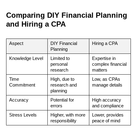
Comparing DIY Financial Planning 
and Hiring a CPA
Aspect
DIY Financial 
Hiring a CPA
Planning
Knowledge Level
Limited to 
Expertise in 
personal 
complex financial 
research
matters
Time 
High, due to 
Low, as CPAs 
Commitment
research and 
manage details
planning
Accuracy
Potential for 
High accuracy 
errors
and compliance
Stress Levels
Higher, with more 
Lower, provides 
responsibility
peace of mind