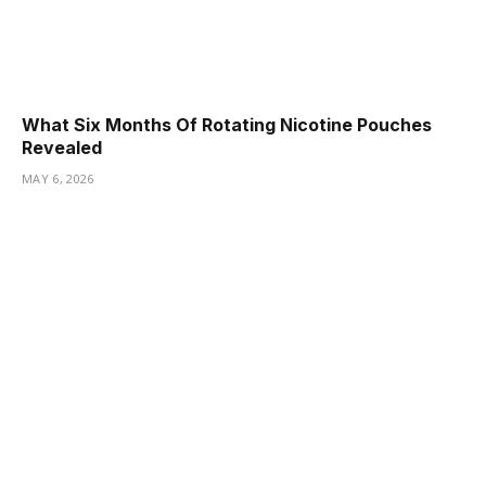
What Six Months Of Rotating Nicotine Pouches
Revealed
MAY 6, 2026