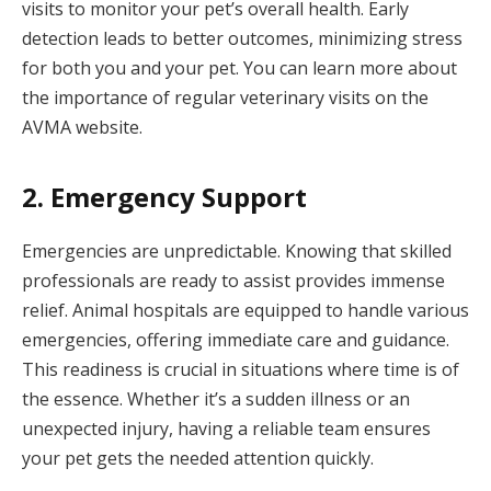
visits to monitor your pet’s overall health. Early
detection leads to better outcomes, minimizing stress
for both you and your pet. You can learn more about
the importance of regular veterinary visits on the
AVMA website.
2. Emergency Support
Emergencies are unpredictable. Knowing that skilled
professionals are ready to assist provides immense
relief. Animal hospitals are equipped to handle various
emergencies, offering immediate care and guidance.
This readiness is crucial in situations where time is of
the essence. Whether it’s a sudden illness or an
unexpected injury, having a reliable team ensures
your pet gets the needed attention quickly.