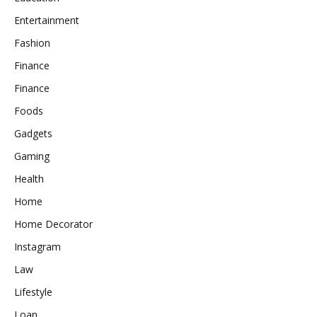
Entertainment
Fashion
Finance
Finance
Foods
Gadgets
Gaming
Health
Home
Home Decorator
Instagram
Law
Lifestyle
Loan