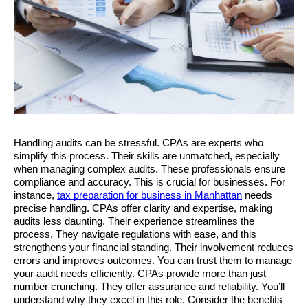
Handling audits can be stressful. CPAs are experts who 
simplify this process. Their skills are unmatched, especially 
when managing complex audits. These professionals ensure 
compliance and accuracy. This is crucial for businesses. For 
instance, 
tax preparation for business in Manhattan
 needs 
precise handling. CPAs offer clarity and expertise, making 
audits less daunting. Their experience streamlines the 
process. They navigate regulations with ease, and this 
strengthens your financial standing. Their involvement reduces 
errors and improves outcomes. You can trust them to manage 
your audit needs efficiently. CPAs provide more than just 
number crunching. They offer assurance and reliability. You’ll 
understand why they excel in this role. Consider the benefits 