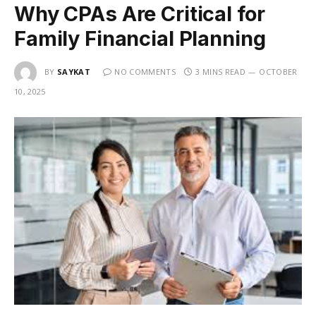
Why CPAs Are Critical for
Family Financial Planning
BY
SAYKAT
NO COMMENTS
3 MINS READ
OCTOBER
10, 2025