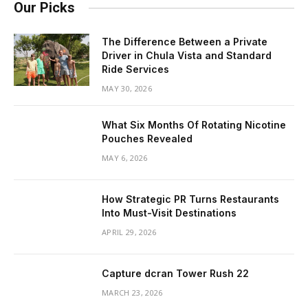
Our Picks
The Difference Between a Private
Driver in Chula Vista and Standard
Ride Services
MAY 30, 2026
What Six Months Of Rotating Nicotine
Pouches Revealed
MAY 6, 2026
How Strategic PR Turns Restaurants
Into Must-Visit Destinations
APRIL 29, 2026
Capture dcran Tower Rush 22
MARCH 23, 2026