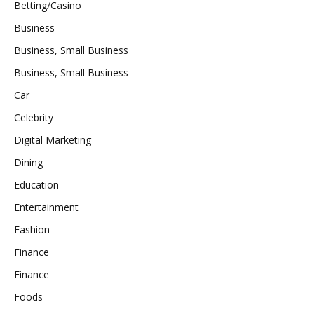
Betting/Casino
Business
Business, Small Business
Business, Small Business
Car
Celebrity
Digital Marketing
Dining
Education
Entertainment
Fashion
Finance
Finance
Foods