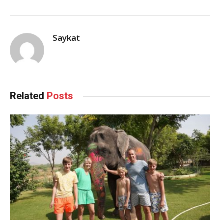
Saykat
Related
Posts