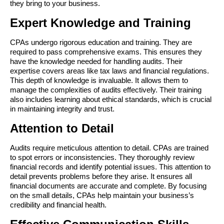
they bring to your business.
Expert Knowledge and Training
CPAs undergo rigorous education and training. They are 
required to pass comprehensive exams. This ensures they 
have the knowledge needed for handling audits. Their 
expertise covers areas like tax laws and financial regulations. 
This depth of knowledge is invaluable. It allows them to 
manage the complexities of audits effectively. Their training 
also includes learning about ethical standards, which is crucial 
in maintaining integrity and trust.
Attention to Detail
Audits require meticulous attention to detail. CPAs are trained 
to spot errors or inconsistencies. They thoroughly review 
financial records and identify potential issues. This attention to 
detail prevents problems before they arise. It ensures all 
financial documents are accurate and complete. By focusing 
on the small details, CPAs help maintain your business’s 
credibility and financial health.