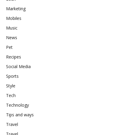
Marketing
Mobiles
Music
News
Pet
Recipes
Social Media
Sports
Style
Tech
Technology
Tips and ways
Travel
Travel