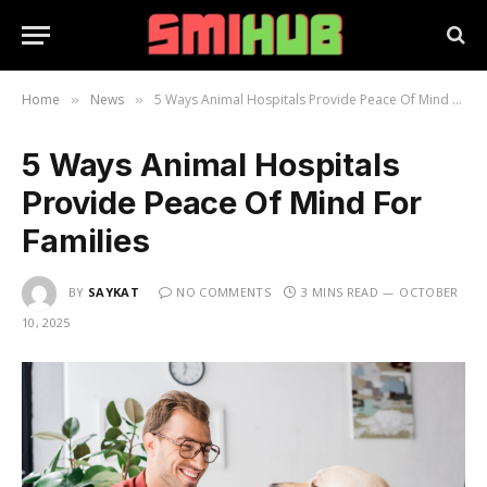
Home
News
5 Ways Animal Hospitals Provide Peace Of Mind For Families
»
»
5 Ways Animal Hospitals
Provide Peace Of Mind For
Families
BY
SAYKAT
NO COMMENTS
3 MINS READ
OCTOBER
10, 2025