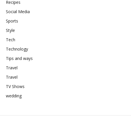
Recipes
Social Media
Sports
Style
Tech
Technology
Tips and ways
Travel
Travel
TV Shows
wedding