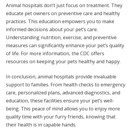
Animal hospitals don’t just focus on treatment. They
educate pet owners on preventive care and healthy
practices. This education empowers you to make
informed decisions about your pet’s care.
Understanding nutrition, exercise, and preventive
measures can significantly enhance your pet’s quality
of life. For more information, the CDC offers
resources on keeping your pets healthy and happy.
In conclusion, animal hospitals provide invaluable
support to families. From health checks to emergency
care, personalized plans, advanced diagnostics, and
education, these facilities ensure your pet’s well-
being. This peace of mind allows you to enjoy more
quality time with your furry friends, knowing that
their health is in capable hands.