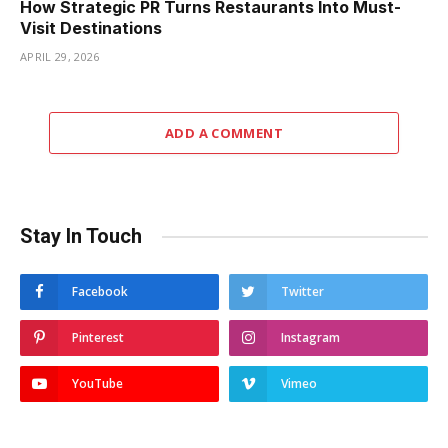
How Strategic PR Turns Restaurants Into Must-
Visit Destinations
APRIL 29, 2026
ADD A COMMENT
Stay In Touch
Facebook
Twitter
Pinterest
Instagram
YouTube
Vimeo