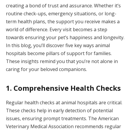
creating a bond of trust and assurance. Whether it’s
routine check-ups, emergency situations, or long-
term health plans, the support you receive makes a
world of difference. Every visit becomes a step
towards ensuring your pet’s happiness and longevity.
In this blog, you’ll discover five key ways animal
hospitals become pillars of support for families.
These insights remind you that you’re not alone in
caring for your beloved companions.
1. Comprehensive Health Checks
Regular health checks at animal hospitals are critical.
These checks help in early detection of potential
issues, ensuring prompt treatments. The American
Veterinary Medical Association recommends regular