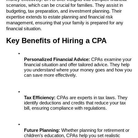
scenarios, which can be crucial for families. They assist in 
budgeting, tax preparation, and investment planning. Their 
expertise extends to estate planning and financial risk 
management, ensuring that your family is prepared for any 
financial situation.
Key Benefits of Hiring a CPA
Personalized Financial Advice:
 CPAs examine your 
financial situation and offer tailored advice. They help 
you understand where your money goes and how you 
can save more effectively.
Tax Efficiency:
 CPAs are experts in tax laws. They 
identify deductions and credits that reduce your tax 
bill, ensuring compliance with regulations.
Future Planning:
 Whether planning for retirement or 
children’s education, CPAs help you set realistic 