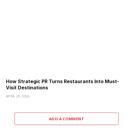
How Strategic PR Turns Restaurants Into Must-
Visit Destinations
APRIL 29, 2026
ADD A COMMENT