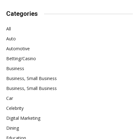
Categories
All
Auto
Automotive
Betting/Casino
Business
Business, Small Business
Business, Small Business
Car
Celebrity
Digital Marketing
Dining
Education