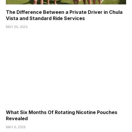
The Difference Between a Private Driver in Chula
Vista and Standard Ride Services
MAY 30, 2026
What Six Months Of Rotating Nicotine Pouches
Revealed
MAY 6, 2026