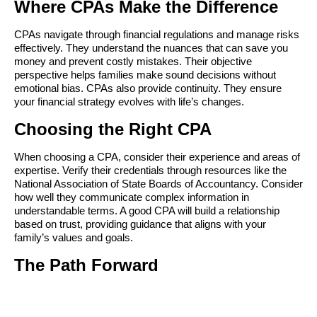
Where CPAs Make the Difference
CPAs navigate through financial regulations and manage risks 
effectively. They understand the nuances that can save you 
money and prevent costly mistakes. Their objective 
perspective helps families make sound decisions without 
emotional bias. CPAs also provide continuity. They ensure 
your financial strategy evolves with life’s changes.
Choosing the Right CPA
When choosing a CPA, consider their experience and areas of 
expertise. Verify their credentials through resources like the 
National Association of State Boards of Accountancy. Consider 
how well they communicate complex information in 
understandable terms. A good CPA will build a relationship 
based on trust, providing guidance that aligns with your 
family’s values and goals.
The Path Forward