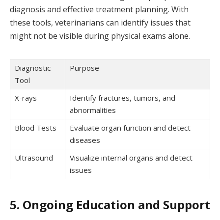
diagnosis and effective treatment planning. With
these tools, veterinarians can identify issues that
might not be visible during physical exams alone.
Diagnostic
Purpose
Tool
X-rays
Identify fractures, tumors, and
abnormalities
Blood Tests
Evaluate organ function and detect
diseases
Ultrasound
Visualize internal organs and detect
issues
5. Ongoing Education and Support