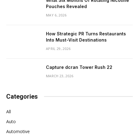
What Six Months Of Rotating Nicotine
Pouches Revealed
MAY 6, 2026
How Strategic PR Turns Restaurants
Into Must-Visit Destinations
APRIL 29, 2026
Capture dcran Tower Rush 22
MARCH 23, 2026
Categories
All
Auto
Automotive