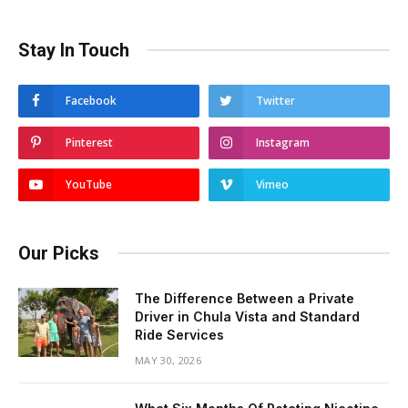
Stay In Touch
Facebook
Twitter
Pinterest
Instagram
YouTube
Vimeo
Our Picks
The Difference Between a Private
Driver in Chula Vista and Standard
Ride Services
MAY 30, 2026