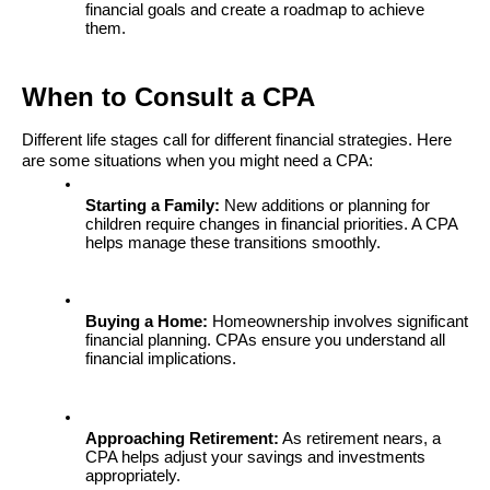
financial goals and create a roadmap to achieve 
them.
When to Consult a CPA
Different life stages call for different financial strategies. Here 
are some situations when you might need a CPA:
Starting a Family:
 New additions or planning for 
children require changes in financial priorities. A CPA 
helps manage these transitions smoothly.
Buying a Home:
 Homeownership involves significant 
financial planning. CPAs ensure you understand all 
financial implications.
Approaching Retirement:
 As retirement nears, a 
CPA helps adjust your savings and investments 
appropriately.