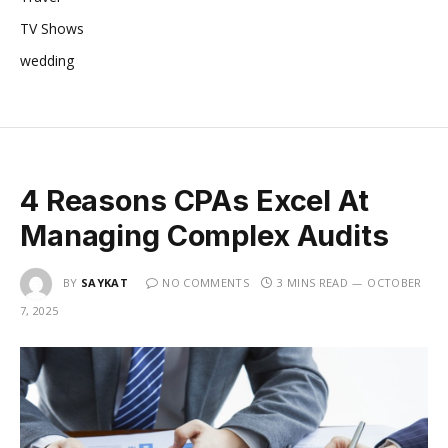
TV Shows
wedding
4 Reasons CPAs Excel At
Managing Complex Audits
BY
SAYKAT
NO COMMENTS
3 MINS READ
OCTOBER
7, 2025