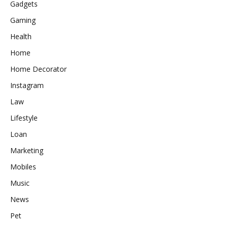
Gadgets
Gaming
Health
Home
Home Decorator
Instagram
Law
Lifestyle
Loan
Marketing
Mobiles
Music
News
Pet