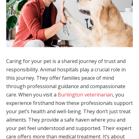
Caring for your pet is a shared journey of trust and
responsibility. Animal hospitals play a crucial role in
this journey. They offer families peace of mind
through professional guidance and compassionate
care. When you visit a
Burlington veterinarian
, you
experience firsthand how these professionals support
your pet’s health and well-being. They don’t just treat
ailments. They provide a safe haven where you and
your pet feel understood and supported. Their expert
care offers more than medical treatment. It’s about