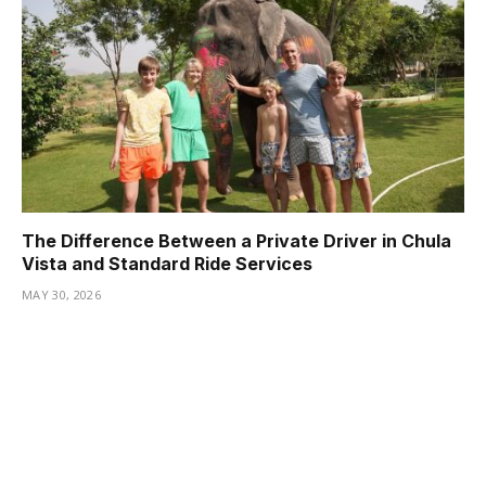
The Difference Between a Private Driver in Chula
Vista and Standard Ride Services
MAY 30, 2026