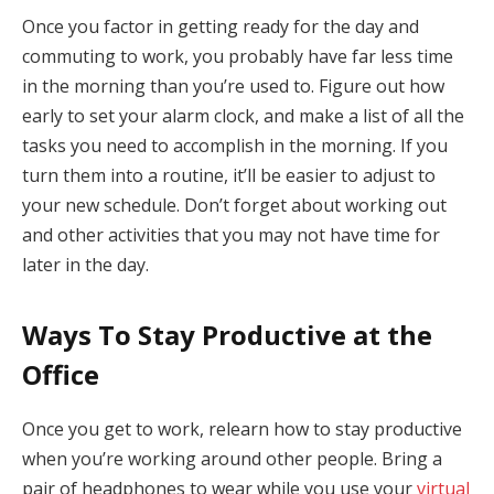
Once you factor in getting ready for the day and
commuting to work, you probably have far less time
in the morning than you’re used to. Figure out how
early to set your alarm clock, and make a list of all the
tasks you need to accomplish in the morning. If you
turn them into a routine, it’ll be easier to adjust to
your new schedule. Don’t forget about working out
and other activities that you may not have time for
later in the day.
Ways To Stay Productive at the
Office
Once you get to work, relearn how to stay productive
when you’re working around other people. Bring a
pair of headphones to wear while you use your
virtual