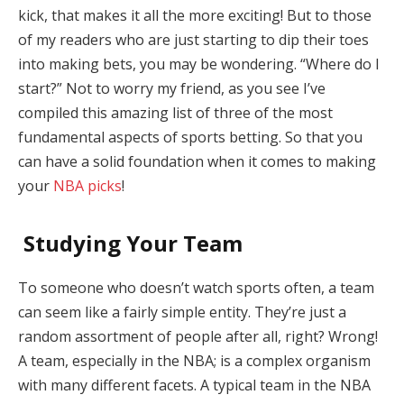
kick, that makes it all the more exciting! But to those
of my readers who are just starting to dip their toes
into making bets, you may be wondering. “Where do I
start?” Not to worry my friend, as you see I’ve
compiled this amazing list of three of the most
fundamental aspects of sports betting. So that you
can have a solid foundation when it comes to making
your
NBA picks
!
Studying Your Team
To someone who doesn’t watch sports often, a team
can seem like a fairly simple entity. They’re just a
random assortment of people after all, right? Wrong!
A team, especially in the NBA; is a complex organism
with many different facets. A typical team in the NBA