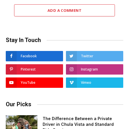
ADD A COMMENT
Stay In Touch
Facebook
Twitter
Pinterest
Instagram
YouTube
Vimeo
Our Picks
The Difference Between a Private
Driver in Chula Vista and Standard