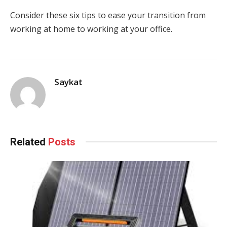
Consider these six tips to ease your transition from
working at home to working at your office.
Saykat
Related
Posts