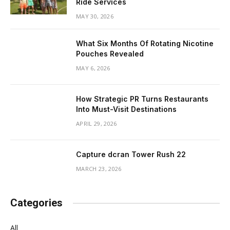
Ride Services
MAY 30, 2026
What Six Months Of Rotating Nicotine
Pouches Revealed
MAY 6, 2026
How Strategic PR Turns Restaurants
Into Must-Visit Destinations
APRIL 29, 2026
Capture dcran Tower Rush 22
MARCH 23, 2026
Categories
All