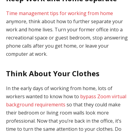
Time management tips for working from home
anymore, think about how to further separate your
work and home lives. Turn your former office into a
recreational space or guest bedroom, stop answering
phone calls after you get home, or leave your
computer at work.
Think About Your Clothes
In the early days of working from home, lots of
workers wanted to know how to
bypass Zoom virtual
background requirements
so that they could make
their bedroom or living room walls look more
professional. Now that you’re back in the office, it’s
time to turn the same attention to your clothes. Do