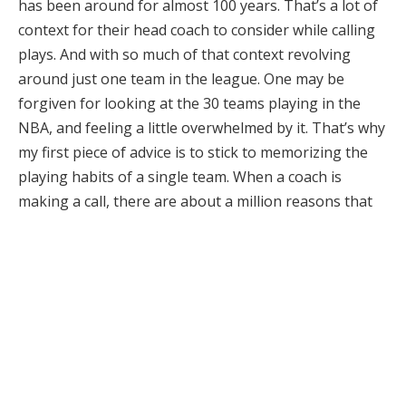
has been around for almost 100 years. That’s a lot of
context for their head coach to consider while calling
plays. And with so much of that context revolving
around just one team in the league. One may be
forgiven for looking at the 30 teams playing in the
NBA, and feeling a little overwhelmed by it. That’s why
my first piece of advice is to stick to memorizing the
playing habits of a single team. When a coach is
making a call, there are about a million reasons that
led to that decision. Expecting yourself to understand
all of that contextual information, and then multiply it
by 30 is just too much to ask. Narrowing down your
understanding into a single franchise allows you to
focus, and consider the bets you’ll be making. The
want to be able to anticipate the moves of every team
in the NBA is a great goal, but frankly, it is a far more
profitable option to just stick to one!