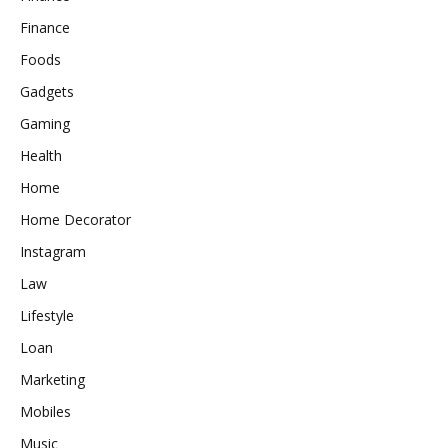
Finance
Foods
Gadgets
Gaming
Health
Home
Home Decorator
Instagram
Law
Lifestyle
Loan
Marketing
Mobiles
Music