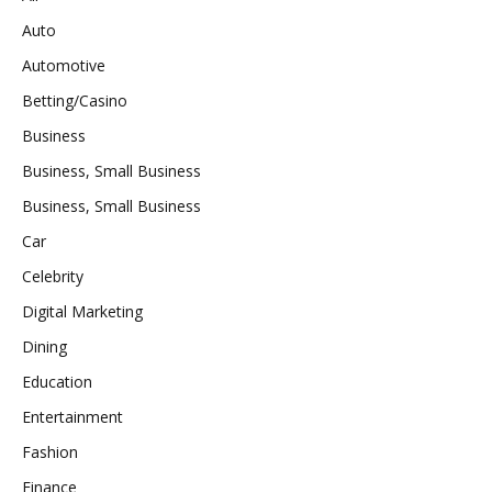
Auto
Automotive
Betting/Casino
Business
Business, Small Business
Business, Small Business
Car
Celebrity
Digital Marketing
Dining
Education
Entertainment
Fashion
Finance