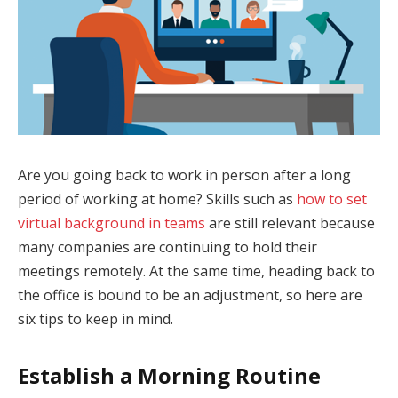
Are you going back to work in person after a long
period of working at home? Skills such as
how to set
virtual background in teams
are still relevant because
many companies are continuing to hold their
meetings remotely. At the same time, heading back to
the office is bound to be an adjustment, so here are
six tips to keep in mind.
Establish a Morning Routine