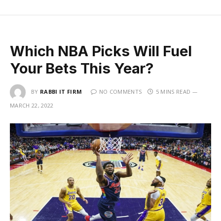
Which NBA Picks Will Fuel
Your Bets This Year?
BY
RABBI IT FIRM
NO COMMENTS
5 MINS READ
MARCH 22, 2022