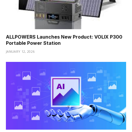
ALLPOWERS Launches New Product: VOLIX P300
Portable Power Station
JANUARY 12, 2026