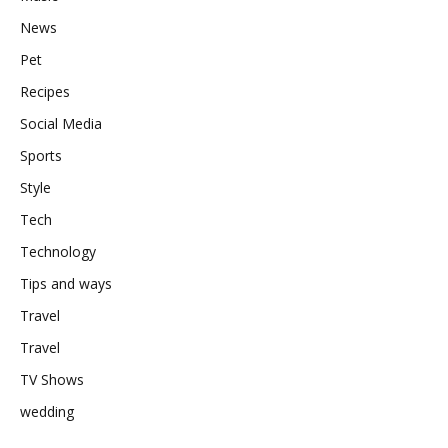
News
Pet
Recipes
Social Media
Sports
Style
Tech
Technology
Tips and ways
Travel
Travel
TV Shows
wedding