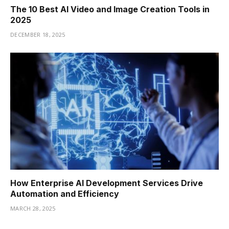
The 10 Best AI Video and Image Creation Tools in
2025
DECEMBER 18, 2025
How Enterprise AI Development Services Drive
Automation and Efficiency
MARCH 28, 2025