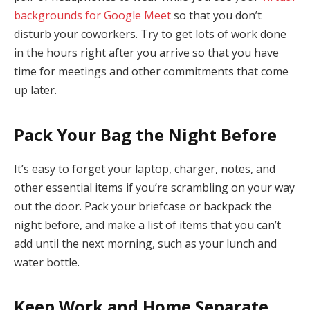
backgrounds for Google Meet
so that you don’t
disturb your coworkers. Try to get lots of work done
in the hours right after you arrive so that you have
time for meetings and other commitments that come
up later.
Pack Your Bag the Night Before
It’s easy to forget your laptop, charger, notes, and
other essential items if you’re scrambling on your way
out the door. Pack your briefcase or backpack the
night before, and make a list of items that you can’t
add until the next morning, such as your lunch and
water bottle.
Keep Work and Home Separate