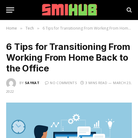
Home
Tech
6 Tips for Transitioning From Working From Home Back to the Office
»
»
6 Tips for Transitioning From
Working From Home Back to
the Office
BY
SAYKAT
NO COMMENTS
3 MINS READ
MARCH 23,
2022