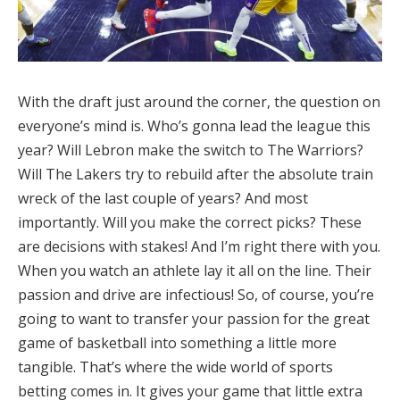
With the draft just around the corner, the question on
everyone’s mind is. Who’s gonna lead the league this
year? Will Lebron make the switch to The Warriors?
Will The Lakers try to rebuild after the absolute train
wreck of the last couple of years? And most
importantly. Will you make the correct picks? These
are decisions with stakes! And I’m right there with you.
When you watch an athlete lay it all on the line. Their
passion and drive are infectious! So, of course, you’re
going to want to transfer your passion for the great
game of basketball into something a little more
tangible. That’s where the wide world of sports
betting comes in. It gives your game that little extra