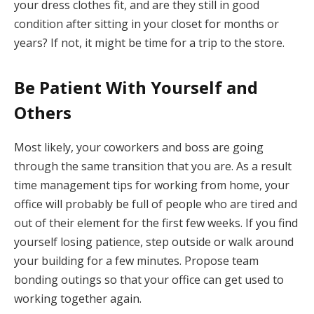
your dress clothes fit, and are they still in good
condition after sitting in your closet for months or
years? If not, it might be time for a trip to the store.
Be Patient With Yourself and
Others
Most likely, your coworkers and boss are going
through the same transition that you are. As a result
time management tips for working from home, your
office will probably be full of people who are tired and
out of their element for the first few weeks. If you find
yourself losing patience, step outside or walk around
your building for a few minutes. Propose team
bonding outings so that your office can get used to
working together again.