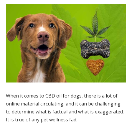
When it comes to CBD oil for dogs, there is a lot of
online material circulating, and it can be challenging
to determine what is factual and what is exaggerated.
It is true of any pet wellness fad.