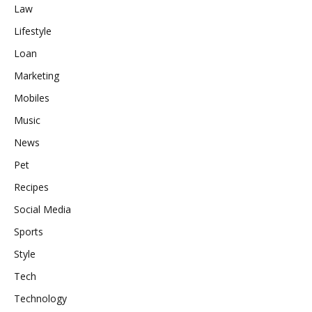
Law
Lifestyle
Loan
Marketing
Mobiles
Music
News
Pet
Recipes
Social Media
Sports
Style
Tech
Technology