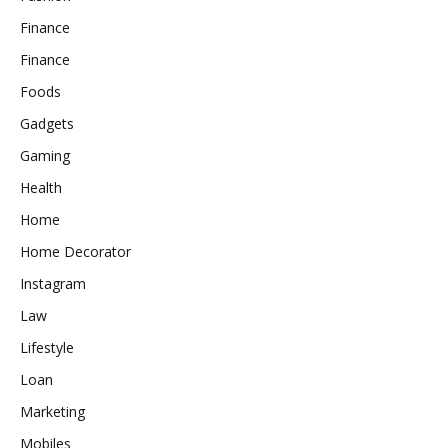
Finance
Finance
Foods
Gadgets
Gaming
Health
Home
Home Decorator
Instagram
Law
Lifestyle
Loan
Marketing
Mobiles