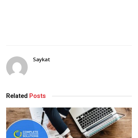
Saykat
Related
Posts