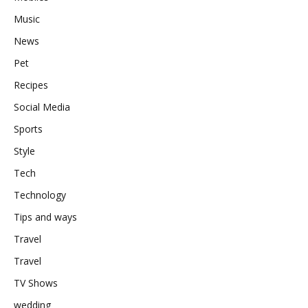
Music
News
Pet
Recipes
Social Media
Sports
Style
Tech
Technology
Tips and ways
Travel
Travel
TV Shows
wedding