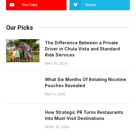
YouTube
Vimeo
Our Picks
The Difference Between a Private
Driver in Chula Vista and Standard
Ride Services
MAY 30, 2026
What Six Months Of Rotating Nicotine
Pouches Revealed
MAY 6, 2026
How Strategic PR Turns Restaurants
Into Must-Visit Destinations
APRIL 29, 2026