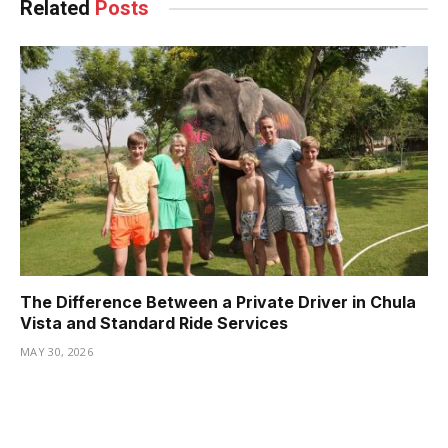
Related
Posts
The Difference Between a Private Driver in Chula
Vista and Standard Ride Services
MAY 30, 2026