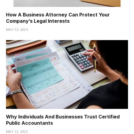
How A Business Attorney Can Protect Your
Company’s Legal Interests
MAY 13, 2025
Why Individuals And Businesses Trust Certified
Public Accountants
MAY 12, 2025