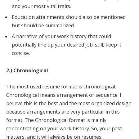
and your most vital traits.
Education attainments should also be mentioned
but should be summarized.
A narrative of your work history that could
potentially line up your desired job; still, keep it
concise.
2.) Chronological
The most used resume format is chronological.
Chronological means arrangement or sequence. I
believe this is the best and the most organized design
because arrangements are very particular in this
format. The Chronological format is mainly
concentrating on your work history. So, your past
matters, and it will always be on resumes.