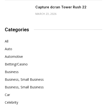
Capture dcran Tower Rush 22
MARCH 23, 2026
Categories
All
Auto
Automotive
Betting/Casino
Business
Business, Small Business
Business, Small Business
Car
Celebrity