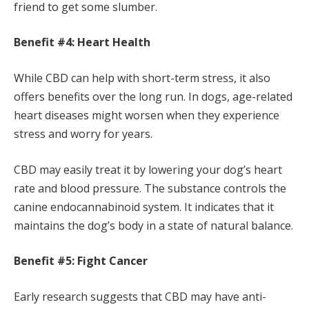
friend to get some slumber.
Benefit #4: Heart Health
While CBD can help with short-term stress, it also
offers benefits over the long run. In dogs, age-related
heart diseases might worsen when they experience
stress and worry for years.
CBD may easily treat it by lowering your dog’s heart
rate and blood pressure. The substance controls the
canine endocannabinoid system. It indicates that it
maintains the dog’s body in a state of natural balance.
Benefit #5: Fight Cancer
Early research suggests that CBD may have anti-