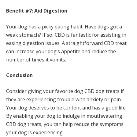
Benefit #7: Aid Digestion
Your dog has a picky eating habit. Have dogs got a
weak stomach? If so, CBD is fantastic for assisting in
easing digestion issues. A straightforward CBD treat
can increase your dog’s appetite and reduce the
number of times it vomits.
Conclusion
Consider giving your favorite dog CBD dog treats if
they are experiencing trouble with anxiety or pain.
Your dog deserves to be content and has a good life.
By enabling your dog to indulge in mouthwatering
CBD dog treats, you can help reduce the symptoms
your dog is experiencing.