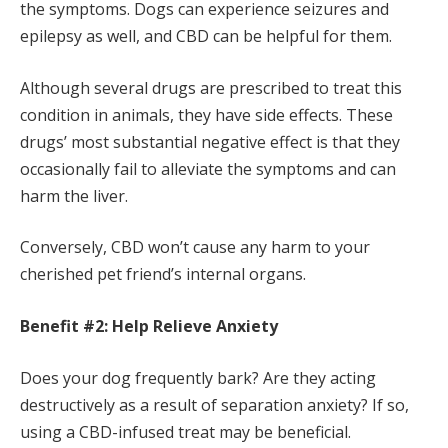
the symptoms. Dogs can experience seizures and
epilepsy as well, and CBD can be helpful for them.
Although several drugs are prescribed to treat this
condition in animals, they have side effects. These
drugs’ most substantial negative effect is that they
occasionally fail to alleviate the symptoms and can
harm the liver.
Conversely, CBD won’t cause any harm to your
cherished pet friend’s internal organs.
Benefit #2: Help Relieve Anxiety
Does your dog frequently bark? Are they acting
destructively as a result of separation anxiety? If so,
using a CBD-infused treat may be beneficial.