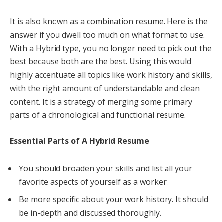
It is also known as a combination resume. Here is the
answer if you dwell too much on what format to use.
With a Hybrid type, you no longer need to pick out the
best because both are the best. Using this would
highly accentuate all topics like work history and skills,
with the right amount of understandable and clean
content. It is a strategy of merging some primary
parts of a chronological and functional resume.
Essential Parts of A Hybrid Resume
You should broaden your skills and list all your
favorite aspects of yourself as a worker.
Be more specific about your work history. It should
be in-depth and discussed thoroughly.