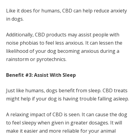
Like it does for humans, CBD can help reduce anxiety
in dogs.
Additionally, CBD products may assist people with
noise phobias to feel less anxious. It can lessen the
likelihood of your dog becoming anxious during a
rainstorm or pyrotechnics.
Benefit #3: Assist With Sleep
Just like humans, dogs benefit from sleep. CBD treats
might help if your dog is having trouble falling asleep.
A relaxing impact of CBD is seen. It can cause the dog
to feel sleepy when given in greater dosages. It will
make it easier and more reliable for your animal