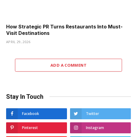
How Strategic PR Turns Restaurants Into Must-
Visit Destinations
APRIL 29, 2026
ADD A COMMENT
Stay In Touch
Facebook
Twitter
Pinterest
Instagram