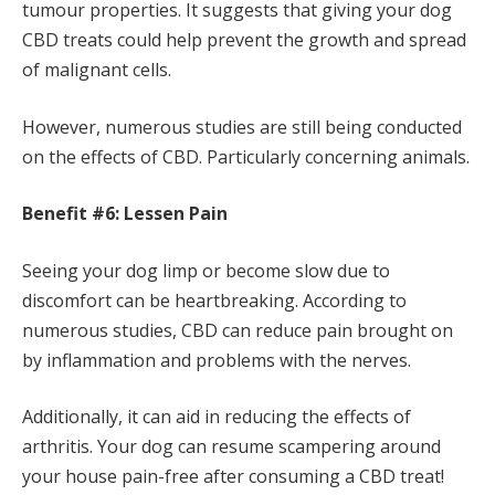
tumour properties. It suggests that giving your dog
CBD treats could help prevent the growth and spread
of malignant cells.
However, numerous studies are still being conducted
on the effects of CBD. Particularly concerning animals.
Benefit #6: Lessen Pain
Seeing your dog limp or become slow due to
discomfort can be heartbreaking. According to
numerous studies, CBD can reduce pain brought on
by inflammation and problems with the nerves.
Additionally, it can aid in reducing the effects of
arthritis. Your dog can resume scampering around
your house pain-free after consuming a CBD treat!