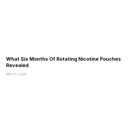
What Six Months Of Rotating Nicotine Pouches
Revealed
MAY 6, 2026