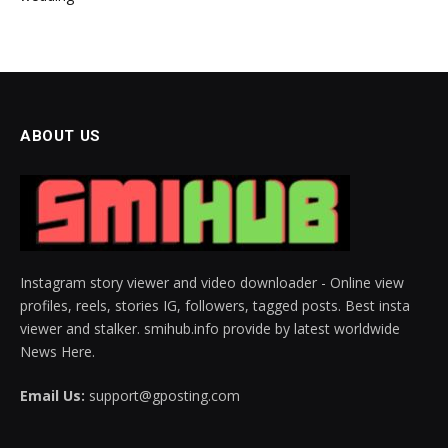
ABOUT US
Instagram story viewer and video downloader - Online view
profiles, reels, stories IG, followers, tagged posts. Best insta
viewer and stalker. smihub.info provide by latest worldwide
News Here.
Email Us:
support@gposting.com