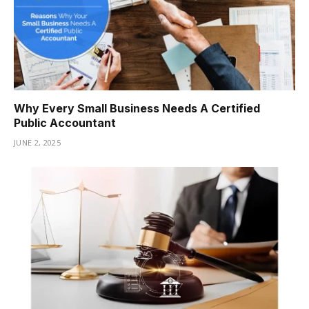
Why Every Small Business Needs A Certified
Public Accountant
JUNE 2, 2025