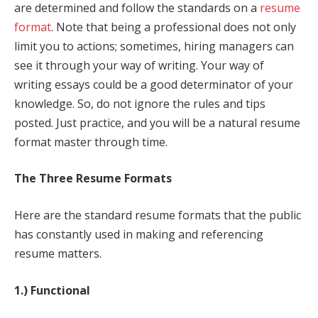
are determined and follow the standards on a
resume
format
. Note that being a professional does not only
limit you to actions; sometimes, hiring managers can
see it through your way of writing. Your way of
writing essays could be a good determinator of your
knowledge. So, do not ignore the rules and tips
posted. Just practice, and you will be a natural resume
format master through time.
The Three Resume Formats
Here are the standard resume formats that the public
has constantly used in making and referencing
resume matters.
1.) Functional