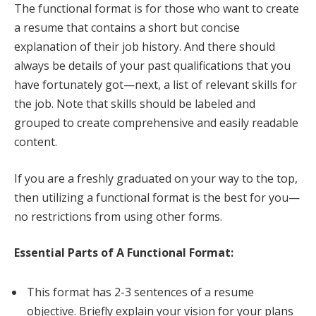
The functional format is for those who want to create
a resume that contains a short but concise
explanation of their job history. And there should
always be details of your past qualifications that you
have fortunately got—next, a list of relevant skills for
the job. Note that skills should be labeled and
grouped to create comprehensive and easily readable
content.
If you are a freshly graduated on your way to the top,
then utilizing a functional format is the best for you—
no restrictions from using other forms.
Essential Parts of A Functional Format:
This format has 2-3 sentences of a resume
objective. Briefly explain your vision for your plans