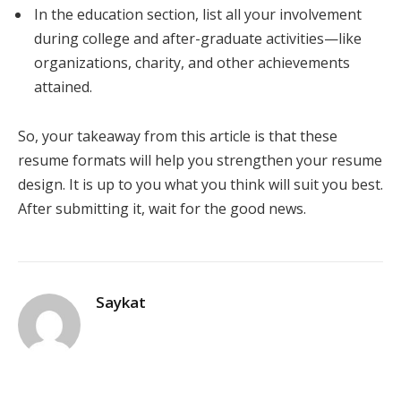
In the education section, list all your involvement
during college and after-graduate activities—like
organizations, charity, and other achievements
attained.
So, your takeaway from this article is that these
resume formats will help you strengthen your resume
design. It is up to you what you think will suit you best.
After submitting it, wait for the good news.
Saykat