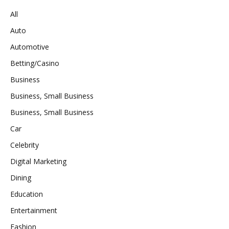
All
Auto
Automotive
Betting/Casino
Business
Business, Small Business
Business, Small Business
Car
Celebrity
Digital Marketing
Dining
Education
Entertainment
Fashion