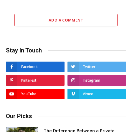
ADD A COMMENT
Stay In Touch
Facebook
Twitter
Pinterest
Instagram
YouTube
Vimeo
Our Picks
The Difference Between a Private