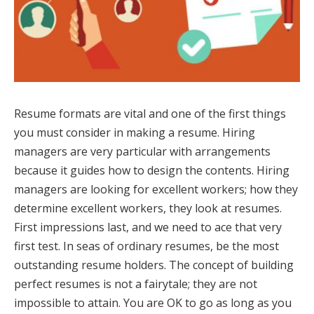
Resume formats are vital and one of the first things
you must consider in making a resume. Hiring
managers are very particular with arrangements
because it guides how to design the contents. Hiring
managers are looking for excellent workers; how they
determine excellent workers, they look at resumes.
First impressions last, and we need to ace that very
first test. In seas of ordinary resumes, be the most
outstanding resume holders. The concept of building
perfect resumes is not a fairytale; they are not
impossible to attain. You are OK to go as long as you