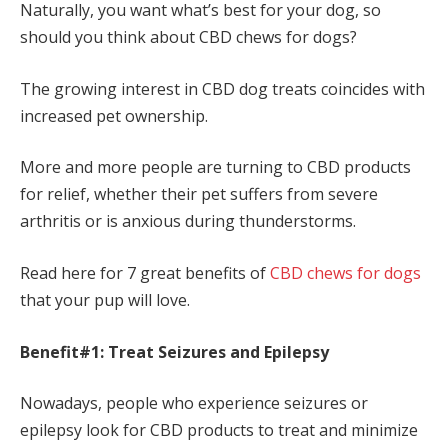
Naturally, you want what’s best for your dog, so
should you think about CBD chews for dogs?
The growing interest in CBD dog treats coincides with
increased pet ownership.
More and more people are turning to CBD products
for relief, whether their pet suffers from severe
arthritis or is anxious during thunderstorms.
Read here for 7 great benefits of
CBD chews for dogs
that your pup will love.
Benefit#1: Treat Seizures and Epilepsy
Nowadays, people who experience seizures or
epilepsy look for CBD products to treat and minimize