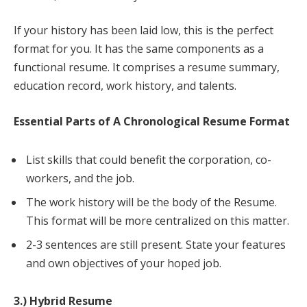
If your history has been laid low, this is the perfect
format for you. It has the same components as a
functional resume. It comprises a resume summary,
education record, work history, and talents.
Essential Parts of A Chronological Resume Format
List skills that could benefit the corporation, co-
workers, and the job.
The work history will be the body of the Resume.
This format will be more centralized on this matter.
2-3 sentences are still present. State your features
and own objectives of your hoped job.
3.) Hybrid Resume