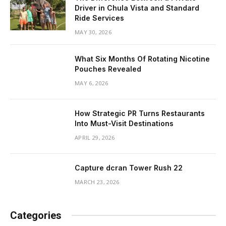
Driver in Chula Vista and Standard
Ride Services
MAY 30, 2026
What Six Months Of Rotating Nicotine
Pouches Revealed
MAY 6, 2026
How Strategic PR Turns Restaurants
Into Must-Visit Destinations
APRIL 29, 2026
Capture dcran Tower Rush 22
MARCH 23, 2026
Categories