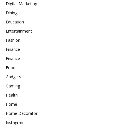
Digital Marketing
Dining
Education
Entertainment
Fashion
Finance
Finance
Foods
Gadgets
Gaming
Health
Home
Home Decorator
Instagram