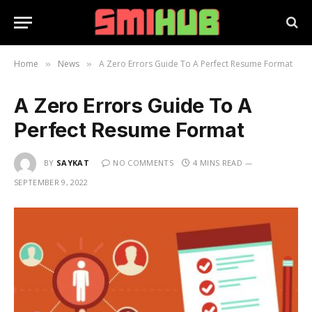
Home
News
A Zero Errors Guide To A Perfect Resume Format
»
»
A Zero Errors Guide To A
Perfect Resume Format
BY
SAYKAT
NO COMMENTS
4 MINS READ
SEPTEMBER 9, 2022