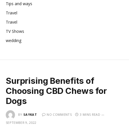
Tips and ways
Travel
Travel
TV Shows
wedding
Surprising Benefits of
Choosing CBD Chews for
Dogs
BY
SAYKAT
NO COMMENTS
3 MINS READ
SEPTEMBER 9, 2022