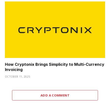
How Cryptonix Brings Simplicity to Multi-Currency
Invoicing
OCTOBER 11, 2025
ADD A COMMENT