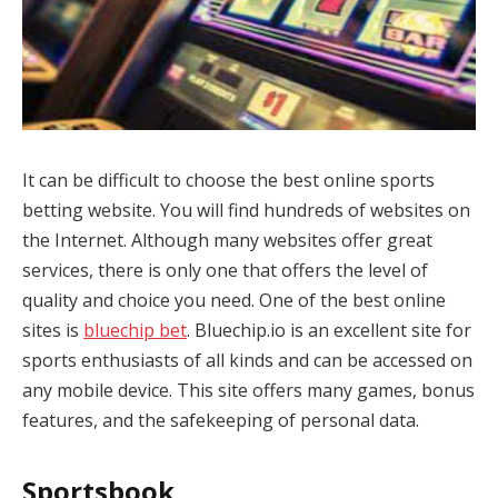
It can be difficult to choose the best online sports
betting website. You will find hundreds of websites on
the Internet. Although many websites offer great
services, there is only one that offers the level of
quality and choice you need. One of the best online
sites is
bluechip bet
. Bluechip.io is an excellent site for
sports enthusiasts of all kinds and can be accessed on
any mobile device. This site offers many games, bonus
features, and the safekeeping of personal data.
Sportsbook