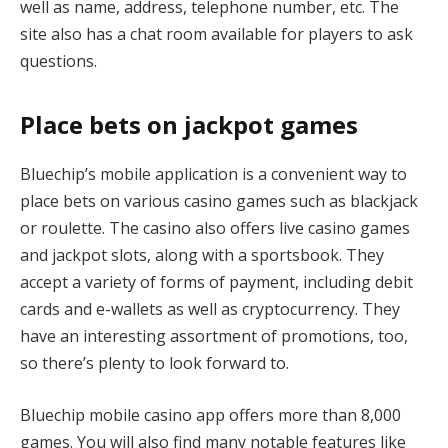
well as name, address, telephone number, etc. The
site also has a chat room available for players to ask
questions.
Place bets on jackpot games
Bluechip’s mobile application is a convenient way to
place bets on various casino games such as blackjack
or roulette. The casino also offers live casino games
and jackpot slots, along with a sportsbook. They
accept a variety of forms of payment, including debit
cards and e-wallets as well as cryptocurrency. They
have an interesting assortment of promotions, too,
so there’s plenty to look forward to.
Bluechip mobile casino app offers more than 8,000
games. You will also find many notable features like