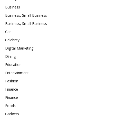
Business
Business, Small Business
Business, Small Business
Car
Celebrity
Digital Marketing
Dining
Education
Entertainment
Fashion
Finance
Finance
Foods
Gadgets