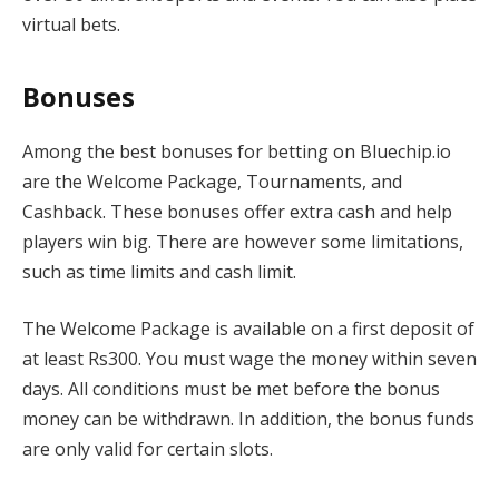
virtual bets.
Bonuses
Among the best bonuses for betting on Bluechip.io
are the Welcome Package, Tournaments, and
Cashback. These bonuses offer extra cash and help
players win big. There are however some limitations,
such as time limits and cash limit.
The Welcome Package is available on a first deposit of
at least Rs300. You must wage the money within seven
days. All conditions must be met before the bonus
money can be withdrawn. In addition, the bonus funds
are only valid for certain slots.