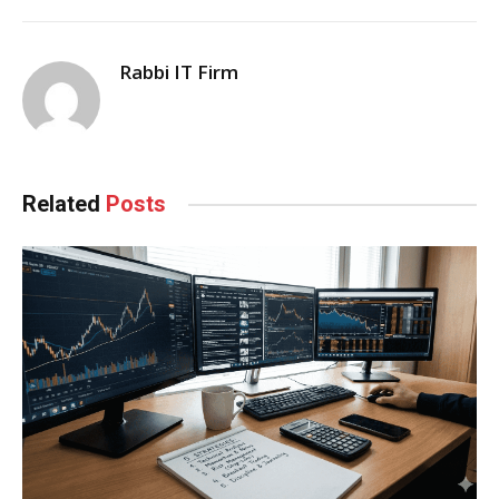
Rabbi IT Firm
Related
Posts