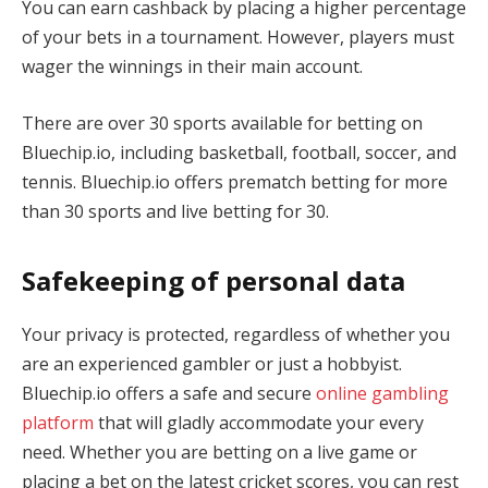
You can earn cashback by placing a higher percentage
of your bets in a tournament. However, players must
wager the winnings in their main account.
There are over 30 sports available for betting on
Bluechip.io, including basketball, football, soccer, and
tennis. Bluechip.io offers prematch betting for more
than 30 sports and live betting for 30.
Safekeeping of personal data
Your privacy is protected, regardless of whether you
are an experienced gambler or just a hobbyist.
Bluechip.io offers a safe and secure
online gambling
platform
that will gladly accommodate your every
need. Whether you are betting on a live game or
placing a bet on the latest cricket scores, you can rest