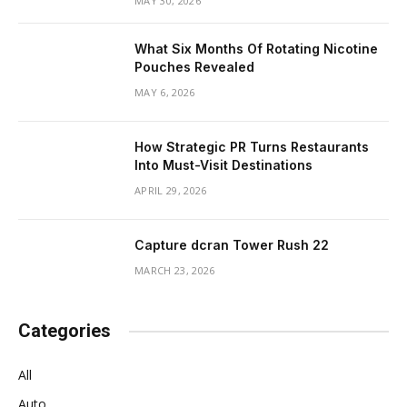
MAY 30, 2026
What Six Months Of Rotating Nicotine
Pouches Revealed
MAY 6, 2026
How Strategic PR Turns Restaurants
Into Must-Visit Destinations
APRIL 29, 2026
Capture dcran Tower Rush 22
MARCH 23, 2026
Categories
All
Auto