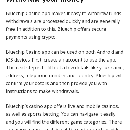
Bluechip Casino app makes it easy to withdraw funds.
Withdrawals are processed quickly and are generally
free. In addition to this, Bluechip offers secure
payments using crypto.
Bluechip Casino app can be used on both Android and
iOS devices. First, create an account to use the app.
The next step is to fill out a few details like your name,
address, telephone number and country. Bluechip will
confirm your details and then provide you with
instructions to make withdrawals.
Bluechip’s casino app offers live and mobile casinos,
as well as sports betting. You can navigate it easily
and you will find the different game categories. There
are many games available at the casino, such as video