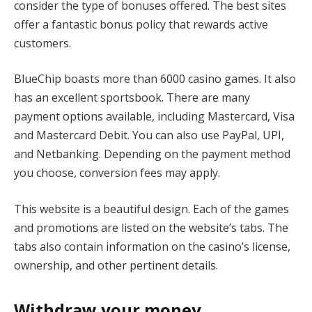
consider the type of bonuses offered. The best sites
offer a fantastic bonus policy that rewards active
customers.
BlueChip boasts more than 6000 casino games. It also
has an excellent sportsbook. There are many
payment options available, including Mastercard, Visa
and Mastercard Debit. You can also use PayPal, UPI,
and Netbanking. Depending on the payment method
you choose, conversion fees may apply.
This website is a beautiful design. Each of the games
and promotions are listed on the website’s tabs. The
tabs also contain information on the casino’s license,
ownership, and other pertinent details.
Withdraw your money