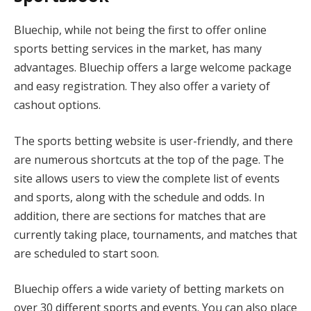
Bluechip, while not being the first to offer online
sports betting services in the market, has many
advantages. Bluechip offers a large welcome package
and easy registration. They also offer a variety of
cashout options.
The sports betting website is user-friendly, and there
are numerous shortcuts at the top of the page. The
site allows users to view the complete list of events
and sports, along with the schedule and odds. In
addition, there are sections for matches that are
currently taking place, tournaments, and matches that
are scheduled to start soon.
Bluechip offers a wide variety of betting markets on
over 30 different sports and events. You can also place