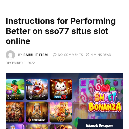
Instructions for Performing
Better on sso77 situs slot
online
BY
RABBI IT FIRM
NO COMMENTS
4 MINS READ
DECEMBER 1, 2022