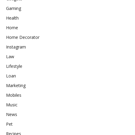
Gaming
Health
Home
Home Decorator
Instagram
Law
Lifestyle
Loan
Marketing
Mobiles
Music
News
Pet
Recipes