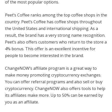
of the most popular options.
Peet’s Coffee ranks among the top coffee shops in the
country. Peet’s Coffee has coffee shops throughout
the United States and international shipping. As a
result, the brand has a very strong name recognition.
Peet’s also offers customers who return to the store a
4% bonus. This offer is an excellent incentive for
people to become interested in the brand.
ChangeNOW’s affiliate program is a great way to
make money promoting cryptocurrency exchanges.
You can offer referral programs and also sell or buy
cryptocurrency. ChangeNOW also offers tools to help
its affiliates make more. Up to 50% can be earned by
you as an affiliate.