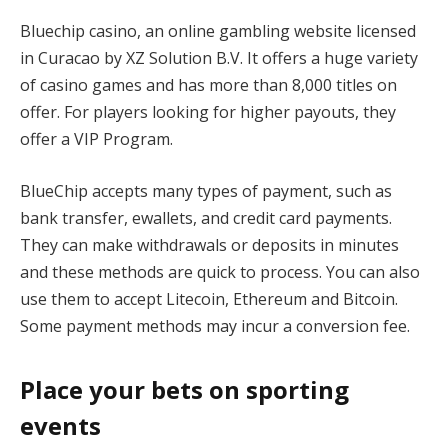
Bluechip casino, an online gambling website licensed
in Curacao by XZ Solution B.V. It offers a huge variety
of casino games and has more than 8,000 titles on
offer. For players looking for higher payouts, they
offer a VIP Program.
BlueChip accepts many types of payment, such as
bank transfer, ewallets, and credit card payments.
They can make withdrawals or deposits in minutes
and these methods are quick to process. You can also
use them to accept Litecoin, Ethereum and Bitcoin.
Some payment methods may incur a conversion fee.
Place your bets on sporting
events