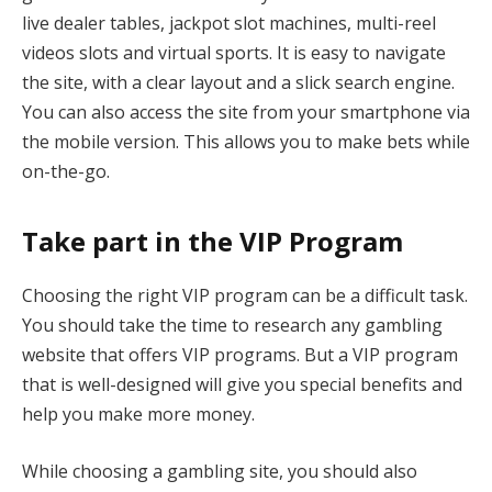
live dealer tables, jackpot slot machines, multi-reel
videos slots and virtual sports. It is easy to navigate
the site, with a clear layout and a slick search engine.
You can also access the site from your smartphone via
the mobile version. This allows you to make bets while
on-the-go.
Take part in the VIP Program
Choosing the right VIP program can be a difficult task.
You should take the time to research any gambling
website that offers VIP programs. But a VIP program
that is well-designed will give you special benefits and
help you make more money.
While choosing a gambling site, you should also