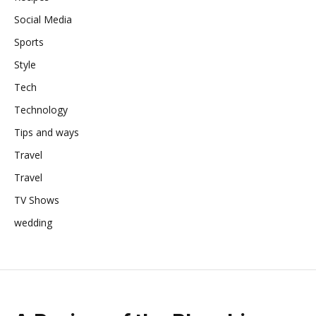
Social Media
Sports
Style
Tech
Technology
Tips and ways
Travel
Travel
TV Shows
wedding