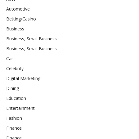
Automotive
Betting/Casino
Business
Business, Small Business
Business, Small Business
Car
Celebrity
Digital Marketing
Dining
Education
Entertainment
Fashion
Finance
Finance