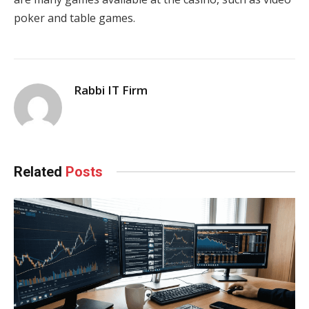
poker and table games.
Rabbi IT Firm
Related
Posts