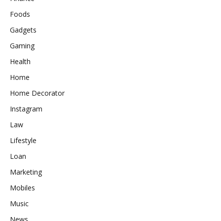
Foods
Gadgets
Gaming
Health
Home
Home Decorator
Instagram
Law
Lifestyle
Loan
Marketing
Mobiles
Music
News