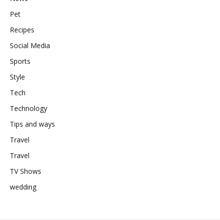
Pet
Recipes
Social Media
Sports
Style
Tech
Technology
Tips and ways
Travel
Travel
TV Shows
wedding