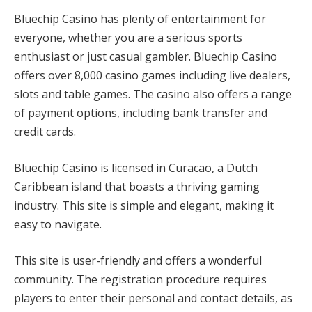
Bluechip Casino has plenty of entertainment for
everyone, whether you are a serious sports
enthusiast or just casual gambler. Bluechip Casino
offers over 8,000 casino games including live dealers,
slots and table games. The casino also offers a range
of payment options, including bank transfer and
credit cards.
Bluechip Casino is licensed in Curacao, a Dutch
Caribbean island that boasts a thriving gaming
industry. This site is simple and elegant, making it
easy to navigate.
This site is user-friendly and offers a wonderful
community. The registration procedure requires
players to enter their personal and contact details, as