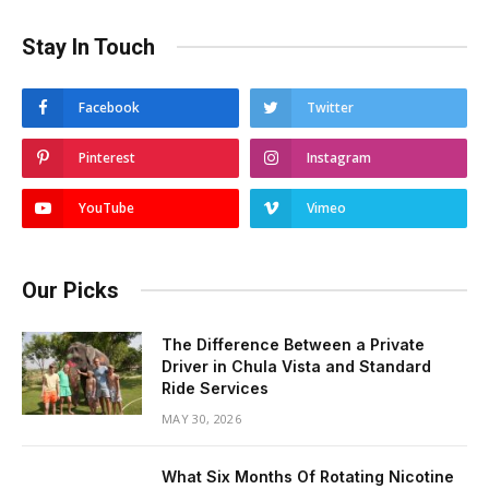
Stay In Touch
Facebook
Twitter
Pinterest
Instagram
YouTube
Vimeo
Our Picks
The Difference Between a Private
Driver in Chula Vista and Standard
Ride Services
MAY 30, 2026
What Six Months Of Rotating Nicotine