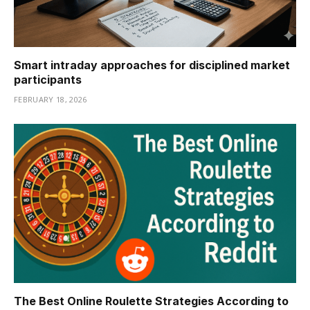
Smart intraday approaches for disciplined market
participants
FEBRUARY 18, 2026
The Best Online Roulette Strategies According to