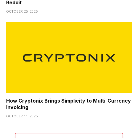
Reddit
OCTOBER 25, 2025
How Cryptonix Brings Simplicity to Multi-Currency
Invoicing
OCTOBER 11, 2025