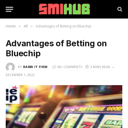
Home
All
Advantages of Betting on Bluechip
»
»
Advantages of Betting on
Bluechip
BY
RABBI IT FIRM
NO COMMENTS
3 MINS READ
DECEMBER 1, 2022