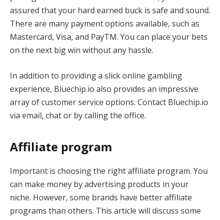
assured that your hard earned buck is safe and sound.
There are many payment options available, such as
Mastercard, Visa, and PayTM. You can place your bets
on the next big win without any hassle.
In addition to providing a slick online gambling
experience, Bluechip.io also provides an impressive
array of customer service options. Contact Bluechip.io
via email, chat or by calling the office.
Affiliate program
Important is choosing the right affiliate program. You
can make money by advertising products in your
niche. However, some brands have better affiliate
programs than others. This article will discuss some