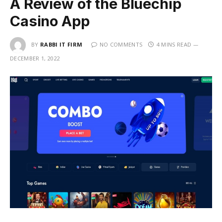
A Review of the Bluechip
Casino App
BY
RABBI IT FIRM
NO COMMENTS
4 MINS READ
DECEMBER 1, 2022