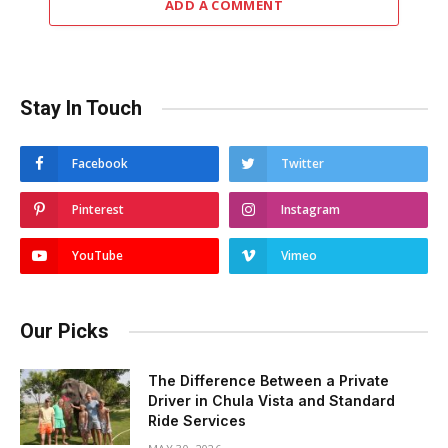
ADD A COMMENT
Stay In Touch
Facebook
Twitter
Pinterest
Instagram
YouTube
Vimeo
Our Picks
The Difference Between a Private
Driver in Chula Vista and Standard
Ride Services