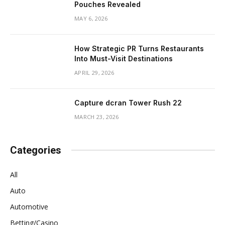
Pouches Revealed
MAY 6, 2026
How Strategic PR Turns Restaurants
Into Must-Visit Destinations
APRIL 29, 2026
Capture dcran Tower Rush 22
MARCH 23, 2026
Categories
All
Auto
Automotive
Betting/Casino