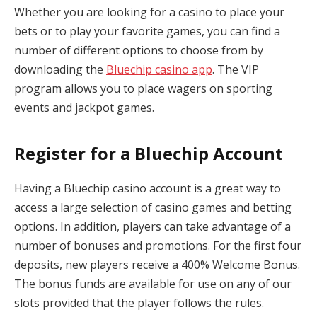
Whether you are looking for a casino to place your
bets or to play your favorite games, you can find a
number of different options to choose from by
downloading the
Bluechip casino app
. The VIP
program allows you to place wagers on sporting
events and jackpot games.
Register for a Bluechip Account
Having a Bluechip casino account is a great way to
access a large selection of casino games and betting
options. In addition, players can take advantage of a
number of bonuses and promotions. For the first four
deposits, new players receive a 400% Welcome Bonus.
The bonus funds are available for use on any of our
slots provided that the player follows the rules.