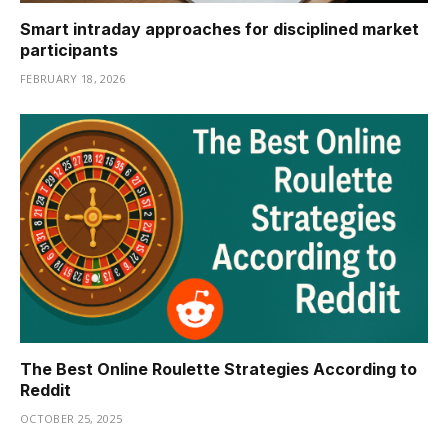
Smart intraday approaches for disciplined market
participants
FEBRUARY 18, 2026
The Best Online Roulette Strategies According to
Reddit
OCTOBER 25, 2025