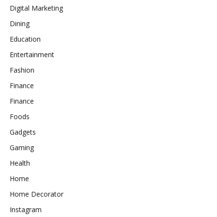
Digital Marketing
Dining
Education
Entertainment
Fashion
Finance
Finance
Foods
Gadgets
Gaming
Health
Home
Home Decorator
Instagram