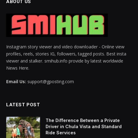
ABOUT US
Instagram story viewer and video downloader - Online view
profiles, reels, stories IG, followers, tagged posts. Best insta
viewer and stalker. smihub.info provide by latest worldwide
News Here.
Email Us:
support@gposting.com
LATEST POST
The Difference Between a Private
Driver in Chula Vista and Standard
Ride Services