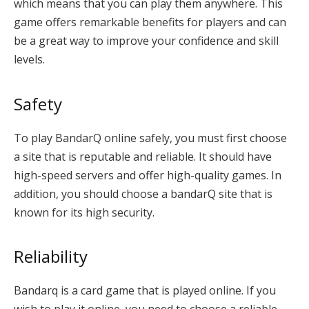
which means that you can play them anywhere. This
game offers remarkable benefits for players and can
be a great way to improve your confidence and skill
levels.
Safety
To play BandarQ online safely, you must first choose
a site that is reputable and reliable. It should have
high-speed servers and offer high-quality games. In
addition, you should choose a bandarQ site that is
known for its high security.
Reliability
Bandarq is a card game that is played online. If you