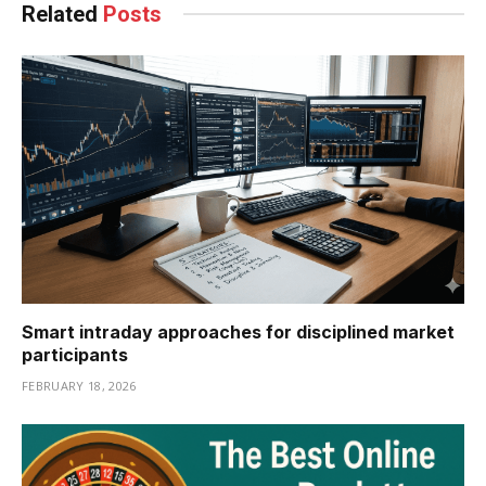
Related
Posts
Smart intraday approaches for disciplined market
participants
FEBRUARY 18, 2026