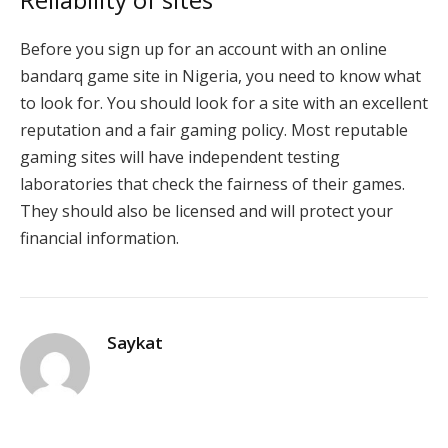
Before you sign up for an account with an online
bandarq game site in Nigeria, you need to know what
to look for. You should look for a site with an excellent
reputation and a fair gaming policy. Most reputable
gaming sites will have independent testing
laboratories that check the fairness of their games.
They should also be licensed and will protect your
financial information.
Saykat