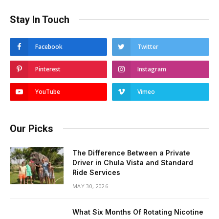
Stay In Touch
Facebook
Twitter
Pinterest
Instagram
YouTube
Vimeo
Our Picks
The Difference Between a Private
Driver in Chula Vista and Standard
Ride Services
MAY 30, 2026
What Six Months Of Rotating Nicotine