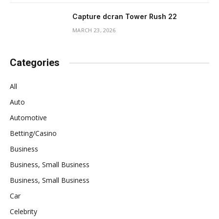
Capture dcran Tower Rush 22
MARCH 23, 2026
Categories
All
Auto
Automotive
Betting/Casino
Business
Business, Small Business
Business, Small Business
Car
Celebrity