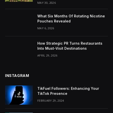
MAY 30, 2026
What Six Months Of Rotating Nicotine
Pouches Revealed
MAY 6, 2026
How Strategic PR Turns Restaurants
Into Must-Visit Destinations
APRIL 29, 2026
INSTAGRAM
TikFuel Followers: Enhancing Your
TikTok Presence
FEBRUARY 29, 2024