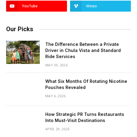
YouTube
Vimeo
Our Picks
The Difference Between a Private
Driver in Chula Vista and Standard
Ride Services
MAY 30, 2026
What Six Months Of Rotating Nicotine
Pouches Revealed
MAY 6, 2026
How Strategic PR Turns Restaurants
Into Must-Visit Destinations
APRIL 29, 2026