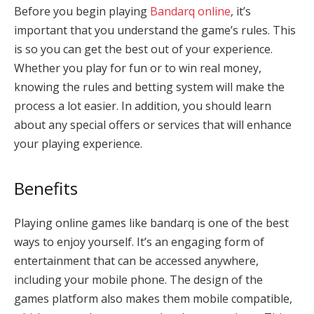
Before you begin playing
Bandarq online
, it’s
important that you understand the game’s rules. This
is so you can get the best out of your experience.
Whether you play for fun or to win real money,
knowing the rules and betting system will make the
process a lot easier. In addition, you should learn
about any special offers or services that will enhance
your playing experience.
Benefits
Playing online games like bandarq is one of the best
ways to enjoy yourself. It’s an engaging form of
entertainment that can be accessed anywhere,
including your mobile phone. The design of the
games platform also makes them mobile compatible,