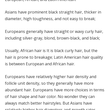
Asians have prominent black straight hair, thicker in
diameter, high toughness, and not easy to break;
Europeans generally have straight or wavy curly hair,
including silver-gray, blond, brown-black, and black;
Usually, African hair is It is black curly hair, but the
hair is prone to breakage; Latin American hair quality
is between European and African hair.
Europeans have relatively higher hair density and
follicle unit density, so they generally have more
abundant hair. Europeans have more choices in terms
of hair shape and hair color. No wonder they can
always match better hairstyles. But Asians have
relatively higher hair diameters and growth rates,