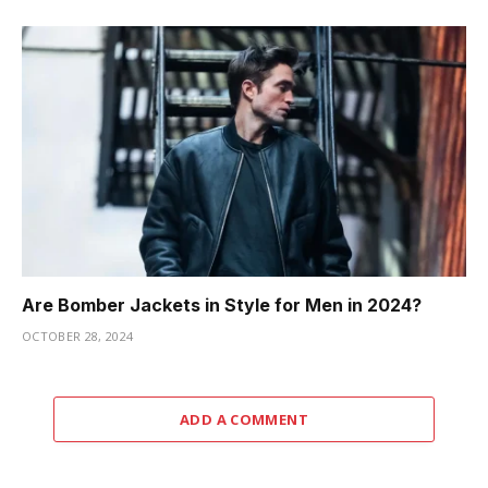
Are Bomber Jackets in Style for Men in 2024?
OCTOBER 28, 2024
ADD A COMMENT