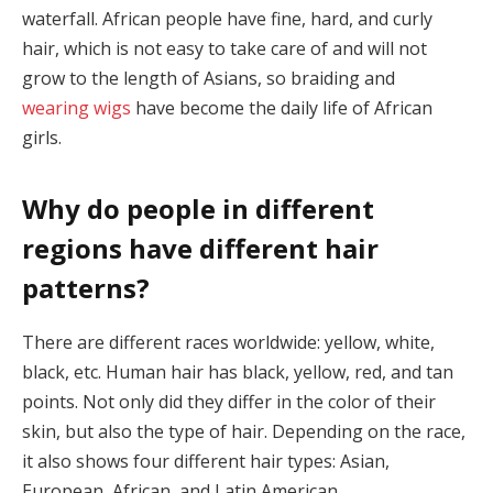
waterfall. African people have fine, hard, and curly
hair, which is not easy to take care of and will not
grow to the length of Asians, so braiding and
wearing
wigs
have become the daily life of African
girls.
Why do people in different
regions have different hair
patterns?
There are different races worldwide: yellow, white,
black, etc. Human hair has black, yellow, red, and tan
points. Not only did they differ in the color of their
skin, but also the type of hair. Depending on the race,
it also shows four different hair types: Asian,
European, African, and Latin American.