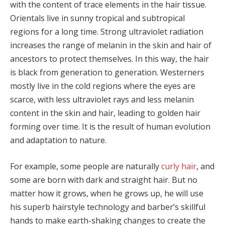
with the content of trace elements in the hair tissue.
Orientals live in sunny tropical and subtropical
regions for a long time. Strong ultraviolet radiation
increases the range of melanin in the skin and hair of
ancestors to protect themselves. In this way, the hair
is black from generation to generation. Westerners
mostly live in the cold regions where the eyes are
scarce, with less ultraviolet rays and less melanin
content in the skin and hair, leading to golden hair
forming over time. It is the result of human evolution
and adaptation to nature.
For example, some people are naturally
curly hair
, and
some are born with dark and straight hair. But no
matter how it grows, when he grows up, he will use
his superb hairstyle technology and barber’s skillful
hands to make earth-shaking changes to create the