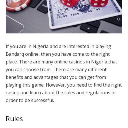
If you are in Nigeria and are interested in playing
Bandarq online, then you have come to the right
place. There are many online casinos in Nigeria that
you can choose from. There are many different
benefits and advantages that you can get from
playing this game. However, you need to find the right
casino and learn about the rules and regulations in
order to be successful.
Rules