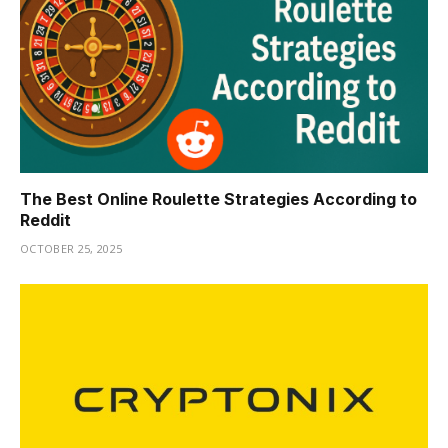
The Best Online Roulette Strategies According to
Reddit
OCTOBER 25, 2025