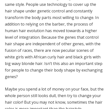
same style. People use technology to cover up the
hair shape under genetic control and constantly
transform the body parts most willing to change. In
addition to relying on the barber, the process of
human hair evolution has moved towards a higher
level of integration. Because the genes that control
hair shape are independent of other genes, with the
fusion of races, there are now peculiar scenes of
white girls with African curly hair and black girls with
big wavy blonde hair. Isn’t this also an important step
for people to change their body shape by exchanging
genes?
Maybe you spend a lot of money on your face, but the
whole person still looks dull, then try to change your
hair color! But you may not know, sometimes the hair
color is more important than the hairstyle.