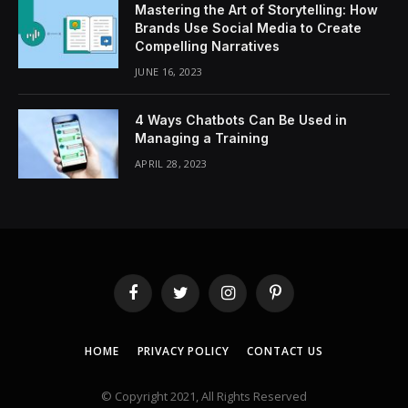
Mastering the Art of Storytelling: How
Brands Use Social Media to Create
Compelling Narratives
JUNE 16, 2023
4 Ways Chatbots Can Be Used in
Managing a Training
APRIL 28, 2023
Facebook
Twitter
Instagram
Pinterest
HOME
PRIVACY POLICY
CONTACT US
© Copyright 2021, All Rights Reserved