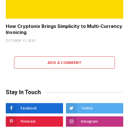
How Cryptonix Brings Simplicity to Multi-Currency
Invoicing
OCTOBER 11, 2025
ADD A COMMENT
Stay In Touch
Facebook
Twitter
Pinterest
Instagram