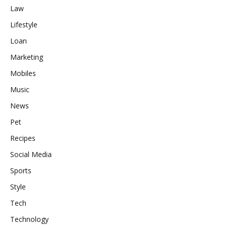
Law
Lifestyle
Loan
Marketing
Mobiles
Music
News
Pet
Recipes
Social Media
Sports
Style
Tech
Technology