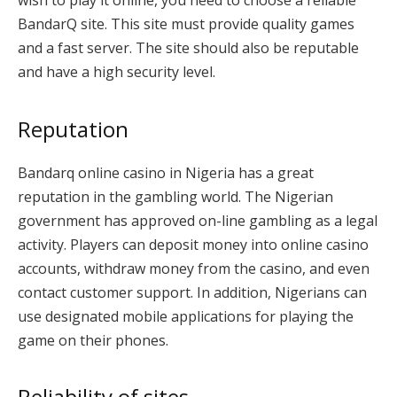
wish to play it online, you need to choose a reliable
BandarQ site. This site must provide quality games
and a fast server. The site should also be reputable
and have a high security level.
Reputation
Bandarq online casino in Nigeria has a great
reputation in the gambling world. The Nigerian
government has approved on-line gambling as a legal
activity. Players can deposit money into online casino
accounts, withdraw money from the casino, and even
contact customer support. In addition, Nigerians can
use designated mobile applications for playing the
game on their phones.
Reliability of sites