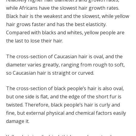
while Africans have the slowest hair growth rates.
Black hair is the weakest and the slowest, while yellow
hair grows faster and has the best elasticity.
Compared with blacks and whites, yellow people are
the last to lose their hair.
The cross-section of Caucasian hair is oval, and the
diameter varies greatly, ranging from rough to soft,
so Caucasian hair is straight or curved.
The cross-section of black people’s hair is also oval,
but one side is flat, and the edge of the short fur is
twisted. Therefore, black people’s hair is curly and
fine, but external physical and chemical factors easily
damage it.