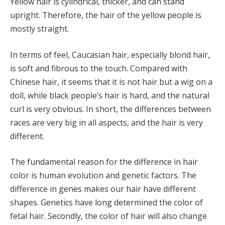
Yellow hair is cylindrical, thicker, and can stand
upright. Therefore, the hair of the yellow people is
mostly straight.
In terms of feel, Caucasian hair, especially blond hair,
is soft and fibrous to the touch. Compared with
Chinese hair, it seems that it is not hair but a
wig
on a
doll, while black people’s hair is hard, and the natural
curl is very obvious. In short, the differences between
races are very big in all aspects, and the hair is very
different.
The fundamental reason for the difference in hair
color is human evolution and genetic factors. The
difference in genes makes our hair have different
shapes. Genetics have long determined the color of
fetal hair. Secondly, the color of hair will also change