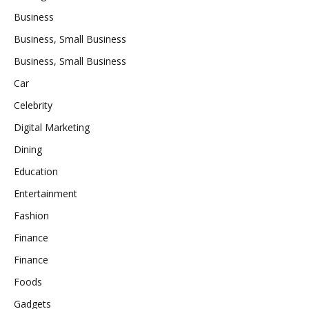
Business
Business, Small Business
Business, Small Business
Car
Celebrity
Digital Marketing
Dining
Education
Entertainment
Fashion
Finance
Finance
Foods
Gadgets