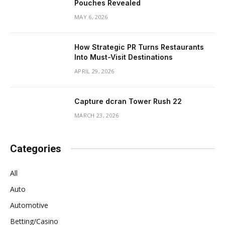
Pouches Revealed
MAY 6, 2026
How Strategic PR Turns Restaurants
Into Must-Visit Destinations
APRIL 29, 2026
Capture dcran Tower Rush 22
MARCH 23, 2026
Categories
All
Auto
Automotive
Betting/Casino