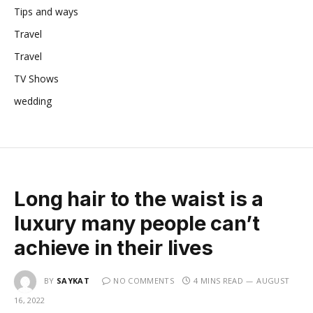
Tips and ways
Travel
Travel
TV Shows
wedding
Long hair to the waist is a
luxury many people can’t
achieve in their lives
BY
SAYKAT
NO COMMENTS
4 MINS READ
AUGUST
16, 2022