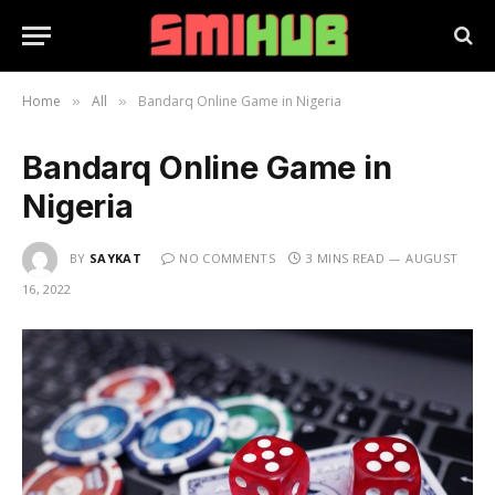
Home
All
Bandarq Online Game in Nigeria
»
»
Bandarq Online Game in
Nigeria
BY
SAYKAT
NO COMMENTS
3 MINS READ
AUGUST
16, 2022