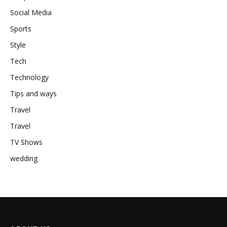
Social Media
Sports
Style
Tech
Technology
Tips and ways
Travel
Travel
TV Shows
wedding