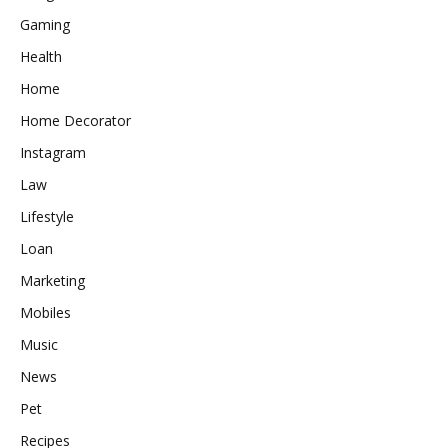
Gaming
Health
Home
Home Decorator
Instagram
Law
Lifestyle
Loan
Marketing
Mobiles
Music
News
Pet
Recipes