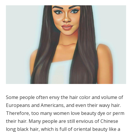
Some people often envy the hair color and volume of
Europeans and Americans, and even their wavy hair.
Therefore, too many women love beauty dye or perm
their hair. Many people are still envious of Chinese
long black hair, which is full of oriental beauty like a