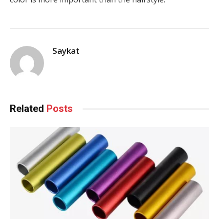
Saykat
Related
Posts