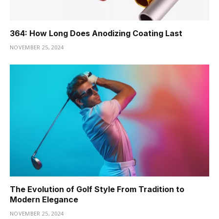
364: How Long Does Anodizing Coating Last
NOVEMBER 25, 2024
The Evolution of Golf Style From Tradition to
Modern Elegance
NOVEMBER 25, 2024