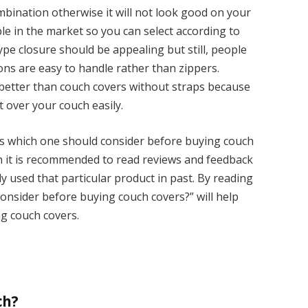
bination otherwise it will not look good on your
ble in the market so you can select according to
pe closure should be appealing but still, people
ns are easy to handle rather than zippers.
better than couch covers without straps because
t over your couch easily.
gs which one should consider before buying couch
n it is recommended to read reviews and feedback
 used that particular product in past. By reading
 consider before buying couch covers?” will help
ng couch covers.
ch?