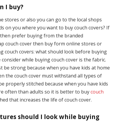
n I buy?
 stores or also you can go to the local shops
ends on you where you want to buy couch covers? If
s then prefer buying from the branded
ap couch cover then buy form online stores or
ing couch covers: what should look before buying
 consider while buying couch cover is the fabric.
st be strong because when you have kids at home
en the couch cover must withstand all types of
be properly stitched because when you have kids
 often than adults so it is better to buy
couch
ed that increases the life of couch cover.
tures should I look while buying