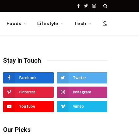
Facebook
Twitter
Instagram
Foods
Lifestyle
Tech
Stay In Touch
Facebook
Twitter
Pinterest
Instagram
YouTube
Vimeo
Our Picks