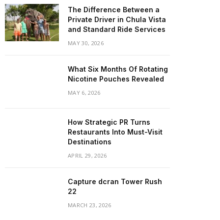
The Difference Between a
Private Driver in Chula Vista
and Standard Ride Services
MAY 30, 2026
What Six Months Of Rotating
Nicotine Pouches Revealed
MAY 6, 2026
How Strategic PR Turns
Restaurants Into Must-Visit
Destinations
APRIL 29, 2026
Capture dcran Tower Rush
22
MARCH 23, 2026