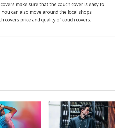
covers make sure that the couch cover is easy to
tc. You can also move around the local shops
h covers price and quality of couch covers.