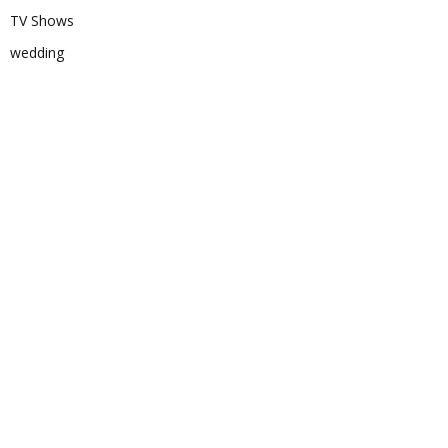
TV Shows
wedding