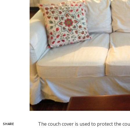
The couch cover is used to protect the cou
SHARE