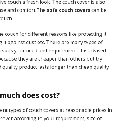
ive couch a fresh look. The couch cover is also
ease and comfort.The
sofa couch covers
can be
couch.
 couch for different reasons like protecting it
g it against dust etc. There are many types of
 suits your need and requirement. It is advised
 because they are cheaper than others but try
quality product lasts longer than cheap quality
 much does cost?
ent types of couch covers at reasonable prices in
h cover according to your requirement, size of