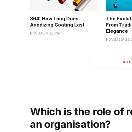
364: How Long Does
The Evoluti
Anodizing Coating Last
From Tradi
Elegance
NOVEMBER 25, 2024
NOVEMBER 25, 
ADD
Which is the role of 
an organisation?