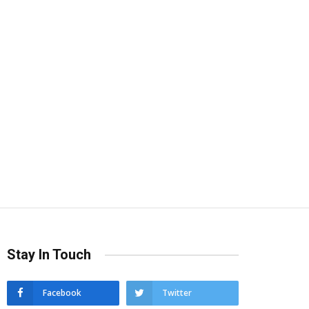
Stay In Touch
Facebook
Twitter