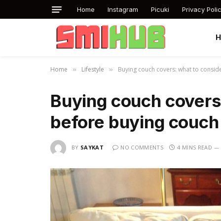
Home
Instagram
Picuki
Privacy Poli
Home
Lifestyle
Buying couch covers: what to consid
»
»
Buying couch covers
before buying couch
BY
SAYKAT
NO COMMENTS
4 MINS READ