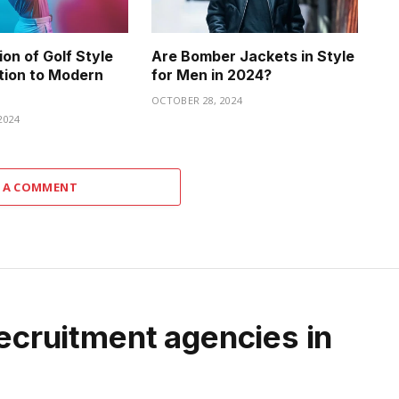
on of Golf Style
Are Bomber Jackets in Style
tion to Modern
for Men in 2024?
OCTOBER 28, 2024
2024
 A COMMENT
recruitment agencies in