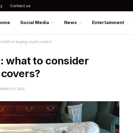
cy
Contact us
Home
Social Media
News
Entertainment
er before buying couch covers?
: what to consider
 covers?
MARCH 5, 2022