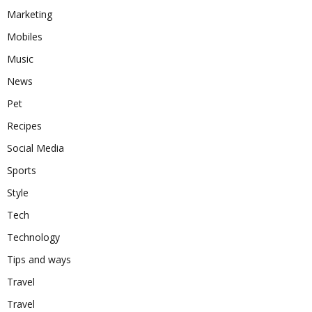
Marketing
Mobiles
Music
News
Pet
Recipes
Social Media
Sports
Style
Tech
Technology
Tips and ways
Travel
Travel