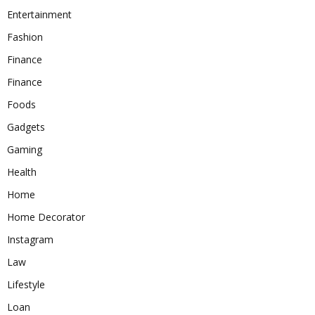
Entertainment
Fashion
Finance
Finance
Foods
Gadgets
Gaming
Health
Home
Home Decorator
Instagram
Law
Lifestyle
Loan