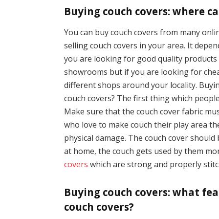
Buying couch covers: where ca
You can buy couch covers from many online
selling couch covers in your area. It dep
you are looking for good quality product
showrooms but if you are looking for che
different shops around your locality. Buy
couch covers? The first thing which people
Make sure that the couch cover fabric mu
who love to make couch their play area th
physical damage. The couch cover should 
at home, the couch gets used by them more
covers
which are strong and properly stitch
Buying couch covers: what fea
couch covers?