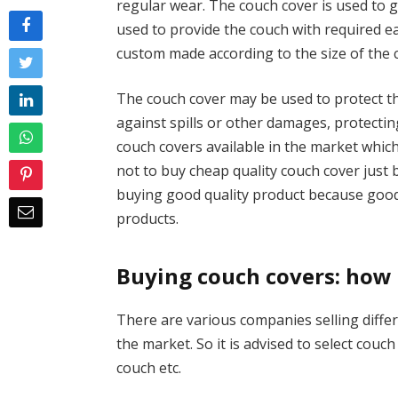
regular wear. The couch cover is used to g
used to provide the couch with required 
custom made according to the size of the 
The couch cover may be used to protect the
against spills or other damages, protectin
couch covers available in the market which
not to buy cheap quality couch cover just
buying good quality product because good 
products.
Buying couch covers: how
There are various companies selling differ
the market. So it is advised to select couc
couch etc.