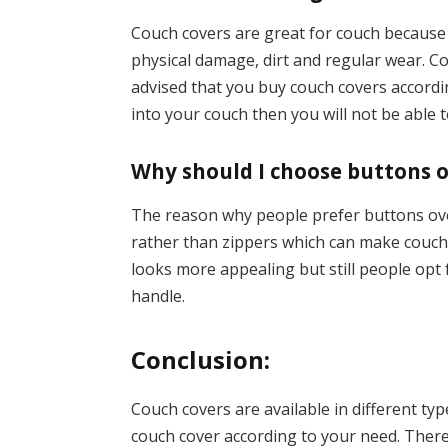
Couch covers are great for couch because 
physical damage, dirt and regular wear. Cou
advised that you buy couch covers according
into your couch then you will not be able t
Why should I choose buttons o
The reason why people prefer buttons ove
rather than zippers which can make couch c
looks more appealing but still people opt
handle.
Conclusion:
Couch covers are available in different ty
couch cover according to your need. There