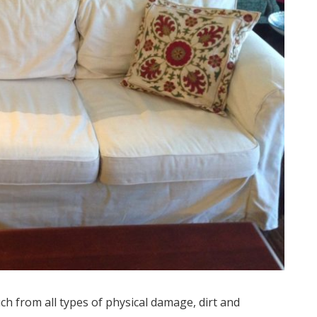
ch from all types of physical damage, dirt and