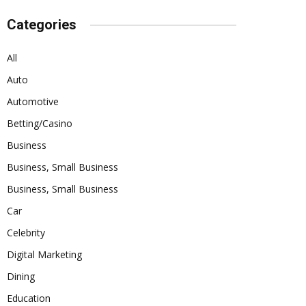
Categories
All
Auto
Automotive
Betting/Casino
Business
Business, Small Business
Business, Small Business
Car
Celebrity
Digital Marketing
Dining
Education