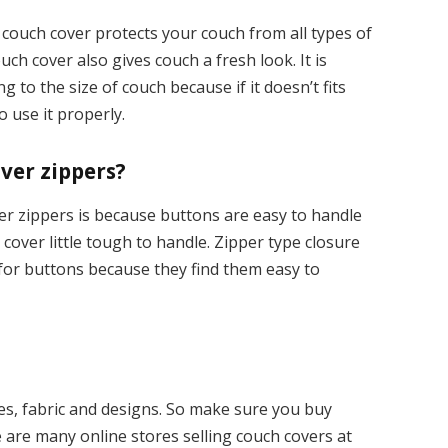
couch cover protects your couch from all types of
ch cover also gives couch a fresh look. It is
 to the size of couch because if it doesn’t fits
o use it properly.
ver zippers?
r zippers is because buttons are easy to handle
over little tough to handle. Zipper type closure
 for buttons because they find them easy to
pes, fabric and designs. So make sure you buy
 are many online stores selling couch covers at