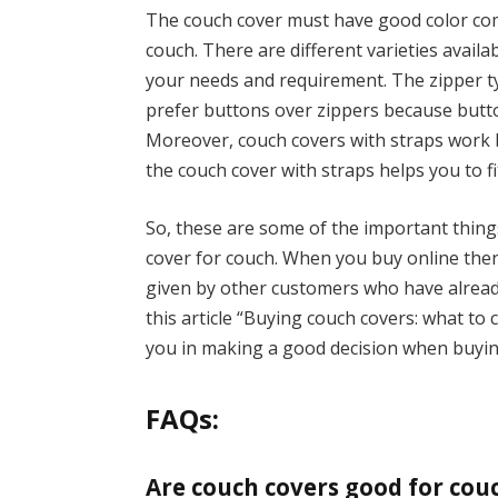
The couch cover must have good color com
couch. There are different varieties availa
your needs and requirement. The zipper ty
prefer buttons over zippers because butto
Moreover, couch covers with straps work 
the couch cover with straps helps you to fi
So, these are some of the important thin
cover for couch. When you buy online the
given by other customers who have already
this article “Buying couch covers: what to
you in making a good decision when buyi
FAQs:
Are couch covers good for cou