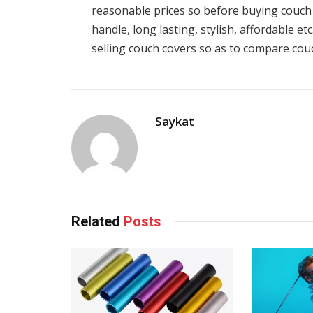
reasonable prices so before buying couch 
handle, long lasting, stylish, affordable e
selling couch covers so as to compare couc
Saykat
Related
Posts