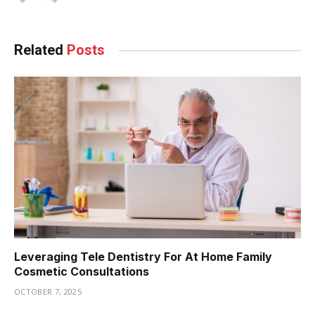
Related
Posts
Leveraging Tele Dentistry For At Home Family
Cosmetic Consultations
OCTOBER 7, 2025