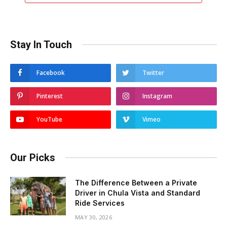
Stay In Touch
Facebook
Twitter
Pinterest
Instagram
YouTube
Vimeo
Our Picks
The Difference Between a Private
Driver in Chula Vista and Standard
Ride Services
MAY 30, 2026