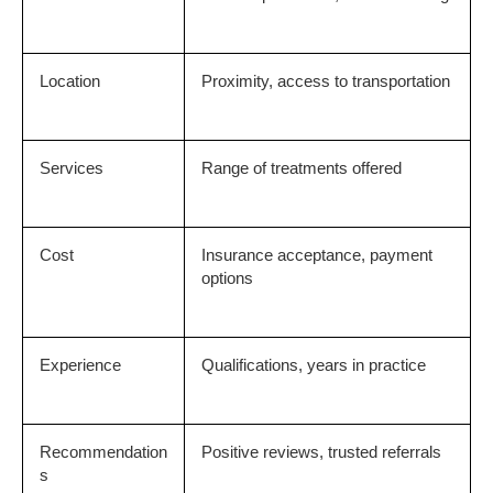
Location
Proximity, access to transportation
Services
Range of treatments offered
Cost
Insurance acceptance, payment 
options
Experience
Qualifications, years in practice
Recommendation
Positive reviews, trusted referrals
s