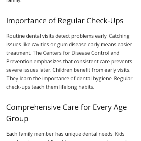
family.
Importance of Regular Check-Ups
Routine dental visits detect problems early. Catching
issues like cavities or gum disease early means easier
treatment. The Centers for Disease Control and
Prevention emphasizes that consistent care prevents
severe issues later. Children benefit from early visits.
They learn the importance of dental hygiene. Regular
check-ups teach them lifelong habits.
Comprehensive Care for Every Age
Group
Each family member has unique dental needs. Kids