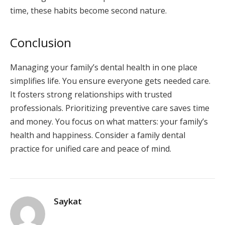
time, these habits become second nature.
Conclusion
Managing your family’s dental health in one place
simplifies life. You ensure everyone gets needed care.
It fosters strong relationships with trusted
professionals. Prioritizing preventive care saves time
and money. You focus on what matters: your family’s
health and happiness. Consider a family dental
practice for unified care and peace of mind.
Saykat