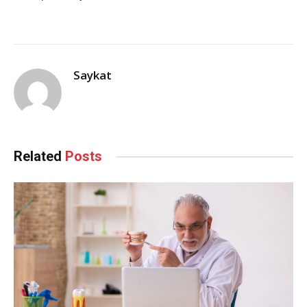
Saykat
Related
Posts