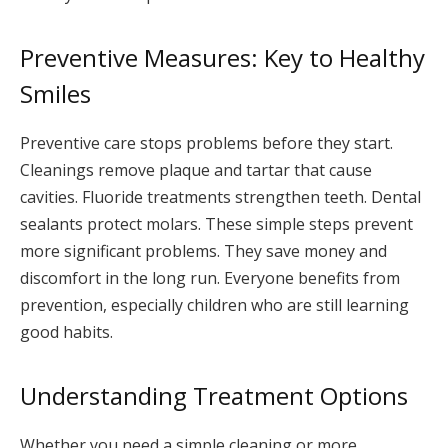
Preventive Measures: Key to Healthy
Smiles
Preventive care stops problems before they start.
Cleanings remove plaque and tartar that cause
cavities. Fluoride treatments strengthen teeth. Dental
sealants protect molars. These simple steps prevent
more significant problems. They save money and
discomfort in the long run. Everyone benefits from
prevention, especially children who are still learning
good habits.
Understanding Treatment Options
Whether you need a simple cleaning or more