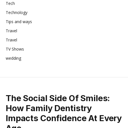
Tech
Technology
Tips and ways
Travel
Travel
TV Shows
wedding
The Social Side Of Smiles:
How Family Dentistry
Impacts Confidence At Every