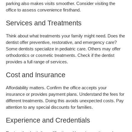
parking also makes visits smoother. Consider visiting the 
office to assess convenience firsthand.
Services and Treatments
Think about what treatments your family might need. Does the 
dentist offer preventive, restorative, and emergency care? 
Some dentists specialize in pediatric care. Others may offer 
orthodontics or cosmetic treatments. Check if the dentist 
provides a full range of services.
Cost and Insurance
Affordability matters. Confirm the office accepts your 
insurance or provides payment plans. Understand the fees for 
different treatments. Doing this avoids unexpected costs. Pay 
attention to any special discounts for families.
Experience and Credentials