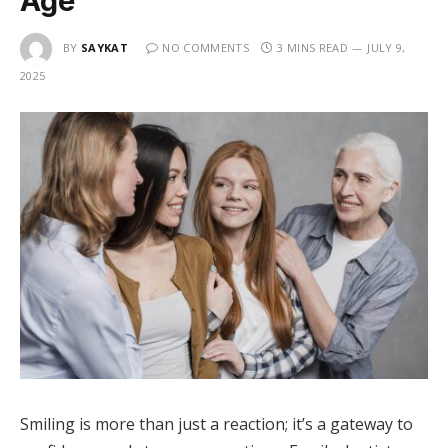
Age
BY
SAYKAT
NO COMMENTS
3 MINS READ
JULY 9,
2025
Smiling is more than just a reaction; it’s a gateway to