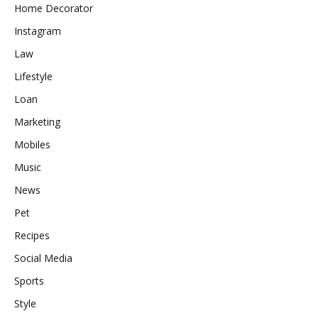
Home Decorator
Instagram
Law
Lifestyle
Loan
Marketing
Mobiles
Music
News
Pet
Recipes
Social Media
Sports
Style