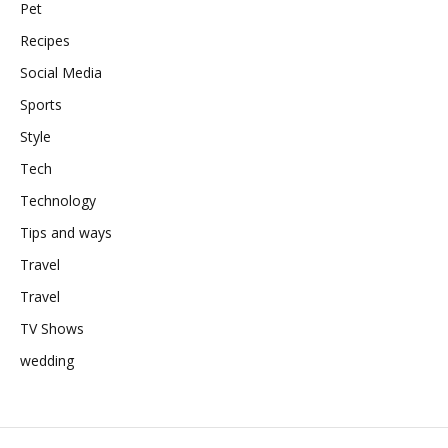
Pet
Recipes
Social Media
Sports
Style
Tech
Technology
Tips and ways
Travel
Travel
TV Shows
wedding