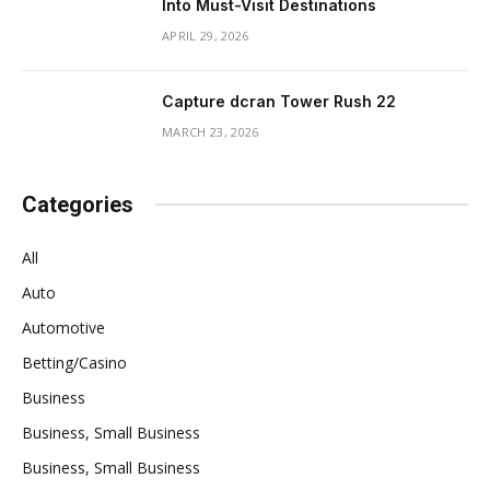
Into Must-Visit Destinations
APRIL 29, 2026
Capture dcran Tower Rush 22
MARCH 23, 2026
Categories
All
Auto
Automotive
Betting/Casino
Business
Business, Small Business
Business, Small Business