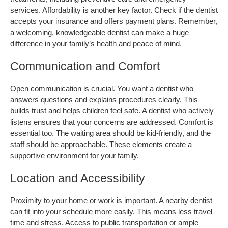
services. Affordability is another key factor. Check if the dentist 
accepts your insurance and offers payment plans. Remember, 
a welcoming, knowledgeable dentist can make a huge 
difference in your family’s health and peace of mind.
Communication and Comfort
Open communication is crucial. You want a dentist who 
answers questions and explains procedures clearly. This 
builds trust and helps children feel safe. A dentist who actively 
listens ensures that your concerns are addressed. Comfort is 
essential too. The waiting area should be kid-friendly, and the 
staff should be approachable. These elements create a 
supportive environment for your family.
Location and Accessibility
Proximity to your home or work is important. A nearby dentist 
can fit into your schedule more easily. This means less travel 
time and stress. Access to public transportation or ample 