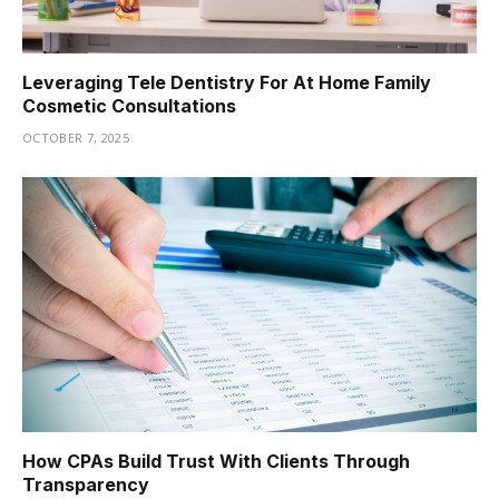
Leveraging Tele Dentistry For At Home Family
Cosmetic Consultations
OCTOBER 7, 2025
How CPAs Build Trust With Clients Through
Transparency