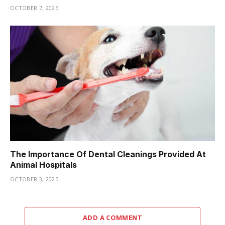
OCTOBER 7, 2025
The Importance Of Dental Cleanings Provided At
Animal Hospitals
OCTOBER 3, 2025
ADD A COMMENT