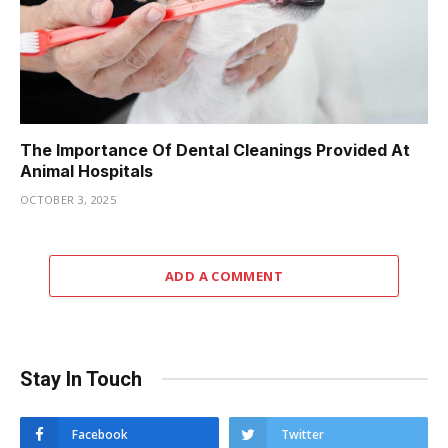
The Importance Of Dental Cleanings Provided At
Animal Hospitals
OCTOBER 3, 2025
ADD A COMMENT
Stay In Touch
Facebook
Twitter