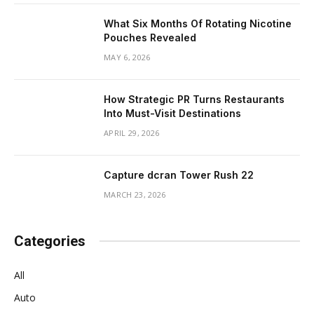
What Six Months Of Rotating Nicotine
Pouches Revealed
MAY 6, 2026
How Strategic PR Turns Restaurants
Into Must-Visit Destinations
APRIL 29, 2026
Capture dcran Tower Rush 22
MARCH 23, 2026
Categories
All
Auto