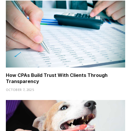
How CPAs Build Trust With Clients Through
Transparency
OCTOBER 7, 2025