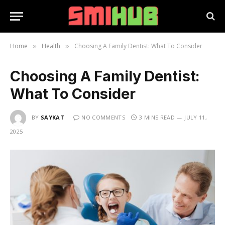
Home
Health
Choosing A Family Dentist: What To Consider
»
»
Choosing A Family Dentist:
What To Consider
BY
SAYKAT
NO COMMENTS
3 MINS READ
JULY 11,
2025