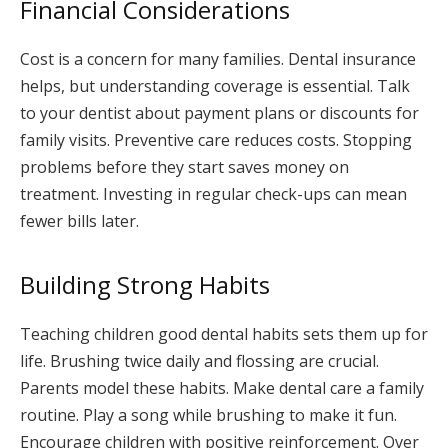
Financial Considerations
Cost is a concern for many families. Dental insurance
helps, but understanding coverage is essential. Talk
to your dentist about payment plans or discounts for
family visits. Preventive care reduces costs. Stopping
problems before they start saves money on
treatment. Investing in regular check-ups can mean
fewer bills later.
Building Strong Habits
Teaching children good dental habits sets them up for
life. Brushing twice daily and flossing are crucial.
Parents model these habits. Make dental care a family
routine. Play a song while brushing to make it fun.
Encourage children with positive reinforcement. Over