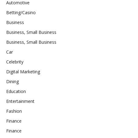
Automotive
Betting/Casino
Business
Business, Small Business
Business, Small Business
Car
Celebrity
Digital Marketing
Dining
Education
Entertainment
Fashion
Finance
Finance