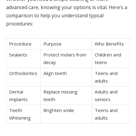
advanced care, knowing your options is vital. Here’s a
comparison to help you understand typical
procedures:
Procedure
Purpose
Who Benefits
Sealants
Protect molars from
Children and
decay
teens
Orthodontics
Align teeth
Teens and
adults
Dental
Replace missing
Adults and
Implants
teeth
seniors
Teeth
Brighten smile
Teens and
Whitening
adults