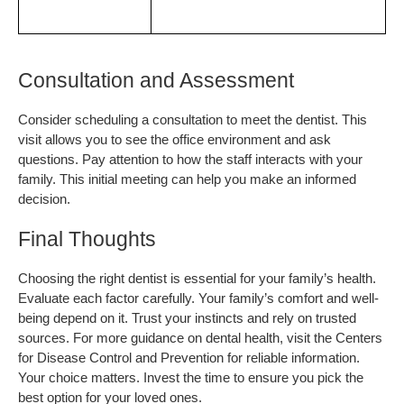
Consultation and Assessment
Consider scheduling a consultation to meet the dentist. This 
visit allows you to see the office environment and ask 
questions. Pay attention to how the staff interacts with your 
family. This initial meeting can help you make an informed 
decision.
Final Thoughts
Choosing the right dentist is essential for your family’s health. 
Evaluate each factor carefully. Your family’s comfort and well-
being depend on it. Trust your instincts and rely on trusted 
sources. For more guidance on dental health, visit the Centers 
for Disease Control and Prevention for reliable information. 
Your choice matters. Invest the time to ensure you pick the 
best option for your loved ones.