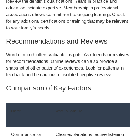
Review the dentist’s qualifications. Years in practice and 
education indicate expertise. Membership in professional 
associations shows commitment to ongoing learning. Check 
for any additional certifications or training that may be relevant 
to your family’s needs.
Recommendations and Reviews
Word of mouth offers valuable insights. Ask friends or relatives 
for recommendations. Online reviews can also provide a 
snapshot of other patients’ experiences. Look for patterns in 
feedback and be cautious of isolated negative reviews.
Comparison of Key Factors
Factor
What To Look For
Communication
Clear explanations, active listening