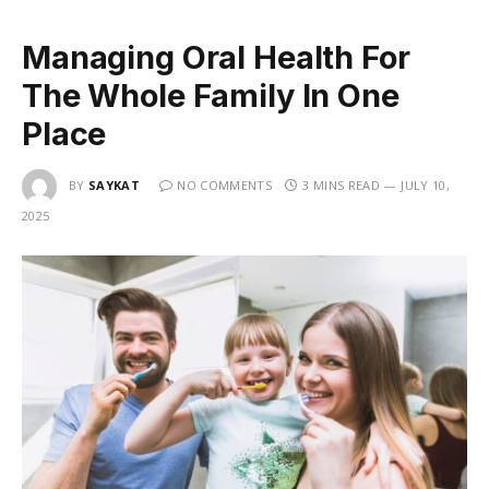
Managing Oral Health For
The Whole Family In One
Place
BY
SAYKAT
NO COMMENTS
3 MINS READ
JULY 10,
2025