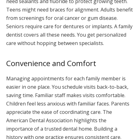
need sealants and fluoride to protect growing teeth.
Teens might need braces for alignment. Adults benefit
from screenings for oral cancer or gum disease.
Seniors require care for dentures or implants. A family
dentist covers all these needs. You get personalized
care without hopping between specialists.
Convenience and Comfort
Managing appointments for each family member is
easier in one place. You schedule visits back-to-back,
saving time. Familiar staff makes visits comfortable.
Children feel less anxious with familiar faces. Parents
appreciate the ease of coordinating care. The
American Dental Association highlights the
importance of a trusted dental home. Building a
history with one practice ensures consistent care.