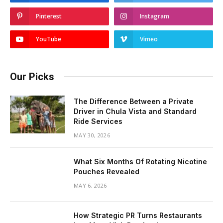
Pinterest
Instagram
YouTube
Vimeo
Our Picks
The Difference Between a Private
Driver in Chula Vista and Standard
Ride Services
MAY 30, 2026
What Six Months Of Rotating Nicotine
Pouches Revealed
MAY 6, 2026
How Strategic PR Turns Restaurants