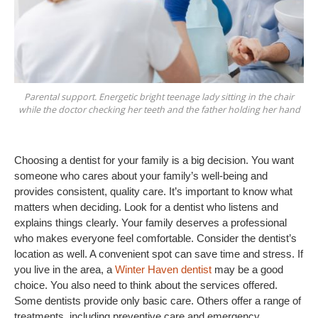
Parental support. Energetic bright teenage lady sitting in the chair
while the doctor checking her teeth and the father holding her hand
Choosing a dentist for your family is a big decision. You want 
someone who cares about your family’s well-being and 
provides consistent, quality care. It’s important to know what 
matters when deciding. Look for a dentist who listens and 
explains things clearly. Your family deserves a professional 
who makes everyone feel comfortable. Consider the dentist’s 
location as well. A convenient spot can save time and stress. If 
you live in the area, a 
Winter Haven dentist
 may be a good 
choice. You also need to think about the services offered. 
Some dentists provide only basic care. Others offer a range of 
treatments, including preventive care and emergency 