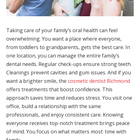
Taking care of your family’s oral health can feel
overwhelming. You want a place where everyone,
from toddlers to grandparents, gets the best care. In
one location, you can manage the entire family’s
dental needs. Regular check-ups ensure strong teeth.
Cleanings prevent cavities and gum issues. And if you
want a brighter smile, the
cosmetic dentist Richmond
offers treatments that boost confidence. This
approach saves time and reduces stress. You visit one
office, build a relationship with the same
professionals, and enjoy consistent care. Knowing
everyone receives top-notch treatment brings peace
of mind. You focus on what matters most: time with