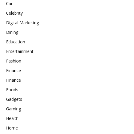
Car
Celebrity
Digital Marketing
Dining
Education
Entertainment
Fashion
Finance
Finance
Foods
Gadgets
Gaming
Health
Home