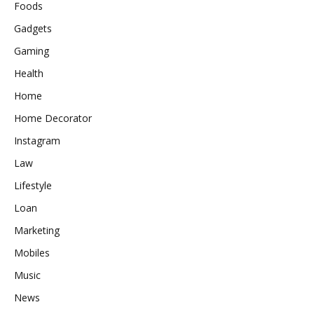
Foods
Gadgets
Gaming
Health
Home
Home Decorator
Instagram
Law
Lifestyle
Loan
Marketing
Mobiles
Music
News