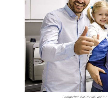
Comprehensive Dental Care for W