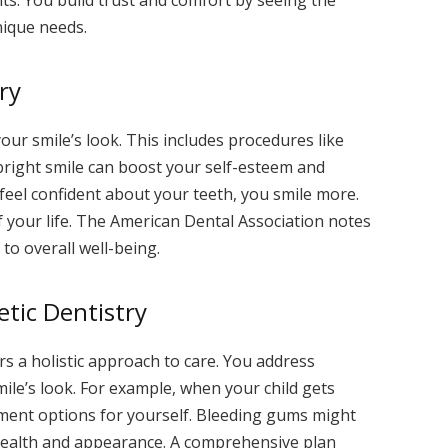
nique needs.
ry
ur smile’s look. This includes procedures like
bright smile can boost your self-esteem and
feel confident about your teeth, you smile more.
of your life. The American Dental Association notes
 to overall well-being.
tic Dentistry
s a holistic approach to care. You address
ile’s look. For example, when your child gets
nment options for yourself. Bleeding gums might
 health and appearance. A comprehensive plan