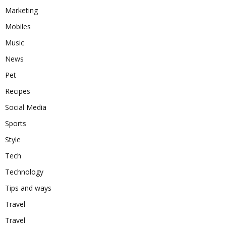
Marketing
Mobiles
Music
News
Pet
Recipes
Social Media
Sports
Style
Tech
Technology
Tips and ways
Travel
Travel