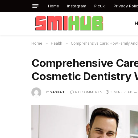
Home
Instagram
Picuki
Privacy Poli
Home
Health
Comprehensive Care: How Family And 
»
»
Comprehensive Care
Cosmetic Dentistry 
BY
SAYKAT
NO COMMENTS
3 MINS READ