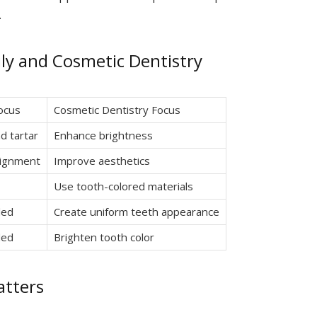
.
y and Cosmetic Dentistry
Focus
Cosmetic Dentistry Focus
d tartar
Enhance brightness
lignment
Improve aesthetics
Use tooth-colored materials
ded
Create uniform teeth appearance
ded
Brighten tooth color
tters