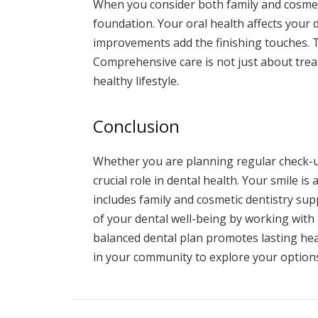
When you consider both family and cosmeti
foundation. Your oral health affects your 
improvements add the finishing touches. T
Comprehensive care is not just about trea
healthy lifestyle.
Conclusion
Whether you are planning regular check-u
crucial role in dental health. Your smile i
includes family and cosmetic dentistry su
of your dental well-being by working with
balanced dental plan promotes lasting hea
in your community to explore your options.