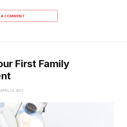
 A COMMENT
ur First Family
ent
APRIL 23, 2025