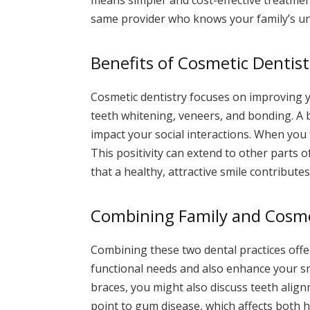
same provider who knows your family’s u
Benefits of Cosmetic Dentist
Cosmetic dentistry focuses on improving yo
teeth whitening, veneers, and bonding. A 
impact your social interactions. When you 
This positivity can extend to other parts 
that a healthy, attractive smile contributes
Combining Family and Cosme
Combining these two dental practices offer
functional needs and also enhance your sm
braces, you might also discuss teeth alig
point to gum disease, which affects both