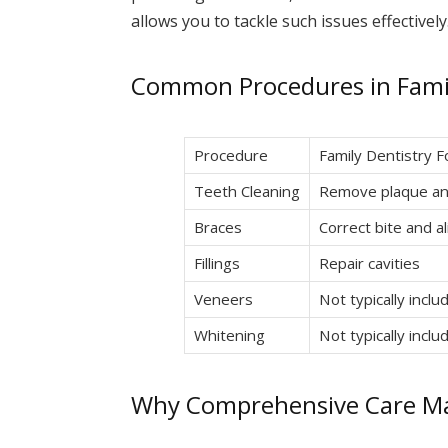
allows you to tackle such issues effectively
Common Procedures in Famil
Procedure
Family Dentistry 
Teeth Cleaning
Remove plaque an
Braces
Correct bite and a
Fillings
Repair cavities
Veneers
Not typically inclu
Whitening
Not typically inclu
Why Comprehensive Care Ma