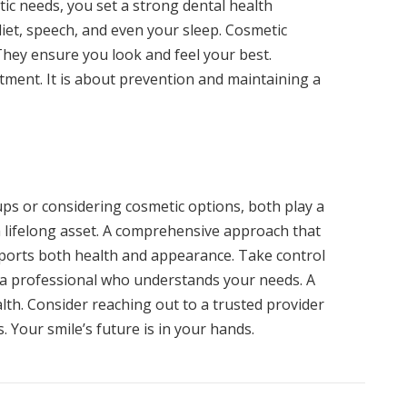
c needs, you set a strong dental health
diet, speech, and even your sleep. Cosmetic
hey ensure you look and feel your best.
tment. It is about prevention and maintaining a
ps or considering cosmetic options, both play a
s a lifelong asset. A comprehensive approach that
pports both health and appearance. Take control
 a professional who understands your needs. A
lth. Consider reaching out to a trusted provider
 Your smile’s future is in your hands.