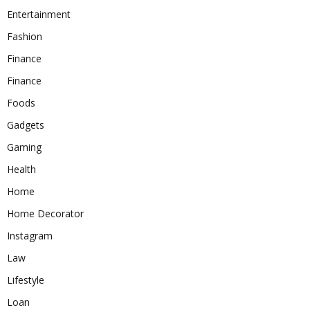
Entertainment
Fashion
Finance
Finance
Foods
Gadgets
Gaming
Health
Home
Home Decorator
Instagram
Law
Lifestyle
Loan