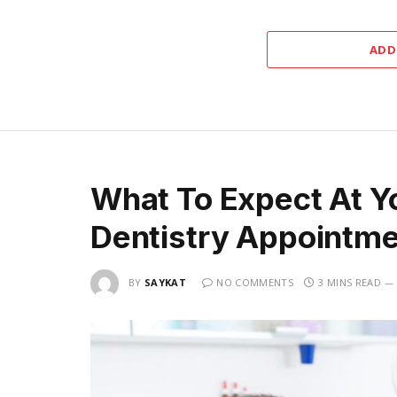
ADD
What To Expect At Yo
Dentistry Appointm
BY
SAYKAT
NO COMMENTS
3 MINS READ