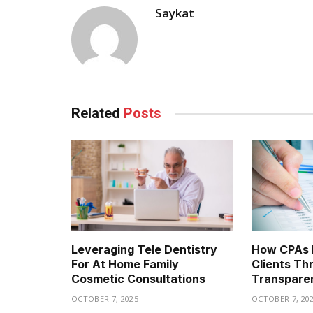
Saykat
Related
Posts
Leveraging Tele Dentistry
How CPAs B
For At Home Family
Clients Th
Cosmetic Consultations
Transpare
OCTOBER 7, 2025
OCTOBER 7, 20