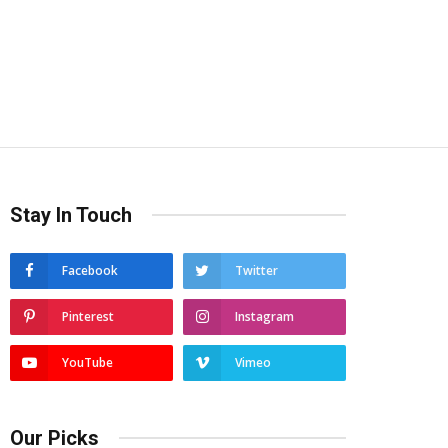
Stay In Touch
Facebook
Twitter
Pinterest
Instagram
YouTube
Vimeo
Our Picks