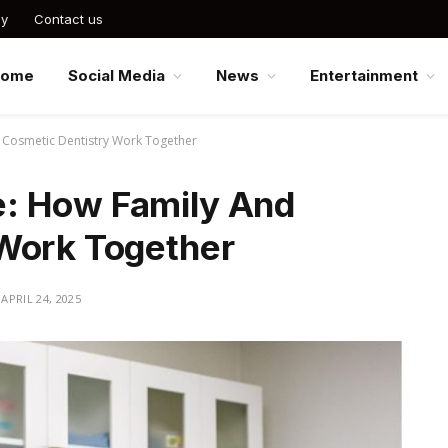
cy
Contact us
Home
Social Media
News
Entertainment
Cosmetic Dentistry Work Together
: How Family And
Work Together
APRIL 24, 2025