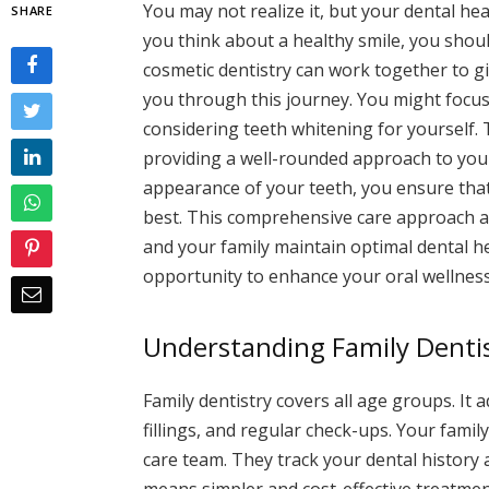
You may not realize it, but your dental h
SHARE
you think about a healthy smile, you shou
cosmetic dentistry can work together to g
you through this journey. You might focus 
considering teeth whitening for yourself.
providing a well-rounded approach to your
appearance of your teeth, you ensure that 
best. This comprehensive care approach al
and your family maintain optimal dental he
opportunity to enhance your oral wellness
Understanding Family Denti
Family dentistry covers all age groups. It
fillings, and regular check-ups. Your fami
care team. They track your dental history a
means simpler and cost-effective treatmen