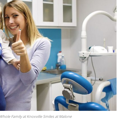
hole Family at Knoxville Smiles at Malone