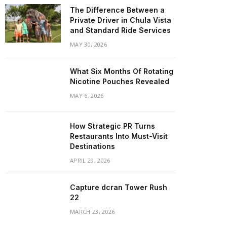
The Difference Between a
Private Driver in Chula Vista
and Standard Ride Services
MAY 30, 2026
What Six Months Of Rotating
Nicotine Pouches Revealed
MAY 6, 2026
How Strategic PR Turns
Restaurants Into Must-Visit
Destinations
APRIL 29, 2026
Capture dcran Tower Rush
22
MARCH 23, 2026