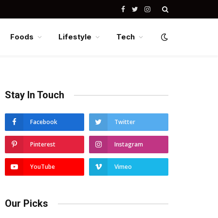
Facebook
Twitter
Instagram
Foods
Lifestyle
Tech
Stay In Touch
Facebook
Twitter
Pinterest
Instagram
YouTube
Vimeo
Our Picks