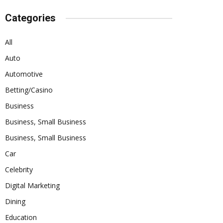
Categories
All
Auto
Automotive
Betting/Casino
Business
Business, Small Business
Business, Small Business
Car
Celebrity
Digital Marketing
Dining
Education