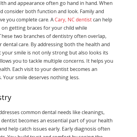
ealth and appearance often go hand in hand. When
ld consider both function and look. Family and
ive you complete care. A
Cary, NC dentist
can help
on getting braces for your child while
 These two branches of dentistry often overlap,
 dental care. By addressing both the health and
your smile is not only strong but also looks its
lows you to tackle multiple concerns. It helps you
alth. Each visit to your dentist becomes an
. Your smile deserves nothing less.
stry
 addresses common dental needs like cleanings,
ly dentist becomes an essential part of your health
nd help catch issues early. Early diagnosis often
ts. You build trust and comfort by seeing the