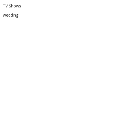
TV Shows
wedding