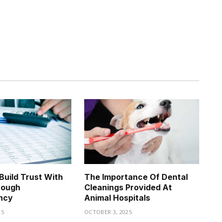
uild Trust With
The Importance Of Dental
rough
Cleanings Provided At
ncy
Animal Hospitals
25
OCTOBER 3, 2025