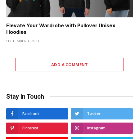
Elevate Your Wardrobe with Pullover Unisex
Hoodies
SEPTEMBER 1, 2023
ADD A COMMENT
Stay In Touch
Facebook
Twitter
Pinterest
Instagram