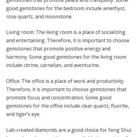
good gemstones for the bedroom include amethyst,
rose quartz, and moonstone.
Living room: The living room is a place of socializing
and entertaining. Therefore, it is important to choose
gemstones that promote positive energy and
harmony. Some good gemstones for the living room
include citrine, carnelian, and aventurine.
Office: The office is a place of work and productivity.
Therefore, it is important to choose gemstones that
promote focus and concentration. Some good
gemstones for the office include clear quartz, fluorite,
and tiger’s eye.
Lab-created diamonds are a good choice for Feng Shui