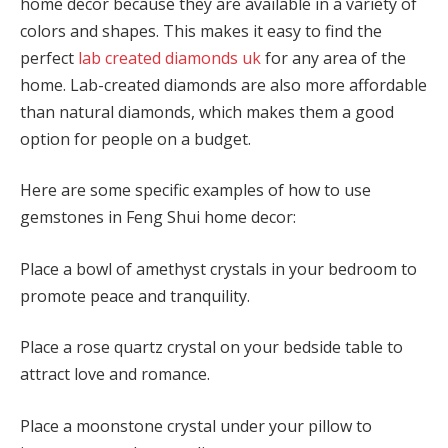
home decor because they are available in a variety of
colors and shapes. This makes it easy to find the
perfect
lab created diamonds uk
for any area of the
home. Lab-created diamonds are also more affordable
than natural diamonds, which makes them a good
option for people on a budget.
Here are some specific examples of how to use
gemstones in Feng Shui home decor:
Place a bowl of amethyst crystals in your bedroom to
promote peace and tranquility.
Place a rose quartz crystal on your bedside table to
attract love and romance.
Place a moonstone crystal under your pillow to