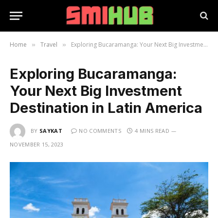
Home
Travel
Exploring Bucaramanga: Your Next Big Investment Destination in Latin America
»
»
Exploring Bucaramanga:
Your Next Big Investment
Destination in Latin America
BY
SAYKAT
NO COMMENTS
4 MINS READ
NOVEMBER 15, 2023