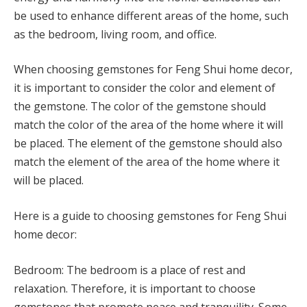
be used to enhance different areas of the home, such
as the bedroom, living room, and office.
When choosing gemstones for Feng Shui home decor,
it is important to consider the color and element of
the gemstone. The color of the gemstone should
match the color of the area of the home where it will
be placed. The element of the gemstone should also
match the element of the area of the home where it
will be placed.
Here is a guide to choosing gemstones for Feng Shui
home decor:
Bedroom: The bedroom is a place of rest and
relaxation. Therefore, it is important to choose
gemstones that promote peace and tranquility. Some