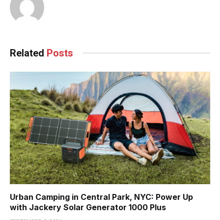
Related
Posts
Urban Camping in Central Park, NYC: Power Up
with Jackery Solar Generator 1000 Plus