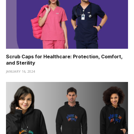
Scrub Caps for Healthcare: Protection, Comfort,
and Sterility
JANUARY 16, 2024