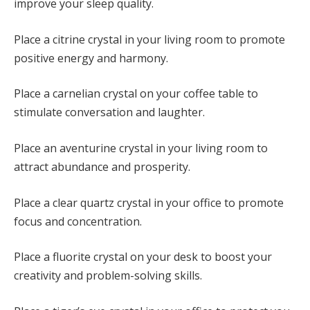
improve your sleep quality.
Place a citrine crystal in your living room to promote
positive energy and harmony.
Place a carnelian crystal on your coffee table to
stimulate conversation and laughter.
Place an aventurine crystal in your living room to
attract abundance and prosperity.
Place a clear quartz crystal in your office to promote
focus and concentration.
Place a fluorite crystal on your desk to boost your
creativity and problem-solving skills.