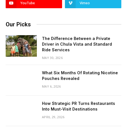
YouTube
Vimeo
Our Picks
The Difference Between a Private
Driver in Chula Vista and Standard
Ride Services
MAY 30, 2026
What Six Months Of Rotating Nicotine
Pouches Revealed
MAY 6, 2026
How Strategic PR Turns Restaurants
Into Must-Visit Destinations
APRIL 29, 2026