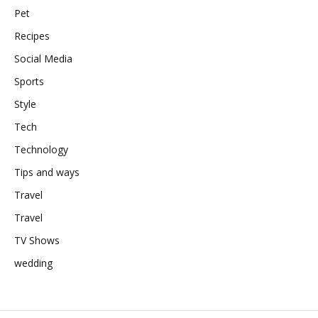
Pet
Recipes
Social Media
Sports
Style
Tech
Technology
Tips and ways
Travel
Travel
TV Shows
wedding