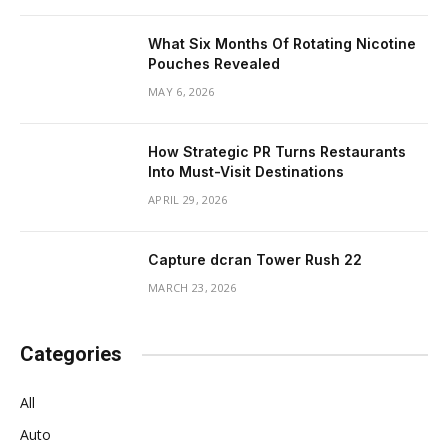
What Six Months Of Rotating Nicotine
Pouches Revealed
MAY 6, 2026
How Strategic PR Turns Restaurants
Into Must-Visit Destinations
APRIL 29, 2026
Capture dcran Tower Rush 22
MARCH 23, 2026
Categories
All
Auto