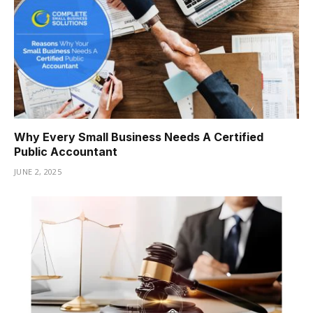
Why Every Small Business Needs A Certified
Public Accountant
JUNE 2, 2025