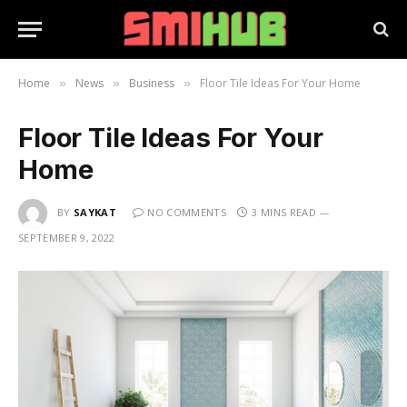
Home
News
Business
Floor Tile Ideas For Your Home
»
»
»
Floor Tile Ideas For Your
Home
BY
SAYKAT
NO COMMENTS
3 MINS READ
SEPTEMBER 9, 2022