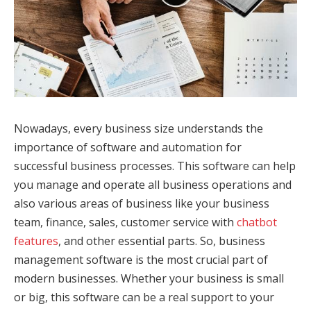
Nowadays, every business size understands the
importance of software and automation for
successful business processes. This software can help
you manage and operate all business operations and
also various areas of business like your business
team, finance, sales, customer service with
chatbot
features
, and other essential parts. So, business
management software is the most crucial part of
modern businesses. Whether your business is small
or big, this software can be a real support to your