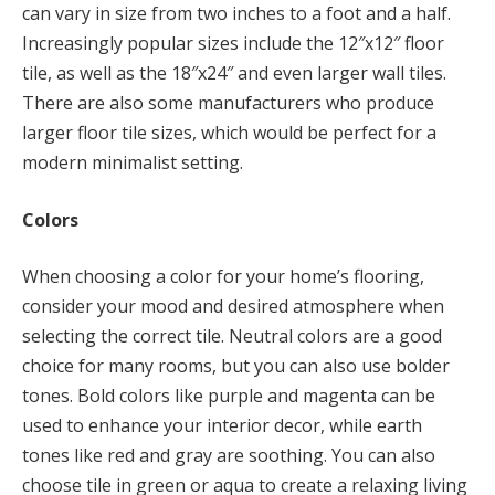
can vary in size from two inches to a foot and a half.
Increasingly popular sizes include the 12″x12″ floor
tile, as well as the 18″x24″ and even larger wall tiles.
There are also some manufacturers who produce
larger floor tile sizes, which would be perfect for a
modern minimalist setting.
Colors
When choosing a color for your home’s flooring,
consider your mood and desired atmosphere when
selecting the correct tile. Neutral colors are a good
choice for many rooms, but you can also use bolder
tones. Bold colors like purple and magenta can be
used to enhance your interior decor, while earth
tones like red and gray are soothing. You can also
choose tile in green or aqua to create a relaxing living