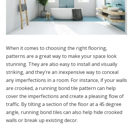
When it comes to choosing the right flooring,
patterns are a great way to make your space look
stunning. They are also easy to install and visually
striking, and they’re an inexpensive way to conceal
any imperfections in a room. For instance, if your walls
are crooked, a running bond tile pattern can help
cover the imperfections and create a pleasing flow of
traffic. By tilting a section of the floor at a 45 degree
angle, running bond tiles can also help hide crooked
walls or break up existing decor.