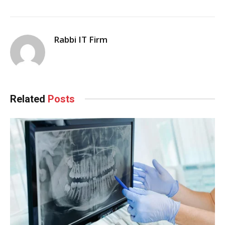
Rabbi IT Firm
Related
Posts