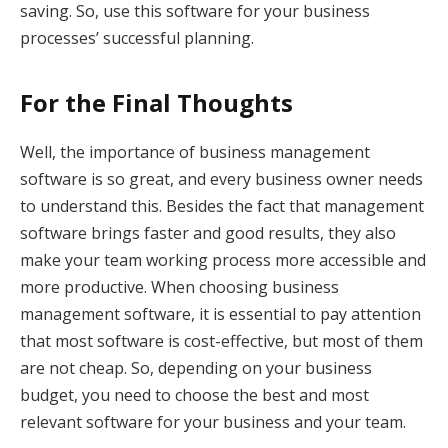
saving. So, use this software for your business
processes’ successful planning.
For the Final Thoughts
Well, the importance of business management
software is so great, and every business owner needs
to understand this. Besides the fact that management
software brings faster and good results, they also
make your team working process more accessible and
more productive. When choosing business
management software, it is essential to pay attention
that most software is cost-effective, but most of them
are not cheap. So, depending on your business
budget, you need to choose the best and most
relevant software for your business and your team.