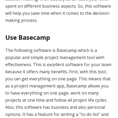
spent on different business aspects. So, this software
will help you save time when it comes to the decision-
making process.
Use Basecamp
The following software is Basecamp which is a
popular and simple project management tool with
effectiveness. This is excellent software for your team
because it offers many benefits. First, with this tool,
you can get everything on one page. This means that
as a project management app, Basecamp allows you
to have everything on one page, work on many
projects at one time and follow all project life cycles.
Also, this software has business and also personal
options. It has a feature for writing a “to-do list” and