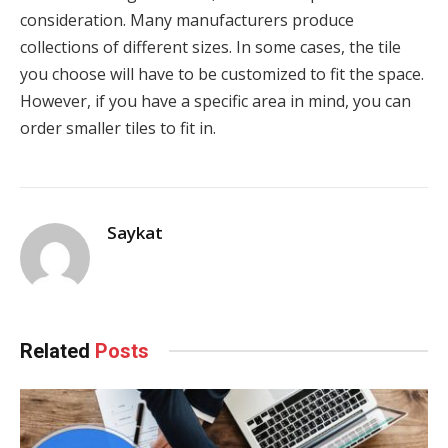
consideration. Many manufacturers produce
collections of different sizes. In some cases, the tile
you choose will have to be customized to fit the space.
However, if you have a specific area in mind, you can
order smaller tiles to fit in.
Saykat
Related
Posts