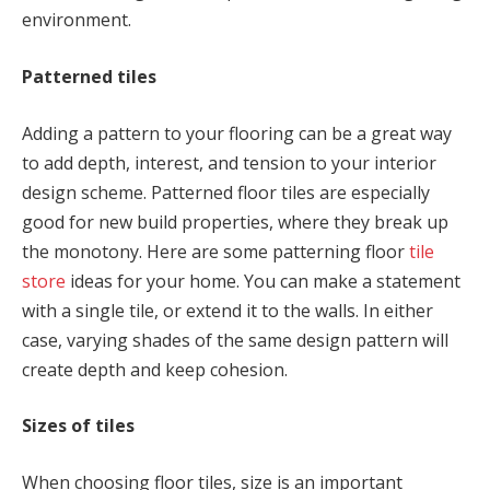
environment.
Patterned tiles
Adding a pattern to your flooring can be a great way
to add depth, interest, and tension to your interior
design scheme. Patterned floor tiles are especially
good for new build properties, where they break up
the monotony. Here are some patterning floor
tile
store
ideas for your home. You can make a statement
with a single tile, or extend it to the walls. In either
case, varying shades of the same design pattern will
create depth and keep cohesion.
Sizes of tiles
When choosing floor tiles, size is an important