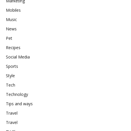
Marketing
Mobiles
Music
News
Pet
Recipes
Social Media
Sports
Style
Tech
Technology
Tips and ways
Travel
Travel