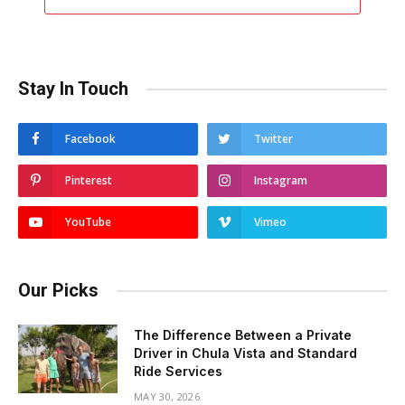
Stay In Touch
Facebook
Twitter
Pinterest
Instagram
YouTube
Vimeo
Our Picks
The Difference Between a Private
Driver in Chula Vista and Standard
Ride Services
MAY 30, 2026