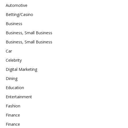
Automotive
Betting/Casino
Business
Business, Small Business
Business, Small Business
Car
Celebrity
Digital Marketing
Dining
Education
Entertainment
Fashion
Finance
Finance