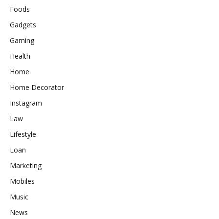
Foods
Gadgets
Gaming
Health
Home
Home Decorator
Instagram
Law
Lifestyle
Loan
Marketing
Mobiles
Music
News