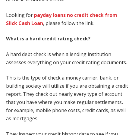
Looking for
payday loans no credit check from
Slick Cash Loan
, please follow the link.
What is a hard credit rating check?
A hard debt check is when a lending institution
assesses everything on your credit rating documents.
This is the type of check a money carrier, bank, or
building society will utilize if you are obtaining a credit
report. They check out nearly every type of account
that you have where you make regular settlements,
for example, mobile phone costs, credit cards, as well
as mortgages.
They inspect your credit history data to see if you