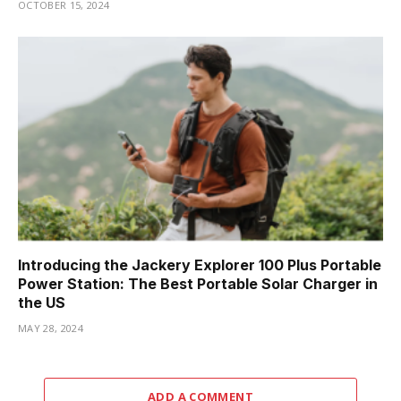
OCTOBER 15, 2024
Introducing the Jackery Explorer 100 Plus Portable
Power Station: The Best Portable Solar Charger in
the US
MAY 28, 2024
ADD A COMMENT