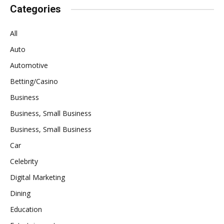
Categories
All
Auto
Automotive
Betting/Casino
Business
Business, Small Business
Business, Small Business
Car
Celebrity
Digital Marketing
Dining
Education