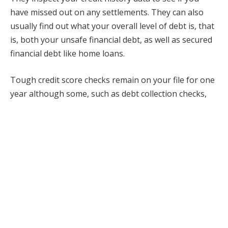
have missed out on any settlements. They can also
usually find out what your overall level of debt is, that
is, both your unsafe financial debt, as well as secured
financial debt like home loans.
Tough credit score checks remain on your file for one
year although some, such as debt collection checks,
can remain on your file for longer. Every firm that
takes a look at your documents can see who did those
checks and why.
What is a soft credit score check?
A soft debt check is a query into your credit rating file
to take a look at specific details on your credit scores
record.