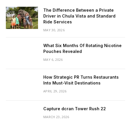
The Difference Between a Private
Driver in Chula Vista and Standard
Ride Services
MAY 30, 2026
What Six Months Of Rotating Nicotine
Pouches Revealed
MAY 6, 2026
How Strategic PR Turns Restaurants
Into Must-Visit Destinations
APRIL 29, 2026
Capture dcran Tower Rush 22
MARCH 23, 2026