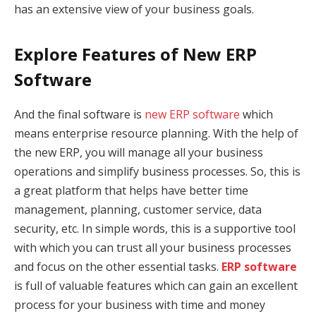
has an extensive view of your business goals.
Explore Features of New ERP
Software
And the final software is
new ERP software
which
means enterprise resource planning. With the help of
the new ERP, you will manage all your business
operations and simplify business processes. So, this is
a great platform that helps have better time
management, planning, customer service, data
security, etc. In simple words, this is a supportive tool
with which you can trust all your business processes
and focus on the other essential tasks.
ERP software
is full of valuable features which can gain an excellent
process for your business with time and money