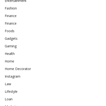
Entertainment
Fashion
Finance
Finance
Foods
Gadgets
Gaming
Health
Home
Home Decorator
Instagram
Law
Lifestyle
Loan