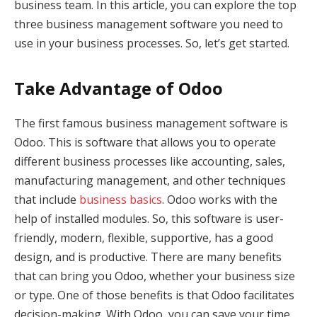
business team. In this article, you can explore the top
three business management software you need to
use in your business processes. So, let’s get started.
Take Advantage of Odoo
The first famous business management software is
Odoo. This is software that allows you to operate
different business processes like accounting, sales,
manufacturing management, and other techniques
that include
business basics
. Odoo works with the
help of installed modules. So, this software is user-
friendly, modern, flexible, supportive, has a good
design, and is productive. There are many benefits
that can bring you Odoo, whether your business size
or type. One of those benefits is that Odoo facilitates
decision-making. With Odoo, you can save your time