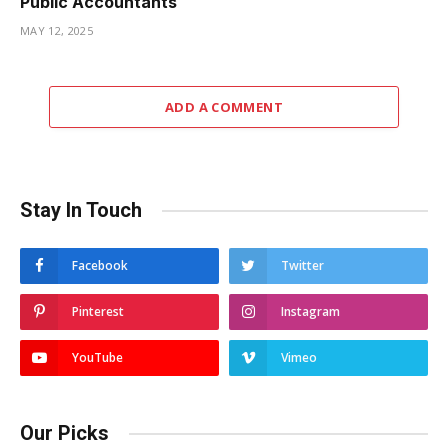
Public Accountants
MAY 12, 2025
ADD A COMMENT
Stay In Touch
Facebook
Twitter
Pinterest
Instagram
YouTube
Vimeo
Our Picks