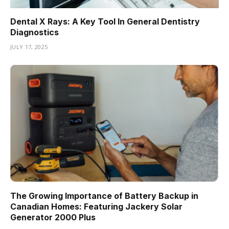
Dental X Rays: A Key Tool In General Dentistry
Diagnostics
JULY 17, 2025
The Growing Importance of Battery Backup in
Canadian Homes: Featuring Jackery Solar
Generator 2000 Plus