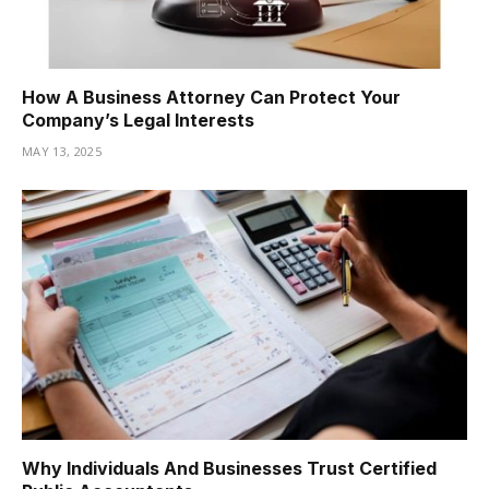
How A Business Attorney Can Protect Your
Company’s Legal Interests
MAY 13, 2025
Why Individuals And Businesses Trust Certified