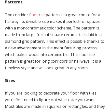
Patterns
The corridor
floor tile
pattern is a great choice for a
hallway. Its divisible size makes it perfect for spaces
with a monochromatic color scheme. The pattern is
made from large format square ceramic tiles laid in a
diamond grid pattern. This effect is possible thanks to
a new advancement in the manufacturing process,
which bakes wood into ceramic tile. This floor tile
pattern is great for long corridors or hallways. It is a
timeless style and will look great in any room.
Sizes
If you are looking to decorate your floor with tiles,
you’ll first need to figure out which size you want.
Most tiles are made in squares or rectangles, and they