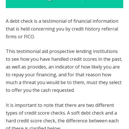
A debt check is a testimonial of financial information
that is held concerning you by credit history referral
firms or FICO.
This testimonial aid prospective lending institutions
to see how you have handled credit scores in the past,
as well as provides, an indicator of how likely you are
to repay your financing, and for that reason how
much a threat you would be to them, must they select
to offer you the cash requested.
It is important to note that there are two different
types of credit score checks. A soft debt check and a
hard credit score check, the difference between each
of these is clarified below.