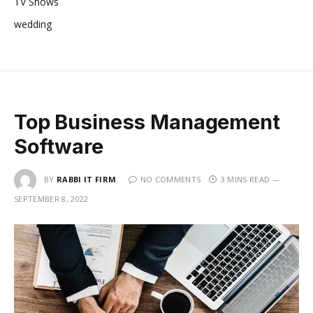
TV Shows
wedding
Top Business Management
Software
BY
RABBI IT FIRM
NO COMMENTS
3 MINS READ
SEPTEMBER 8, 2022