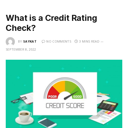
What is a Credit Rating
Check?
BY
SAYKAT
NO COMMENTS
3 MINS READ
SEPTEMBER 8, 2022