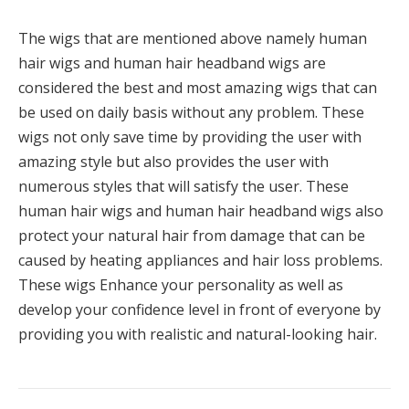
The wigs that are mentioned above namely human
hair wigs and human hair headband wigs are
considered the best and most amazing wigs that can
be used on daily basis without any problem. These
wigs not only save time by providing the user with
amazing style but also provides the user with
numerous styles that will satisfy the user. These
human hair wigs and human hair headband wigs also
protect your natural hair from damage that can be
caused by heating appliances and hair loss problems.
These wigs Enhance your personality as well as
develop your confidence level in front of everyone by
providing you with realistic and natural-looking hair.