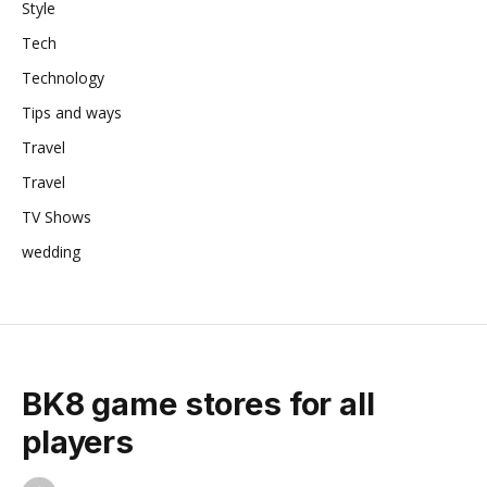
Style
Tech
Technology
Tips and ways
Travel
Travel
TV Shows
wedding
BK8 game stores for all
players