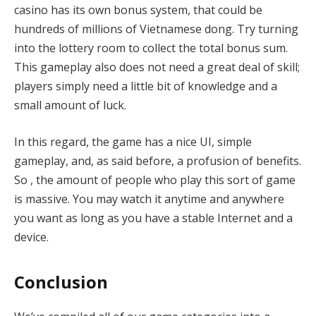
casino has its own bonus system, that could be
hundreds of millions of Vietnamese dong. Try turning
into the lottery room to collect the total bonus sum.
This gameplay also does not need a great deal of skill;
players simply need a little bit of knowledge and a
small amount of luck.
In this regard, the game has a nice UI, simple
gameplay, and, as said before, a profusion of benefits.
So , the amount of people who play this sort of game
is massive. You may watch it anytime and anywhere
you want as long as you have a stable Internet and a
device.
Conclusion