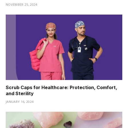
NOVEMBER 25, 2024
Scrub Caps for Healthcare: Protection, Comfort,
and Sterility
JANUARY 16, 2024