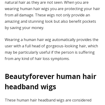
natural hair as they are not seen. When you are
wearing human hair wigs you are protecting your hair
from all damage. These wigs not only provide an
amazing and stunning look but also benefit pockets
by saving your money.
Wearing a human hair wig automatically provides the
user with a full head of gorgeous-looking hair, which
may be particularly useful if the person is suffering
from any kind of hair loss symptoms.
Beautyforever human hair
headband wigs
These human hair headband wigs are considered