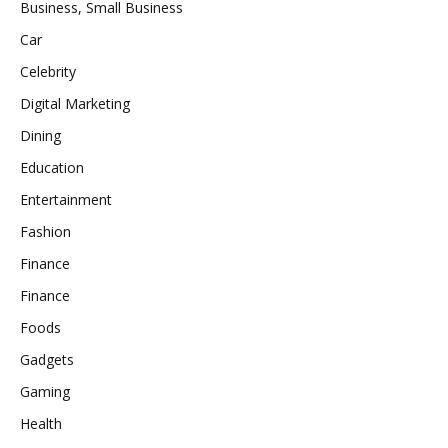
Business, Small Business
Car
Celebrity
Digital Marketing
Dining
Education
Entertainment
Fashion
Finance
Finance
Foods
Gadgets
Gaming
Health