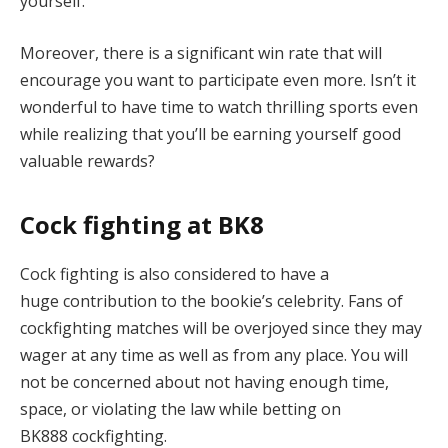
yourself.
Moreover, there is a significant win rate that will
encourage you want to participate even more. Isn’t it
wonderful to have time to watch thrilling sports even
while realizing that you’ll be earning yourself good
valuable rewards?
Cock fighting at BK8
Cock fighting is also considered to have a
huge contribution to the bookie’s celebrity. Fans of
cockfighting matches will be overjoyed since they may
wager at any time as well as from any place. You will
not be concerned about not having enough time,
space, or violating the law while betting on
BK888 cockfighting.