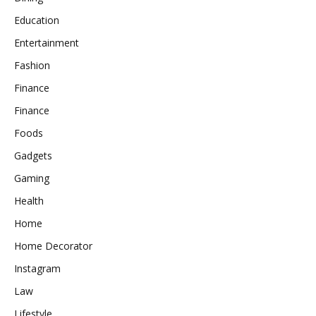
Education
Entertainment
Fashion
Finance
Finance
Foods
Gadgets
Gaming
Health
Home
Home Decorator
Instagram
Law
Lifestyle