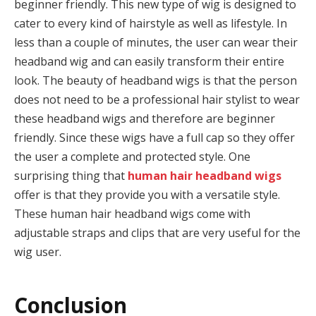
beginner friendly. This new type of wig is designed to
cater to every kind of hairstyle as well as lifestyle. In
less than a couple of minutes, the user can wear their
headband wig and can easily transform their entire
look. The beauty of headband wigs is that the person
does not need to be a professional hair stylist to wear
these headband wigs and therefore are beginner
friendly. Since these wigs have a full cap so they offer
the user a complete and protected style. One
surprising thing that
human hair headband wigs
offer is that they provide you with a versatile style.
These human hair headband wigs come with
adjustable straps and clips that are very useful for the
wig user.
Conclusion