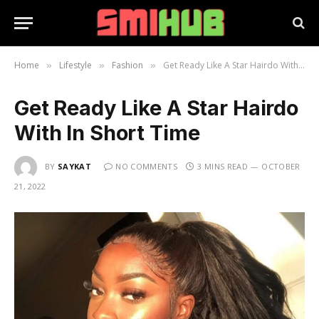
Home
Lifestyle
Fashion
Get Ready Like A Star Hairdo With In Short Time
»
»
»
Get Ready Like A Star Hairdo
With In Short Time
BY
SAYKAT
NO COMMENTS
3 MINS READ
OCTOBER
21, 2022