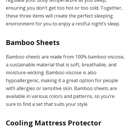
ensuring you don’t get too hot or too cold. Together,
these three items will create the perfect sleeping
environment for you to enjoy a restful night’s sleep.
Bamboo Sheets
Bamboo sheets are made from 100% bamboo viscose,
a sustainable material that is soft, breathable, and
moisture-wicking. Bamboo viscose is also
hypoallergenic, making it a great option for people
with allergies or sensitive skin. Bamboo sheets are
available in various colors and patterns, so you’re
sure to find a set that suits your style.
Cooling Mattress Protector