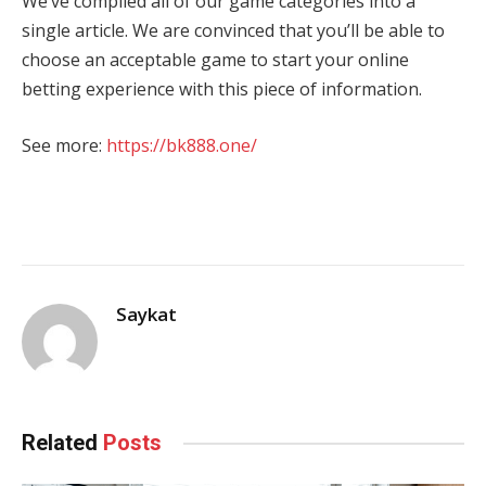
We’ve compiled all of our game categories into a
single article. We are convinced that you’ll be able to
choose an acceptable game to start your online
betting experience with this piece of information.
See more:
https://bk888.one/
Saykat
Related
Posts