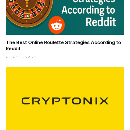
The Best Online Roulette Strategies According to
Reddit
OCTOBER 25, 2025