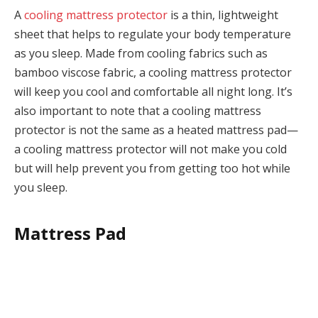
A
cooling mattress protector
is a thin, lightweight
sheet that helps to regulate your body temperature
as you sleep. Made from cooling fabrics such as
bamboo viscose fabric, a cooling mattress protector
will keep you cool and comfortable all night long. It’s
also important to note that a cooling mattress
protector is not the same as a heated mattress pad—
a cooling mattress protector will not make you cold
but will help prevent you from getting too hot while
you sleep.
Mattress Pad
A mattress pad is an extra layer of cushioning that fits
over your mattress. It can provide some benefits,
including increased comfort, improved support, and