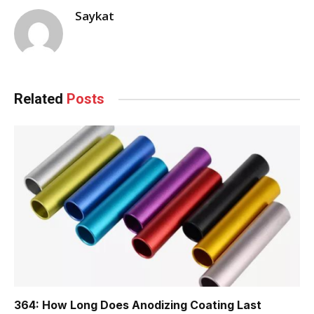
Saykat
Related
Posts
364: How Long Does Anodizing Coating Last