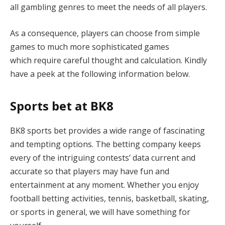
all gambling genres to meet the needs of all players.
As a consequence, players can choose from simple
games to much more sophisticated games
which require careful thought and calculation. Kindly
have a peek at the following information below.
Sports bet at BK8
BK8 sports bet provides a wide range of fascinating
and tempting options. The betting company keeps
every of the intriguing contests’ data current and
accurate so that players may have fun and
entertainment at any moment. Whether you enjoy
football betting activities, tennis, basketball, skating,
or sports in general, we will have something for