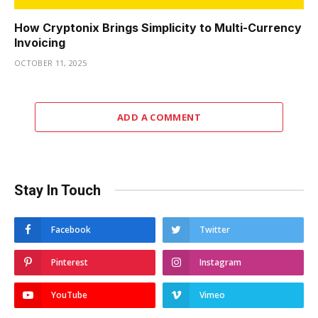
How Cryptonix Brings Simplicity to Multi-Currency
Invoicing
OCTOBER 11, 2025
ADD A COMMENT
Stay In Touch
Facebook
Twitter
Pinterest
Instagram
YouTube
Vimeo