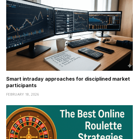
Smart intraday approaches for disciplined market
participants
FEBRUARY 18, 2026