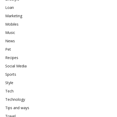
Loan
Marketing
Mobiles
Music
News
Pet
Recipes
Social Media
Sports
Style
Tech
Technology
Tips and ways
Travel