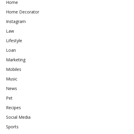
Home
Home Decorator
Instagram
Law
Lifestyle
Loan
Marketing
Mobiles
Music
News
Pet
Recipes
Social Media
Sports