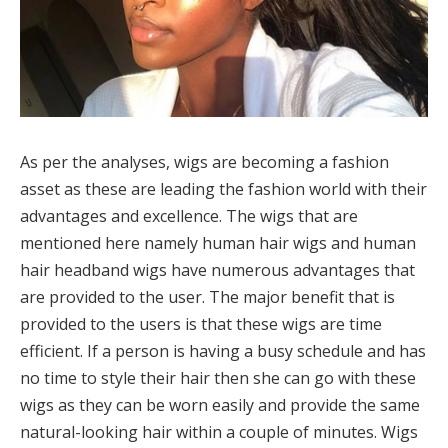
As per the analyses, wigs are becoming a fashion
asset as these are leading the fashion world with their
advantages and excellence. The wigs that are
mentioned here namely human hair wigs and human
hair headband wigs have numerous advantages that
are provided to the user. The major benefit that is
provided to the users is that these wigs are time
efficient. If a person is having a busy schedule and has
no time to style their hair then she can go with these
wigs as they can be worn easily and provide the same
natural-looking hair within a couple of minutes. Wigs