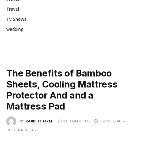
Travel
TV Shows
wedding
The Benefits of Bamboo
Sheets, Cooling Mattress
Protector And and a
Mattress Pad
BY
RABBI IT FIRM
NO COMMENTS
3 MINS READ
OCTOBER 20, 2022