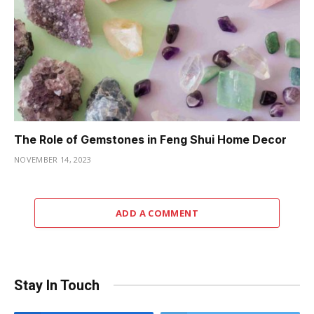
The Role of Gemstones in Feng Shui Home Decor
NOVEMBER 14, 2023
ADD A COMMENT
Stay In Touch