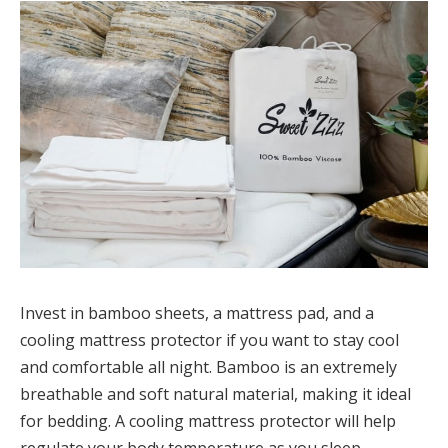
Invest in bamboo sheets, a mattress pad, and a
cooling mattress protector if you want to stay cool
and comfortable all night. Bamboo is an extremely
breathable and soft natural material, making it ideal
for bedding. A cooling mattress protector will help
regulate your body temperature as you sleep,