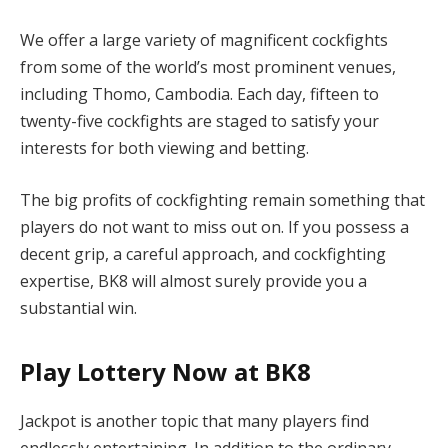
We offer a large variety of magnificent cockfights
from some of the world’s most prominent venues,
including Thomo, Cambodia. Each day, fifteen to
twenty-five cockfights are staged to satisfy your
interests for both viewing and betting.
The big profits of cockfighting remain something that
players do not want to miss out on. If you possess a
decent grip, a careful approach, and cockfighting
expertise, BK8 will almost surely provide you a
substantial win.
Play Lottery Now at BK8
Jackpot is another topic that many players find