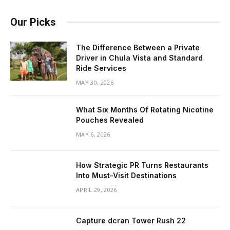
Our Picks
The Difference Between a Private
Driver in Chula Vista and Standard
Ride Services
MAY 30, 2026
What Six Months Of Rotating Nicotine
Pouches Revealed
MAY 6, 2026
How Strategic PR Turns Restaurants
Into Must-Visit Destinations
APRIL 29, 2026
Capture dcran Tower Rush 22