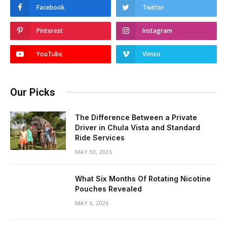
Facebook
Twitter
Pinterest
Instagram
YouTube
Vimeo
Our Picks
The Difference Between a Private
Driver in Chula Vista and Standard
Ride Services
MAY 30, 2026
What Six Months Of Rotating Nicotine
Pouches Revealed
MAY 6, 2026