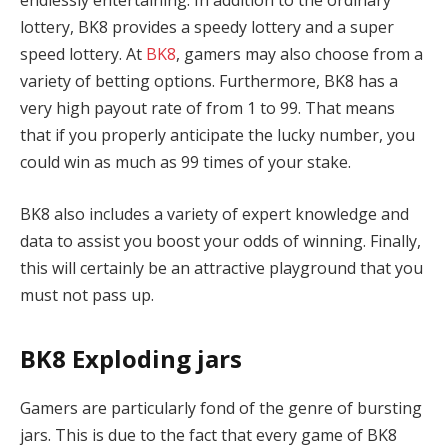
endlessly entertaining. In addition to the ordinary
lottery, BK8 provides a speedy lottery and a super
speed lottery. At
BK8
, gamers may also choose from a
variety of betting options. Furthermore, BK8 has a
very high payout rate of from 1 to 99. That means
that if you properly anticipate the lucky number, you
could win as much as 99 times of your stake.
BK8 also includes a variety of expert knowledge and
data to assist you boost your odds of winning. Finally,
this will certainly be an attractive playground that you
must not pass up.
BK8 Exploding jars
Gamers are particularly fond of the genre of bursting
jars. This is due to the fact that every game of BK8