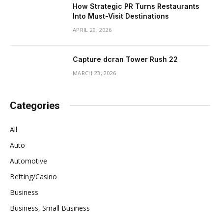
How Strategic PR Turns Restaurants
Into Must-Visit Destinations
APRIL 29, 2026
Capture dcran Tower Rush 22
MARCH 23, 2026
Categories
All
Auto
Automotive
Betting/Casino
Business
Business, Small Business