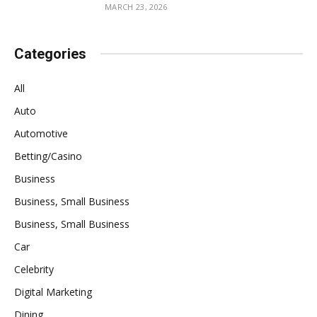
MARCH 23, 2026
Categories
All
Auto
Automotive
Betting/Casino
Business
Business, Small Business
Business, Small Business
Car
Celebrity
Digital Marketing
Dining