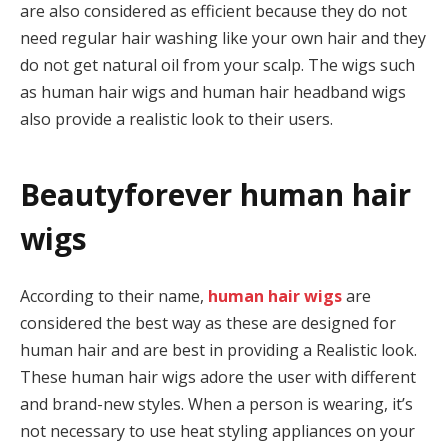
are also considered as efficient because they do not
need regular hair washing like your own hair and they
do not get natural oil from your scalp. The wigs such
as human hair wigs and human hair headband wigs
also provide a realistic look to their users.
Beautyforever human hair
wigs
According to their name,
human hair wigs
are
considered the best way as these are designed for
human hair and are best in providing a Realistic look.
These human hair wigs adore the user with different
and brand-new styles. When a person is wearing, it’s
not necessary to use heat styling appliances on your