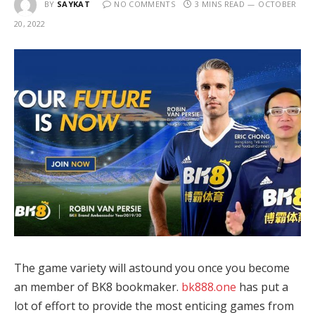
BY
SAYKAT
NO COMMENTS
3 MINS READ
OCTOBER
20, 2022
The game variety will astound you once you become
an member of BK8 bookmaker.
bk888.one
has put a
lot of effort to provide the most enticing games from