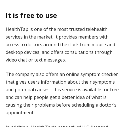
It is free to use
HealthTap is one of the most trusted telehealth
services in the market. It provides members with
access to doctors around the clock from mobile and
desktop devices, and offers consultations through
video chat or text messages.
The company also offers an online symptom checker
that gives users information about their symptoms
and potential causes. This service is available for free
and can help people get a better idea of what is
causing their problems before scheduling a doctor’s
appointment.