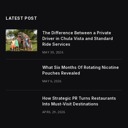
LATEST POST
The Difference Between a Private
Driver in Chula Vista and Standard
Ride Services
MAY 30, 2026
What Six Months Of Rotating Nicotine
Pouches Revealed
MAY 6, 2026
How Strategic PR Turns Restaurants
Into Must-Visit Destinations
APRIL 29, 2026