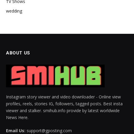
TV Shows
wedding
ABOUT US
Instagram story viewer and video downloader - Online view
profiles, reels, stories IG, followers, tagged posts. Best insta
viewer and stalker. smihub.info provide by latest worldwide
News Here.
Email Us:
support@gposting.com