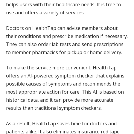
helps users with their healthcare needs. It is free to
use and offers a variety of services.
Doctors on HealthTap can advise members about
their conditions and prescribe medication if necessary.
They can also order lab tests and send prescriptions
to member pharmacies for pickup or home delivery.
To make the service more convenient, HealthTap
offers an AI-powered symptom checker that explains
possible causes of symptoms and recommends the
most appropriate action for care. This AI is based on
historical data, and it can provide more accurate
results than traditional symptom checkers.
As a result, HealthTap saves time for doctors and
patients alike. It also eliminates insurance red tape