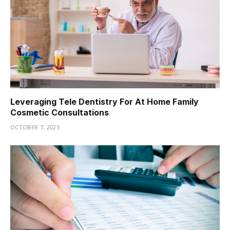
Leveraging Tele Dentistry For At Home Family
Cosmetic Consultations
OCTOBER 7, 2025