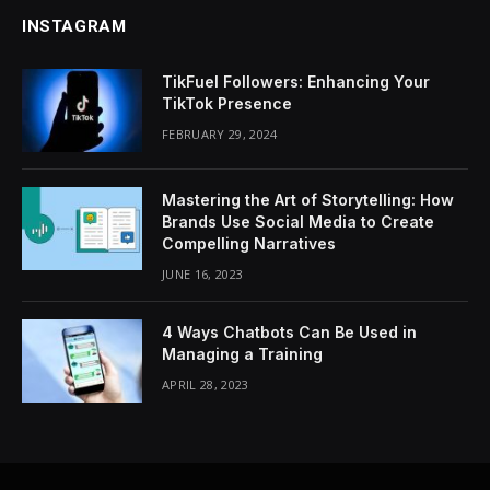
INSTAGRAM
TikFuel Followers: Enhancing Your
TikTok Presence
FEBRUARY 29, 2024
Mastering the Art of Storytelling: How
Brands Use Social Media to Create
Compelling Narratives
JUNE 16, 2023
4 Ways Chatbots Can Be Used in
Managing a Training
APRIL 28, 2023