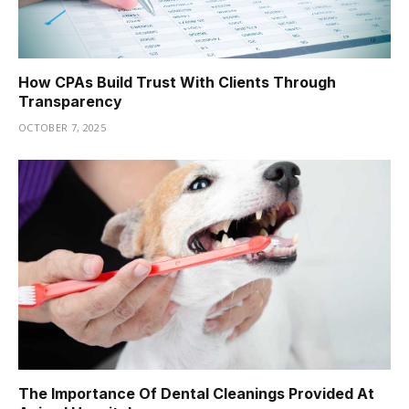
How CPAs Build Trust With Clients Through
Transparency
OCTOBER 7, 2025
The Importance Of Dental Cleanings Provided At