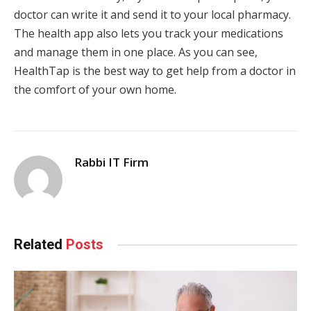
doctor can write it and send it to your local pharmacy.
The health app also lets you track your medications
and manage them in one place. As you can see,
HealthTap is the best way to get help from a doctor in
the comfort of your own home.
Rabbi IT Firm
Related
Posts