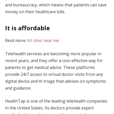
and bureaucracy, which means that patients can save
money on their healthcare bills.
It is affordable
Resd more:
trt clinic near me
Telehealth services are becoming more popular in
recent years, and they offer a cost-effective way for
patients to get medical advice. These platforms
provide 24/7 access to virtual doctor visits from any
digital device and AI triage that advises on symptoms
and guidance.
HealthTap is one of the leading telehealth companies
in the United States. Its doctors provide expert