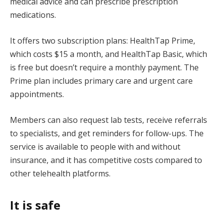
medical advice and can prescribe prescription
medications.
It offers two subscription plans: HealthTap Prime,
which costs $15 a month, and HealthTap Basic, which
is free but doesn’t require a monthly payment. The
Prime plan includes primary care and urgent care
appointments.
Members can also request lab tests, receive referrals
to specialists, and get reminders for follow-ups. The
service is available to people with and without
insurance, and it has competitive costs compared to
other telehealth platforms.
It is safe