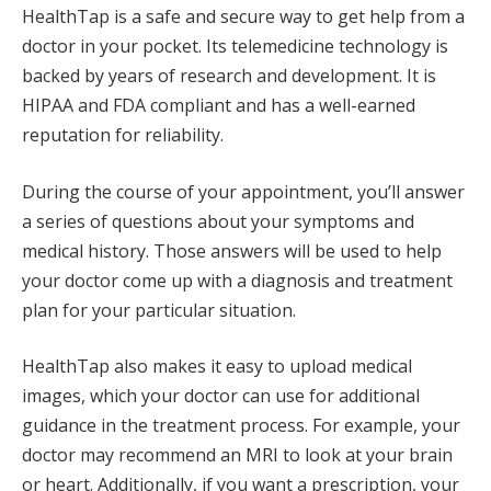
HealthTap is a safe and secure way to get help from a
doctor in your pocket. Its telemedicine technology is
backed by years of research and development. It is
HIPAA and FDA compliant and has a well-earned
reputation for reliability.
During the course of your appointment, you’ll answer
a series of questions about your symptoms and
medical history. Those answers will be used to help
your doctor come up with a diagnosis and treatment
plan for your particular situation.
HealthTap also makes it easy to upload medical
images, which your doctor can use for additional
guidance in the treatment process. For example, your
doctor may recommend an MRI to look at your brain
or heart. Additionally, if you want a prescription, your