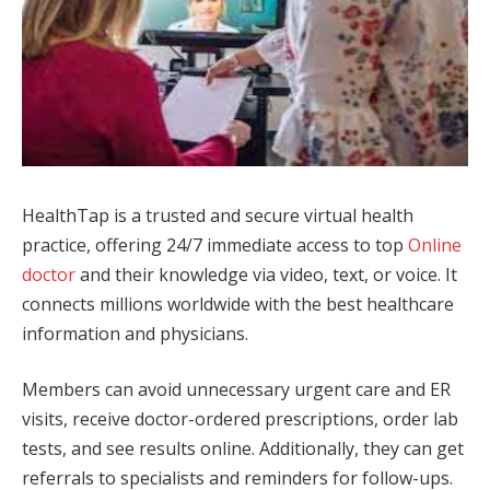
HealthTap is a trusted and secure virtual health
practice, offering 24/7 immediate access to top
Online
doctor
and their knowledge via video, text, or voice. It
connects millions worldwide with the best healthcare
information and physicians.
Members can avoid unnecessary urgent care and ER
visits, receive doctor-ordered prescriptions, order lab
tests, and see results online. Additionally, they can get
referrals to specialists and reminders for follow-ups.