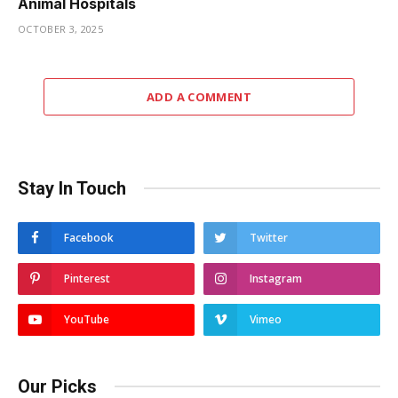
Animal Hospitals
OCTOBER 3, 2025
ADD A COMMENT
Stay In Touch
Facebook
Twitter
Pinterest
Instagram
YouTube
Vimeo
Our Picks