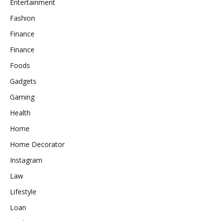
Entertainment
Fashion
Finance
Finance
Foods
Gadgets
Gaming
Health
Home
Home Decorator
Instagram
Law
Lifestyle
Loan