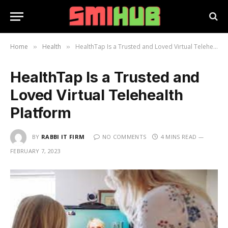
Home
Health
HealthTap Is a Trusted and Loved Virtual Telehealth Platform
»
»
HealthTap Is a Trusted and
Loved Virtual Telehealth
Platform
BY
RABBI IT FIRM
NO COMMENTS
4 MINS READ
FEBRUARY 7, 2023