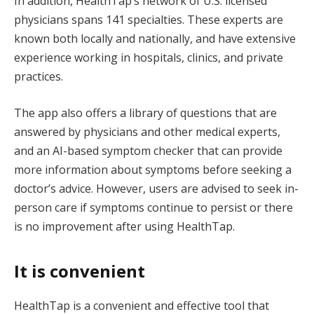
In addition, HealthTap’s network of U.S. licensed
physicians spans 141 specialties. These experts are
known both locally and nationally, and have extensive
experience working in hospitals, clinics, and private
practices.
The app also offers a library of questions that are
answered by physicians and other medical experts,
and an AI-based symptom checker that can provide
more information about symptoms before seeking a
doctor’s advice. However, users are advised to seek in-
person care if symptoms continue to persist or there
is no improvement after using HealthTap.
It is convenient
HealthTap is a convenient and effective tool that