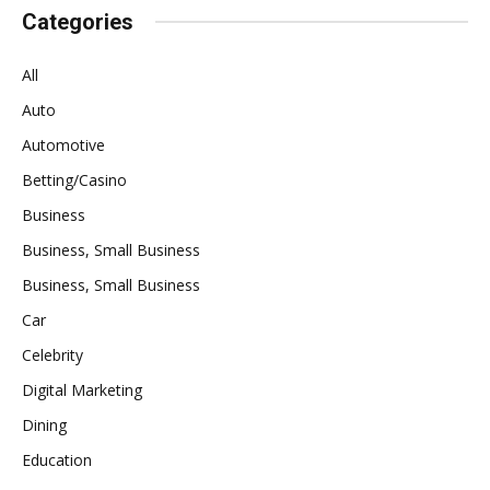
Categories
All
Auto
Automotive
Betting/Casino
Business
Business, Small Business
Business, Small Business
Car
Celebrity
Digital Marketing
Dining
Education