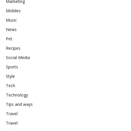
Marketing
Mobiles
Music
News
Pet
Recipes
Social Media
Sports
Style
Tech
Technology
Tips and ways
Travel
Travel