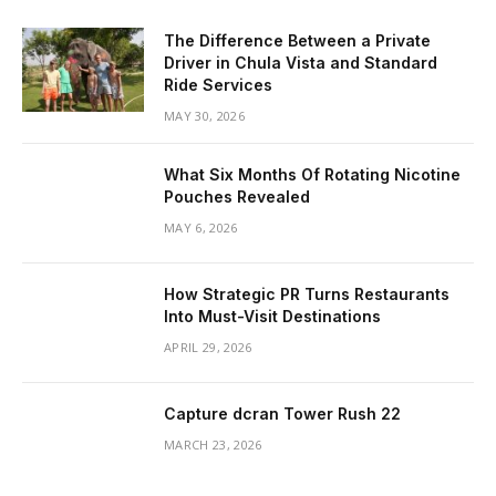
The Difference Between a Private
Driver in Chula Vista and Standard
Ride Services
MAY 30, 2026
What Six Months Of Rotating Nicotine
Pouches Revealed
MAY 6, 2026
How Strategic PR Turns Restaurants
Into Must-Visit Destinations
APRIL 29, 2026
Capture dcran Tower Rush 22
MARCH 23, 2026