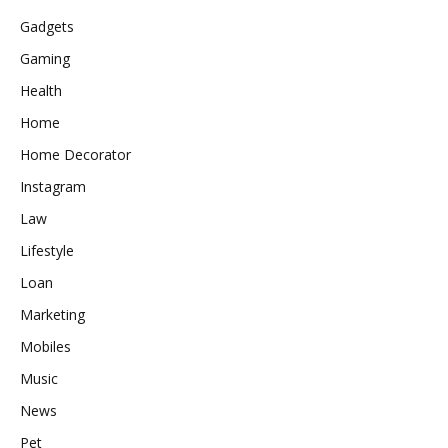
Gadgets
Gaming
Health
Home
Home Decorator
Instagram
Law
Lifestyle
Loan
Marketing
Mobiles
Music
News
Pet