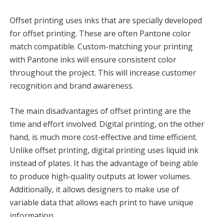
Offset printing uses inks that are specially developed
for offset printing. These are often Pantone color
match compatible. Custom-matching your printing
with Pantone inks will ensure consistent color
throughout the project. This will increase customer
recognition and brand awareness.
The main disadvantages of offset printing are the
time and effort involved. Digital printing, on the other
hand, is much more cost-effective and time efficient.
Unlike offset printing, digital printing uses liquid ink
instead of plates. It has the advantage of being able
to produce high-quality outputs at lower volumes.
Additionally, it allows designers to make use of
variable data that allows each print to have unique
information.