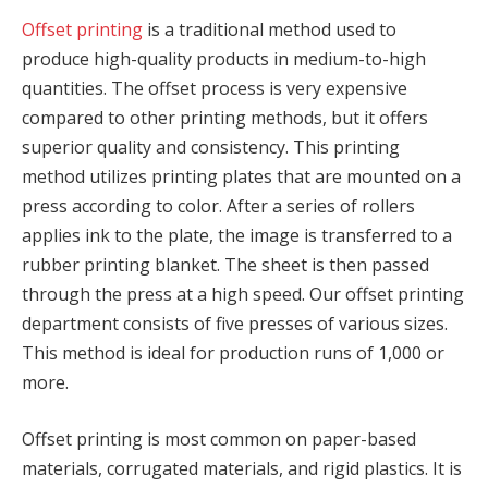
Offset printing
is a traditional method used to
produce high-quality products in medium-to-high
quantities. The offset process is very expensive
compared to other printing methods, but it offers
superior quality and consistency. This printing
method utilizes printing plates that are mounted on a
press according to color. After a series of rollers
applies ink to the plate, the image is transferred to a
rubber printing blanket. The sheet is then passed
through the press at a high speed. Our offset printing
department consists of five presses of various sizes.
This method is ideal for production runs of 1,000 or
more.
Offset printing is most common on paper-based
materials, corrugated materials, and rigid plastics. It is