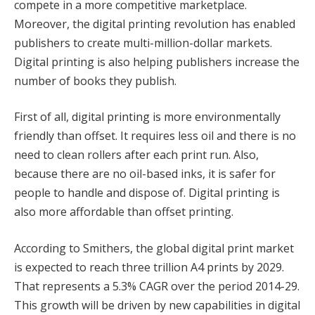
compete in a more competitive marketplace.
Moreover, the digital printing revolution has enabled
publishers to create multi-million-dollar markets.
Digital printing is also helping publishers increase the
number of books they publish.
First of all, digital printing is more environmentally
friendly than offset. It requires less oil and there is no
need to clean rollers after each print run. Also,
because there are no oil-based inks, it is safer for
people to handle and dispose of. Digital printing is
also more affordable than offset printing.
According to Smithers, the global digital print market
is expected to reach three trillion A4 prints by 2029.
That represents a 5.3% CAGR over the period 2014-29.
This growth will be driven by new capabilities in digital