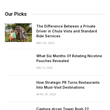
Our Picks
The Difference Between a Private
Driver in Chula Vista and Standard
Ride Services
MAY 30, 2026
What Six Months Of Rotating Nicotine
Pouches Revealed
MAY 6, 2026
How Strategic PR Turns Restaurants
Into Must-Visit Destinations
APRIL 29, 2026
Capture dcran Tower Rush 22