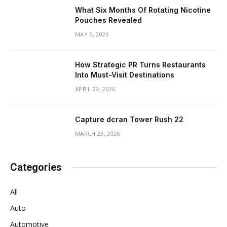
What Six Months Of Rotating Nicotine
Pouches Revealed
MAY 6, 2026
How Strategic PR Turns Restaurants
Into Must-Visit Destinations
APRIL 29, 2026
Capture dcran Tower Rush 22
MARCH 23, 2026
Categories
All
Auto
Automotive