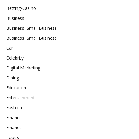
Betting/Casino
Business
Business, Small Business
Business, Small Business
Car
Celebrity
Digital Marketing
Dining
Education
Entertainment
Fashion
Finance
Finance
Foods