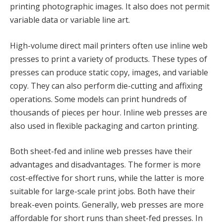
printing photographic images. It also does not permit
variable data or variable line art.
High-volume direct mail printers often use inline web
presses to print a variety of products. These types of
presses can produce static copy, images, and variable
copy. They can also perform die-cutting and affixing
operations. Some models can print hundreds of
thousands of pieces per hour. Inline web presses are
also used in flexible packaging and carton printing.
Both sheet-fed and inline web presses have their
advantages and disadvantages. The former is more
cost-effective for short runs, while the latter is more
suitable for large-scale print jobs. Both have their
break-even points. Generally, web presses are more
affordable for short runs than sheet-fed presses. In