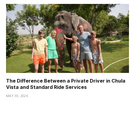
The Difference Between a Private Driver in Chula
Vista and Standard Ride Services
MAY 30, 2026