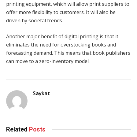
printing equipment, which will allow print suppliers to
offer more flexibility to customers. It will also be
driven by societal trends.
Another major benefit of digital printing is that it
eliminates the need for overstocking books and
forecasting demand. This means that book publishers
can move to a zero-inventory model.
Saykat
Related
Posts