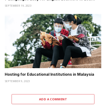
SEPTEMBER 19, 2023
Hosting for Educational Institutions in Malaysia
SEPTEMBER 9, 2023
ADD A COMMENT