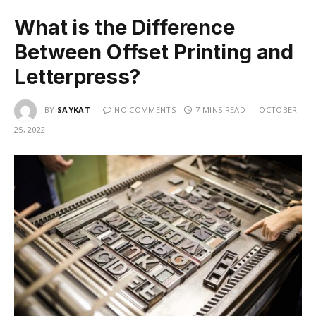
What is the Difference
Between Offset Printing and
Letterpress?
BY
SAYKAT
NO COMMENTS
7 MINS READ
OCTOBER
25, 2022