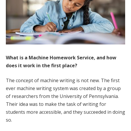
What is a Machine Homework Service, and how
does it work in the first place?
The concept of machine writing is not new. The first
ever machine writing system was created by a group
of researchers from the University of Pennsylvania.
Their idea was to make the task of writing for
students more accessible, and they succeeded in doing
so.