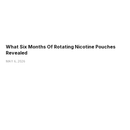
What Six Months Of Rotating Nicotine Pouches
Revealed
MAY 6, 2026