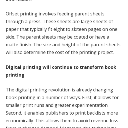
Offset printing involves feeding parent sheets
through a press. These sheets are large sheets of
paper that typically fit eight to sixteen pages on one
side. The parent sheets may be coated or have a
matte finish. The size and height of the parent sheets
will also determine the cost of the printing project.
Digital printing will continue to transform book
printing
The digital printing revolution is already changing
book printing in a number of ways. First, it allows for
smaller print runs and greater experimentation.
Second, it enables publishers to print backlists more
economically. This allows them to avoid revenue loss