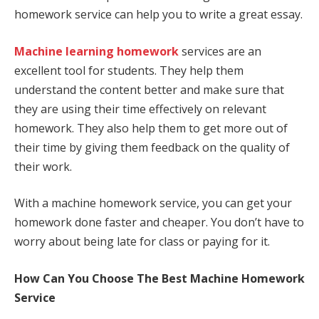
homework service can help you to write a great essay.
Machine learning homework
services are an
excellent tool for students. They help them
understand the content better and make sure that
they are using their time effectively on relevant
homework. They also help them to get more out of
their time by giving them feedback on the quality of
their work.
With a machine homework service, you can get your
homework done faster and cheaper. You don’t have to
worry about being late for class or paying for it.
How Can You Choose The Best Machine Homework
Service