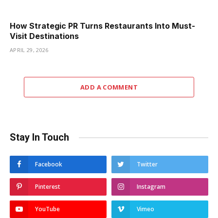
How Strategic PR Turns Restaurants Into Must-
Visit Destinations
APRIL 29, 2026
ADD A COMMENT
Stay In Touch
Facebook
Twitter
Pinterest
Instagram
YouTube
Vimeo