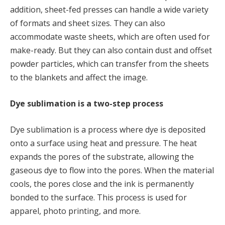
addition, sheet-fed presses can handle a wide variety
of formats and sheet sizes. They can also
accommodate waste sheets, which are often used for
make-ready. But they can also contain dust and offset
powder particles, which can transfer from the sheets
to the blankets and affect the image.
Dye sublimation is a two-step process
Dye sublimation is a process where dye is deposited
onto a surface using heat and pressure. The heat
expands the pores of the substrate, allowing the
gaseous dye to flow into the pores. When the material
cools, the pores close and the ink is permanently
bonded to the surface. This process is used for
apparel, photo printing, and more.