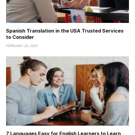
Spanish Translation in the USA Trusted Services
to Consider
FEBRUARY 26, 2025
7 Languages Easy for English Learners to Learn