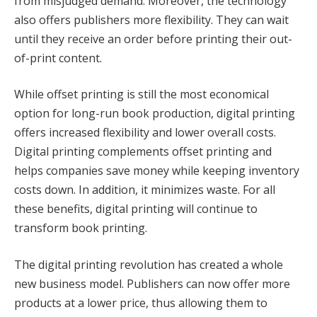
from misjudged demand. Moreover, the technology
also offers publishers more flexibility. They can wait
until they receive an order before printing their out-
of-print content.
While offset printing is still the most economical
option for long-run book production, digital printing
offers increased flexibility and lower overall costs.
Digital printing complements offset printing and
helps companies save money while keeping inventory
costs down. In addition, it minimizes waste. For all
these benefits, digital printing will continue to
transform book printing.
The digital printing revolution has created a whole
new business model. Publishers can now offer more
products at a lower price, thus allowing them to