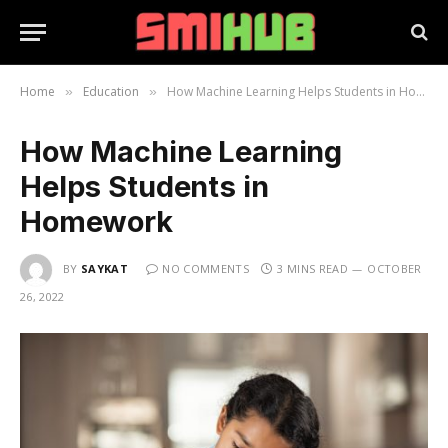
Home
Education
How Machine Learning Helps Students in Homework
»
»
How Machine Learning
Helps Students in
Homework
BY
SAYKAT
NO COMMENTS
3 MINS READ
OCTOBER
26, 2022