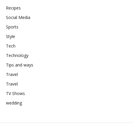
Recipes
Social Media
Sports
Style
Tech
Technology
Tips and ways
Travel
Travel
TV Shows
wedding