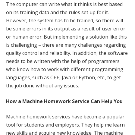
The computer can write what it thinks is best based
on its training data and the rules set up for it.
However, the system has to be trained, so there will
be some errors in its output as a result of user error
or human error. But implementing a solution like this
is challenging – there are many challenges regarding
quality control and reliability. In addition, the software
needs to be written with the help of programmers
who know how to work with different programming
languages, such as C++, Java or Python, etc., to get
the job done without any issues.
How a Machine Homework Service Can Help You
Machine homework services have become a popular
tool for students and employers. They help me learn
new skills and acquire new knowledge. The machine