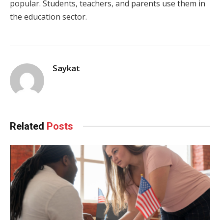
popular. Students, teachers, and parents use them in
the education sector.
Saykat
Related
Posts