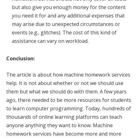
but also give you enough money for the content
you need it for and any additional expenses that
may arise due to unexpected circumstances or
events (e.g., glitches). The cost of this kind of
assistance can vary on workload.
Conclusion:
The article is about how machine homework services
help. It is not about whether or not we should use
them but what we should do with them. A few years
ago, there needed to be more resources for students
to learn computer programming. Today, hundreds of
thousands of online learning platforms can teach
anyone anything they want to know. Machine
homework services have become more and more