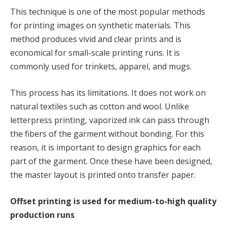
This technique is one of the most popular methods
for printing images on synthetic materials. This
method produces vivid and clear prints and is
economical for small-scale printing runs. It is
commonly used for trinkets, apparel, and mugs.
This process has its limitations. It does not work on
natural textiles such as cotton and wool. Unlike
letterpress printing, vaporized ink can pass through
the fibers of the garment without bonding. For this
reason, it is important to design graphics for each
part of the garment. Once these have been designed,
the master layout is printed onto transfer paper.
Offset printing is used for medium-to-high quality
production runs