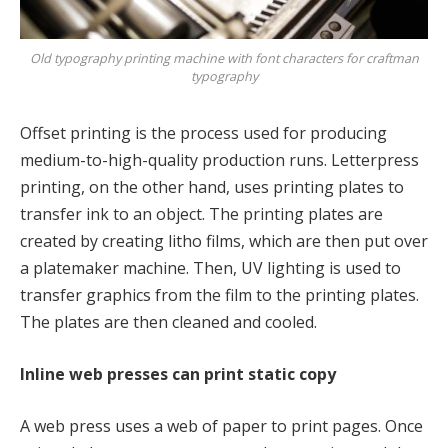
Old typography printing machine with font characters for craftman
typography
Offset printing is the process used for producing
medium-to-high-quality production runs. Letterpress
printing, on the other hand, uses printing plates to
transfer ink to an object. The printing plates are
created by creating litho films, which are then put over
a platemaker machine. Then, UV lighting is used to
transfer graphics from the film to the printing plates.
The plates are then cleaned and cooled.
Inline web presses can print static copy
A web press uses a web of paper to print pages. Once