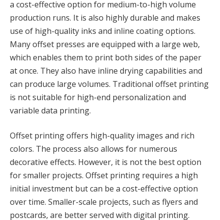
a cost-effective option for medium-to-high volume
production runs. It is also highly durable and makes
use of high-quality inks and inline coating options.
Many offset presses are equipped with a large web,
which enables them to print both sides of the paper
at once. They also have inline drying capabilities and
can produce large volumes. Traditional offset printing
is not suitable for high-end personalization and
variable data printing.
Offset printing offers high-quality images and rich
colors. The process also allows for numerous
decorative effects. However, it is not the best option
for smaller projects. Offset printing requires a high
initial investment but can be a cost-effective option
over time. Smaller-scale projects, such as flyers and
postcards, are better served with digital printing.