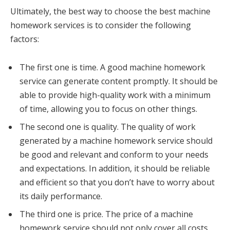
Ultimately, the best way to choose the best machine
homework services is to consider the following
factors:
The first one is time. A good machine homework
service can generate content promptly. It should be
able to provide high-quality work with a minimum
of time, allowing you to focus on other things.
The second one is quality. The quality of work
generated by a machine homework service should
be good and relevant and conform to your needs
and expectations. In addition, it should be reliable
and efficient so that you don’t have to worry about
its daily performance.
The third one is price. The price of a machine
homework service should not only cover all costs