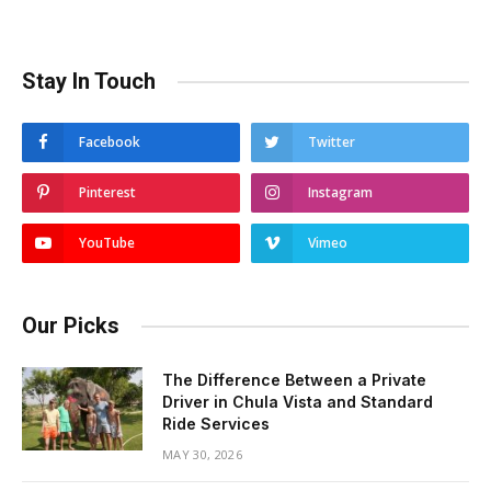
Stay In Touch
Facebook
Twitter
Pinterest
Instagram
YouTube
Vimeo
Our Picks
The Difference Between a Private
Driver in Chula Vista and Standard
Ride Services
MAY 30, 2026