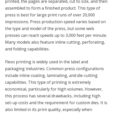
printed, the pages are separated, cut to size, and then
assembled to form a finished product. This type of
press is best for large print runs of over 20,000
impressions. Press production speed varies based on
the type and model of the press, but some web
presses can reach speeds up to 3,000 feet per minute.
Many models also feature inline cutting, perforating,
and folding capabilities.
Flexo printing is widely used in the label and
packaging industries. Common press configurations
include inline coating, laminating, and die-cutting
capabilities. This type of printing is extremely
economical, particularly for high volumes. However,
this process has several drawbacks, including high
set-up costs and the requirement for custom dies. It is
also limited in its print quality, especially when