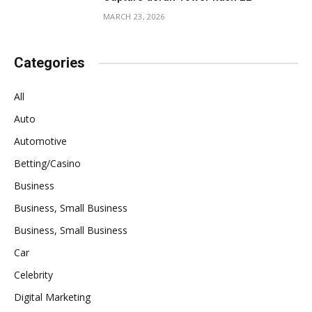
MARCH 23, 2026
Categories
All
Auto
Automotive
Betting/Casino
Business
Business, Small Business
Business, Small Business
Car
Celebrity
Digital Marketing