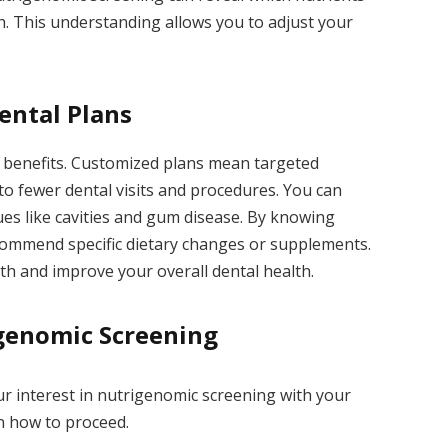
th. This understanding allows you to adjust your
ental Plans
f benefits. Customized plans mean targeted
to fewer dental visits and procedures. You can
ues like cavities and gum disease. By knowing
commend specific dietary changes or supplements.
th and improve your overall dental health.
genomic Screening
ur interest in nutrigenomic screening with your
n how to proceed.