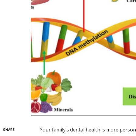
Your family’s dental health is more perso
SHARE