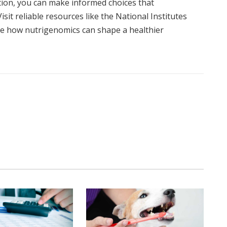
tion, you can make informed choices that
sit reliable resources like the National Institutes
ore how nutrigenomics can shape a healthier