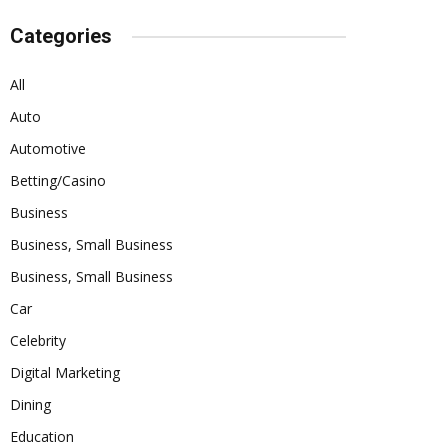
Categories
All
Auto
Automotive
Betting/Casino
Business
Business, Small Business
Business, Small Business
Car
Celebrity
Digital Marketing
Dining
Education