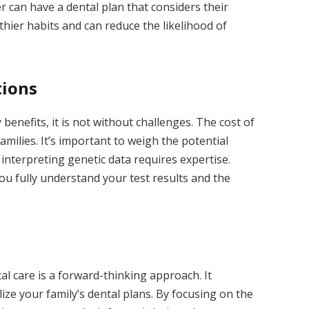
 can have a dental plan that considers their
hier habits and can reduce the likelihood of
tions
enefits, it is not without challenges. The cost of
amilies. It’s important to weigh the potential
 interpreting genetic data requires expertise.
ou fully understand your test results and the
l care is a forward-thinking approach. It
ze your family’s dental plans. By focusing on the