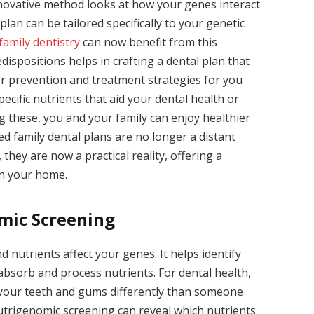
nnovative method looks at how your genes interact
plan can be tailored specifically to your genetic
family dentistry
can now benefit from this
ispositions helps in crafting a dental plan that
r prevention and treatment strategies for you
ecific nutrients that aid your dental health or
g these, you and your family can enjoy healthier
ed family dental plans are no longer a distant
hey are now a practical reality, offering a
in your home.
mic Screening
 nutrients affect your genes. It helps identify
absorb and process nutrients. For dental health,
 your teeth and gums differently than someone
 nutrigenomic screening can reveal which nutrients