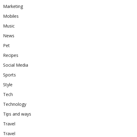
Marketing
Mobiles
Music
News
Pet
Recipes
Social Media
Sports
Style
Tech
Technology
Tips and ways
Travel
Travel