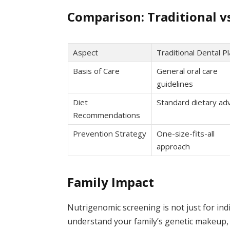
Comparison: Traditional v
Aspect
Traditional Dental P
Basis of Care
General oral care
guidelines
Diet
Standard dietary adv
Recommendations
Prevention Strategy
One-size-fits-all
approach
Family Impact
Nutrigenomic screening is not just for indi
understand your family’s genetic makeup,