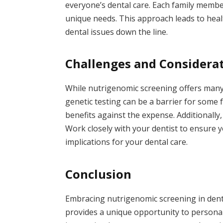
everyone’s dental care. Each family member
unique needs. This approach leads to healt
dental issues down the line.
Challenges and Considera
While nutrigenomic screening offers many b
genetic testing can be a barrier for some f
benefits against the expense. Additionally,
Work closely with your dentist to ensure y
implications for your dental care.
Conclusion
Embracing nutrigenomic screening in denta
provides a unique opportunity to personali