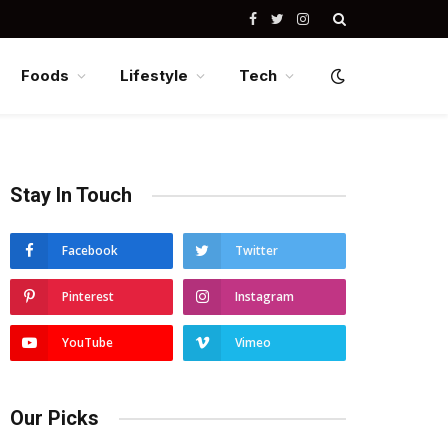
Facebook
Twitter
Instagram
Foods
Lifestyle
Tech
Stay In Touch
Facebook
Twitter
Pinterest
Instagram
YouTube
Vimeo
Our Picks