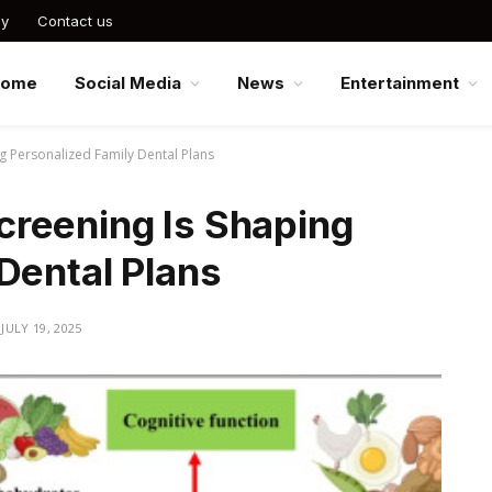
cy
Contact us
Home
Social Media
News
Entertainment
g Personalized Family Dental Plans
reening Is Shaping
Dental Plans
JULY 19, 2025