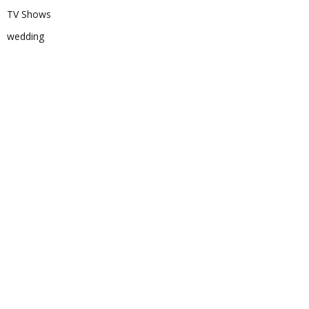
TV Shows
wedding