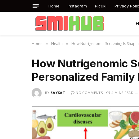
Home
Instagram
Picuki
Privacy Poli
Home
Health
How Nutrigenomic Screening Is Shapin
»
»
How Nutrigenomic Sc
Personalized Family 
BY
SAYKAT
NO COMMENTS
4 MINS READ