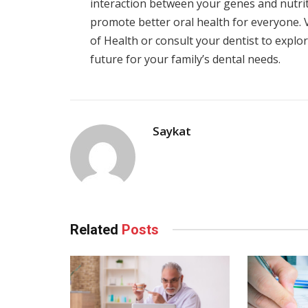
interaction between your genes and nutri
promote better oral health for everyone. Vi
of Health or consult your dentist to expl
future for your family’s dental needs.
Saykat
Related
Posts