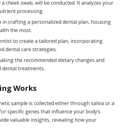
y a cheek swab, will be conducted. It analyzes your
utrient processing.
p in crafting a personalized dental plan, focusing
alth the most.
tist to create a tailored plan, incorporating
 dental care strategies.
 making the recommended dietary changes and
l dental treatments.
ing Works
netic sample is collected either through saliva or a
or specific genes that influence your body’s
ovide valuable insights, revealing how your