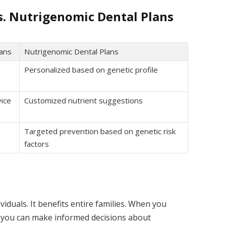
s. Nutrigenomic Dental Plans
lans
Nutrigenomic Dental Plans
Personalized based on genetic profile
ice
Customized nutrient suggestions
Targeted prevention based on genetic risk
factors
viduals. It benefits entire families. When you
 you can make informed decisions about