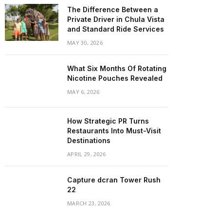
The Difference Between a
Private Driver in Chula Vista
and Standard Ride Services
MAY 30, 2026
What Six Months Of Rotating
Nicotine Pouches Revealed
MAY 6, 2026
How Strategic PR Turns
Restaurants Into Must-Visit
Destinations
APRIL 29, 2026
Capture dcran Tower Rush
22
MARCH 23, 2026