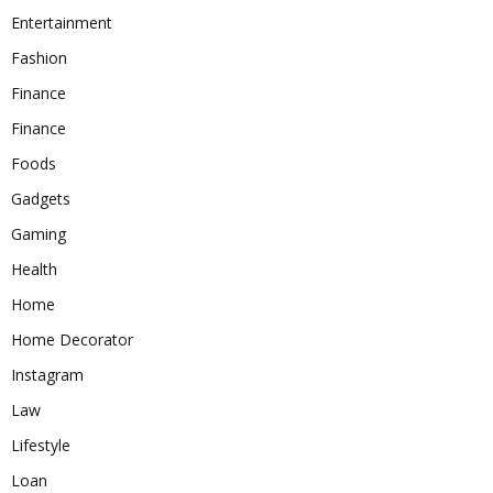
Entertainment
Fashion
Finance
Finance
Foods
Gadgets
Gaming
Health
Home
Home Decorator
Instagram
Law
Lifestyle
Loan