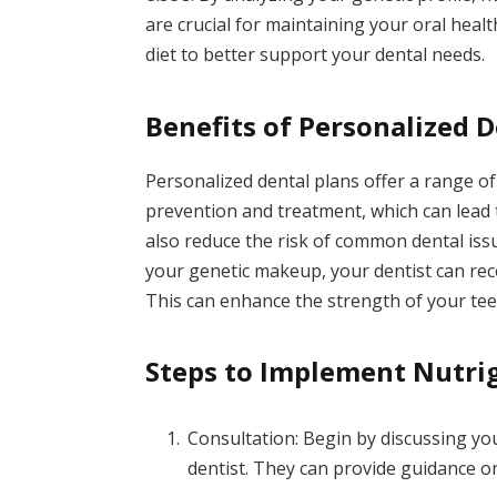
are crucial for maintaining your oral heal
diet to better support your dental needs.
Benefits of Personalized D
Personalized dental plans offer a range o
prevention and treatment, which can lead 
also reduce the risk of common dental iss
your genetic makeup, your dentist can re
This can enhance the strength of your tee
Steps to Implement Nutri
Consultation: Begin by discussing yo
dentist. They can provide guidance o