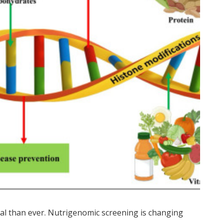
nal than ever. Nutrigenomic screening is changing