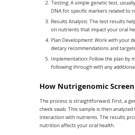
Testing: A simple genetic test, usuall
DNA for specific markers related to n
Results Analysis: The test results hel
on nutrients that impact your oral he
Plan Development: Work with your den
dietary recommendations and targeted
Implementation: Follow the plan by
following through with any additiona
How Nutrigenomic Screen
The process is straightforward. First, a ge
cheek swab. This sample is then analyzed f
interaction with nutrients. The results pr
nutrition affects your oral health.