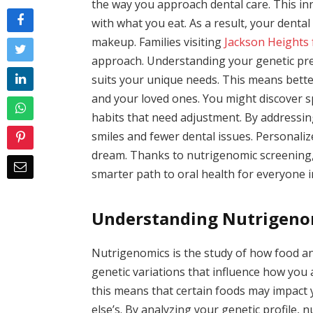
the way you approach dental care. This i
with what you eat. As a result, your dental 
makeup. Families visiting
Jackson Heights 
approach. Understanding your genetic pred
suits your unique needs. This means bette
and your loved ones. You might discover sp
habits that need adjustment. By addressin
smiles and fewer dental issues. Personaliz
dream. Thanks to nutrigenomic screening, t
smarter path to oral health for everyone 
Understanding Nutrigeno
Nutrigenomics is the study of how food and
genetic variations that influence how you 
this means that certain foods may impact
else’s. By analyzing your genetic profile,