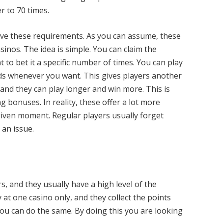
r to 70 times.
have these requirements. As you can assume, these
nos. The idea is simple. You can claim the
to bet it a specific number of times. You can play
ds whenever you want. This gives players another
nd they can play longer and win more. This is
 bonuses. In reality, these offer a lot more
 given moment. Regular players usually forget
an issue.
s, and they usually have a high level of the
 at one casino only, and they collect the points
You can do the same. By doing this you are looking