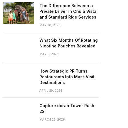
The Difference Between a
Private Driver in Chula Vista
and Standard Ride Services
MAY 30, 2026
What Six Months Of Rotating
Nicotine Pouches Revealed
MAY 6, 2026
How Strategic PR Turns
Restaurants Into Must-Visit
Destinations
APRIL 29, 2026
Capture dcran Tower Rush
22
MARCH 23, 2026