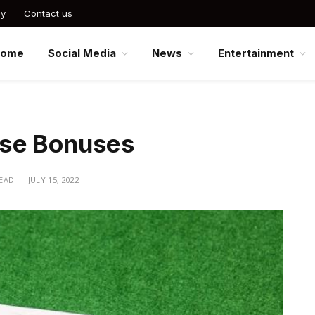
cy
Contact us
Home
Social Media
News
Entertainment
se Bonuses
READ
JULY 15, 2022