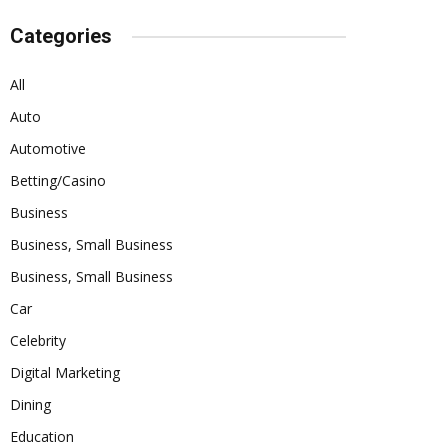
Categories
All
Auto
Automotive
Betting/Casino
Business
Business, Small Business
Business, Small Business
Car
Celebrity
Digital Marketing
Dining
Education