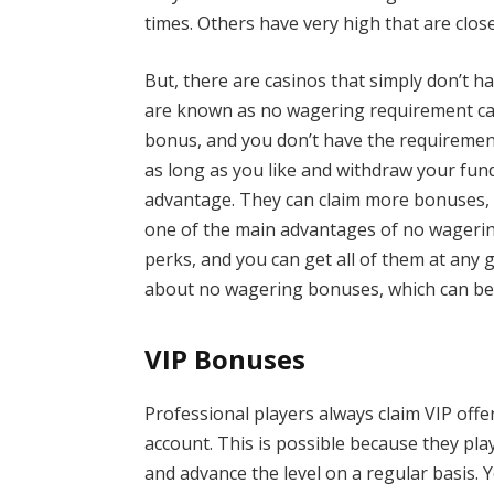
times. Others have very high that are close
But, there are casinos that simply don’t 
are known as no wagering requirement casi
bonus, and you don’t have the requirement 
as long as you like and withdraw your fun
advantage. They can claim more bonuses, a
one of the main advantages of no wagering
perks, and you can get all of them at any
about no wagering bonuses, which can be 
VIP Bonuses
Professional players always claim VIP offer
account. This is possible because they play
and advance the level on a regular basis. 