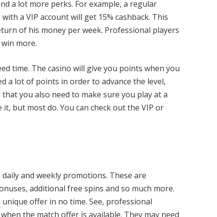
nd a lot more perks. For example, a regular
 with a VIP account will get 15% cashback. This
return of his money per week. Professional players
 win more.
eed time. The casino will give you points when you
d a lot of points in order to advance the level,
 that you also need to make sure you play at a
ve it, but most do. You can check out the VIP or
ou daily and weekly promotions. These are
bonuses, additional free spins and so much more.
a unique offer in no time. See, professional
ay when the match offer is available. They may need