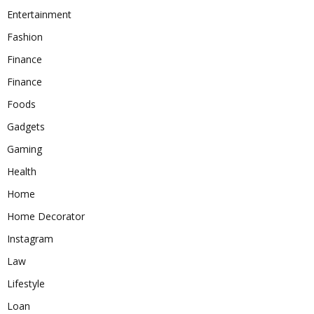
Entertainment
Fashion
Finance
Finance
Foods
Gadgets
Gaming
Health
Home
Home Decorator
Instagram
Law
Lifestyle
Loan