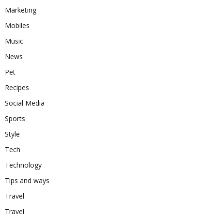
Marketing
Mobiles
Music
News
Pet
Recipes
Social Media
Sports
Style
Tech
Technology
Tips and ways
Travel
Travel