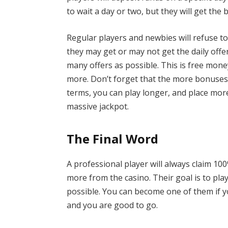
to wait a day or two, but they will get the 
Regular players and newbies will refuse to
they may get or may not get the daily offer
many offers as possible. This is free mon
more. Don’t forget that the more bonuses y
terms, you can play longer, and place mor
massive jackpot.
The Final Word
A professional player will always claim 1
more from the casino. Their goal is to pla
possible. You can become one of them if yo
and you are good to go.