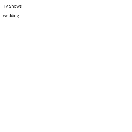
TV Shows
wedding