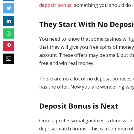
deposit bonus
, something you should do it
They Start With No Depos
You need to know that some casinos will 
that they will give you free spins of mone
account. These offers may be small, but the
free and win real money.
There are no a lot of no deposit bonuses ou
has the offer. Now you are wondering why th
Deposit Bonus is Next
Once a professional gambler is done with 
deposit match bonus. This is a common offe