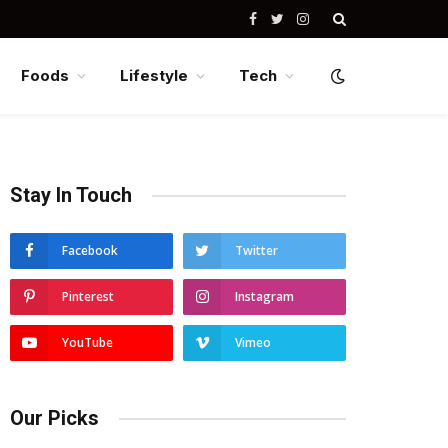
Facebook
Twitter
Instagram
Foods
Lifestyle
Tech
Stay In Touch
Facebook
Twitter
Pinterest
Instagram
YouTube
Vimeo
Our Picks