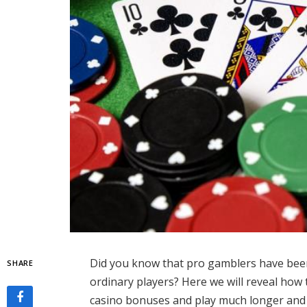
Did you know that pro gamblers have been
SHARE
ordinary players? Here we will reveal how
casino bonuses and play much longer and 