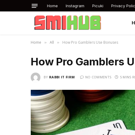
Home
Instagram
Picuki
Privacy Poli
Home
All
How Pro Gamblers Use Bonuses
»
»
How Pro Gamblers U
BY
RABBI IT FIRM
NO COMMENTS
5 MINS 