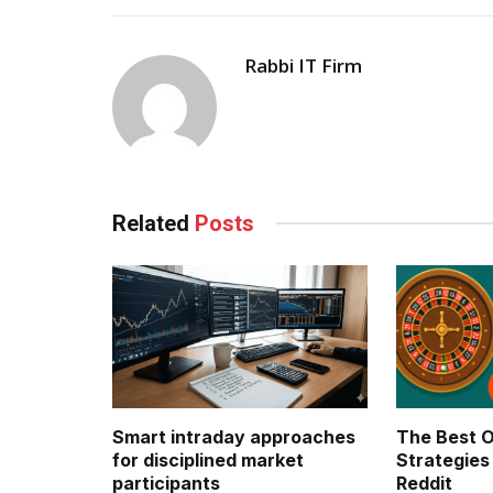
Rabbi IT Firm
Related
Posts
Smart intraday approaches
The Best O
for disciplined market
Strategies
participants
Reddit