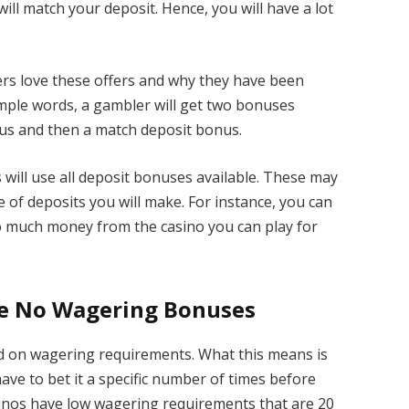
ill match your deposit. Hence, you will have a lot
rs love these offers and why they have been
imple words, a gambler will get two bonuses
nus and then a match deposit bonus.
 will use all deposit bonuses available. These may
e of deposits you will make. For instance, you can
so much money from the casino you can play for
ke No Wagering Bonuses
d on wagering requirements. What this means is
 have to bet it a specific number of times before
inos have low wagering requirements that are 20