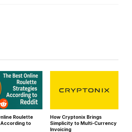
nline Roulette
How Cryptonix Brings
 According to
Simplicity to Multi-Currency
Invoicing