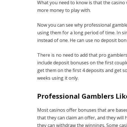
What you need to know is that the casino w
more money to play with.
Now you can see why professional gamble
using them for a long period of time. In s
instead of one. He can use no deposit bo
There is no need to add that pro gamblers
include deposit bonuses on the first coupl
get them on the first 4 deposits and get 
weeks using it only.
Professional Gamblers Li
Most casinos offer bonuses that are base
that they can claim an offer, and they will
they can withdraw the winnings. Some cas