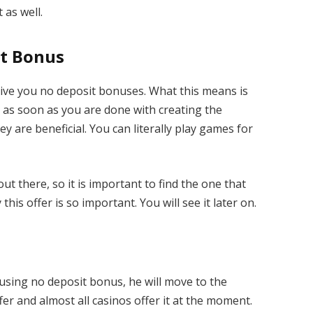
 as well.
it Bonus
give you no deposit bonuses. What this means is
y as soon as you are done with creating the
y are beneficial. You can literally play games for
t there, so it is important to find the one that
is offer is so important. You will see it later on.
using no deposit bonus, he will move to the
r and almost all casinos offer it at the moment.