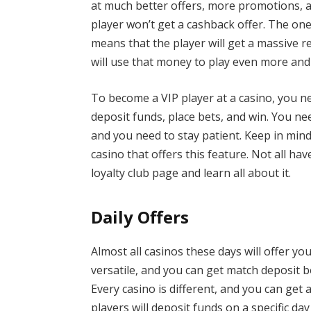
at much better offers, more promotions, a
player won’t get a cashback offer. The one
means that the player will get a massive 
will use that money to play even more and
To become a VIP player at a casino, you n
deposit funds, place bets, and win. You nee
and you need to stay patient. Keep in mind
casino that offers this feature. Not all ha
loyalty club page and learn all about it.
Daily Offers
Almost all casinos these days will offer y
versatile, and you can get match deposit 
Every casino is different, and you can get 
players will deposit funds on a specific d