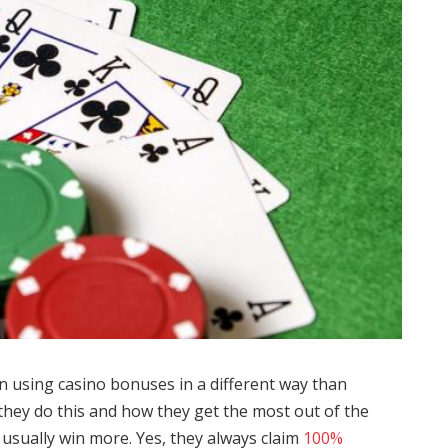
 using casino bonuses in a different way than
 they do this and how they get the most out of the
usually win more. Yes, they always claim
100%