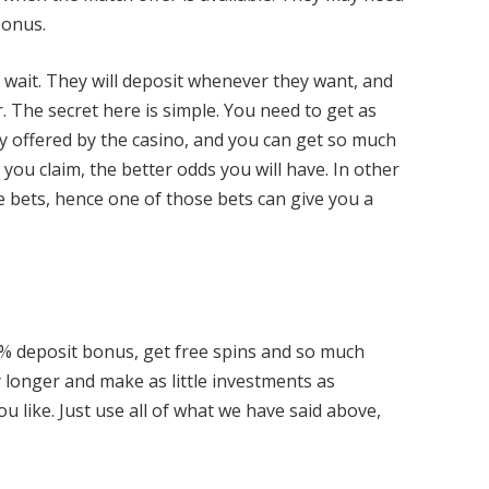
bonus.
 wait. They will deposit whenever they want, and
. The secret here is simple. You need to get as
ey offered by the casino, and you can get so much
ou claim, the better odds you will have. In other
e bets, hence one of those bets can give you a
00% deposit bonus, get free spins and so much
y longer and make as little investments as
u like. Just use all of what we have said above,