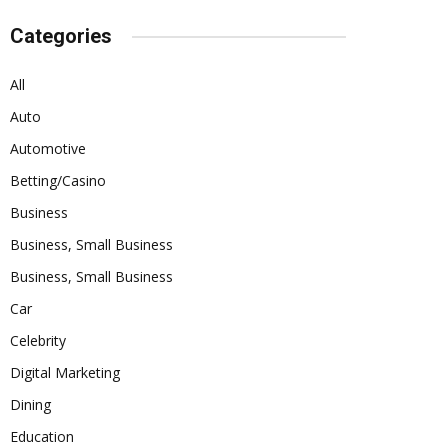
Categories
All
Auto
Automotive
Betting/Casino
Business
Business, Small Business
Business, Small Business
Car
Celebrity
Digital Marketing
Dining
Education