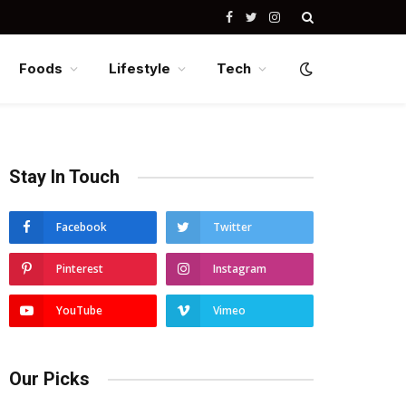
Facebook
Twitter
Instagram
Foods
Lifestyle
Tech
Stay In Touch
Facebook
Twitter
Pinterest
Instagram
YouTube
Vimeo
Our Picks