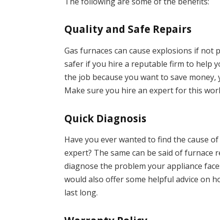
The following are some of the benefits:
Quality and Safe Repairs
Gas furnaces can cause explosions if not 
safer if you hire a reputable firm to help 
the job because you want to save money, 
Make sure you hire an expert for this wor
Quick Diagnosis
Have you ever wanted to find the cause o
expert? The same can be said of furnace r
diagnose the problem your appliance faces
would also offer some helpful advice on h
last long.