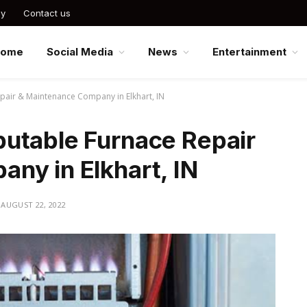
cy
Contact us
Home
Social Media
News
Entertainment
air & Maintenance Company in Elkhart, IN
utable Furnace Repair
ny in Elkhart, IN
AUGUST 22, 2022