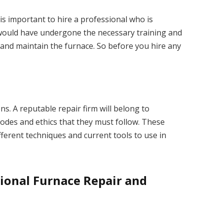
 is important to hire a professional who is
l would have undergone the necessary training and
 and maintain the furnace. So before you hire any
ons. A reputable repair firm will belong to
codes and ethics that they must follow. These
ferent techniques and current tools to use in
sional Furnace Repair and