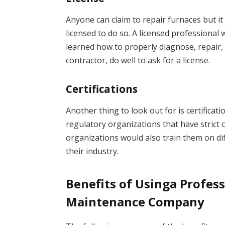
Anyone can claim to repair furnaces but it
licensed to do so. A licensed professiona
learned how to properly diagnose, repair,
contractor, do well to ask for a license.
Certifications
Another thing to look out for is certificati
regulatory organizations that have strict 
organizations would also train them on dif
their industry.
Benefits of Usinga Profes
Maintenance Company