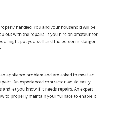
properly handled. You and your household will be
you out with the repairs. If you hire an amateur for
you might put yourself and the person in danger.
k.
f an appliance problem and are asked to meet an
epairs. An experienced contractor would easily
 and let you know if it needs repairs. An expert
ow to properly maintain your furnace to enable it