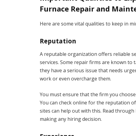
Furnace Repair and Main
Here are some vital qualities to keep in mi
Reputation
A reputable organization offers reliable s
services. Some repair firms are known to t
they have a serious issue that needs urg
work or even overcharge them.
You must ensure that the firm you choose i
You can check online for the reputation o
sites can help out with this. Read through
making any hiring decision.