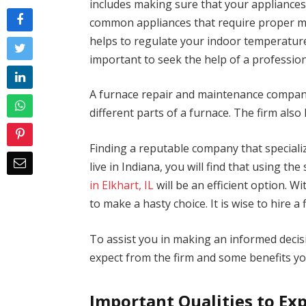
includes making sure that your appliances
common appliances that require proper ma
helps to regulate your indoor temperature
important to seek the help of a professi
A furnace repair and maintenance company 
different parts of a furnace. The firm also
Finding a reputable company that specializ
live in Indiana, you will find that using the
in Elkhart, IL
will be an efficient option. Wi
to make a hasty choice. It is wise to hire a f
To assist you in making an informed decisi
expect from the firm and some benefits yo
Important Qualities to Ex