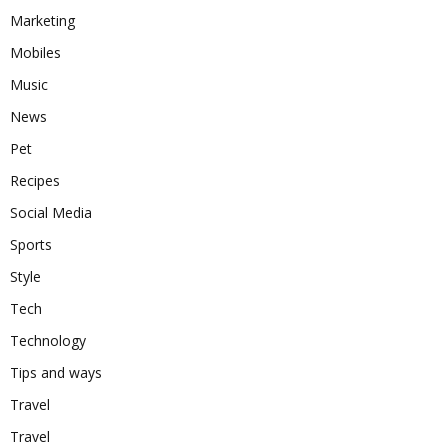
Marketing
Mobiles
Music
News
Pet
Recipes
Social Media
Sports
Style
Tech
Technology
Tips and ways
Travel
Travel