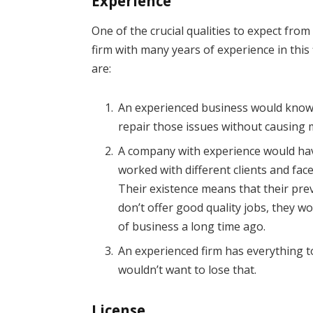
Experience
One of the crucial qualities to expect from a
firm with many years of experience in this
are:
An experienced business would know 
repair those issues without causing
A company with experience would hav
worked with different clients and faced
Their existence means that their previ
don’t offer good quality jobs, they 
of business a long time ago.
An experienced firm has everything t
wouldn’t want to lose that.
License