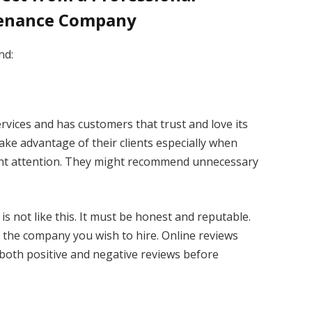
tenance Company
nd:
ervices and has customers that trust and love its
ake advantage of their clients especially when
ent attention. They might recommend unnecessary
s not like this. It must be honest and reputable.
f the company you wish to hire. Online reviews
 both positive and negative reviews before