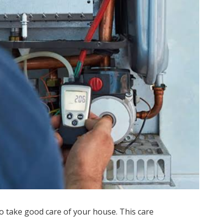
to take good care of your house. This care