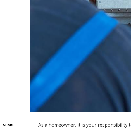
As a homeowner, it is your responsibility 
SHARE