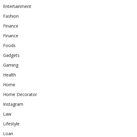
Entertainment
Fashion
Finance
Finance
Foods
Gadgets
Gaming
Health
Home
Home Decorator
Instagram
Law
Lifestyle
Loan