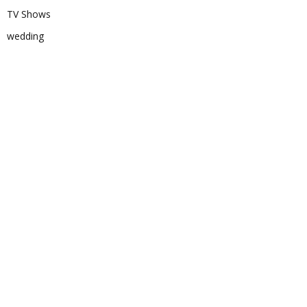
TV Shows
wedding