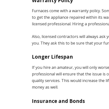
Warranty Policy
Furnaces come with a warranty policy. Some
to get the appliance repaired within its w
licensed professional. Hiring a profession
Also, licensed contractors will always ask
you. They ask this to be sure that your fur
Longer Lifespan
If you hire an amateur, you will only wor
professional will ensure that the issue is c
quality services. This would increase the 
money as well.
Insurance and Bonds