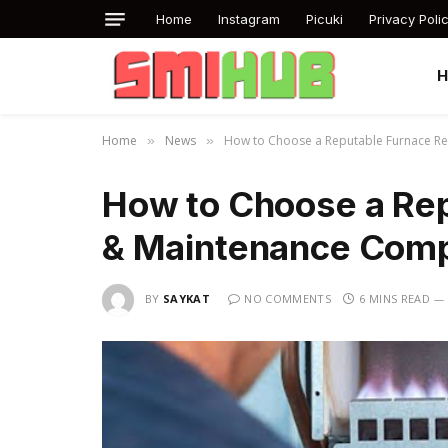
Home
Instagram
Picuki
Privacy Poli
Home
News
How to Choose a Reputable Furnace Rep
»
»
How to Choose a Rep
& Maintenance Compa
BY
SAYKAT
NO COMMENTS
6 MINS READ