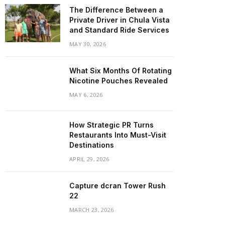
The Difference Between a
Private Driver in Chula Vista
and Standard Ride Services
MAY 30, 2026
What Six Months Of Rotating
Nicotine Pouches Revealed
MAY 6, 2026
How Strategic PR Turns
Restaurants Into Must-Visit
Destinations
APRIL 29, 2026
Capture dcran Tower Rush
22
MARCH 23, 2026