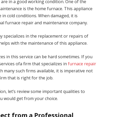
 are in a good working condition. One of the
intenance is the home furnace. This appliance
 in cold conditions. When damaged, it is
onal furnace repair and maintenance company.
specializes in the replacement or repairs of
 helps with the maintenance of this appliance.
es in this service can be hard sometimes. If you
 services ofa firm that specializes in
furnace repair
th many such firms available, it is imperative not
irm that is right for the job.
on, let’s review some important qualities to
u would get from your choice.
pect from a Professional