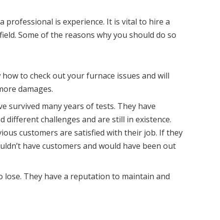
 professional is experience. It is vital to hire a
 field. Some of the reasons why you should do so
how to check out your furnace issues and will
 more damages.
e survived many years of tests. They have
 different challenges and are still in existence.
ous customers are satisfied with their job. If they
wouldn’t have customers and would have been out
o lose. They have a reputation to maintain and