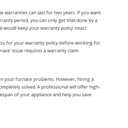
 warranties can last for two years. If you want
arranty period, you can only get that done by a
al would keep your warranty policy intact.
 you for your warranty policy before working for
nace’ issue requires a warranty claim.
sen your furnace problems. However, hiring a
ompletely solved. A professional will offer high-
lifespan of your appliance and help you save