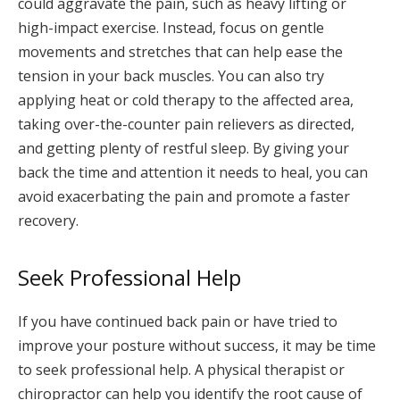
could aggravate the pain, such as heavy lifting or
high-impact exercise. Instead, focus on gentle
movements and stretches that can help ease the
tension in your back muscles. You can also try
applying heat or cold therapy to the affected area,
taking over-the-counter pain relievers as directed,
and getting plenty of restful sleep. By giving your
back the time and attention it needs to heal, you can
avoid exacerbating the pain and promote a faster
recovery.
Seek Professional Help
If you have continued back pain or have tried to
improve your posture without success, it may be time
to seek professional help. A physical therapist or
chiropractor can help you identify the root cause of