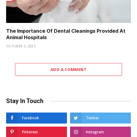
The Importance Of Dental Cleanings Provided At
Animal Hospitals
OCTOBER 3, 2025
ADD A COMMENT
Stay In Touch
Facebook
Twitter
Pinterest
Instagram