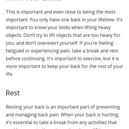
This is important and even close to being the most
important. You only have one back in your lifetime. It’s
important to know your limits when lifting heavy
objects. Don’t try to lift objects that are too heavy for
you, and don’t overexert yourself. If you’re feeling
fatigued or experiencing pain, take a break and rest
before continuing. It’s important to exercise, but it is
more important to keep your back for the rest of your
life.
Rest
Resting your back is an important part of preventing
and managing back pain. When your back is hurting,
it’s essential to take a break from any activities that