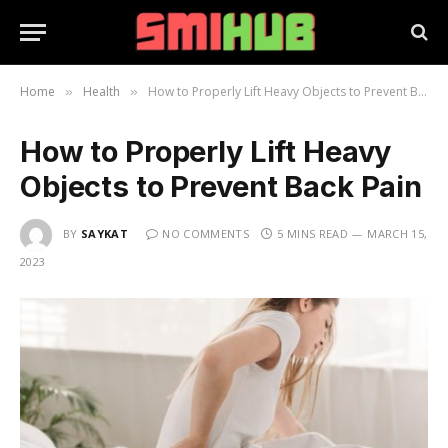
Home
Health
How to Properly Lift Heavy Objects to Prevent Back Pain
»
»
How to Properly Lift Heavy
Objects to Prevent Back Pain
BY
SAYKAT
NO COMMENTS
5 MINS READ
MARCH 15,
2023