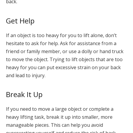
back.
Get Help
If an object is too heavy for you to lift alone, don’t
hesitate to ask for help. Ask for assistance from a
friend or family member, or use a dolly or hand truck
to move the object. Trying to lift objects that are too
heavy for you can put excessive strain on your back
and lead to injury.
Break It Up
If you need to move a large object or complete a
heavy lifting task, break it up into smaller, more
manageable pieces. This can help you avoid