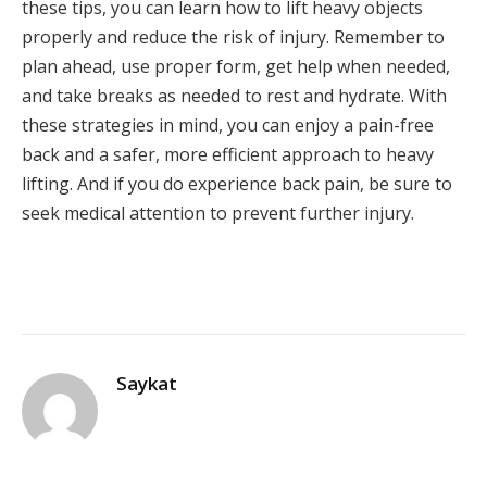
these tips, you can learn how to lift heavy objects
properly and reduce the risk of injury. Remember to
plan ahead, use proper form, get help when needed,
and take breaks as needed to rest and hydrate. With
these strategies in mind, you can enjoy a pain-free
back and a safer, more efficient approach to heavy
lifting. And if you do experience back pain, be sure to
seek medical attention to prevent further injury.
Saykat