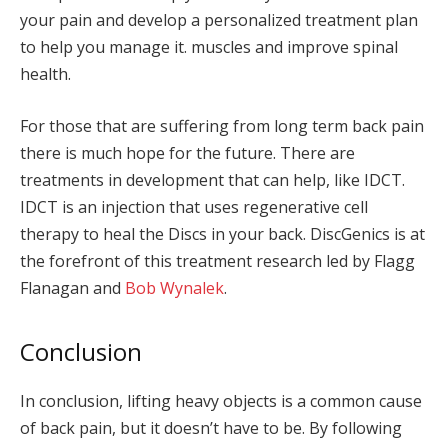
your pain and develop a personalized treatment plan
to help you manage it. muscles and improve spinal
health.
For those that are suffering from long term back pain
there is much hope for the future. There are
treatments in development that can help, like IDCT.
IDCT is an injection that uses regenerative cell
therapy to heal the Discs in your back. DiscGenics is at
the forefront of this treatment research led by Flagg
Flanagan and
Bob Wynalek
.
Conclusion
In conclusion, lifting heavy objects is a common cause
of back pain, but it doesn’t have to be. By following