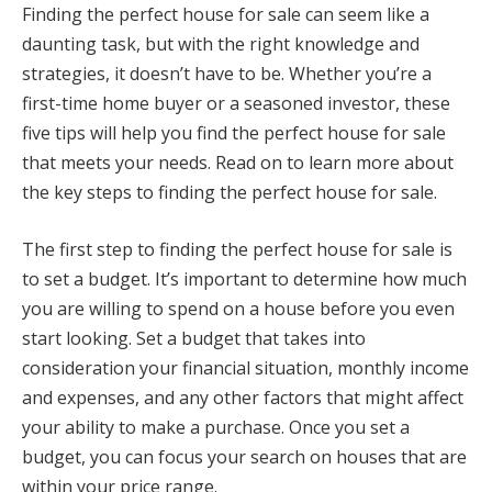
Finding the perfect house for sale can seem like a
daunting task, but with the right knowledge and
strategies, it doesn’t have to be. Whether you’re a
first-time home buyer or a seasoned investor, these
five tips will help you find the perfect house for sale
that meets your needs. Read on to learn more about
the key steps to finding the perfect house for sale.
The first step to finding the perfect house for sale is
to set a budget. It’s important to determine how much
you are willing to spend on a house before you even
start looking. Set a budget that takes into
consideration your financial situation, monthly income
and expenses, and any other factors that might affect
your ability to make a purchase. Once you set a
budget, you can focus your search on houses that are
within your price range.