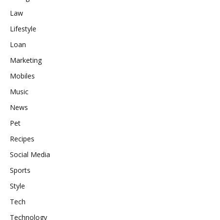
Law
Lifestyle
Loan
Marketing
Mobiles
Music
News
Pet
Recipes
Social Media
Sports
Style
Tech
Technology