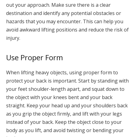
out your approach. Make sure there is a clear
destination and identify any potential obstacles or
hazards that you may encounter. This can help you
avoid awkward lifting positions and reduce the risk of
injury.
Use Proper Form
When lifting heavy objects, using proper form to
protect your back is important. Start by standing with
your feet shoulder-length apart, and squat down to
the object with your knees bent and your back
straight. Keep your head up and your shoulders back
as you grip the object firmly, and lift with your legs
instead of your back. Keep the object close to your
body as you lift, and avoid twisting or bending your