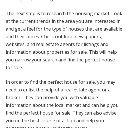
The next step is to research the housing market. Look
at the current trends in the area you are interested in
and get a feel for the type of houses that are available
and their prices. Check out local newspapers,
websites, and real estate agents for listings and
information about properties for sale. This will help
you narrow your search and find the perfect house
for sale.
In order to find the perfect house for sale, you may
need to enlist the help of a real estate agent or a
broker. They can provide you with valuable
information about the local market and can help you
find the perfect house for sale. They can also advise
you on the best course of action and help you