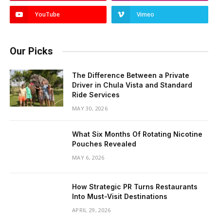
YouTube
Vimeo
Our Picks
The Difference Between a Private
Driver in Chula Vista and Standard
Ride Services
MAY 30, 2026
What Six Months Of Rotating Nicotine
Pouches Revealed
MAY 6, 2026
How Strategic PR Turns Restaurants
Into Must-Visit Destinations
APRIL 29, 2026