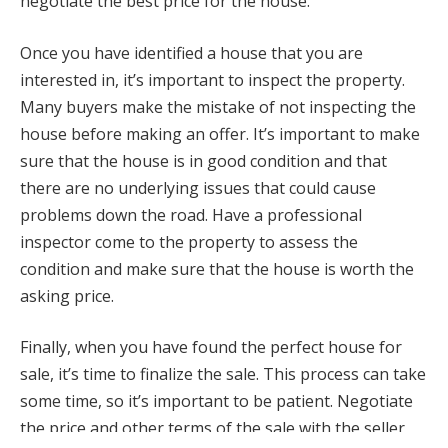
negotiate the best price for the house.
Once you have identified a house that you are
interested in, it’s important to inspect the property.
Many buyers make the mistake of not inspecting the
house before making an offer. It’s important to make
sure that the house is in good condition and that
there are no underlying issues that could cause
problems down the road. Have a professional
inspector come to the property to assess the
condition and make sure that the house is worth the
asking price.
Finally, when you have found the perfect house for
sale, it’s time to finalize the sale. This process can take
some time, so it’s important to be patient. Negotiate
the price and other terms of the sale with the seller