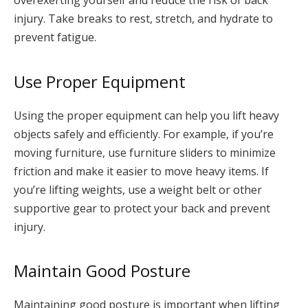
overexerting yourself and reduce the risk of back
injury. Take breaks to rest, stretch, and hydrate to
prevent fatigue.
Use Proper Equipment
Using the proper equipment can help you lift heavy
objects safely and efficiently. For example, if you’re
moving furniture, use furniture sliders to minimize
friction and make it easier to move heavy items. If
you’re lifting weights, use a weight belt or other
supportive gear to protect your back and prevent
injury.
Maintain Good Posture
Maintaining good posture is important when lifting