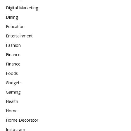
Digital Marketing
Dining
Education
Entertainment
Fashion
Finance
Finance
Foods
Gadgets
Gaming
Health
Home
Home Decorator
Instagram