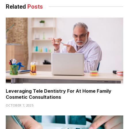
Related
Posts
Leveraging Tele Dentistry For At Home Family
Cosmetic Consultations
OCTOBER 7, 2025