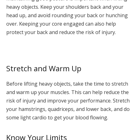
heavy objects. Keep your shoulders back and your
head up, and avoid rounding your back or hunching
over. Keeping your core engaged can also help
protect your back and reduce the risk of injury.
Stretch and Warm Up
Before lifting heavy objects, take the time to stretch
and warm up your muscles. This can help reduce the
risk of injury and improve your performance. Stretch
your hamstrings, quadriceps, and lower back, and do
some light cardio to get your blood flowing.
Know Your Limits