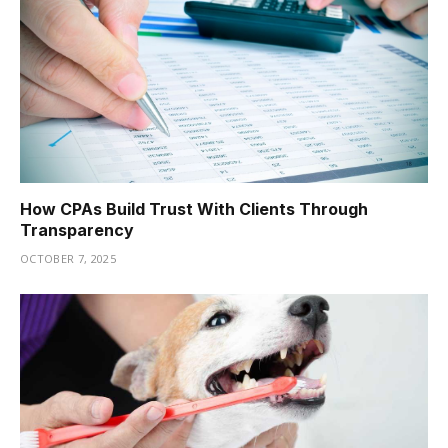
How CPAs Build Trust With Clients Through
Transparency
OCTOBER 7, 2025