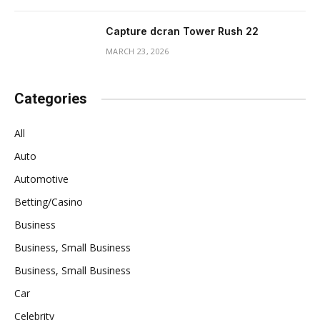
Capture dcran Tower Rush 22
MARCH 23, 2026
Categories
All
Auto
Automotive
Betting/Casino
Business
Business, Small Business
Business, Small Business
Car
Celebrity