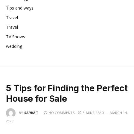
Tips and ways
Travel
Travel
TV Shows
wedding
5 Tips for Finding the Perfect
House for Sale
BY
SAYKAT
NO COMMENTS
3 MINS READ
MARCH 14,
2023