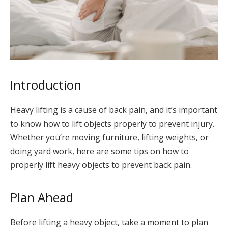
Introduction
Heavy lifting is a cause of back pain, and it’s important
to know how to lift objects properly to prevent injury.
Whether you’re moving furniture, lifting weights, or
doing yard work, here are some tips on how to
properly lift heavy objects to prevent back pain.
Plan Ahead
Before lifting a heavy object, take a moment to plan