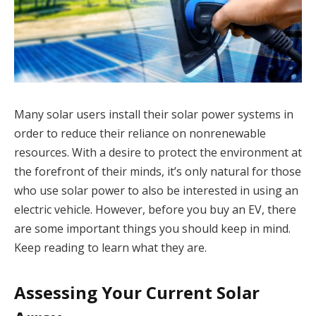
Many solar users install their solar power systems in
order to reduce their reliance on nonrenewable
resources. With a desire to protect the environment at
the forefront of their minds, it’s only natural for those
who use solar power to also be interested in using an
electric vehicle. However, before you buy an EV, there
are some important things you should keep in mind.
Keep reading to learn what they are.
Assessing Your Current Solar