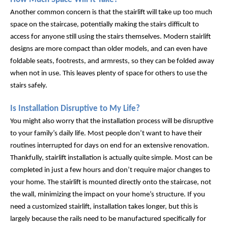
Another common concern is that the stairlift will take up too much 
space on the staircase, potentially making the stairs difficult to 
access for anyone still using the stairs themselves. Modern stairlift 
designs are more compact than older models, and can even have 
foldable seats, footrests, and armrests, so they can be folded away 
when not in use. This leaves plenty of space for others to use the 
stairs safely.
Is Installation Disruptive to My Life?
You might also worry that the installation process will be disruptive 
to your family’s daily life. Most people don’t want to have their 
routines interrupted for days on end for an extensive renovation. 
Thankfully, stairlift installation is actually quite simple. Most can be 
completed in just a few hours and don’t require major changes to 
your home. The stairlift is mounted directly onto the staircase, not 
the wall, minimizing the impact on your home’s structure. If you 
need a customized stairlift, installation takes longer, but this is 
largely because the rails need to be manufactured specifically for 