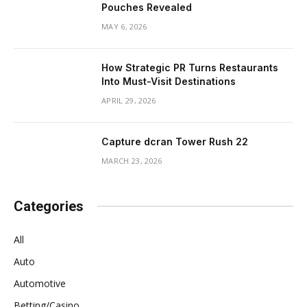
Pouches Revealed
MAY 6, 2026
How Strategic PR Turns Restaurants
Into Must-Visit Destinations
APRIL 29, 2026
Capture dcran Tower Rush 22
MARCH 23, 2026
Categories
All
Auto
Automotive
Betting/Casino