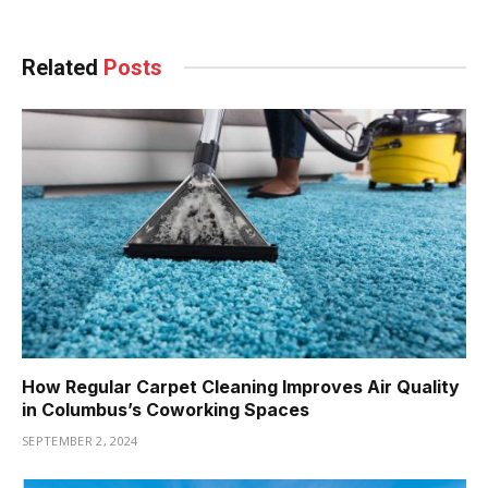
Related
Posts
How Regular Carpet Cleaning Improves Air Quality
in Columbus’s Coworking Spaces
SEPTEMBER 2, 2024