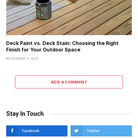
Deck Paint vs. Deck Stain: Choosing the Right
Finish for Your Outdoor Space
NOVEMBER 9, 2023
ADD A COMMENT
Stay In Touch
Facebook
Twitter