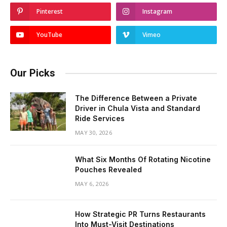
Pinterest
Instagram
YouTube
Vimeo
Our Picks
The Difference Between a Private
Driver in Chula Vista and Standard
Ride Services
MAY 30, 2026
What Six Months Of Rotating Nicotine
Pouches Revealed
MAY 6, 2026
How Strategic PR Turns Restaurants
Into Must-Visit Destinations