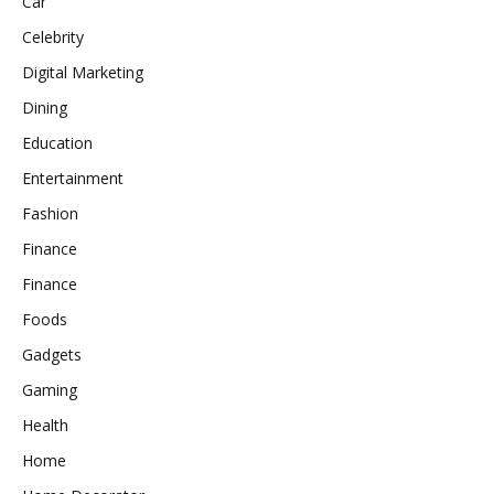
Car
Celebrity
Digital Marketing
Dining
Education
Entertainment
Fashion
Finance
Finance
Foods
Gadgets
Gaming
Health
Home