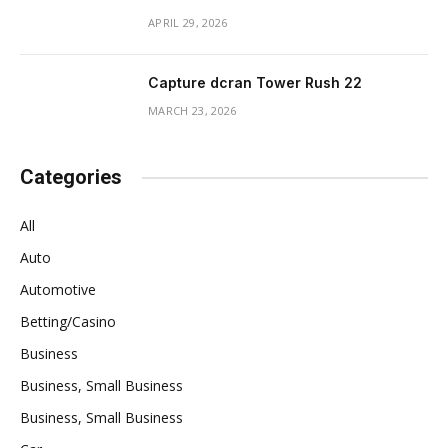
APRIL 29, 2026
Capture dcran Tower Rush 22
MARCH 23, 2026
Categories
All
Auto
Automotive
Betting/Casino
Business
Business, Small Business
Business, Small Business