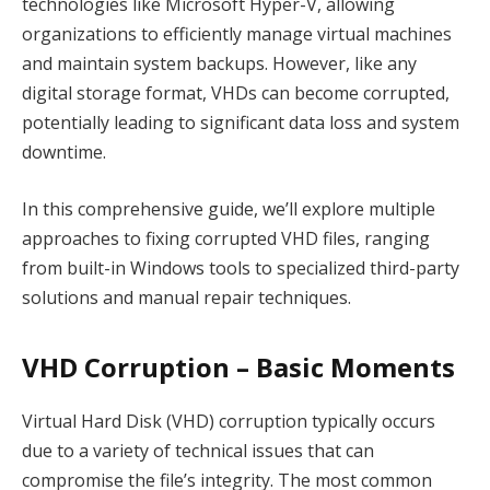
technologies like Microsoft Hyper-V, allowing
organizations to efficiently manage virtual machines
and maintain system backups. However, like any
digital storage format, VHDs can become corrupted,
potentially leading to significant data loss and system
downtime.
In this comprehensive guide, we’ll explore multiple
approaches to fixing corrupted VHD files, ranging
from built-in Windows tools to specialized third-party
solutions and manual repair techniques.
VHD Corruption – Basic Moments
Virtual Hard Disk (VHD) corruption typically occurs
due to a variety of technical issues that can
compromise the file’s integrity. The most common