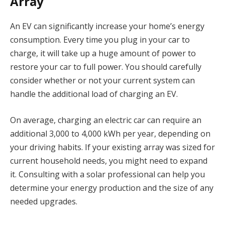
Array
An EV can significantly increase your home’s energy
consumption. Every time you plug in your car to
charge, it will take up a huge amount of power to
restore your car to full power. You should carefully
consider whether or not your current system can
handle the additional load of charging an EV.
On average, charging an electric car can require an
additional 3,000 to 4,000 kWh per year, depending on
your driving habits. If your existing array was sized for
current household needs, you might need to expand
it. Consulting with a solar professional can help you
determine your energy production and the size of any
needed upgrades.