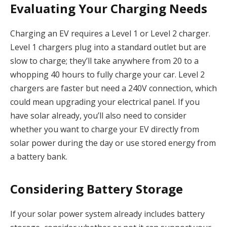
Evaluating Your Charging Needs
Charging an EV requires a Level 1 or Level 2 charger.
Level 1 chargers plug into a standard outlet but are
slow to charge; they’ll take anywhere from 20 to a
whopping 40 hours to fully charge your car. Level 2
chargers are faster but need a 240V connection, which
could mean upgrading your electrical panel. If you
have solar already, you’ll also need to consider
whether you want to charge your EV directly from
solar power during the day or use stored energy from
a battery bank.
Considering Battery Storage
If your solar power system already includes battery