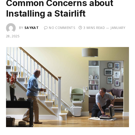
Common Concerns about
Installing a Stairlift
BY
SAYKAT
NO COMMENTS
3 MINS READ
JANUARY
28, 2025