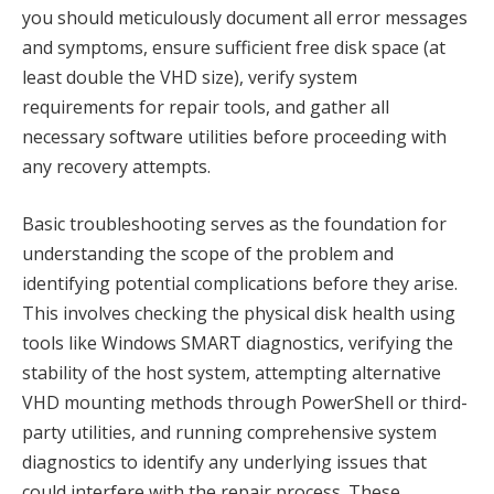
you should meticulously document all error messages
and symptoms, ensure sufficient free disk space (at
least double the VHD size), verify system
requirements for repair tools, and gather all
necessary software utilities before proceeding with
any recovery attempts.
Basic troubleshooting serves as the foundation for
understanding the scope of the problem and
identifying potential complications before they arise.
This involves checking the physical disk health using
tools like Windows SMART diagnostics, verifying the
stability of the host system, attempting alternative
VHD mounting methods through PowerShell or third-
party utilities, and running comprehensive system
diagnostics to identify any underlying issues that
could interfere with the repair process. These