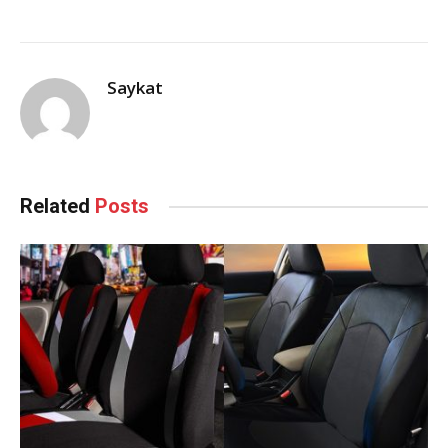
Saykat
Related
Posts