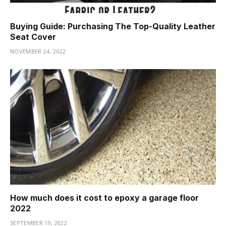
Buying Guide: Purchasing The Top-Quality Leather
Seat Cover
NOVEMBER 24, 2022
How much does it cost to epoxy a garage floor
2022
SEPTEMBER 19, 2022