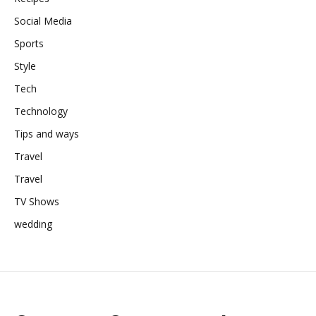
Social Media
Sports
Style
Tech
Technology
Tips and ways
Travel
Travel
TV Shows
wedding