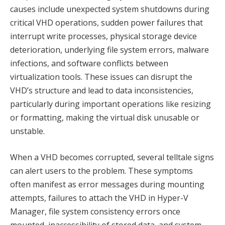
causes include unexpected system shutdowns during
critical VHD operations, sudden power failures that
interrupt write processes, physical storage device
deterioration, underlying file system errors, malware
infections, and software conflicts between
virtualization tools. These issues can disrupt the
VHD’s structure and lead to data inconsistencies,
particularly during important operations like resizing
or formatting, making the virtual disk unusable or
unstable.
When a VHD becomes corrupted, several telltale signs
can alert users to the problem. These symptoms
often manifest as error messages during mounting
attempts, failures to attach the VHD in Hyper-V
Manager, file system consistency errors once
mounted, inaccessibility of stored data, and system