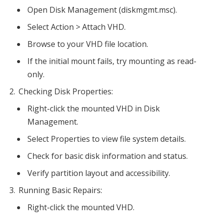
Open Disk Management (diskmgmt.msc).
Select Action > Attach VHD.
Browse to your VHD file location.
If the initial mount fails, try mounting as read-
only.
Checking Disk Properties:
Right-click the mounted VHD in Disk
Management.
Select Properties to view file system details.
Check for basic disk information and status.
Verify partition layout and accessibility.
Running Basic Repairs:
Right-click the mounted VHD.