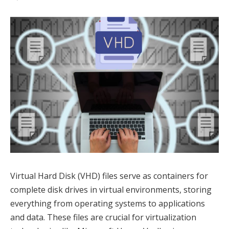
Virtual Hard Disk (VHD) files serve as containers for
complete disk drives in virtual environments, storing
everything from operating systems to applications
and data. These files are crucial for virtualization