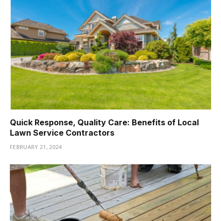
Quick Response, Quality Care: Benefits of Local
Lawn Service Contractors
FEBRUARY 21, 2024