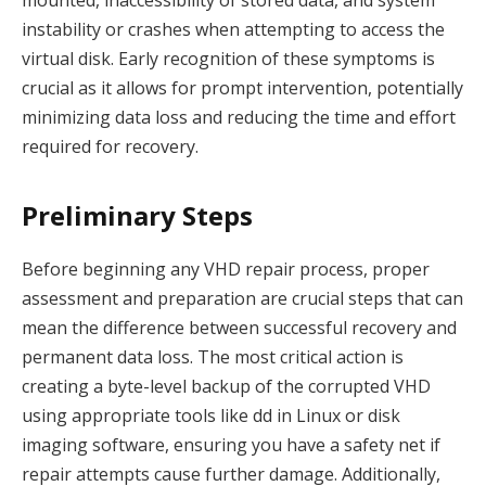
instability or crashes when attempting to access the
virtual disk. Early recognition of these symptoms is
crucial as it allows for prompt intervention, potentially
minimizing data loss and reducing the time and effort
required for recovery.
Preliminary Steps
Before beginning any VHD repair process, proper
assessment and preparation are crucial steps that can
mean the difference between successful recovery and
permanent data loss. The most critical action is
creating a byte-level backup of the corrupted VHD
using appropriate tools like dd in Linux or disk
imaging software, ensuring you have a safety net if
repair attempts cause further damage. Additionally,