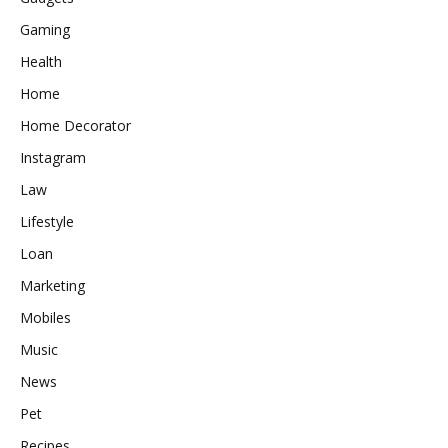
Gaming
Health
Home
Home Decorator
Instagram
Law
Lifestyle
Loan
Marketing
Mobiles
Music
News
Pet
Recipes