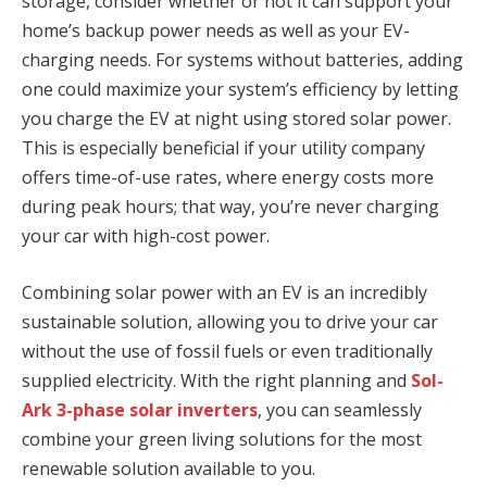
storage, consider whether or not it can support your
home’s backup power needs as well as your EV-
charging needs. For systems without batteries, adding
one could maximize your system’s efficiency by letting
you charge the EV at night using stored solar power.
This is especially beneficial if your utility company
offers time-of-use rates, where energy costs more
during peak hours; that way, you’re never charging
your car with high-cost power.
Combining solar power with an EV is an incredibly
sustainable solution, allowing you to drive your car
without the use of fossil fuels or even traditionally
supplied electricity. With the right planning and
Sol-
Ark 3-phase solar inverters
, you can seamlessly
combine your green living solutions for the most
renewable solution available to you.