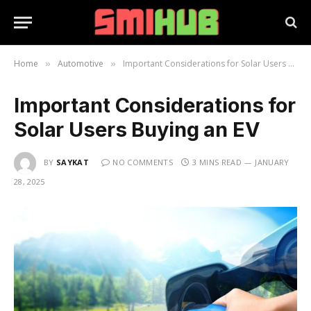
Home
Automotive
Important Considerations for Solar Users Buying an EV
»
»
Important Considerations for
Solar Users Buying an EV
BY
SAYKAT
NO COMMENTS
3 MINS READ
JANUARY
28, 2025