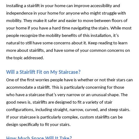
Installing a stairlift in your home can improve accessibility and 
independence in your home for anyone who might struggle with 
mobility. They make it safer and easier to move between floors of 
your home if you have a hard time navigating the stairs. While most 
people recognize the mobility benefits of this installation, it’s 
natural to still have some concerns about it. Keep reading to learn 
more about stairlifts, and have some of your common concerns on 
the topic addressed.
Will a Stairlift Fit on My Staircase?
One of the first worries people have is whether or not their stars can 
accommodate a stairlift. This is particularly concerning for those 
who have a staircase that’s very narrow or an unusual shape. The 
good news is, stairlifts are designed to fit a variety of stair 
configurations, including straight, narrow, curved, and steep stairs. 
If your staircase is particularly complex, custom stairlifts can be 
design specifically to fit your stairs.
How Much Space Will It Take?