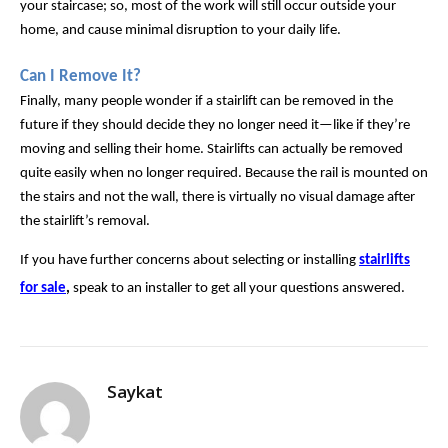
your staircase; so, most of the work will still occur outside your 
home, and cause minimal disruption to your daily life.
Can I Remove It?
Finally, many people wonder if a stairlift can be removed in the 
future if they should decide they no longer need it—like if they’re 
moving and selling their home. Stairlifts can actually be removed 
quite easily when no longer required. Because the rail is mounted on 
the stairs and not the wall, there is virtually no visual damage after 
the stairlift’s removal.
If you have further concerns about selecting or installing
stairlifts
for sale
,
speak to an installer to get all your questions answered.
Saykat