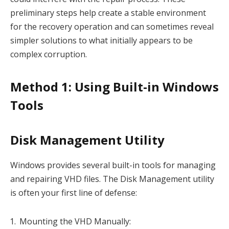
preliminary steps help create a stable environment
for the recovery operation and can sometimes reveal
simpler solutions to what initially appears to be
complex corruption.
Method 1: Using Built-in Windows
Tools
Disk Management Utility
Windows provides several built-in tools for managing
and repairing VHD files. The Disk Management utility
is often your first line of defense:
Mounting the VHD Manually: