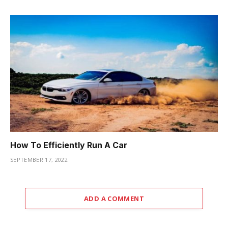
How To Efficiently Run A Car
SEPTEMBER 17, 2022
ADD A COMMENT