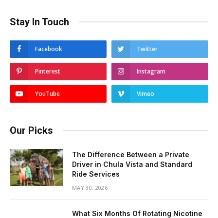
Stay In Touch
Facebook
Twitter
Pinterest
Instagram
YouTube
Vimeo
Our Picks
The Difference Between a Private
Driver in Chula Vista and Standard
Ride Services
MAY 30, 2026
What Six Months Of Rotating Nicotine