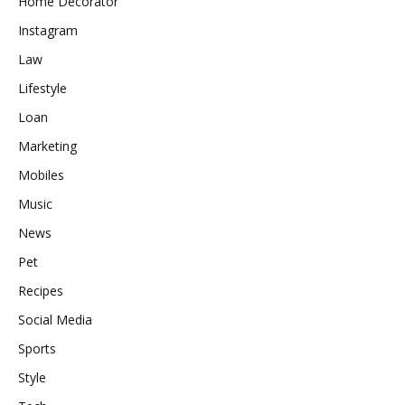
Home Decorator
Instagram
Law
Lifestyle
Loan
Marketing
Mobiles
Music
News
Pet
Recipes
Social Media
Sports
Style