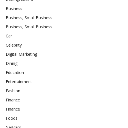
Business
Business, Small Business
Business, Small Business
Car
Celebrity
Digital Marketing
Dining
Education
Entertainment
Fashion
Finance
Finance
Foods
Gadgets