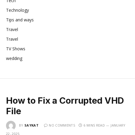
Tech
Technology
Tips and ways
Travel
Travel
TV Shows
wedding
How to Fix a Corrupted VHD
File
BY
SAYKAT
NO COMMENTS
6 MINS READ
JANUARY
22, 2025