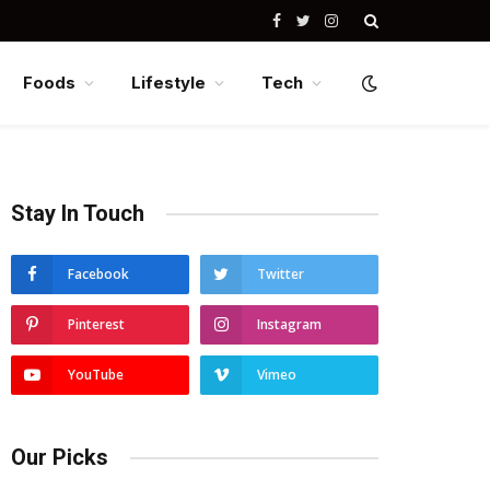
Facebook
Twitter
Instagram
Foods
Lifestyle
Tech
Stay In Touch
Facebook
Twitter
Pinterest
Instagram
YouTube
Vimeo
Our Picks