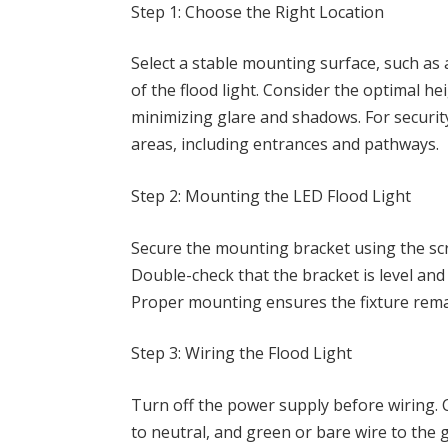
Step 1: Choose the Right Location
Select a stable mounting surface, such as 
of the flood light. Consider the optimal h
minimizing glare and shadows. For security
areas, including entrances and pathways.
Step 2: Mounting the LED Flood Light
Secure the mounting bracket using the scr
Double-check that the bracket is level and 
Proper mounting ensures the fixture remai
Step 3: Wiring the Flood Light
Turn off the power supply before wiring. C
to neutral, and green or bare wire to the 