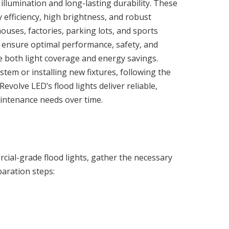
 illumination and long-lasting durability. These
 efficiency, high brightness, and robust
ouses, factories, parking lots, and sports
l to ensure optimal performance, safety, and
e both light coverage and energy savings.
tem or installing new fixtures, following the
evolve LED’s flood lights deliver reliable,
aintenance needs over time.
cial-grade flood lights, gather the necessary
paration steps: