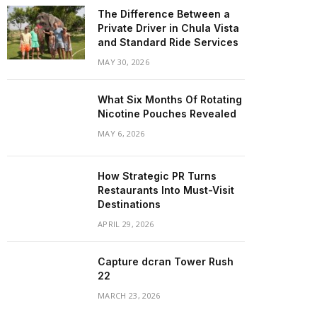
The Difference Between a
Private Driver in Chula Vista
and Standard Ride Services
MAY 30, 2026
What Six Months Of Rotating
Nicotine Pouches Revealed
MAY 6, 2026
How Strategic PR Turns
Restaurants Into Must-Visit
Destinations
APRIL 29, 2026
Capture dcran Tower Rush
22
MARCH 23, 2026