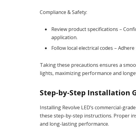
Compliance & Safety:
Review product specifications – Con
application.
Follow local electrical codes – Adhere 
Taking these precautions ensures a smoot
lights, maximizing performance and longev
Step-by-Step Installation 
Installing Revolve LED’s commercial-grade 
these step-by-step instructions. Proper ins
and long-lasting performance.