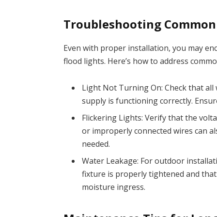
Troubleshooting Common 
Even with proper installation, you may en
flood lights. Here’s how to address comm
Light Not Turning On: Check that all
supply is functioning correctly. Ensur
Flickering Lights: Verify that the vol
or improperly connected wires can al
needed.
Water Leakage: For outdoor installati
fixture is properly tightened and th
moisture ingress.