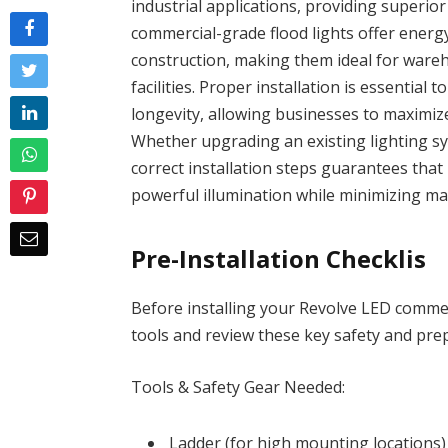
industrial applications, providing superior
commercial-grade flood lights offer energy
construction, making them ideal for wareh
facilities. Proper installation is essentia
longevity, allowing businesses to maximiz
Whether upgrading an existing lighting sys
correct installation steps guarantees that R
powerful illumination while minimizing m
Pre-Installation Checklis
Before installing your Revolve LED commer
tools and review these key safety and pre
Tools & Safety Gear Needed:
Ladder (for high mounting locations)