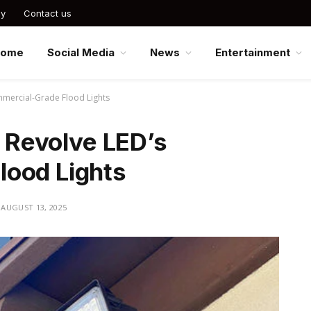
cy
Contact us
Home
Social Media
News
Entertainment
ommercial-Grade Flood Lights
r Revolve LED’s
ood Lights
AUGUST 13, 2025