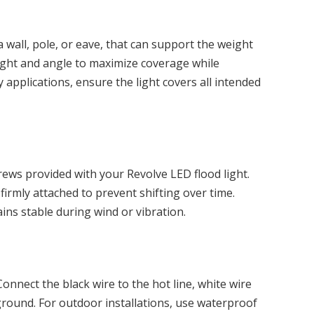
a wall, pole, or eave, that can support the weight
eight and angle to maximize coverage while
 applications, ensure the light covers all intended
ews provided with your Revolve LED flood light.
firmly attached to prevent shifting over time.
ns stable during wind or vibration.
onnect the black wire to the hot line, white wire
ground. For outdoor installations, use waterproof