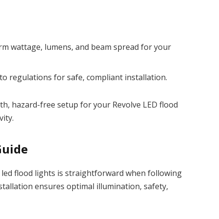
firm wattage, lumens, and beam spread for your
to regulations for safe, compliant installation.
h, hazard-free setup for your Revolve LED flood
ity.
Guide
led flood lights is straightforward when following
tallation ensures optimal illumination, safety,