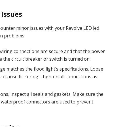
Issues
counter minor issues with your Revolve LED led
on problems:
 wiring connections are secure and that the power
e the circuit breaker or switch is turned on.
tage matches the flood light’s specifications. Loose
so cause flickering—tighten all connections as
ons, inspect all seals and gaskets. Make sure the
at waterproof connectors are used to prevent