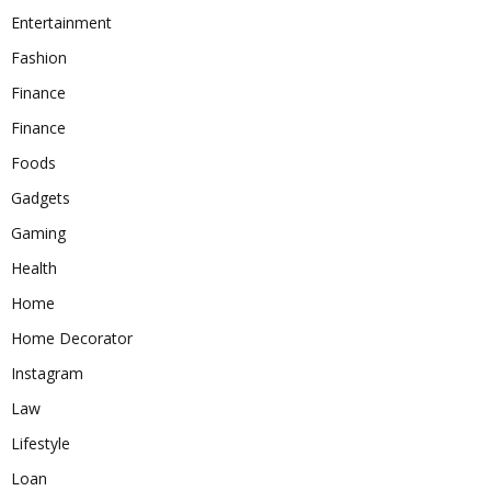
Entertainment
Fashion
Finance
Finance
Foods
Gadgets
Gaming
Health
Home
Home Decorator
Instagram
Law
Lifestyle
Loan