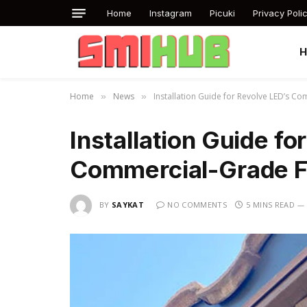
Home
Instagram
Picuki
Privacy Poli
Home
News
Installation Guide for Revolve LED’s C
»
»
Installation Guide fo
Commercial-Grade Fl
BY
SAYKAT
NO COMMENTS
5 MINS READ