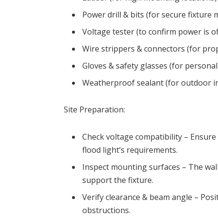
Power drill & bits (for secure fixture
Voltage tester (to confirm power is of
Wire strippers & connectors (for prop
Gloves & safety glasses (for personal
Weatherproof sealant (for outdoor in
Site Preparation:
Check voltage compatibility – Ensur
flood light’s requirements.
Inspect mounting surfaces – The wall
support the fixture.
Verify clearance & beam angle – Posi
obstructions.