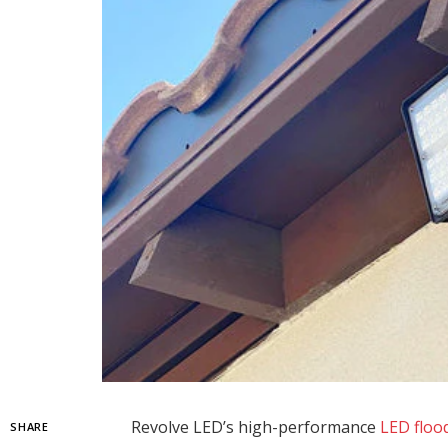
Revolve LED’s high-performance
LED flood
SHARE