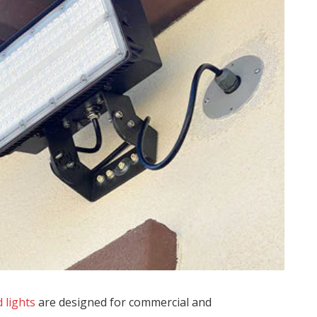
 lights
are designed for commercial and