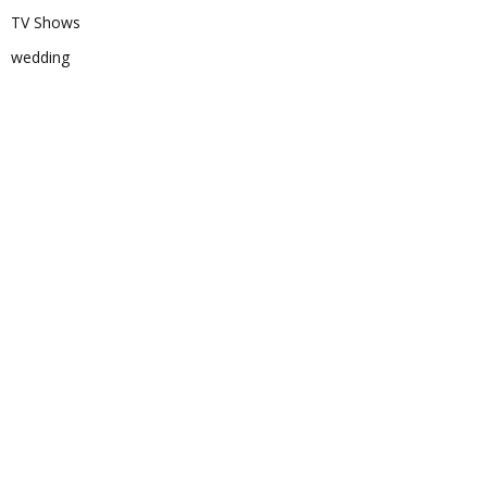
TV Shows
wedding