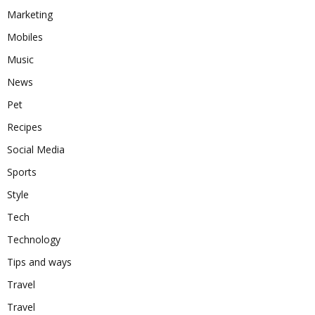
Marketing
Mobiles
Music
News
Pet
Recipes
Social Media
Sports
Style
Tech
Technology
Tips and ways
Travel
Travel