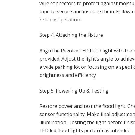
wire connectors to protect against moistu
tape to secure and insulate them. Followi
reliable operation.
Step 4: Attaching the Fixture
Align the Revolve LED flood light with th
provided. Adjust the light’s angle to achi
a wide parking lot or focusing on a speci
brightness and efficiency.
Step 5: Powering Up & Testing
Restore power and test the flood light. Ch
sensor functionality. Make final adjustmen
illumination. Testing the light before fini
LED led flood lights perform as intended.