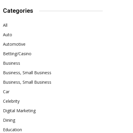
Categories
All
Auto
Automotive
Betting/Casino
Business
Business, Small Business
Business, Small Business
Car
Celebrity
Digital Marketing
Dining
Education