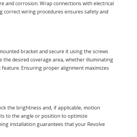
re and corrosion. Wrap connections with electrical
ng correct wiring procedures ensures safety and
e mounted bracket and secure it using the screws
eve the desired coverage area, whether illuminating
fic feature. Ensuring proper alignment maximizes
eck the brightness and, if applicable, motion
ts to the angle or position to optimize
shing installation guarantees that your Revolve