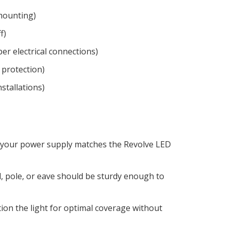
 mounting)
f)
er electrical connections)
 protection)
stallations)
e your power supply matches the Revolve LED
, pole, or eave should be sturdy enough to
tion the light for optimal coverage without