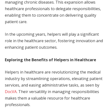
managing chronic diseases. This expansion allows
healthcare professionals to delegate responsibilities,
enabling them to concentrate on delivering quality
patient care.
In the upcoming years, helpers will play a significant
role in the healthcare sector, fostering innovation and
enhancing patient outcomes.
Exploring the Benefits of Helpers in Healthcare
Helpers in healthcare are revolutionizing the medical
industry by streamlining operations, elevating patient
services, and easing administrative tasks, as seen by
DocVA
. Their versatility in managing responsibilities
makes them a valuable resource for healthcare
professionals.