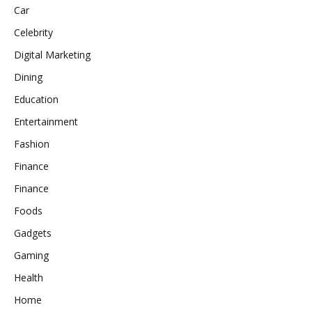
Car
Celebrity
Digital Marketing
Dining
Education
Entertainment
Fashion
Finance
Finance
Foods
Gadgets
Gaming
Health
Home