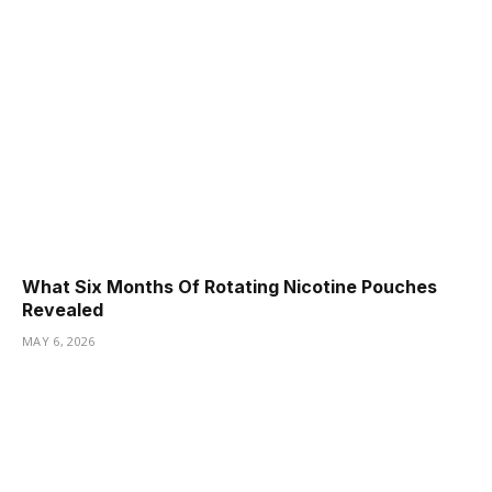
What Six Months Of Rotating Nicotine Pouches
Revealed
MAY 6, 2026