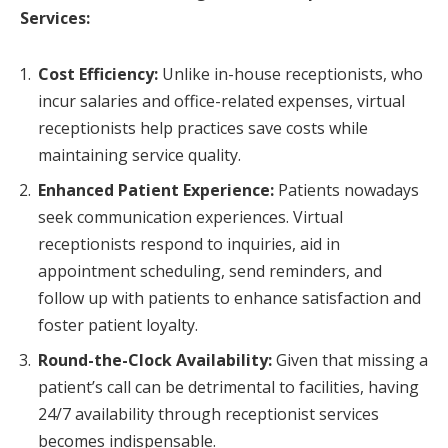
Services:
Cost Efficiency:
Unlike in-house receptionists, who
incur salaries and office-related expenses, virtual
receptionists help practices save costs while
maintaining service quality.
Enhanced Patient Experience:
Patients nowadays
seek communication experiences. Virtual
receptionists respond to inquiries, aid in
appointment scheduling, send reminders, and
follow up with patients to enhance satisfaction and
foster patient loyalty.
Round-the-Clock Availability:
Given that missing a
patient’s call can be detrimental to facilities, having
24/7 availability through receptionist services
becomes indispensable.