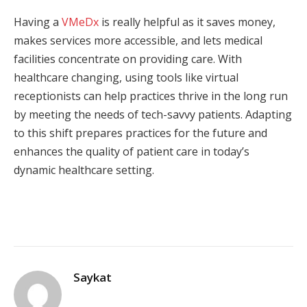
Having a
VMeDx
is really helpful as it saves money,
makes services more accessible, and lets medical
facilities concentrate on providing care. With
healthcare changing, using tools like virtual
receptionists can help practices thrive in the long run
by meeting the needs of tech-savvy patients. Adapting
to this shift prepares practices for the future and
enhances the quality of patient care in today’s
dynamic healthcare setting.
Saykat