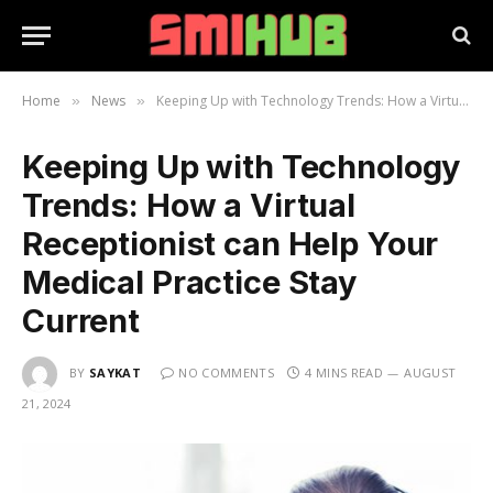
Home
News
Keeping Up with Technology Trends: How a Virtual Receptionist can Help Your Medical Practice Stay Current
»
»
Keeping Up with Technology
Trends: How a Virtual
Receptionist can Help Your
Medical Practice Stay
Current
BY
SAYKAT
NO COMMENTS
4 MINS READ
AUGUST
21, 2024