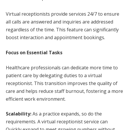
Virtual receptionists provide services 24/7 to ensure
all calls are answered and inquiries are addressed
regardless of the time. This feature can significantly
boost interaction and appointment bookings.
Focus on Essential Tasks
Healthcare professionals can dedicate more time to
patient care by delegating duties to a virtual
receptionist. This transition improves the quality of
care and helps reduce staff burnout, fostering a more
efficient work environment.
Scalability:
As a practice expands, so do the
requirements. A virtual receptionist service can
Quickly expand to meet growing numbers without