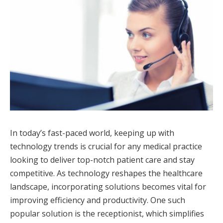
In today’s fast-paced world, keeping up with
technology trends is crucial for any medical practice
looking to deliver top-notch patient care and stay
competitive. As technology reshapes the healthcare
landscape, incorporating solutions becomes vital for
improving efficiency and productivity. One such
popular solution is the receptionist, which simplifies