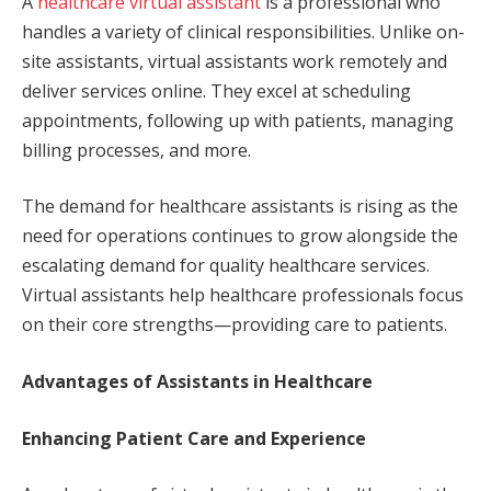
A
healthcare virtual assistant
is a professional who
handles a variety of clinical responsibilities. Unlike on-
site assistants, virtual assistants work remotely and
deliver services online. They excel at scheduling
appointments, following up with patients, managing
billing processes, and more.
The demand for healthcare assistants is rising as the
need for operations continues to grow alongside the
escalating demand for quality healthcare services.
Virtual assistants help healthcare professionals focus
on their core strengths—providing care to patients.
Advantages of Assistants in Healthcare
Enhancing Patient Care and Experience