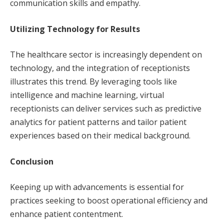
communication skills and empathy.
Utilizing Technology for Results
The healthcare sector is increasingly dependent on
technology, and the integration of receptionists
illustrates this trend. By leveraging tools like
intelligence and machine learning, virtual
receptionists can deliver services such as predictive
analytics for patient patterns and tailor patient
experiences based on their medical background.
Conclusion
Keeping up with advancements is essential for
practices seeking to boost operational efficiency and
enhance patient contentment.