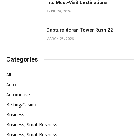
Into Must-Visit Destinations
APRIL 29, 2026
Capture dcran Tower Rush 22
MARCH 23, 2026
Categories
All
Auto
Automotive
Betting/Casino
Business
Business, Small Business
Business, Small Business