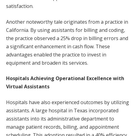
satisfaction.
Another noteworthy tale originates from a practice in
California. By using assistants for billing and coding,
the practice observed a 25% drop in billing errors and
a significant enhancement in cash flow. These
advantages enabled the practice to invest in
equipment and broaden its services.
Hospitals Achieving Operational Excellence with
Virtual Assistants
Hospitals have also experienced outcomes by utilizing
assistants. A large hospital in Texas incorporated
assistants into its administrative department to
manage patient records, billing, and appointment
scheduling. This adoption resulted in a 40% efficiency