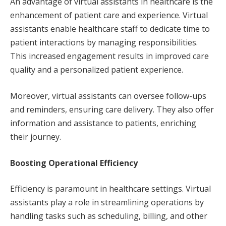
An advantage of virtual assistants in healthcare is the
enhancement of patient care and experience. Virtual
assistants enable healthcare staff to dedicate time to
patient interactions by managing responsibilities.
This increased engagement results in improved care
quality and a personalized patient experience.
Moreover, virtual assistants can oversee follow-ups
and reminders, ensuring care delivery. They also offer
information and assistance to patients, enriching
their journey.
Boosting Operational Efficiency
Efficiency is paramount in healthcare settings. Virtual
assistants play a role in streamlining operations by
handling tasks such as scheduling, billing, and other