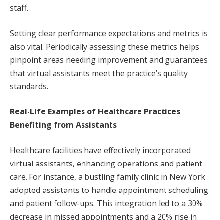
staff.
Setting clear performance expectations and metrics is
also vital. Periodically assessing these metrics helps
pinpoint areas needing improvement and guarantees
that virtual assistants meet the practice’s quality
standards.
Real-Life Examples of Healthcare Practices
Benefiting from Assistants
Healthcare facilities have effectively incorporated
virtual assistants, enhancing operations and patient
care. For instance, a bustling family clinic in New York
adopted assistants to handle appointment scheduling
and patient follow-ups. This integration led to a 30%
decrease in missed appointments and a 20% rise in