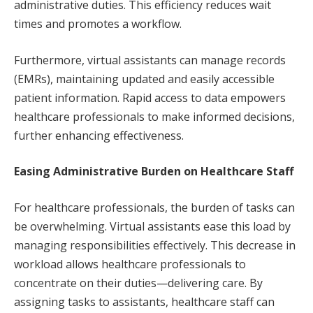
administrative duties. This efficiency reduces wait
times and promotes a workflow.
Furthermore, virtual assistants can manage records
(EMRs), maintaining updated and easily accessible
patient information. Rapid access to data empowers
healthcare professionals to make informed decisions,
further enhancing effectiveness.
Easing Administrative Burden on Healthcare Staff
For healthcare professionals, the burden of tasks can
be overwhelming. Virtual assistants ease this load by
managing responsibilities effectively. This decrease in
workload allows healthcare professionals to
concentrate on their duties—delivering care. By
assigning tasks to assistants, healthcare staff can