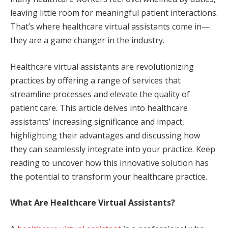
leaving little room for meaningful patient interactions.
That’s where healthcare virtual assistants come in—
they are a game changer in the industry.
Healthcare virtual assistants are revolutionizing
practices by offering a range of services that
streamline processes and elevate the quality of
patient care. This article delves into healthcare
assistants’ increasing significance and impact,
highlighting their advantages and discussing how
they can seamlessly integrate into your practice. Keep
reading to uncover how this innovative solution has
the potential to transform your healthcare practice.
What Are Healthcare Virtual Assistants?