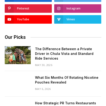
Pinterest
Instagram
YouTube
Vimeo
Our Picks
The Difference Between a Private
Driver in Chula Vista and Standard
Ride Services
MAY 30, 2026
What Six Months Of Rotating Nicotine
Pouches Revealed
MAY 6, 2026
How Strategic PR Turns Restaurants