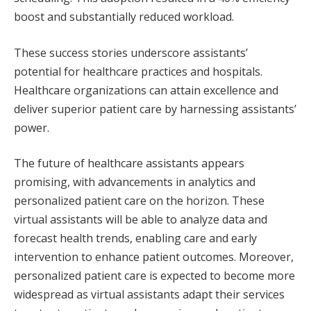
boost and substantially reduced workload.
These success stories underscore assistants’
potential for healthcare practices and hospitals.
Healthcare organizations can attain excellence and
deliver superior patient care by harnessing assistants’
power.
The future of healthcare assistants appears
promising, with advancements in analytics and
personalized patient care on the horizon. These
virtual assistants will be able to analyze data and
forecast health trends, enabling care and early
intervention to enhance patient outcomes. Moreover,
personalized patient care is expected to become more
widespread as virtual assistants adapt their services