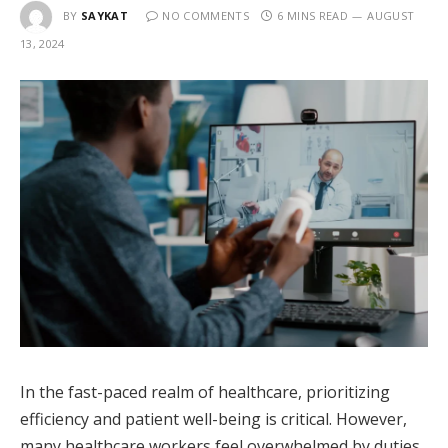
BY
SAYKAT
NO COMMENTS
6 MINS READ
AUGUST
13, 2024
In the fast-paced realm of healthcare, prioritizing
efficiency and patient well-being is critical. However,
many healthcare workers feel overwhelmed by duties,