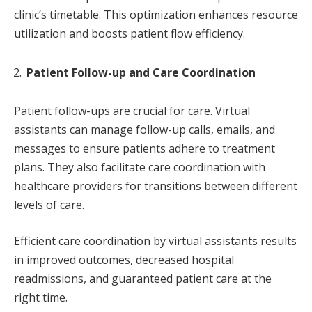
clinic’s timetable. This optimization enhances resource
utilization and boosts patient flow efficiency.
Patient Follow-up and Care Coordination
Patient follow-ups are crucial for care. Virtual
assistants can manage follow-up calls, emails, and
messages to ensure patients adhere to treatment
plans. They also facilitate care coordination with
healthcare providers for transitions between different
levels of care.
Efficient care coordination by virtual assistants results
in improved outcomes, decreased hospital
readmissions, and guaranteed patient care at the
right time.