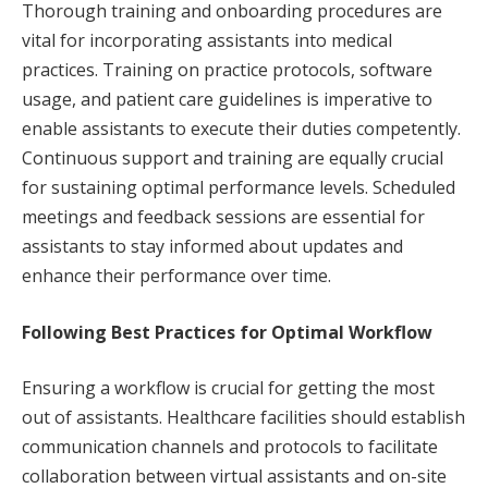
Thorough training and onboarding procedures are
vital for incorporating assistants into medical
practices. Training on practice protocols, software
usage, and patient care guidelines is imperative to
enable assistants to execute their duties competently.
Continuous support and training are equally crucial
for sustaining optimal performance levels. Scheduled
meetings and feedback sessions are essential for
assistants to stay informed about updates and
enhance their performance over time.
Following Best Practices for Optimal Workflow
Ensuring a workflow is crucial for getting the most
out of assistants. Healthcare facilities should establish
communication channels and protocols to facilitate
collaboration between virtual assistants and on-site