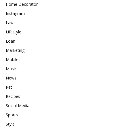
Home Decorator
Instagram
Law
Lifestyle
Loan
Marketing
Mobiles
Music
News
Pet
Recipes
Social Media
Sports
Style