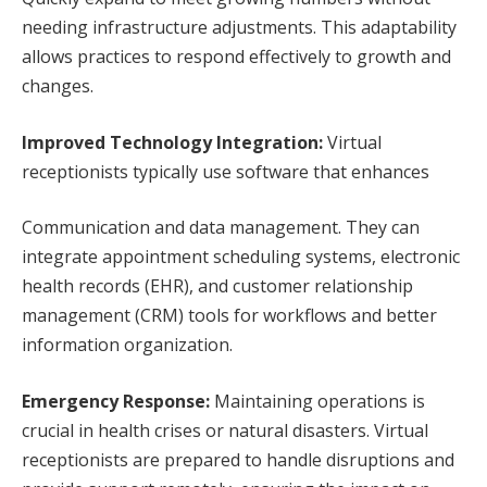
needing infrastructure adjustments. This adaptability
allows practices to respond effectively to growth and
changes.
Improved Technology Integration:
Virtual
receptionists typically use software that enhances
Communication and data management. They can
integrate appointment scheduling systems, electronic
health records (EHR), and customer relationship
management (CRM) tools for workflows and better
information organization.
Emergency Response:
Maintaining operations is
crucial in health crises or natural disasters. Virtual
receptionists are prepared to handle disruptions and