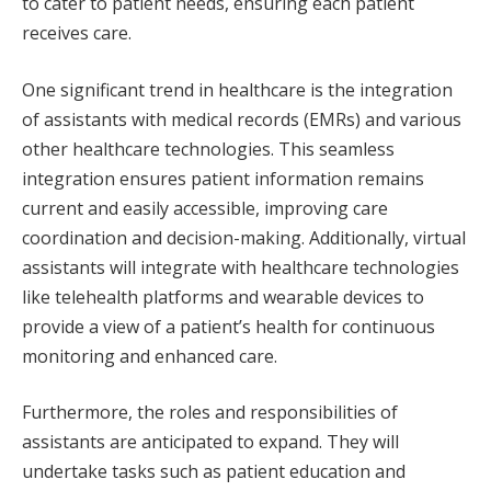
to cater to patient needs, ensuring each patient
receives care.
One significant trend in healthcare is the integration
of assistants with medical records (EMRs) and various
other healthcare technologies. This seamless
integration ensures patient information remains
current and easily accessible, improving care
coordination and decision-making. Additionally, virtual
assistants will integrate with healthcare technologies
like telehealth platforms and wearable devices to
provide a view of a patient’s health for continuous
monitoring and enhanced care.
Furthermore, the roles and responsibilities of
assistants are anticipated to expand. They will
undertake tasks such as patient education and