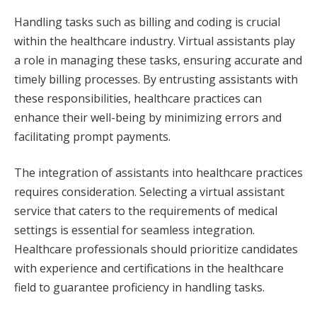
Handling tasks such as billing and coding is crucial
within the healthcare industry. Virtual assistants play
a role in managing these tasks, ensuring accurate and
timely billing processes. By entrusting assistants with
these responsibilities, healthcare practices can
enhance their well-being by minimizing errors and
facilitating prompt payments.
The integration of assistants into healthcare practices
requires consideration. Selecting a virtual assistant
service that caters to the requirements of medical
settings is essential for seamless integration.
Healthcare professionals should prioritize candidates
with experience and certifications in the healthcare
field to guarantee proficiency in handling tasks.