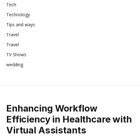
Tech
Technology
Tips and ways
Travel
Travel
TV Shows
wedding
Enhancing Workflow
Efficiency in Healthcare with
Virtual Assistants