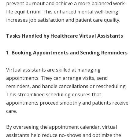
prevent burnout and achieve a more balanced work-
life equilibrium. This enhanced mental well-being
increases job satisfaction and patient care quality.
Tasks Handled by Healthcare Virtual Assistants
Booking Appointments and Sending Reminders
Virtual assistants are skilled at managing
appointments. They can arrange visits, send
reminders, and handle cancellations or rescheduling.
This streamlined scheduling ensures that
appointments proceed smoothly and patients receive
care.
By overseeing the appointment calendar, virtual
assistants help reduce no-shows and optimize the