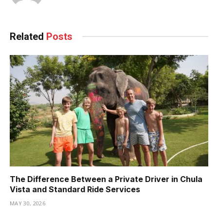
Related
Posts
The Difference Between a Private Driver in Chula
Vista and Standard Ride Services
MAY 30, 2026