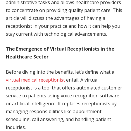
administrative tasks and allows healthcare providers
to concentrate on providing quality patient care. This
article will discuss the advantages of having a
receptionist in your practice and how it can help you
stay current with technological advancements.
The Emergence of Virtual Receptionists in the
Healthcare Sector
Before diving into the benefits, let’s define what a
virtual medical receptionist
entail. A virtual
receptionist is a tool that offers automated customer
service to patients using voice recognition software
or artificial intelligence. It replaces receptionists by
managing responsibilities like appointment
scheduling, call answering, and handling patient
inquiries.