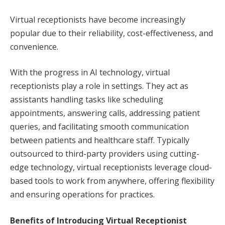
Virtual receptionists have become increasingly
popular due to their reliability, cost-effectiveness, and
convenience.
With the progress in AI technology, virtual
receptionists play a role in settings. They act as
assistants handling tasks like scheduling
appointments, answering calls, addressing patient
queries, and facilitating smooth communication
between patients and healthcare staff. Typically
outsourced to third-party providers using cutting-
edge technology, virtual receptionists leverage cloud-
based tools to work from anywhere, offering flexibility
and ensuring operations for practices.
Benefits of Introducing Virtual Receptionist