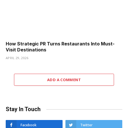
How Strategic PR Turns Restaurants Into Must-
Visit Destinations
APRIL 29, 2026
ADD A COMMENT
Stay In Touch
Facebook
Twitter