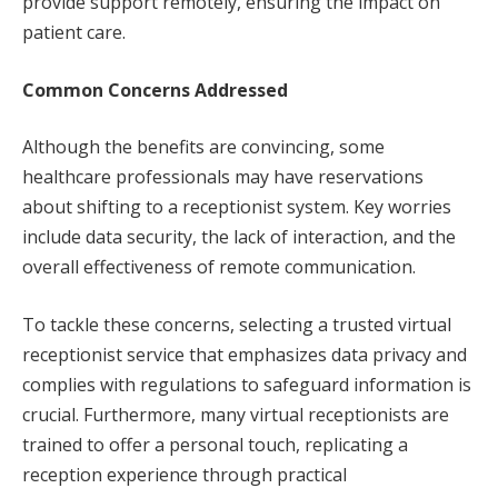
provide support remotely, ensuring the impact on
patient care.
Common Concerns Addressed
Although the benefits are convincing, some
healthcare professionals may have reservations
about shifting to a receptionist system. Key worries
include data security, the lack of interaction, and the
overall effectiveness of remote communication.
To tackle these concerns, selecting a trusted virtual
receptionist service that emphasizes data privacy and
complies with regulations to safeguard information is
crucial. Furthermore, many virtual receptionists are
trained to offer a personal touch, replicating a
reception experience through practical