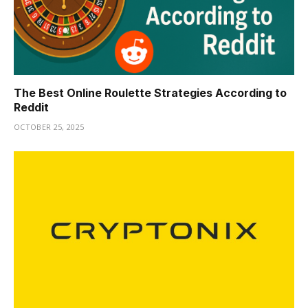
The Best Online Roulette Strategies According to
Reddit
OCTOBER 25, 2025