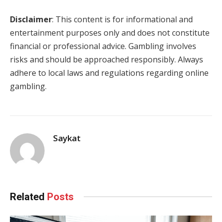
Disclaimer
: This content is for informational and
entertainment purposes only and does not constitute
financial or professional advice. Gambling involves
risks and should be approached responsibly. Always
adhere to local laws and regulations regarding online
gambling.
Saykat
Related
Posts