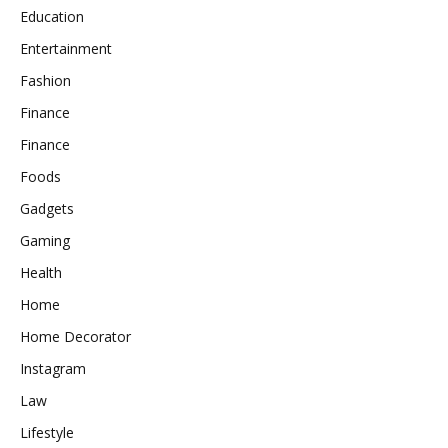
Education
Entertainment
Fashion
Finance
Finance
Foods
Gadgets
Gaming
Health
Home
Home Decorator
Instagram
Law
Lifestyle