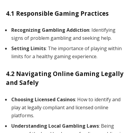
4.1 Responsible Gaming Practices
Recognizing Gambling Addiction
: Identifying
signs of problem gambling and seeking help.
Setting Limits
: The importance of playing within
limits for a healthy gaming experience.
4.2 Navigating Online Gaming Legally
and Safely
Choosing Licensed Casinos
: How to identify and
play at legally compliant and licensed online
platforms.
Understanding Local Gambling Laws
: Being