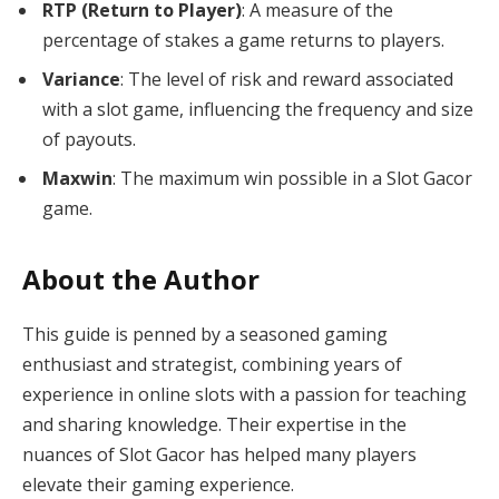
RTP (Return to Player)
: A measure of the
percentage of stakes a game returns to players.
Variance
: The level of risk and reward associated
with a slot game, influencing the frequency and size
of payouts.
Maxwin
: The maximum win possible in a Slot Gacor
game.
About the Author
This guide is penned by a seasoned gaming
enthusiast and strategist, combining years of
experience in online slots with a passion for teaching
and sharing knowledge. Their expertise in the
nuances of Slot Gacor has helped many players
elevate their gaming experience.