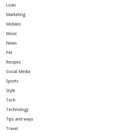
Loan
Marketing
Mobiles
Music
News
Pet
Recipes
Social Media
Sports
Style
Tech
Technology
Tips and ways
Travel