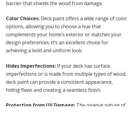
barrier that shields the wood from damage.
Color Choices:
Deck paint offers a wide range of color
options, allowing you to choose a hue that
complements your home’s exterior or matches your
design preferences. It’s an excellent choice for
achieving a bold and uniform look.
Hides Imperfections:
If your deck has surface
imperfections or is made from multiple types of wood,
deck paint can provide a consistent appearance,
hiding flaws and creating a seamless finish.
Protection from UV Damage:
The opaque nature of
deck paint provides excellent UV protection,
preventing the wood from graying and deteriorating
due to sun exposure.