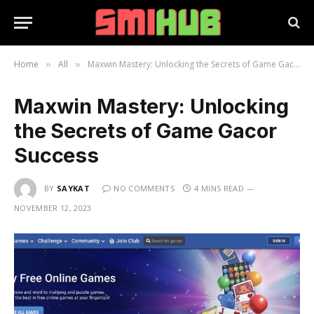
Home
All
Maxwin Mastery: Unlocking the Secrets of Game Gacor Success
»
»
Maxwin Mastery: Unlocking
the Secrets of Game Gacor
Success
BY
SAYKAT
NO COMMENTS
4 MINS READ
NOVEMBER 12, 2023