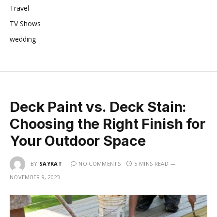
Travel
TV Shows
wedding
Deck Paint vs. Deck Stain:
Choosing the Right Finish for
Your Outdoor Space
BY
SAYKAT
NO COMMENTS
5 MINS READ
NOVEMBER 9, 2023