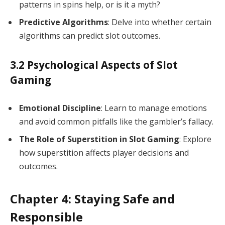
patterns in spins help, or is it a myth?
Predictive Algorithms
: Delve into whether certain
algorithms can predict slot outcomes.
3.2 Psychological Aspects of Slot
Gaming
Emotional Discipline
: Learn to manage emotions
and avoid common pitfalls like the gambler’s fallacy.
The Role of Superstition in Slot Gaming
: Explore
how superstition affects player decisions and
outcomes.
Chapter 4: Staying Safe and
Responsible