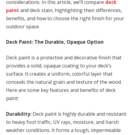
considerations. In this article, we’ll compare
deck
paint
and deck stain, highlighting their differences,
benefits, and how to choose the right finish for your
outdoor space.
Deck Paint: The Durable, Opaque Option
Deck paint is a protective and decorative finish that
provides a solid, opaque coating to your deck’s
surface. It creates a uniform, colorful layer that
conceals the natural grain and texture of the wood.
Here are some key features and benefits of deck
paint:
Durability:
Deck paint is highly durable and resistant
to heavy foot traffic, UV rays, moisture, and harsh
weather conditions. It forms a tough, impermeable