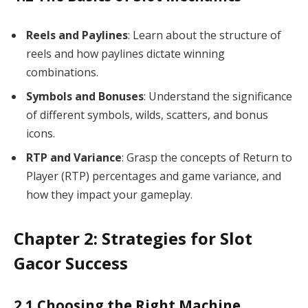
Reels and Paylines
: Learn about the structure of
reels and how paylines dictate winning
combinations.
Symbols and Bonuses
: Understand the significance
of different symbols, wilds, scatters, and bonus
icons.
RTP and Variance
: Grasp the concepts of Return to
Player (RTP) percentages and game variance, and
how they impact your gameplay.
Chapter 2: Strategies for Slot
Gacor Success
2.1 Choosing the Right Machine