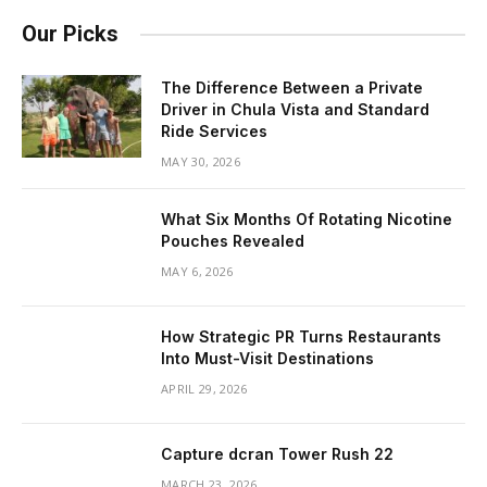
Our Picks
The Difference Between a Private
Driver in Chula Vista and Standard
Ride Services
MAY 30, 2026
What Six Months Of Rotating Nicotine
Pouches Revealed
MAY 6, 2026
How Strategic PR Turns Restaurants
Into Must-Visit Destinations
APRIL 29, 2026
Capture dcran Tower Rush 22
MARCH 23, 2026