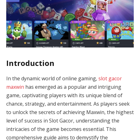
Introduction
In the dynamic world of online gaming,
slot gacor
maxwin
has emerged as a popular and intriguing
game, captivating players with its unique blend of
chance, strategy, and entertainment. As players seek
to unlock the secrets of achieving Maxwin, the highest
level of success in Slot Gacor, understanding the
intricacies of the game becomes essential. This
comprehensive guide aims to demystify the