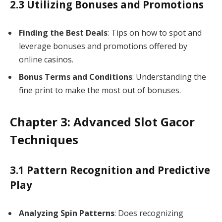
2.3 Utilizing Bonuses and Promotions
Finding the Best Deals
: Tips on how to spot and
leverage bonuses and promotions offered by
online casinos.
Bonus Terms and Conditions
: Understanding the
fine print to make the most out of bonuses.
Chapter 3: Advanced Slot Gacor
Techniques
3.1 Pattern Recognition and Predictive
Play
Analyzing Spin Patterns
: Does recognizing