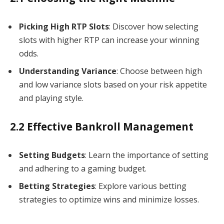
Picking High RTP Slots
: Discover how selecting
slots with higher RTP can increase your winning
odds.
Understanding Variance
: Choose between high
and low variance slots based on your risk appetite
and playing style.
2.2 Effective Bankroll Management
Setting Budgets
: Learn the importance of setting
and adhering to a gaming budget.
Betting Strategies
: Explore various betting
strategies to optimize wins and minimize losses.