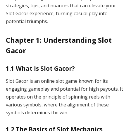
strategies, tips, and nuances that can elevate your
Slot Gacor experience, turning casual play into
potential triumphs.
Chapter 1: Understanding Slot
Gacor
1.1 What is Slot Gacor?
Slot Gacor is an online slot game known for its
engaging gameplay and potential for high payouts. It
operates on the principle of spinning reels with
various symbols, where the alignment of these
symbols determines the win.
1.2 The Basics of Slot Mechanics