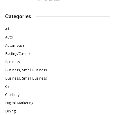
Categories
All
Auto
Automotive
Betting/Casino
Business
Business, Small Business
Business, Small Business
Car
Celebrity
Digital Marketing
Dining