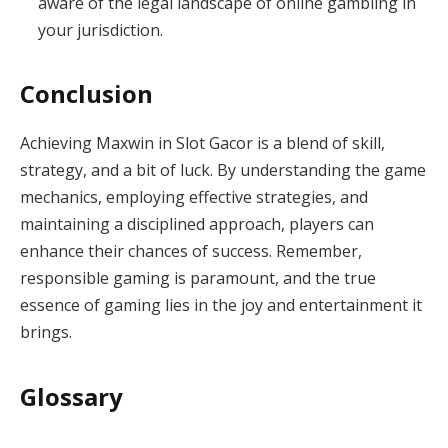
aware of the legal landscape of online gambling in
your jurisdiction.
Conclusion
Achieving Maxwin in Slot Gacor is a blend of skill,
strategy, and a bit of luck. By understanding the game
mechanics, employing effective strategies, and
maintaining a disciplined approach, players can
enhance their chances of success. Remember,
responsible gaming is paramount, and the true
essence of gaming lies in the joy and entertainment it
brings.
Glossary