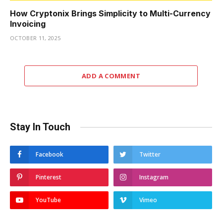
How Cryptonix Brings Simplicity to Multi-Currency
Invoicing
OCTOBER 11, 2025
ADD A COMMENT
Stay In Touch
Facebook
Twitter
Pinterest
Instagram
YouTube
Vimeo