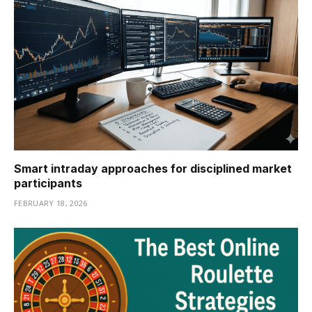
Smart intraday approaches for disciplined market
participants
FEBRUARY 18, 2026