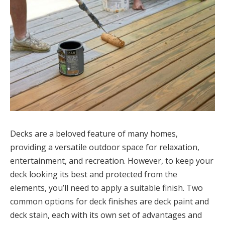
Decks are a beloved feature of many homes,
providing a versatile outdoor space for relaxation,
entertainment, and recreation. However, to keep your
deck looking its best and protected from the
elements, you’ll need to apply a suitable finish. Two
common options for deck finishes are deck paint and
deck stain, each with its own set of advantages and