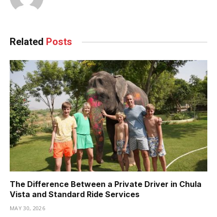
Related
Posts
The Difference Between a Private Driver in Chula
Vista and Standard Ride Services
MAY 30, 2026