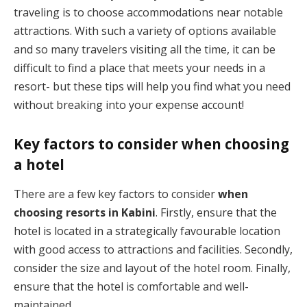
traveling is to choose accommodations near notable
attractions. With such a variety of options available
and so many travelers visiting all the time, it can be
difficult to find a place that meets your needs in a
resort- but these tips will help you find what you need
without breaking into your expense account!
Key factors to consider when choosing
a hotel
There are a few key factors to consider
when
choosing
resorts in Kabini
. Firstly, ensure that the
hotel is located in a strategically favourable location
with good access to attractions and facilities. Secondly,
consider the size and layout of the hotel room. Finally,
ensure that the hotel is comfortable and well-
maintained.