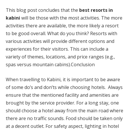
This blog post concludes that the
best
resorts in
kabini
will be those with the most activities. The more
activities there are available, the more likely a resort
to be good overall. What do you think? Resorts with
various activities will provide different options and
experiences for their visitors. This can include a
variety of themes, locations, and price ranges (e.g.,
spas versus mountain cabins).Conclusion
When travelling to Kabini, it is important to be aware
of some do’s and don’ts while choosing hotels. Always
ensure that the mentioned facility and amenities are
brought by the service provider. For a long stay, one
should choose a hotel away from the main road where
there are no traffic sounds. Food should be taken only
at a decent outlet. For safety aspect, lighting in hotel