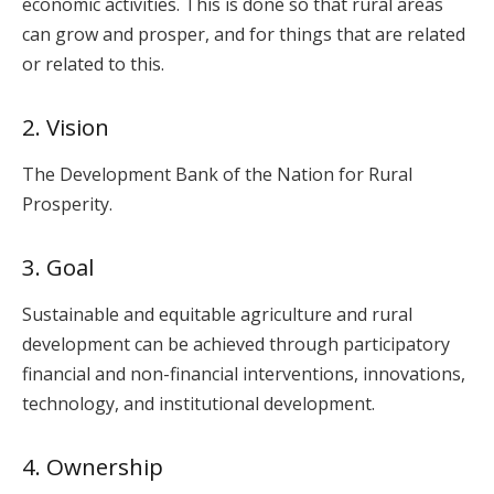
economic activities. This is done so that rural areas
can grow and prosper, and for things that are related
or related to this.
2. Vision
The Development Bank of the Nation for Rural
Prosperity.
3. Goal
Sustainable and equitable agriculture and rural
development can be achieved through participatory
financial and non-financial interventions, innovations,
technology, and institutional development.
4. Ownership