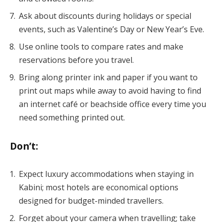
Ask about discounts during holidays or special
events, such as Valentine’s Day or New Year’s Eve.
Use online tools to compare rates and make
reservations before you travel.
Bring along printer ink and paper if you want to
print out maps while away to avoid having to find
an internet café or beachside office every time you
need something printed out.
Don’t
:
Expect luxury accommodations when staying in
Kabini; most hotels are economical options
designed for budget-minded travellers.
Forget about your camera when travelling; take