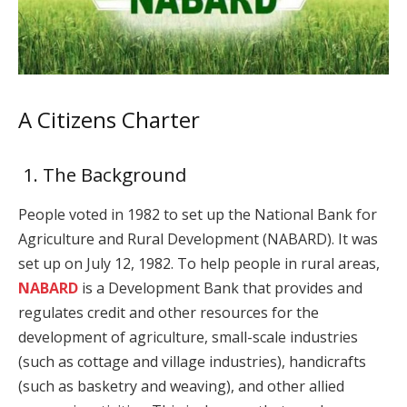
A Citizens Charter
1. The Background
People voted in 1982 to set up the National Bank for
Agriculture and Rural Development (NABARD). It was
set up on July 12, 1982. To help people in rural areas,
NABARD
is a Development Bank that provides and
regulates credit and other resources for the
development of agriculture, small-scale industries
(such as cottage and village industries), handicrafts
(such as basketry and weaving), and other allied