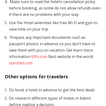
Make sure to read the hotel’s cancellation policy
before booking, as some do not allow refunds even
if there are no problems with your stay.
Use the Hotel amenities like free Wi-Fi and gym to
save time on your trip.
Prepare any important documents such as
passport photos in advance so you don’t have to
take them with you on vacation. Get learn more
information
69fo.com
Best website in the world
starsfact.com
Other options for travelers
Do book a hotel in advance to get the best deals.
Do research different types of hotels in Kabini
before making a decision.