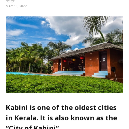
MAY 18, 2022
Kabini is one of the oldest cities
in Kerala. It is also known as the
“City of Kabini”.