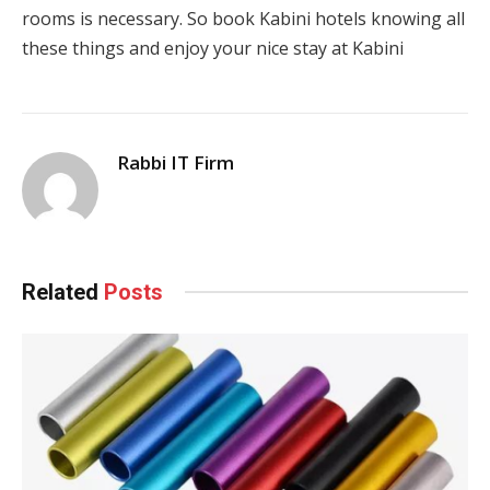
rooms is necessary. So book Kabini hotels knowing all
these things and enjoy your nice stay at Kabini
Rabbi IT Firm
Related
Posts