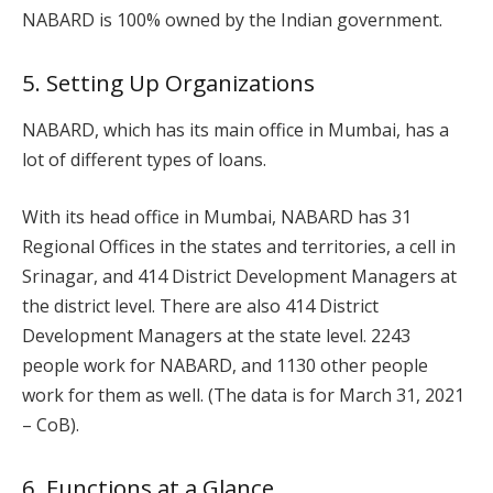
NABARD is 100% owned by the Indian government.
5. Setting Up Organizations
NABARD, which has its main office in Mumbai, has a
lot of different types of loans.
With its head office in Mumbai, NABARD has 31
Regional Offices in the states and territories, a cell in
Srinagar, and 414 District Development Managers at
the district level. There are also 414 District
Development Managers at the state level. 2243
people work for NABARD, and 1130 other people
work for them as well. (The data is for March 31, 2021
– CoB).
6. Functions at a Glance