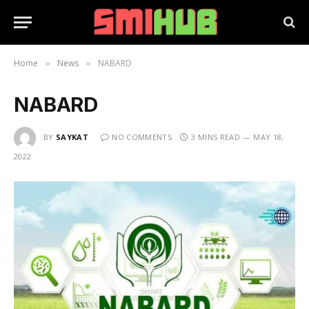
Home
News
NABARD
»
»
NABARD
BY
SAYKAT
NO COMMENTS
3 MINS READ
MAY 18,
2022