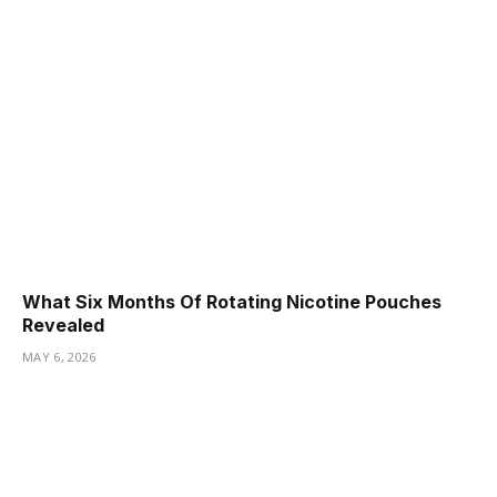
What Six Months Of Rotating Nicotine Pouches
Revealed
MAY 6, 2026