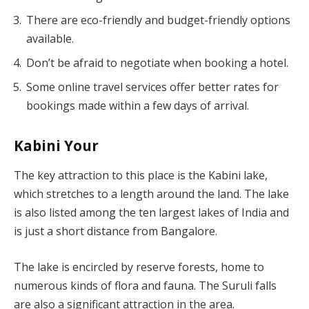
There are eco-friendly and budget-friendly options
available.
Don’t be afraid to negotiate when booking a hotel.
Some online travel services offer better rates for
bookings made within a few days of arrival.
Kabini Your
The key attraction to this place is the Kabini lake,
which stretches to a length around the land. The lake
is also listed among the ten largest lakes of India and
is just a short distance from Bangalore.
The lake is encircled by reserve forests, home to
numerous kinds of flora and fauna. The Suruli falls
are also a significant attraction in the area.