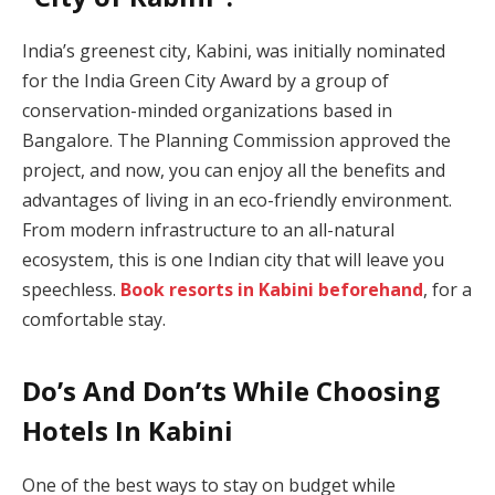
India’s greenest city, Kabini, was initially nominated
for the India Green City Award by a group of
conservation-minded organizations based in
Bangalore. The Planning Commission approved the
project, and now, you can enjoy all the benefits and
advantages of living in an eco-friendly environment.
From modern infrastructure to an all-natural
ecosystem, this is one Indian city that will leave you
speechless.
Book resorts in Kabini beforehand
, for a
comfortable stay.
Do’s And Don’ts While Choosing
Hotels In Kabini
One of the best ways to stay on budget while