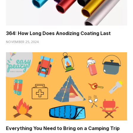
364: How Long Does Anodizing Coating Last
NOVEMBER 25, 2024
Everything You Need to Bring on a Camping Trip