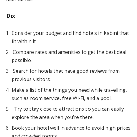
Do
:
Consider your budget and find hotels in Kabini that
fit within it.
Compare rates and amenities to get the best deal
possible.
Search for hotels that have good reviews from
previous visitors.
Make a list of the things you need while travelling,
such as room service, free Wi-Fi, and a pool.
Try to stay close to attractions so you can easily
explore the area when you’re there.
Book your hotel well in advance to avoid high prices
and crowded rooms.