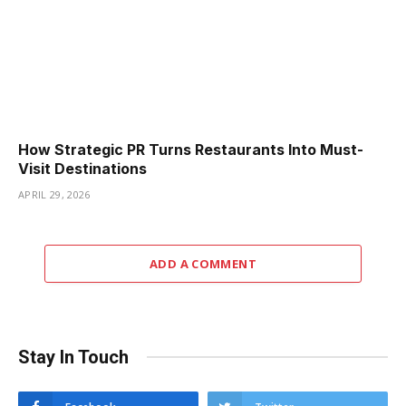
How Strategic PR Turns Restaurants Into Must-
Visit Destinations
APRIL 29, 2026
ADD A COMMENT
Stay In Touch