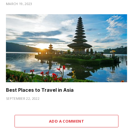
MARCH 19, 2023
Best Places to Travel in Asia
SEPTEMBER 22, 2022
ADD A COMMENT