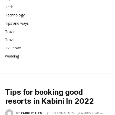
Tech
Technology
Tips and ways
Travel
Travel
TV Shows
wedding
Tips for booking good
resorts in Kabini In 2022
BY
RABBI IT FIRM
NO COMMENTS
6 MINS READ