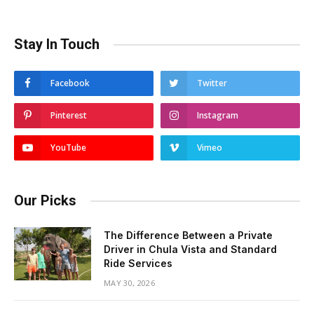
Stay In Touch
Facebook
Twitter
Pinterest
Instagram
YouTube
Vimeo
Our Picks
The Difference Between a Private
Driver in Chula Vista and Standard
Ride Services
MAY 30, 2026