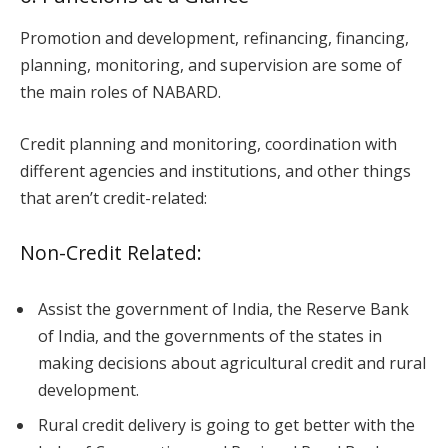
Promotion and development, refinancing, financing,
planning, monitoring, and supervision are some of
the main roles of NABARD.
Credit planning and monitoring, coordination with
different agencies and institutions, and other things
that aren’t credit-related:
Non-Credit Related:
Assist the government of India, the Reserve Bank
of India, and the governments of the states in
making decisions about agricultural credit and rural
development.
Rural credit delivery is going to get better with the