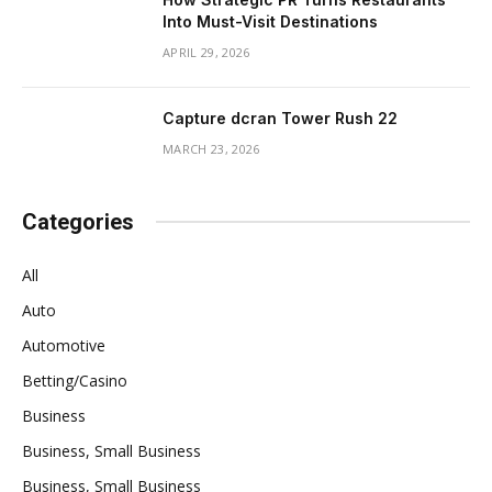
Into Must-Visit Destinations
APRIL 29, 2026
Capture dcran Tower Rush 22
MARCH 23, 2026
Categories
All
Auto
Automotive
Betting/Casino
Business
Business, Small Business
Business, Small Business