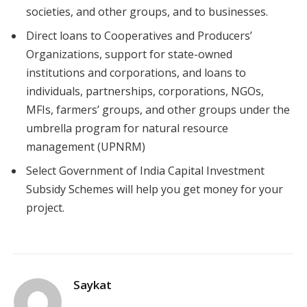
societies, and other groups, and to businesses.
Direct loans to Cooperatives and Producers’
Organizations, support for state-owned
institutions and corporations, and loans to
individuals, partnerships, corporations, NGOs,
MFIs, farmers’ groups, and other groups under the
umbrella program for natural resource
management (UPNRM)
Select Government of India Capital Investment
Subsidy Schemes will help you get money for your
project.
Saykat