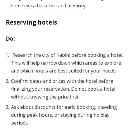
some extra batteries and memory
Reserving hotels
Do:
Research the city of Kabini before booking a hotel.
This will help narrow down which areas to explore
and which hotels are best suited for your needs.
Confirm dates and prices with the hotel before
finalizing your reservation. Do not book a hotel
without knowing the price first.
Ask about discounts for early booking, traveling
during peak hours, or staying during holiday
periods.