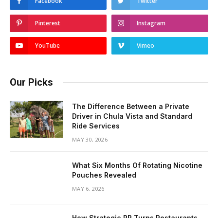
Facebook
Twitter
Pinterest
Instagram
YouTube
Vimeo
Our Picks
The Difference Between a Private
Driver in Chula Vista and Standard
Ride Services
MAY 30, 2026
What Six Months Of Rotating Nicotine
Pouches Revealed
MAY 6, 2026
How Strategic PR Turns Restaurants