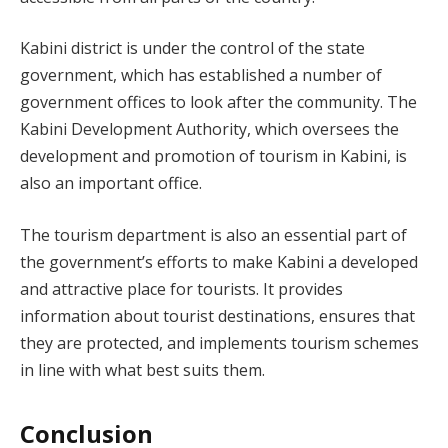
Kabini district is under the control of the state
government, which has established a number of
government offices to look after the community. The
Kabini Development Authority, which oversees the
development and promotion of tourism in Kabini, is
also an important office.
The tourism department is also an essential part of
the government’s efforts to make Kabini a developed
and attractive place for tourists. It provides
information about tourist destinations, ensures that
they are protected, and implements tourism schemes
in line with what best suits them.
Conclusion