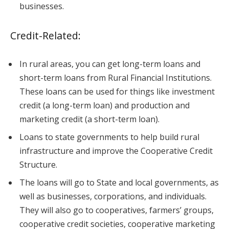
businesses.
Credit-Related:
In rural areas, you can get long-term loans and
short-term loans from Rural Financial Institutions.
These loans can be used for things like investment
credit (a long-term loan) and production and
marketing credit (a short-term loan).
Loans to state governments to help build rural
infrastructure and improve the Cooperative Credit
Structure.
The loans will go to State and local governments, as
well as businesses, corporations, and individuals.
They will also go to cooperatives, farmers’ groups,
cooperative credit societies, cooperative marketing