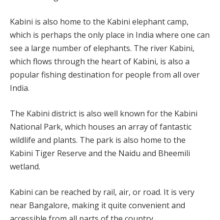
Kabini is also home to the Kabini elephant camp,
which is perhaps the only place in India where one can
see a large number of elephants. The river Kabini,
which flows through the heart of Kabini, is also a
popular fishing destination for people from all over
India.
The Kabini district is also well known for the Kabini
National Park, which houses an array of fantastic
wildlife and plants. The park is also home to the
Kabini Tiger Reserve and the Naidu and Bheemili
wetland.
Kabini can be reached by rail, air, or road. It is very
near Bangalore, making it quite convenient and
accessible from all parts of the country.