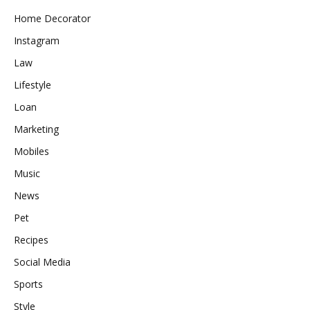
Home Decorator
Instagram
Law
Lifestyle
Loan
Marketing
Mobiles
Music
News
Pet
Recipes
Social Media
Sports
Style