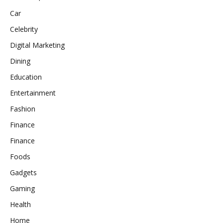
Car
Celebrity
Digital Marketing
Dining
Education
Entertainment
Fashion
Finance
Finance
Foods
Gadgets
Gaming
Health
Home