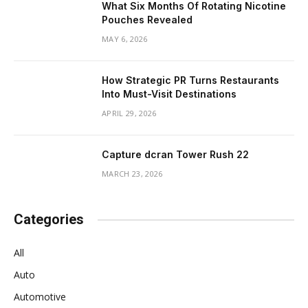
What Six Months Of Rotating Nicotine
Pouches Revealed
MAY 6, 2026
How Strategic PR Turns Restaurants
Into Must-Visit Destinations
APRIL 29, 2026
Capture dcran Tower Rush 22
MARCH 23, 2026
Categories
All
Auto
Automotive