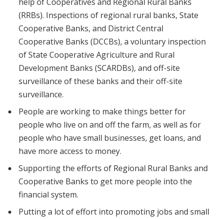
help of Cooperatives and Regional Rural Banks
(RRBs). Inspections of regional rural banks, State
Cooperative Banks, and District Central
Cooperative Banks (DCCBs), a voluntary inspection
of State Cooperative Agriculture and Rural
Development Banks (SCARDBs), and off-site
surveillance of these banks and their off-site
surveillance.
People are working to make things better for
people who live on and off the farm, as well as for
people who have small businesses, get loans, and
have more access to money.
Supporting the efforts of Regional Rural Banks and
Cooperative Banks to get more people into the
financial system.
Putting a lot of effort into promoting jobs and small