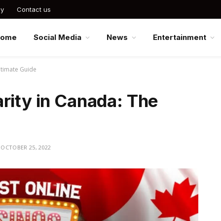
cy
Contact us
Home
Social Media
News
Entertainment
ltimate Guide
rity in Canada: The
OCTOBER 25, 2022