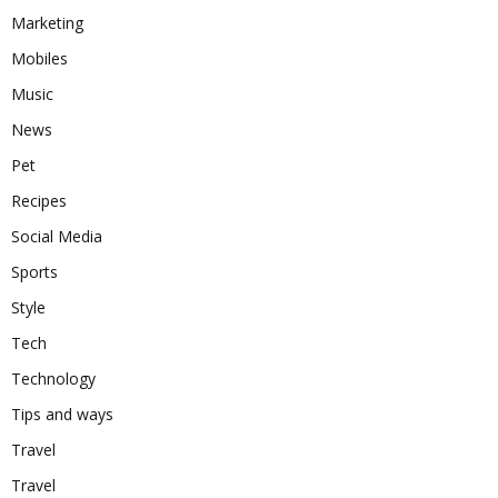
Marketing
Mobiles
Music
News
Pet
Recipes
Social Media
Sports
Style
Tech
Technology
Tips and ways
Travel
Travel