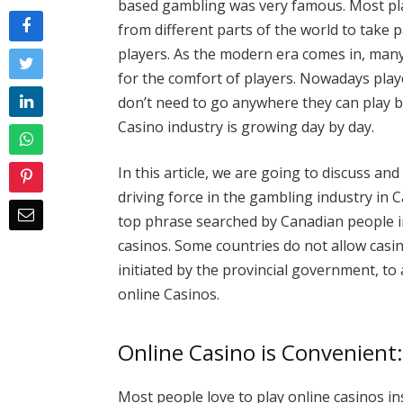
based gambling was very famous. Most pla
from different parts of the world to take 
players. As the modern era comes in, many
for the comfort of players. Nowadays play
don’t need to go anywhere they can play by
Casino industry is growing day by day.
In this article, we are going to discuss a
driving force in the gambling industry in 
top phrase searched by Canadian people i
casinos. Some countries do not allow casino
initiated by the provincial government, to 
online Casinos.
Online Casino is Convenient
Most people love to play online casinos in