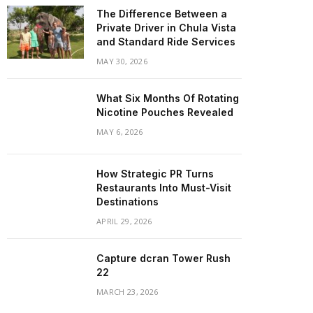
The Difference Between a
Private Driver in Chula Vista
and Standard Ride Services
MAY 30, 2026
What Six Months Of Rotating
Nicotine Pouches Revealed
MAY 6, 2026
How Strategic PR Turns
Restaurants Into Must-Visit
Destinations
APRIL 29, 2026
Capture dcran Tower Rush
22
MARCH 23, 2026