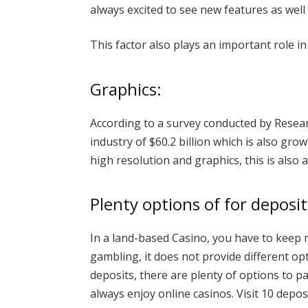
always excited to see new features as wel
This factor also plays an important role i
Graphics:
According to a survey conducted by Rese
industry of $60.2 billion which is also gr
high resolution and graphics, this is also 
Plenty options of for deposit
In a land-based Casino, you have to keep 
gambling, it does not provide different op
deposits, there are plenty of options to p
always enjoy online casinos. Visit 10 depos