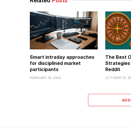
Related
Posts
Smart intraday approaches
The Best O
for disciplined market
Strategies
participants
Reddit
FEBRUARY 18, 2026
OCTOBER 25, 2
ADD