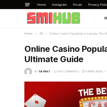
Home
Instagram
Picuki
Privacy Poli
Home
All
Online Casino Popularity in Canada: The U
»
»
Online Casino Popula
Ultimate Guide
BY
SAYKAT
NO COMMENTS
4 MINS READ