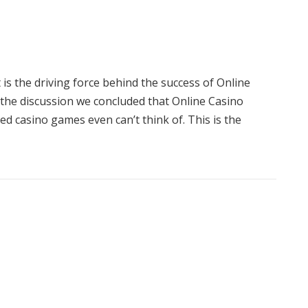
 is the driving force behind the success of Online
 the discussion we concluded that Online Casino
sed casino games even can’t think of. This is the