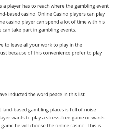
s a player has to reach where the gambling event
land-based casino, Online Casino players can play
ne casino player can spend a lot of time with his
e can take part in gambling events.
e to leave all your work to play in the
st because of this convenience prefer to play
e inducted the word peace in this list.
t land-based gambling places is full of noise
 player wants to play a stress-free game or wants
game he will choose the online casino. This is