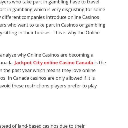
yers who take part in gambling have to travel
part in gambling which is very disgusting for some
 different companies introduce online Casinos
ers who want to take part in Casinos or gambling
 sitting in their houses. This is why the Online
nd analyze why Online Casinos are becoming a
Canada.
Jackpot City online Casino Canada
is the
n the past year which means they love online
s, In Canada casinos are only allowed if it is
avoid these restrictions players prefer to play
:
stead of land-based casinos due to their