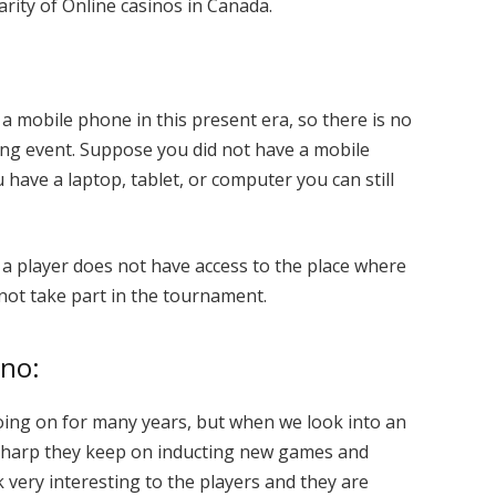
arity of Online casinos in Canada.
a mobile phone in this present era, so there is no
bling event. Suppose you did not have a mobile
 have a laptop, tablet, or computer you can still
a player does not have access to the place where
not take part in the tournament.
ino:
oing on for many years, but when we look into an
ry sharp they keep on inducting new games and
 very interesting to the players and they are