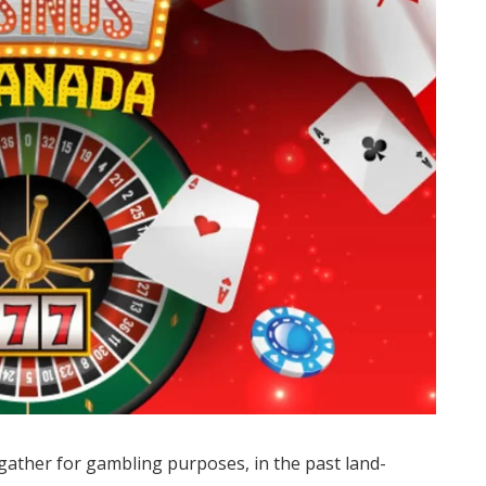
 gather for gambling purposes, in the past land-