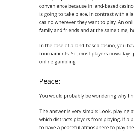
convenience because in land-based casino
is going to take place. In contrast with a 
casino wherever they want to play. An onli
family and friends and at the same time, h
In the case of a land-based casino, you hav
tournaments. So, most players nowadays ju
online gambling.
Peace:
You would probably be wondering why I hav
The answer is very simple: Look, playing a
which distracts players from playing. If a
to have a peaceful atmosphere to play the 