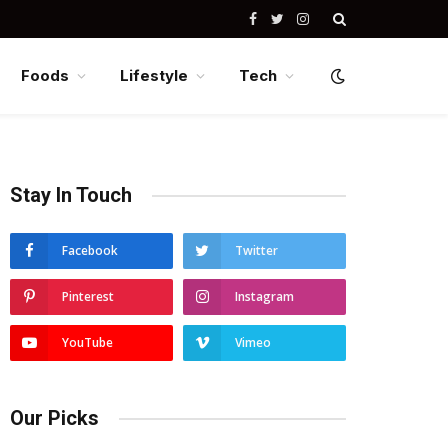
Facebook
Twitter
Instagram
Foods
Lifestyle
Tech
Stay In Touch
Facebook
Twitter
Pinterest
Instagram
YouTube
Vimeo
Our Picks