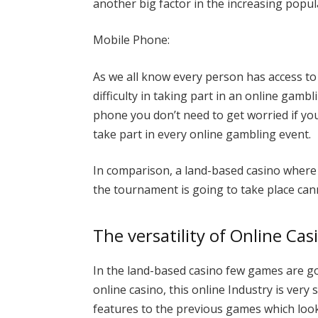
another big factor in the increasing popul
Mobile Phone:
As we all know every person has access to 
difficulty in taking part in an online gam
phone you don’t need to get worried if you
take part in every online gambling event.
In comparison, a land-based casino where 
the tournament is going to take place can
The versatility of Online Cas
In the land-based casino few games are g
online casino, this online Industry is ve
features to the previous games which look