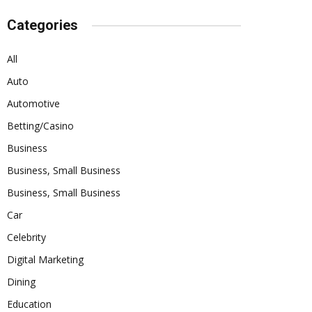
Categories
All
Auto
Automotive
Betting/Casino
Business
Business, Small Business
Business, Small Business
Car
Celebrity
Digital Marketing
Dining
Education