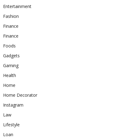
Entertainment
Fashion
Finance
Finance
Foods
Gadgets
Gaming
Health
Home
Home Decorator
Instagram
Law
Lifestyle
Loan