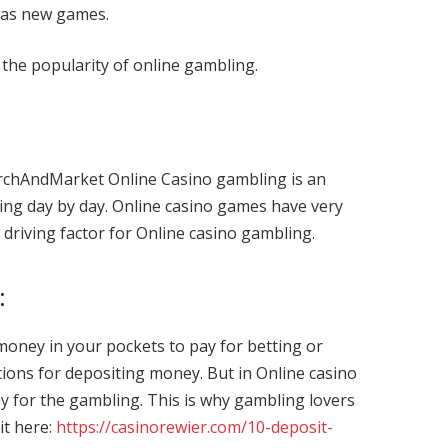
l as new games.
n the popularity of online gambling.
archAndMarket Online Casino gambling is an
owing day by day. Online casino games have very
a driving factor for Online casino gambling.
:
money in your pockets to pay for betting or
tions for depositing money. But in Online casino
ay for the gambling. This is why gambling lovers
it here:
https://casinorewier.com/10-deposit-