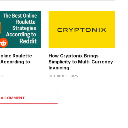
nline Roulette
How Cryptonix Brings
 According to
Simplicity to Multi-Currency
Invoicing
025
OCTOBER 11, 2025
 A COMMENT