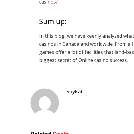
casinos/
.
Sum up:
In this blog, we have keenly analyzed what
casinos in Canada and worldwide. From all
games offer a lot of facilities that land-ba
biggest secret of Online casino success.
Saykat