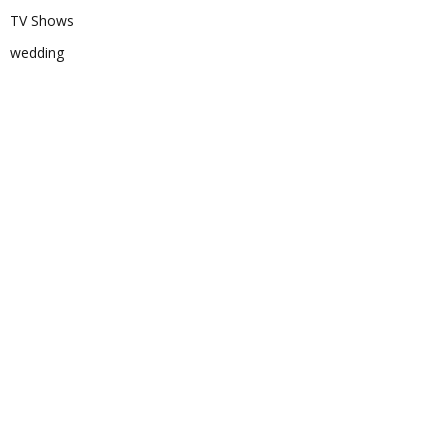
TV Shows
wedding