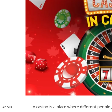
A casino is a place where different people
SHARE