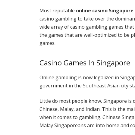
Most reputable
online casino Singapore
casino gambling to take over the dominanc
wide array of casino gambling games that 
the games that are well-optimized to be pl
games.
Casino Games In Singapore
Online gambling is now legalized in Singapo
government in the Southeast Asian city st
Little do most people know, Singapore is
Chinese, Malay, and Indian. This is the m
when it comes to gambling. Chinese Singa
Malay Singaporeans are into horse and coc