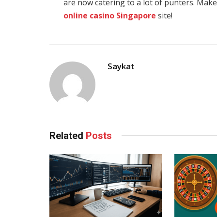
are now catering to a lot of punters. Make
online casino Singapore
site!
Saykat
Related
Posts