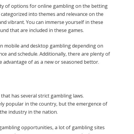
y of options for online gambling on the betting
mes categorized into themes and relevance on the
l and vibrant. You can immerse yourself in these
ound that are included in these games.
en mobile and desktop gambling depending on
ence and schedule. Additionally, there are plenty of
 advantage of as a new or seasoned bettor.
that has several strict gambling laws.
ely popular in the country, but the emergence of
he industry in the nation.
ambling opportunities, a lot of gambling sites