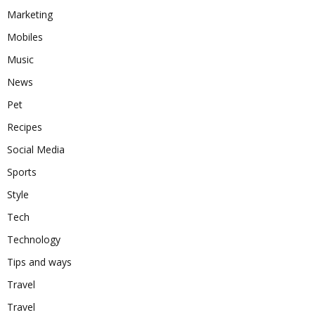
Marketing
Mobiles
Music
News
Pet
Recipes
Social Media
Sports
Style
Tech
Technology
Tips and ways
Travel
Travel