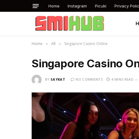
Home
Instagram
Picuki
Privacy Poli
Home
All
Singapore Casino Online
»
»
Singapore Casino On
BY
SAYKAT
NO COMMENTS
4 MINS READ