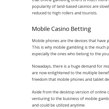
popularity of land-based casinos are slow
reduced to high rollers and tourists.
Mobile Casino Betting
Mobile phones are the devices that have p
This is why mobile gambling is the much p
especially the ones who belong to the yo
Nowadays, there is a huge demand for mob
are now enlightened to the multiple benef
freedom that mobile phones and tablet dev
Aside from the desktop version of online 
venturing to the business of mobile gamb
and could be utilized anytime.