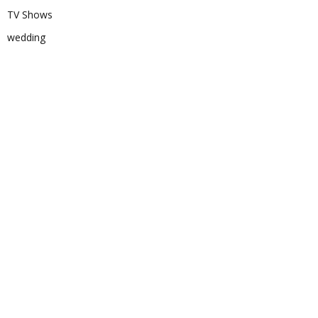
TV Shows
wedding