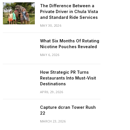
The Difference Between a
Private Driver in Chula Vista
and Standard Ride Services
MAY 30, 2026
What Six Months Of Rotating
Nicotine Pouches Revealed
MAY 6, 2026
How Strategic PR Turns
Restaurants Into Must-Visit
Destinations
APRIL 29, 2026
Capture dcran Tower Rush
22
MARCH 23, 2026