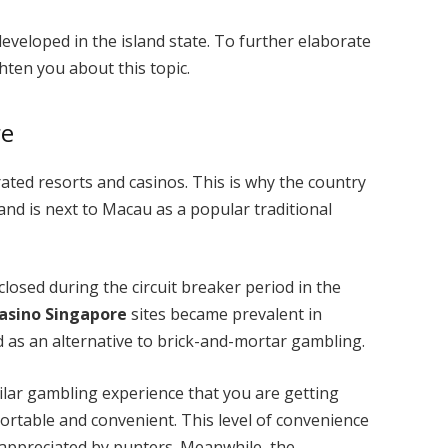
developed in the island state. To further elaborate
ghten you about this topic.
re
ated resorts and casinos. This is why the country
 and is next to Macau as a popular traditional
closed during the circuit breaker period in the
casino Singapore
sites became prevalent in
d as an alternative to brick-and-mortar gambling.
milar gambling experience that you are getting
rtable and convenient. This level of convenience
 appreciated by punters. Meanwhile, the