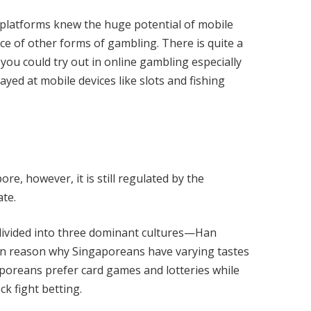
platforms knew the huge potential of mobile
e of other forms of gambling. There is quite a
you could try out in online gambling especially
ayed at mobile devices like slots and fishing
re, however, it is still regulated by the
ate.
 divided into three dominant cultures—Han
ain reason why Singaporeans have varying tastes
poreans prefer card games and lotteries while
k fight betting.