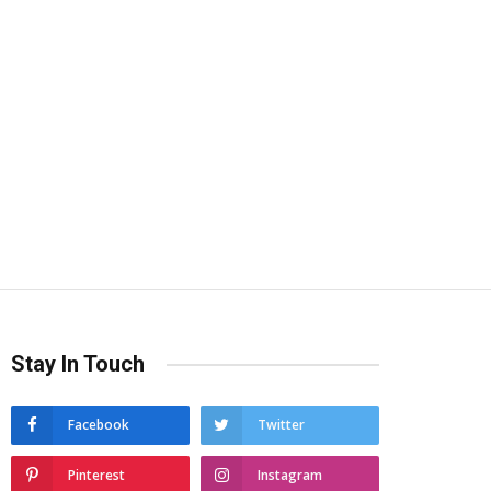
Stay In Touch
Facebook
Twitter
Pinterest
Instagram