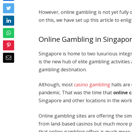
However, online gambling is not yet fully 
on this, we have set up this article to enli
Online Gambling in Singapo
Singapore is home to two luxurious integr
is the new hub of elite gambling activities
gambling destination.
Although, most
casino gambling
halls are 
pandemic. That was the time that
online 
Singapore and other locations in the worl
Online gambling sites are offering the si
from land-based casinos but much more po
that online gambling offers is much more