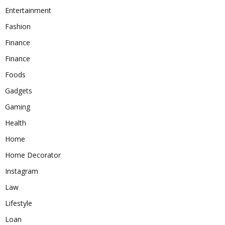
Entertainment
Fashion
Finance
Finance
Foods
Gadgets
Gaming
Health
Home
Home Decorator
Instagram
Law
Lifestyle
Loan