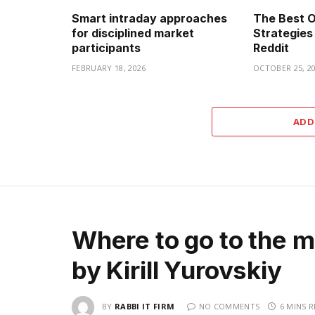
Smart intraday approaches
The Best O
for disciplined market
Strategies
participants
Reddit
FEBRUARY 18, 2026
OCTOBER 25, 2
ADD
Where to go to the m
by Kirill Yurovskiy
BY
RABBI IT FIRM
NO COMMENTS
6 MINS 