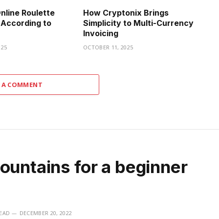
nline Roulette
How Cryptonix Brings
 According to
Simplicity to Multi-Currency
Invoicing
025
OCTOBER 11, 2025
 A COMMENT
ountains for a beginner
READ
DECEMBER 20, 2022