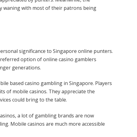
ly waning with most of their patrons being
ersonal significance to Singapore online punters.
referred option of online casino gamblers
unger generations.
ile based casino gambling in Singapore. Players
its of mobile casinos. They appreciate the
ices could bring to the table.
casinos, a lot of gambling brands are now
ling. Mobile casinos are much more accessible