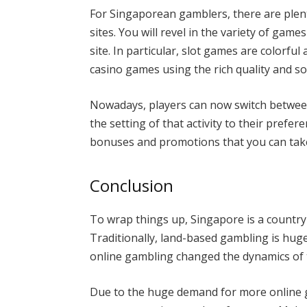
For Singaporean gamblers, there are plent
sites. You will revel in the variety of ga
site. In particular, slot games are colorfu
casino games using the rich quality and s
Nowadays, players can now switch betwe
the setting of that activity to their prefer
bonuses and promotions that you can take
Conclusion
To wrap things up, Singapore is a country 
Traditionally, land-based gambling is hug
online gambling changed the dynamics of t
Due to the huge demand for more online g