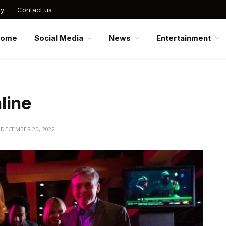
cy
Contact us
Home
Social Media
News
Entertainment
line
DECEMBER 20, 2022