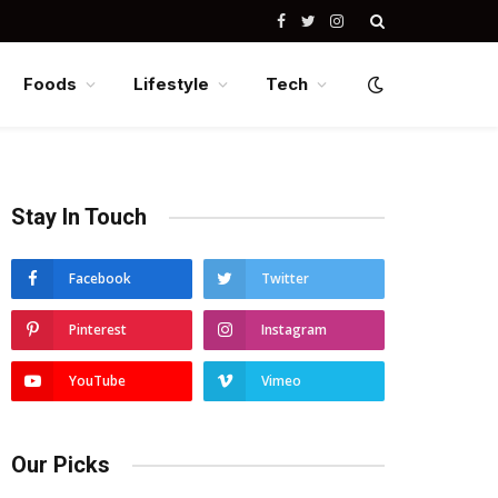
Facebook
Twitter
Instagram
Foods
Lifestyle
Tech
Stay In Touch
Facebook
Twitter
Pinterest
Instagram
YouTube
Vimeo
Our Picks