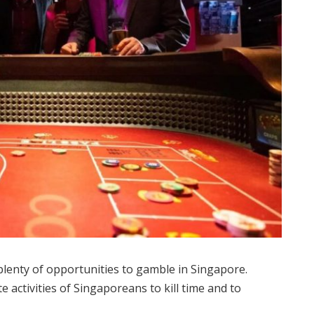
plenty of opportunities to gamble in Singapore.
 activities of Singaporeans to kill time and to