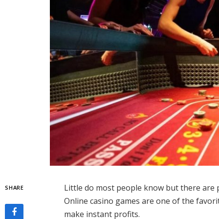
Little do most people know but there are 
SHARE
Online casino games are one of the favorite
make instant profits.