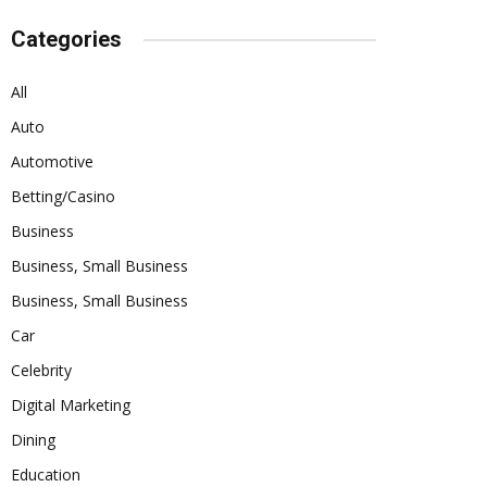
Categories
All
Auto
Automotive
Betting/Casino
Business
Business, Small Business
Business, Small Business
Car
Celebrity
Digital Marketing
Dining
Education