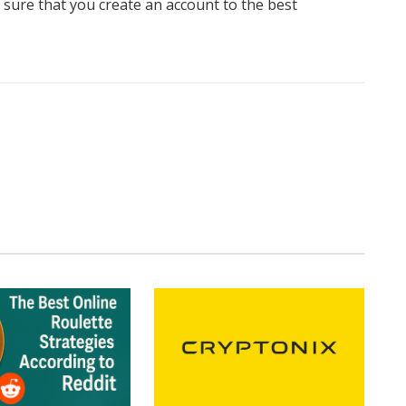
 sure that you create an account to the best