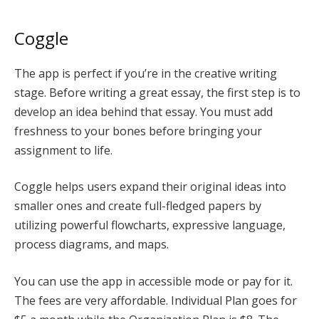
Coggle
The app is perfect if you’re in the creative writing
stage. Before writing a great essay, the first step is to
develop an idea behind that essay. You must add
freshness to your bones before bringing your
assignment to life.
Coggle helps users expand their original ideas into
smaller ones and create full-fledged papers by
utilizing powerful flowcharts, expressive language,
process diagrams, and maps.
You can use the app in accessible mode or pay for it.
The fees are very affordable. Individual Plan goes for