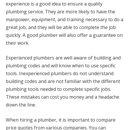
experience is a good idea to ensure a quality
plumbing service. They are more likely to have the
manpower, equipment, and training necessary to do a
great job, and they will be able to complete the job
quickly. A good plumber will also offer a guarantee on
their work.
Experienced plumbers are well aware of building and
plumbing codes and will know when to use specific
tools. Inexperienced plumbers do not understand
building codes and are not familiar with the different
plumbing tools needed to complete specific jobs.
These mistakes can cost you money and a headache
down the line.
When hiring a plumber, it is important to compare
price quotes from various companies. You can