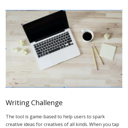
Writing Challenge
The tool is game-based to help users to spark
creative ideas for creatives of all kinds. When you tap