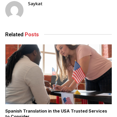
Saykat
Related
Posts
Spanish Translation in the USA Trusted Services
to Consider