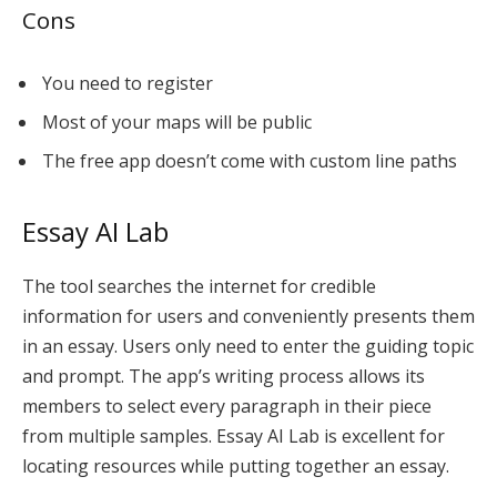
Cons
You need to register
Most of your maps will be public
The free app doesn’t come with custom line paths
Essay AI Lab
The tool searches the internet for credible
information for users and conveniently presents them
in an essay. Users only need to enter the guiding topic
and prompt. The
app’s writing process
allows its
members to select every paragraph in their piece
from multiple samples. Essay AI Lab is excellent for
locating resources while putting together an essay.