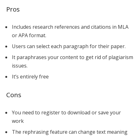
Pros
Includes research references and citations in MLA
or APA format.
Users can select each paragraph for their paper.
It paraphrases your content to get rid of plagiarism
issues.
It’s entirely free
Cons
You need to register to download or save your
work
The rephrasing feature can change text meaning