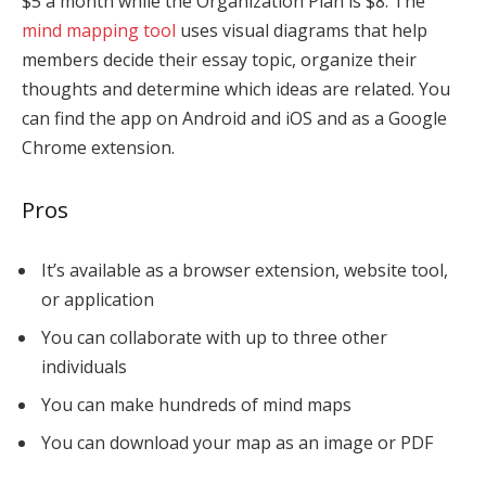
$5 a month while the Organization Plan is $8. The
mind mapping tool
uses visual diagrams that help
members decide their essay topic, organize their
thoughts and determine which ideas are related. You
can find the app on Android and iOS and as a Google
Chrome extension.
Pros
It’s available as a browser extension, website tool,
or application
You can collaborate with up to three other
individuals
You can make hundreds of mind maps
You can download your map as an image or PDF