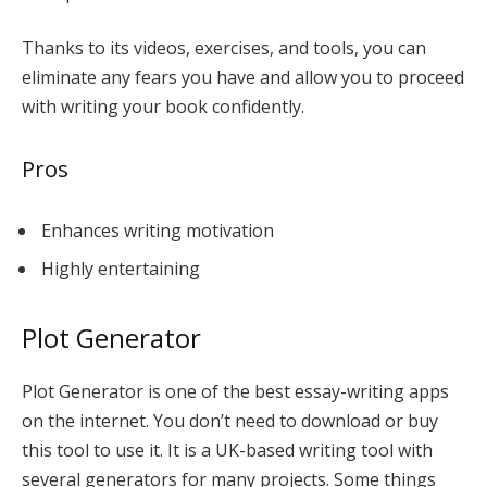
Thanks to its videos, exercises, and tools, you can
eliminate any fears you have and allow you to proceed
with writing your book confidently.
Pros
Enhances writing motivation
Highly entertaining
Plot Generator
Plot Generator is one of the best essay-writing apps
on the internet. You don’t need to download or buy
this tool to use it. It is a UK-based writing tool with
several generators for many projects. Some things