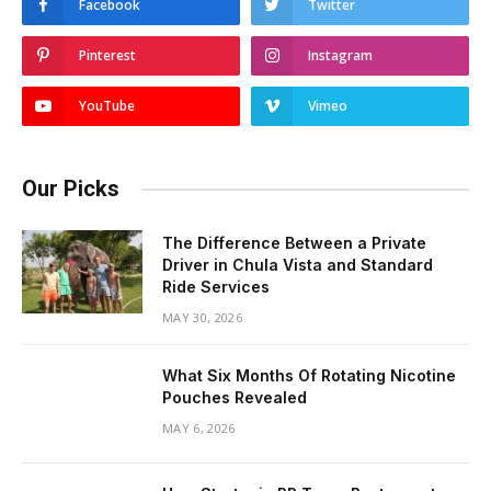
Facebook
Twitter
Pinterest
Instagram
YouTube
Vimeo
Our Picks
The Difference Between a Private
Driver in Chula Vista and Standard
Ride Services
MAY 30, 2026
What Six Months Of Rotating Nicotine
Pouches Revealed
MAY 6, 2026