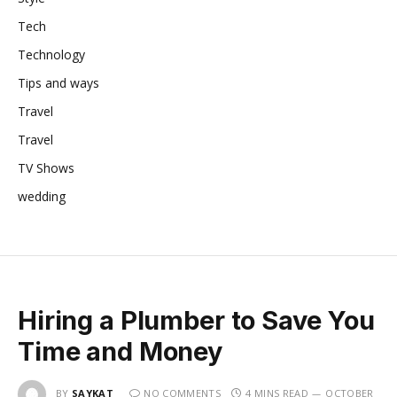
Tech
Technology
Tips and ways
Travel
Travel
TV Shows
wedding
Hiring a Plumber to Save You
Time and Money
BY
SAYKAT
NO COMMENTS
4 MINS READ
OCTOBER