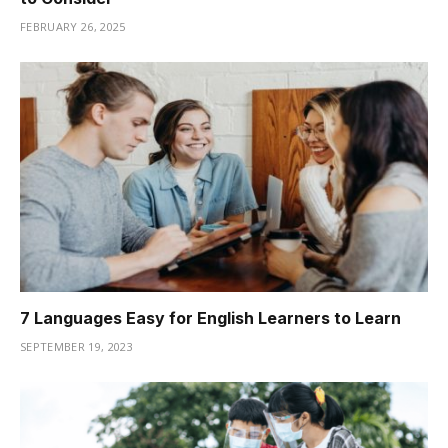
FEBRUARY 26, 2025
7 Languages Easy for English Learners to Learn
SEPTEMBER 19, 2023