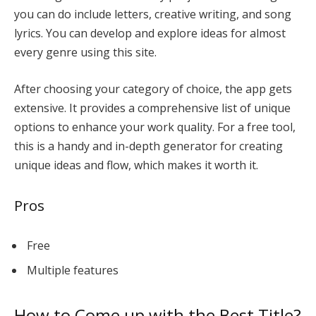
you can do include letters, creative writing, and song
lyrics. You can develop and explore ideas for almost
every genre using this site.
After choosing your category of choice, the app gets
extensive. It provides a comprehensive list of unique
options to enhance your work quality. For a free tool,
this is a handy and in-depth generator for creating
unique ideas and flow, which makes it worth it.
Pros
Free
Multiple features
How to Come up with the Best Title?