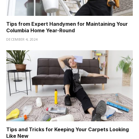
Tips from Expert Handymen for Maintaining Your
Columbia Home Year-Round
DECEMBER 4, 2024
Tips and Tricks for Keeping Your Carpets Looking
Like New