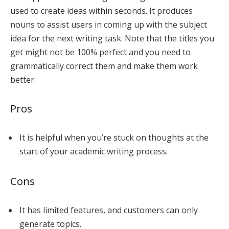
used to create ideas within seconds. It produces
nouns to assist users in coming up with the subject
idea for the next writing task. Note that the titles you
get might not be 100% perfect and you need to
grammatically correct them and make them work
better.
Pros
It is helpful when you’re stuck on thoughts at the
start of your academic writing process.
Cons
It has limited features, and customers can only
generate topics.