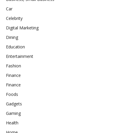
Car
Celebrity
Digital Marketing
Dining
Education
Entertainment
Fashion
Finance
Finance
Foods
Gadgets
Gaming
Health
Home