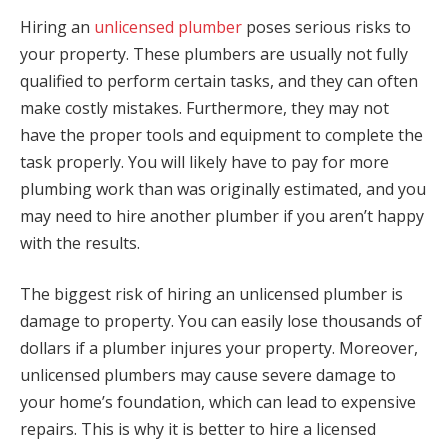
Hiring an
unlicensed plumber
poses serious risks to
your property. These plumbers are usually not fully
qualified to perform certain tasks, and they can often
make costly mistakes. Furthermore, they may not
have the proper tools and equipment to complete the
task properly. You will likely have to pay for more
plumbing work than was originally estimated, and you
may need to hire another plumber if you aren’t happy
with the results.
The biggest risk of hiring an unlicensed plumber is
damage to property. You can easily lose thousands of
dollars if a plumber injures your property. Moreover,
unlicensed plumbers may cause severe damage to
your home’s foundation, which can lead to expensive
repairs. This is why it is better to hire a licensed