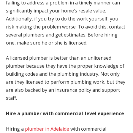
failing to address a problem in a timely manner can
significantly impact your home’s resale value.
Additionally, if you try to do the work yourself, you
risk making the problem worse. To avoid this, contact
several plumbers and get estimates. Before hiring
one, make sure he or she is licensed.
A licensed plumber is better than an unlicensed
plumber because they have the proper knowledge of
building codes and the plumbing industry. Not only
are they licensed to perform plumbing work, but they
are also backed by an insurance policy and support
staff.
Hire a plumber with commercial-level experience
Hiring a
plumber in Adelaide
with commercial