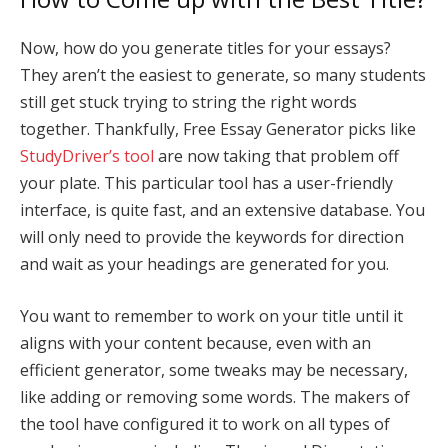
Now, how do you generate titles for your essays?
They aren’t the easiest to generate, so many students
still get stuck trying to string the right words
together. Thankfully, Free Essay Generator picks like
StudyDriver’s tool
are now taking that problem off
your plate. This particular tool has a user-friendly
interface, is quite fast, and an extensive database. You
will only need to provide the keywords for direction
and wait as your headings are generated for you.
You want to remember to work on your title until it
aligns with your content because, even with an
efficient generator, some tweaks may be necessary,
like adding or removing some words. The makers of
the tool have configured it to work on all types of