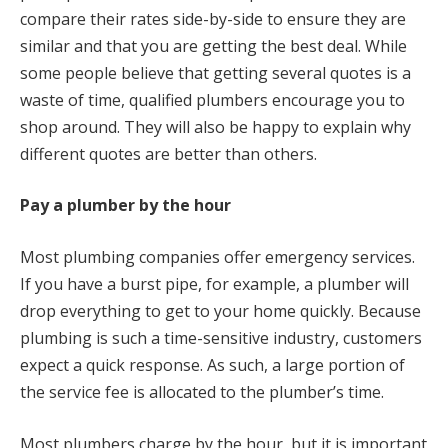
compare their rates side-by-side to ensure they are
similar and that you are getting the best deal. While
some people believe that getting several quotes is a
waste of time, qualified plumbers encourage you to
shop around. They will also be happy to explain why
different quotes are better than others.
Pay a plumber by the hour
Most plumbing companies offer emergency services.
If you have a burst pipe, for example, a plumber will
drop everything to get to your home quickly. Because
plumbing is such a time-sensitive industry, customers
expect a quick response. As such, a large portion of
the service fee is allocated to the plumber’s time.
Most plumbers charge by the hour, but it is important