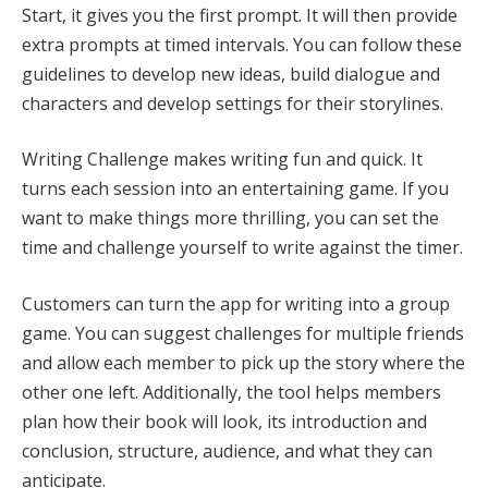
Start, it gives you the first prompt. It will then provide
extra prompts at timed intervals. You can follow these
guidelines to develop new ideas, build dialogue and
characters and develop settings for their storylines.
Writing Challenge makes writing fun and quick. It
turns each session into an entertaining game. If you
want to make things more thrilling, you can set the
time and challenge yourself to write against the timer.
Customers can turn the app for writing into a group
game. You can suggest challenges for multiple friends
and allow each member to pick up the story where the
other one left. Additionally, the tool helps members
plan how their book will look, its introduction and
conclusion, structure, audience, and what they can
anticipate.