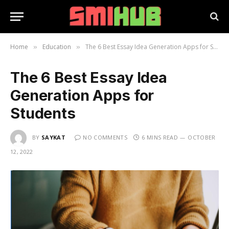
Home
Education
The 6 Best Essay Idea Generation Apps for Students
»
»
The 6 Best Essay Idea
Generation Apps for
Students
BY
SAYKAT
NO COMMENTS
6 MINS READ
OCTOBER
12, 2022