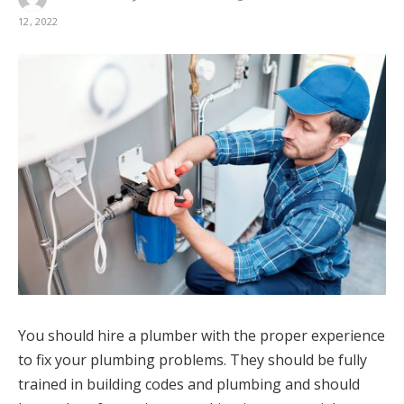
12, 2022
You should hire a plumber with the proper experience
to fix your plumbing problems. They should be fully
trained in building codes and plumbing and should