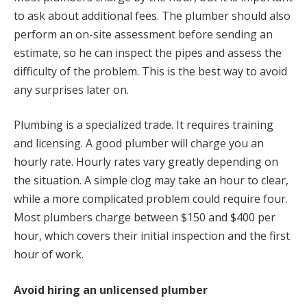
to ask about additional fees. The plumber should also
perform an on-site assessment before sending an
estimate, so he can inspect the pipes and assess the
difficulty of the problem. This is the best way to avoid
any surprises later on.
Plumbing is a specialized trade. It requires training
and licensing. A good plumber will charge you an
hourly rate. Hourly rates vary greatly depending on
the situation. A simple clog may take an hour to clear,
while a more complicated problem could require four.
Most plumbers charge between $150 and $400 per
hour, which covers their initial inspection and the first
hour of work.
Avoid hiring an unlicensed plumber