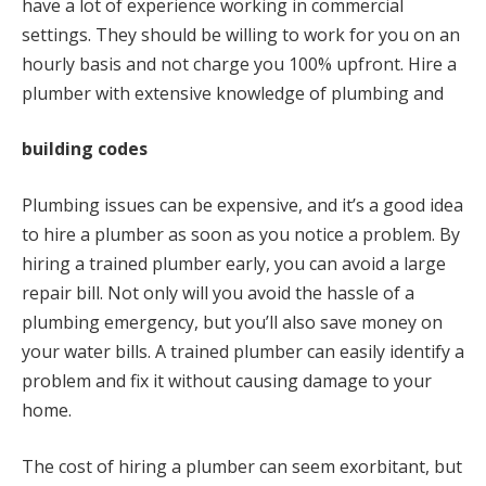
have a lot of experience working in commercial
settings. They should be willing to work for you on an
hourly basis and not charge you 100% upfront. Hire a
plumber with extensive knowledge of plumbing and
building codes
Plumbing issues can be expensive, and it’s a good idea
to hire a plumber as soon as you notice a problem. By
hiring a trained plumber early, you can avoid a large
repair bill. Not only will you avoid the hassle of a
plumbing emergency, but you’ll also save money on
your water bills. A trained plumber can easily identify a
problem and fix it without causing damage to your
home.
The cost of hiring a plumber can seem exorbitant, but