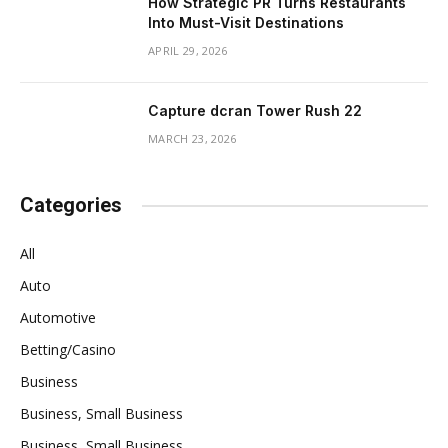
How Strategic PR Turns Restaurants
Into Must-Visit Destinations
APRIL 29, 2026
Capture dcran Tower Rush 22
MARCH 23, 2026
Categories
All
Auto
Automotive
Betting/Casino
Business
Business, Small Business
Business, Small Business