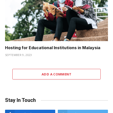
Hosting for Educational Institutions in Malaysia
SEPTEMBER 9, 2023
ADD A COMMENT
Stay In Touch