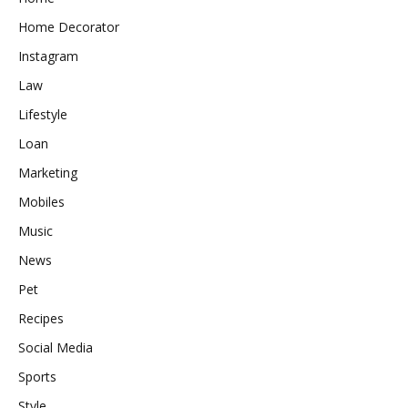
Home Decorator
Instagram
Law
Lifestyle
Loan
Marketing
Mobiles
Music
News
Pet
Recipes
Social Media
Sports
Style