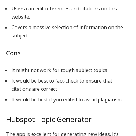
Users can edit references and citations on this
website.
Covers a massive selection of information on the
subject
Cons
It might not work for tough subject topics
It would be best to fact-check to ensure that
citations are correct
It would be best if you edited to avoid plagiarism
Hubspot Topic Generator
The app is excellent for generating new ideas. It’s