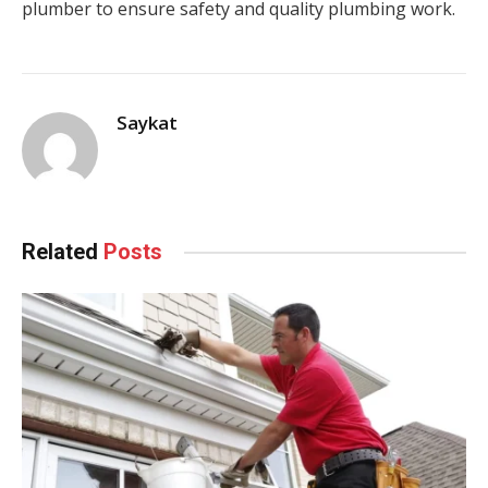
plumber to ensure safety and quality plumbing work.
Saykat
Related
Posts