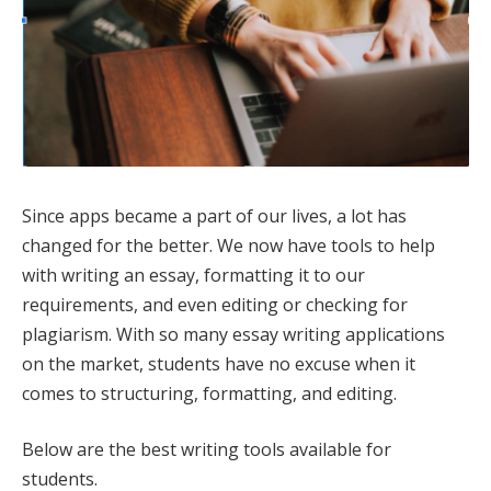
Since apps became a part of our lives, a lot has
changed for the better. We now have tools to help
with writing an essay, formatting it to our
requirements, and even editing or checking for
plagiarism. With so many essay writing applications
on the market, students have no excuse when it
comes to structuring, formatting, and editing.
Below are the best writing tools available for
students.