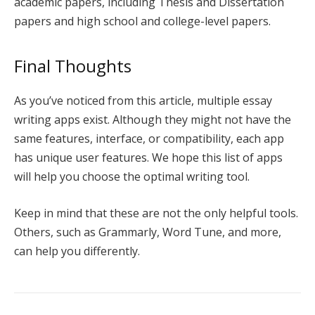
academic papers, including Thesis and Dissertation
papers and high school and college-level papers.
Final Thoughts
As you’ve noticed from this article, multiple essay
writing apps exist. Although they might not have the
same features, interface, or compatibility, each app
has unique user features. We hope this list of apps
will help you choose the optimal writing tool.
Keep in mind that these are not the only helpful tools.
Others, such as Grammarly, Word Tune, and more,
can help you differently.