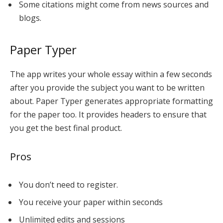
Some citations might come from news sources and
blogs.
Paper Typer
The app writes your whole essay within a few seconds
after you provide the subject you want to be written
about. Paper Typer generates appropriate formatting
for the paper too. It provides headers to ensure that
you get the best final product.
Pros
You don’t need to register.
You receive your paper within seconds
Unlimited edits and sessions