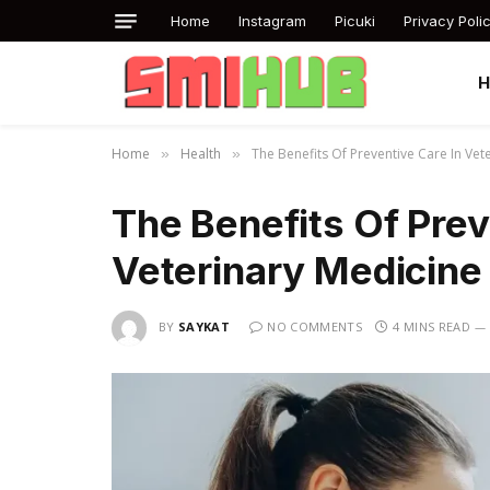
Home
Instagram
Picuki
Privacy Poli
Home
Health
The Benefits Of Preventive Care In Vet
»
»
The Benefits Of Prev
Veterinary Medicine
BY
SAYKAT
NO COMMENTS
4 MINS READ