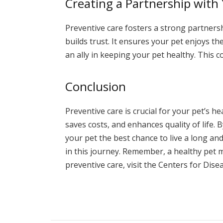
Creating a Partnership with
Preventive care fosters a strong partner
builds trust. It ensures your pet enjoys t
an ally in keeping your pet healthy. This co
Conclusion
Preventive care is crucial for your pet’s h
saves costs, and enhances quality of life. 
your pet the best chance to live a long and
in this journey. Remember, a healthy pet
preventive care, visit the Centers for Dis