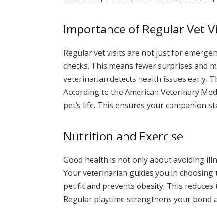
Importance of Regular Vet Vi
Regular vet visits are not just for emerge
checks. This means fewer surprises and mor
veterinarian detects health issues early. T
According to the American Veterinary Medic
pet’s life. This ensures your companion st
Nutrition and Exercise
Good health is not only about avoiding illn
Your veterinarian guides you in choosing t
pet fit and prevents obesity. This reduces
Regular playtime strengthens your bond 