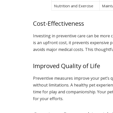
Nutrition and Exercise
Mainta
Cost-Effectiveness
Investing in preventive care can be more c
is an upfront cost, it prevents expensive 
avoids major medical costs. This thoughtf
Improved Quality of Life
Preventive measures improve your pet’s qual
without limitations. A healthy pet experie
time for play and companionship. Your pet
for your efforts.