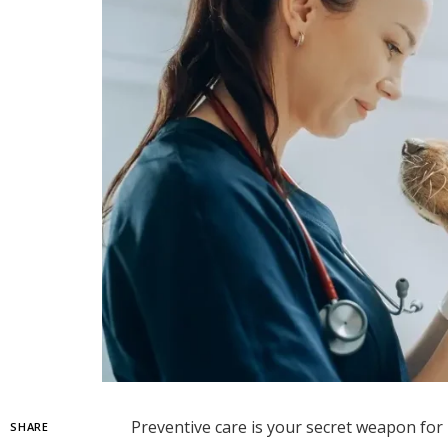
Preventive care is your secret weapon for 
SHARE