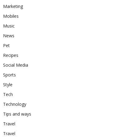
Marketing
Mobiles
Music
News
Pet
Recipes
Social Media
Sports
Style
Tech
Technology
Tips and ways
Travel
Travel