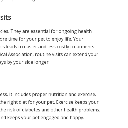
sits
ncies. They are essential for ongoing health
e time for your pet to enjoy life. Your
his leads to easier and less costly treatments.
al Association, routine visits can extend your
ays by your side longer.
ess. It includes proper nutrition and exercise.
he right diet for your pet. Exercise keeps your
 the risk of diabetes and other health problems.
and keeps your pet engaged and happy.