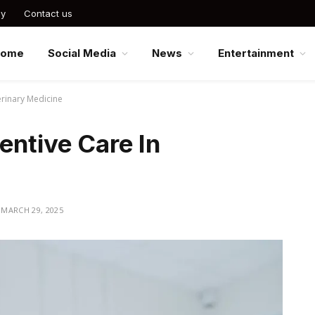
cy
Contact us
Home
Social Media
News
Entertainment
erinary Medicine
entive Care In
MARCH 29, 2025