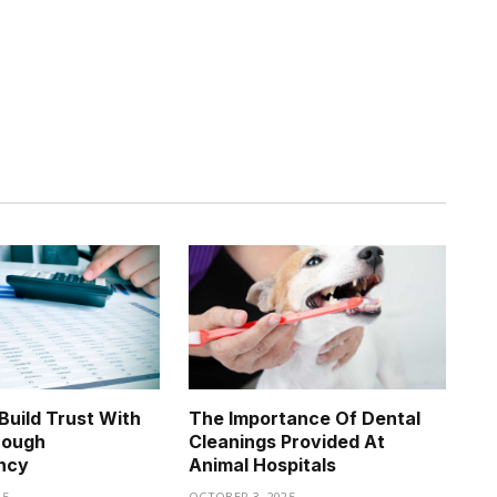
uild Trust With
The Importance Of Dental
rough
Cleanings Provided At
ncy
Animal Hospitals
25
OCTOBER 3, 2025