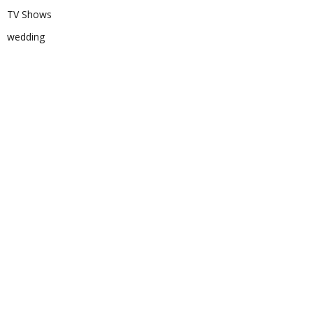
TV Shows
wedding