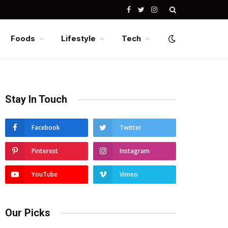
Facebook
Twitter
Instagram
Foods
Lifestyle
Tech
Stay In Touch
Facebook
Twitter
Pinterest
Instagram
YouTube
Vimeo
Our Picks