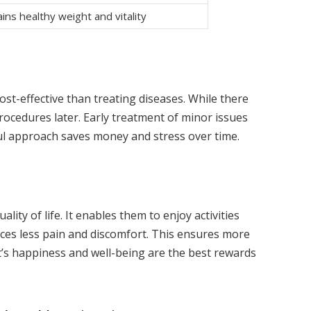
ins healthy weight and vitality
ost-effective than treating diseases. While there
procedures later. Early treatment of minor issues
ul approach saves money and stress over time.
ity of life. It enables them to enjoy activities
nces less pain and discomfort. This ensures more
’s happiness and well-being are the best rewards