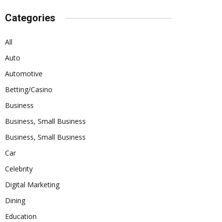
Categories
All
Auto
Automotive
Betting/Casino
Business
Business, Small Business
Business, Small Business
Car
Celebrity
Digital Marketing
Dining
Education