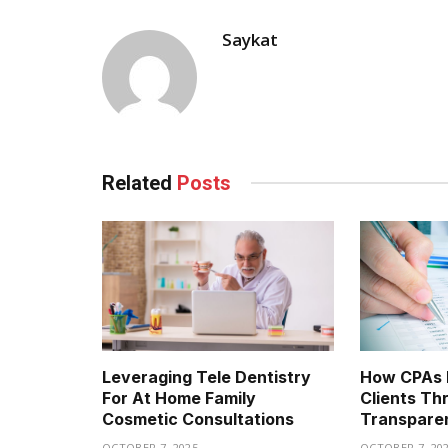
Saykat
Related
Posts
Leveraging Tele Dentistry
How CPAs B
For At Home Family
Clients Th
Cosmetic Consultations
Transpare
OCTOBER 7, 2025
OCTOBER 7, 20