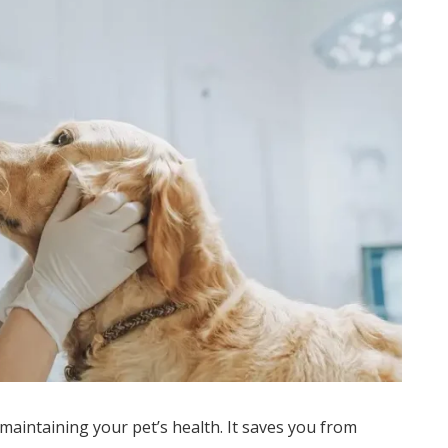
maintaining your pet’s health. It saves you from