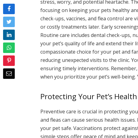
stress, worry, and potential heartache. T
focusing on keeping your pets healthy and
check-ups, vaccines, and flea control are 
or costly treatments later. Early screeni
Routine care includes dental check-ups, nu
your pet’s quality of life and extend their 
compassionate choice for your pet and fam
reducing unexpected visits to the clinic. Y
ensuring timely interventions. Remember, 
when you prioritize your pet’s well-being.
Protecting Your Pet’s Health
Preventive care is crucial in protecting y
and fleas can cause serious health issues
your pet safe. Vaccinations protect agains
simple steps offer peace of mind and keep