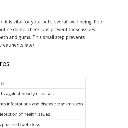
it is vital for your pet’s overall well-being. Poor
Routine dental check-ups prevent these issues.
eeth and gums. This small step prevents
treatments later.
res
its
ts against deadly diseases
ts infestations and disease transmission
detection of health issues
 pain and tooth loss