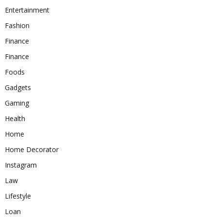
Entertainment
Fashion
Finance
Finance
Foods
Gadgets
Gaming
Health
Home
Home Decorator
Instagram
Law
Lifestyle
Loan