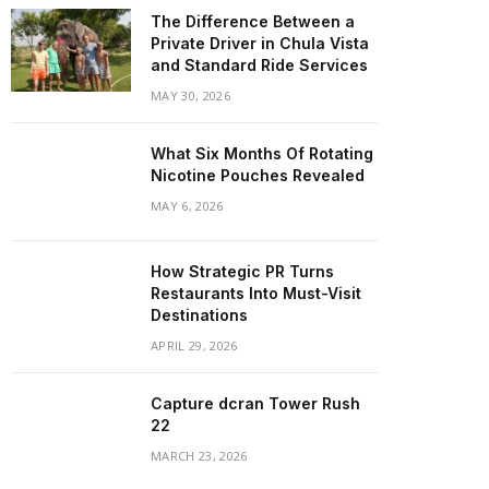
The Difference Between a
Private Driver in Chula Vista
and Standard Ride Services
MAY 30, 2026
What Six Months Of Rotating
Nicotine Pouches Revealed
MAY 6, 2026
How Strategic PR Turns
Restaurants Into Must-Visit
Destinations
APRIL 29, 2026
Capture dcran Tower Rush
22
MARCH 23, 2026