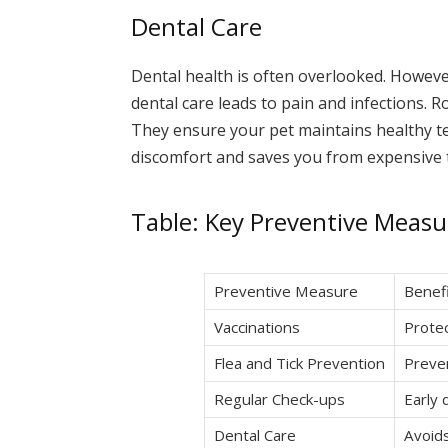
Dental Care
Dental health is often overlooked. However, 
dental care leads to pain and infections. 
They ensure your pet maintains healthy t
discomfort and saves you from expensive 
Table: Key Preventive Measu
Preventive Measure
Benef
Vaccinations
Protec
Flea and Tick Prevention
Preven
Regular Check-ups
Early 
Dental Care
Avoids