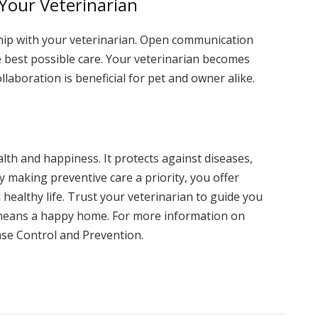
 Your Veterinarian
ship with your veterinarian. Open communication
he best possible care. Your veterinarian becomes
llaboration is beneficial for pet and owner alike.
ealth and happiness. It protects against diseases,
By making preventive care a priority, you offer
 healthy life. Trust your veterinarian to guide you
 means a happy home. For more information on
ease Control and Prevention.