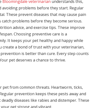
he
Bloomingdale veterinarian
understands this,
 avoiding problems before they start. Regular
vital. These prevent diseases that may cause pain
ngs catch problems before they become serious.
trition advice, and exercise tips. These improve
lifespan. Choosing preventive care is a
ily. It keeps your pet healthy and happy while
ou create a bond of trust with your veterinarian,
prevention is better than cure. Every step counts
 Your pet deserves a chance to thrive.
our pet from common threats. Heartworm, ticks,
. Regular prevention keeps these pests away and
t deadly diseases like rabies and distemper. These
 your pet strong and vibrant.