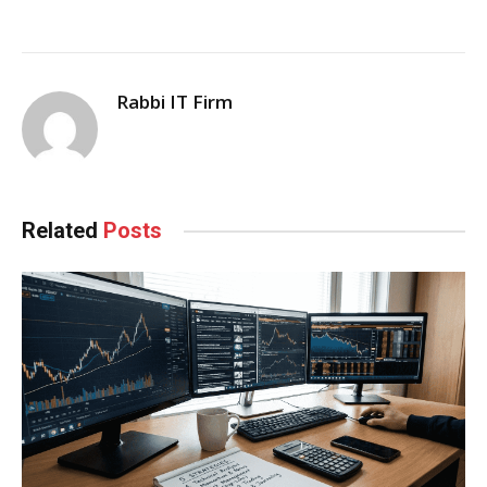
Rabbi IT Firm
Related
Posts