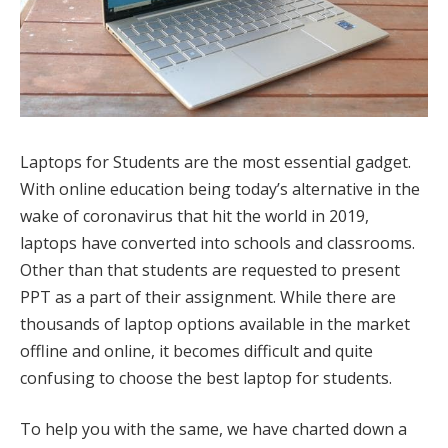
Laptops for Students are the most essential gadget.
With online education being today’s alternative in the
wake of coronavirus that hit the world in 2019,
laptops have converted into schools and classrooms.
Other than that students are requested to present
PPT as a part of their assignment. While there are
thousands of laptop options available in the market
offline and online, it becomes difficult and quite
confusing to choose the best laptop for students.
To help you with the same, we have charted down a