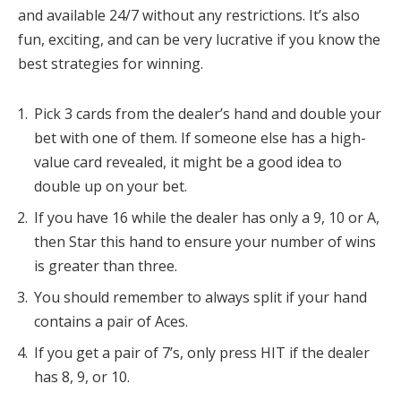
and available 24/7 without any restrictions. It’s also
fun, exciting, and can be very lucrative if you know the
best strategies for winning.
Pick 3 cards from the dealer’s hand and double your
bet with one of them. If someone else has a high-
value card revealed, it might be a good idea to
double up on your bet.
If you have 16 while the dealer has only a 9, 10 or A,
then Star this hand to ensure your number of wins
is greater than three.
You should remember to always split if your hand
contains a pair of Aces.
If you get a pair of 7’s, only press HIT if the dealer
has 8, 9, or 10.