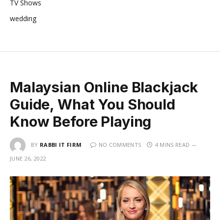
TV Shows
wedding
Malaysian Online Blackjack
Guide, What You Should
Know Before Playing
BY
RABBI IT FIRM
NO COMMENTS
4 MINS READ
JUNE 26, 2022