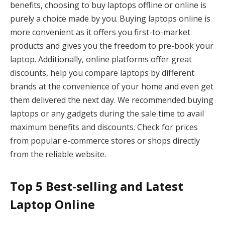
benefits, choosing to buy laptops offline or online is
purely a choice made by you. Buying laptops online is
more convenient as it offers you first-to-market
products and gives you the freedom to pre-book your
laptop. Additionally, online platforms offer great
discounts, help you compare laptops by different
brands at the convenience of your home and even get
them delivered the next day. We recommended buying
laptops or any gadgets during the sale time to avail
maximum benefits and discounts. Check for prices
from popular e-commerce stores or shops directly
from the reliable website.
Top 5 Best-selling and Latest
Laptop Online