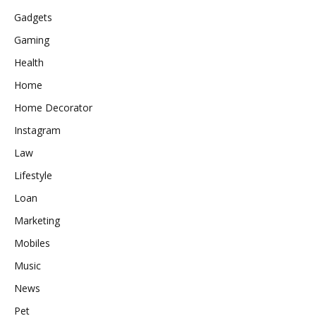
Gadgets
Gaming
Health
Home
Home Decorator
Instagram
Law
Lifestyle
Loan
Marketing
Mobiles
Music
News
Pet