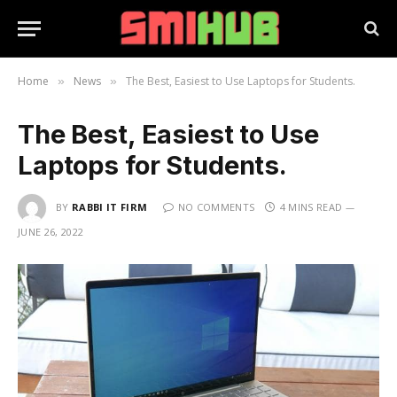
Home
News
The Best, Easiest to Use Laptops for Students.
»
»
The Best, Easiest to Use
Laptops for Students.
BY
RABBI IT FIRM
NO COMMENTS
4 MINS READ
JUNE 26, 2022