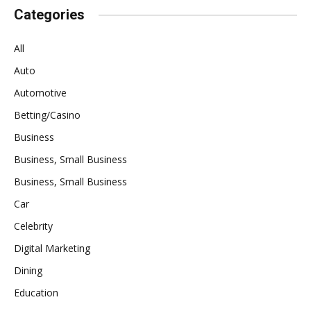
Categories
All
Auto
Automotive
Betting/Casino
Business
Business, Small Business
Business, Small Business
Car
Celebrity
Digital Marketing
Dining
Education