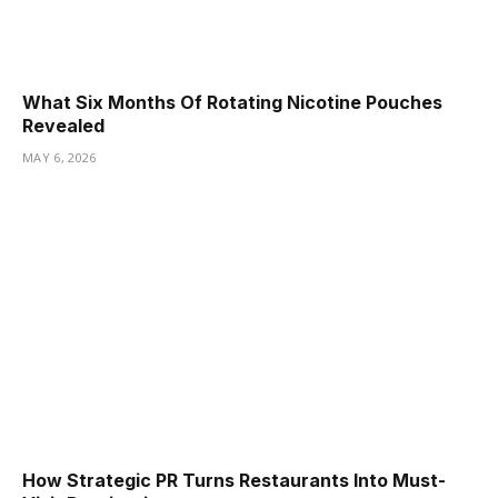
What Six Months Of Rotating Nicotine Pouches
Revealed
MAY 6, 2026
How Strategic PR Turns Restaurants Into Must-