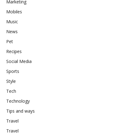
Marketing
Mobiles
Music
News
Pet
Recipes
Social Media
Sports
Style
Tech
Technology
Tips and ways
Travel
Travel