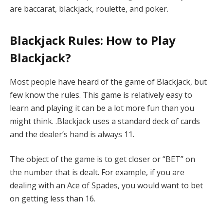
are baccarat, blackjack, roulette, and poker.
Blackjack Rules: How to Play
Blackjack?
Most people have heard of the game of Blackjack, but
few know the rules. This game is relatively easy to
learn and playing it can be a lot more fun than you
might think. .Blackjack uses a standard deck of cards
and the dealer’s hand is always 11.
The object of the game is to get closer or “BET” on
the number that is dealt. For example, if you are
dealing with an Ace of Spades, you would want to bet
on getting less than 16.