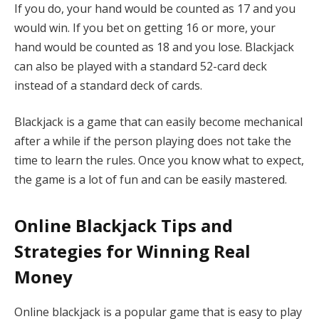
If you do, your hand would be counted as 17 and you
would win. If you bet on getting 16 or more, your
hand would be counted as 18 and you lose. Blackjack
can also be played with a standard 52-card deck
instead of a standard deck of cards.
Blackjack is a game that can easily become mechanical
after a while if the person playing does not take the
time to learn the rules. Once you know what to expect,
the game is a lot of fun and can be easily mastered.
Online Blackjack Tips and
Strategies for Winning Real
Money
Online blackjack is a popular game that is easy to play