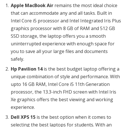
Apple MacBook Air
remains the most ideal choice
that can accommodate any and all tasks. Built in
Intel Core i5 processor and Intel Integrated Iris Plus
graphics processor with 8 GB of RAM and 512 GB
SSD storage, the laptop offers you a smooth
uninterrupted experience with enough space for
you to save all your large files and documents
safely.
Hp Pavilion 14
is the best budget laptop offering a
unique combination of style and performance. With
upto 16 GB RAM, Intel Core i5 11th Generation
processor, the 13.3-inch FHD screen with Intel Iris
Xe graphics offers the best viewing and working
experience.
Dell XPS 15
is the best option when it comes to
selecting the best laptops for students. With an