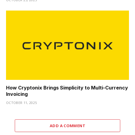
How Cryptonix Brings Simplicity to Multi-Currency
Invoicing
OCTOBER 11, 2025
ADD A COMMENT