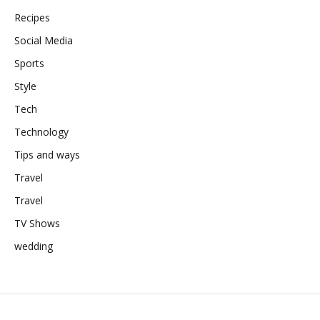
Recipes
Social Media
Sports
Style
Tech
Technology
Tips and ways
Travel
Travel
TV Shows
wedding