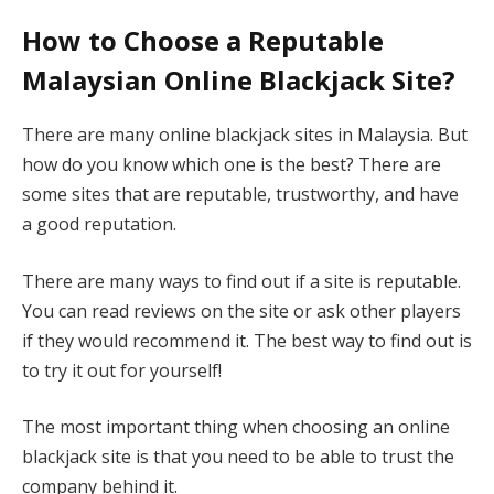
How to Choose a Reputable
Malaysian Online Blackjack Site?
There are many online blackjack sites in Malaysia. But
how do you know which one is the best? There are
some sites that are reputable, trustworthy, and have
a good reputation.
There are many ways to find out if a site is reputable.
You can read reviews on the site or ask other players
if they would recommend it. The best way to find out is
to try it out for yourself!
The most important thing when choosing an online
blackjack site is that you need to be able to trust the
company behind it.