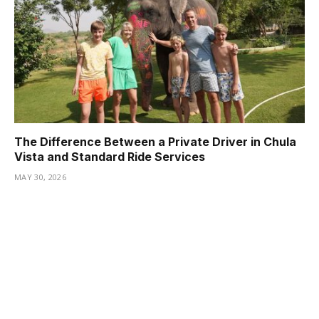
The Difference Between a Private Driver in Chula
Vista and Standard Ride Services
MAY 30, 2026