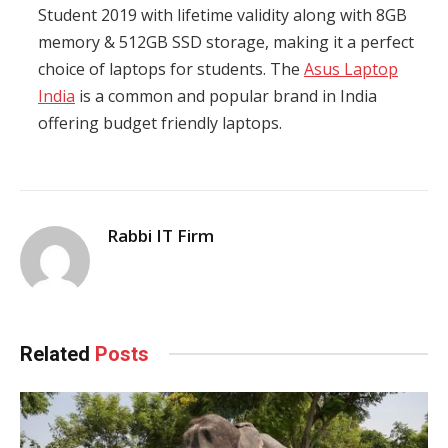
Student 2019 with lifetime validity along with 8GB
memory & 512GB SSD storage, making it a perfect
choice of laptops for students. The
Asus Laptop
India
is a common and popular brand in India
offering budget friendly laptops.
Rabbi IT Firm
Related
Posts