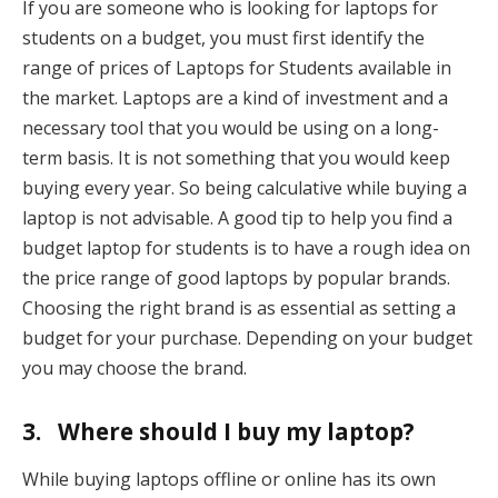
If you are someone who is looking for laptops for
students on a budget, you must first identify the
range of prices of Laptops for Students available in
the market. Laptops are a kind of investment and a
necessary tool that you would be using on a long-
term basis. It is not something that you would keep
buying every year. So being calculative while buying a
laptop is not advisable. A good tip to help you find a
budget laptop for students is to have a rough idea on
the price range of good laptops by popular brands.
Choosing the right brand is as essential as setting a
budget for your purchase. Depending on your budget
you may choose the brand.
3. Where should I buy my laptop?
While buying laptops offline or online has its own