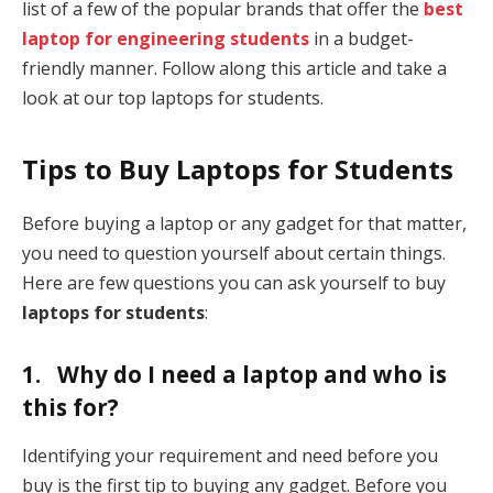
list of a few of the popular brands that offer the
best
laptop for engineering students
in a budget-
friendly manner. Follow along this article and take a
look at our top laptops for students.
Tips to Buy Laptops for Students
Before buying a laptop or any gadget for that matter,
you need to question yourself about certain things.
Here are few questions you can ask yourself to buy
laptops for students
:
1. Why do I need a laptop and who is
this for?
Identifying your requirement and need before you
buy is the first tip to buying any gadget. Before you