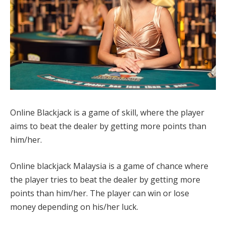
Online Blackjack is a game of skill, where the player
aims to beat the dealer by getting more points than
him/her.
Online blackjack Malaysia is a game of chance where
the player tries to beat the dealer by getting more
points than him/her. The player can win or lose
money depending on his/her luck.