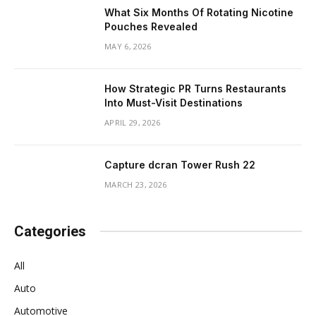
What Six Months Of Rotating Nicotine
Pouches Revealed
MAY 6, 2026
How Strategic PR Turns Restaurants
Into Must-Visit Destinations
APRIL 29, 2026
Capture dcran Tower Rush 22
MARCH 23, 2026
Categories
All
Auto
Automotive