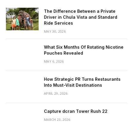
The Difference Between a Private
Driver in Chula Vista and Standard
Ride Services
MAY 30, 2026
What Six Months Of Rotating Nicotine
Pouches Revealed
MAY 6, 2026
How Strategic PR Turns Restaurants
Into Must-Visit Destinations
APRIL 29, 2026
Capture dcran Tower Rush 22
MARCH 23, 2026