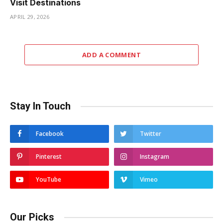
Visit Destinations
APRIL 29, 2026
ADD A COMMENT
Stay In Touch
Facebook
Twitter
Pinterest
Instagram
YouTube
Vimeo
Our Picks