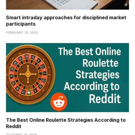
Smart intraday approaches for disciplined market
participants
FEBRUARY 18, 2026
The Best Online Roulette Strategies According to
Reddit
OCTOBER 25, 2025