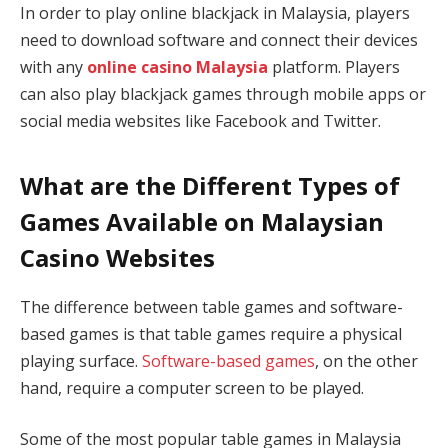
In order to play online blackjack in Malaysia, players
need to download software and connect their devices
with any
online casino Malaysia
platform. Players
can also play blackjack games through mobile apps or
social media websites like Facebook and Twitter.
What are the Different Types of
Games Available on Malaysian
Casino Websites
The difference between table games and software-
based games is that table games require a physical
playing surface.
Software-based games
, on the other
hand, require a computer screen to be played.
Some of the most popular table games in Malaysia