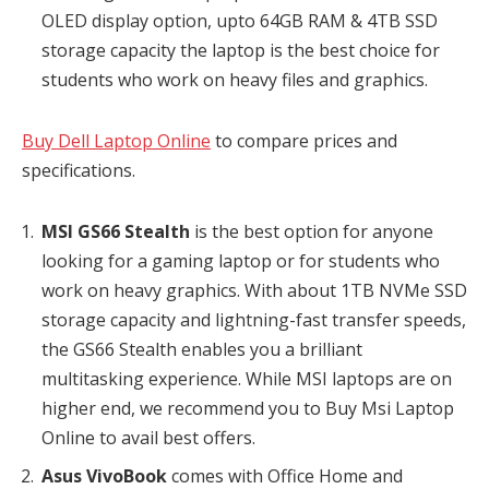
OLED display option, upto 64GB RAM & 4TB SSD
storage capacity the laptop is the best choice for
students who work on heavy files and graphics.
Buy Dell Laptop Online
to compare prices and
specifications.
MSI GS66 Stealth
is the best option for anyone
looking for a gaming laptop or for students who
work on heavy graphics. With about 1TB NVMe SSD
storage capacity and lightning-fast transfer speeds,
the GS66 Stealth enables you a brilliant
multitasking experience. While MSI laptops are on
higher end, we recommend you to Buy Msi Laptop
Online to avail best offers.
Asus VivoBook
comes with Office Home and