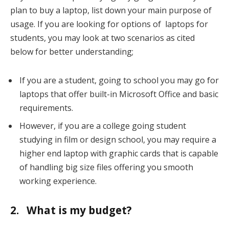
plan to buy a laptop, list down your main purpose of
usage. If you are looking for options of laptops for
students, you may look at two scenarios as cited
below for better understanding;
If you are a student, going to school you may go for
laptops that offer built-in Microsoft Office and basic
requirements.
However, if you are a college going student
studying in film or design school, you may require a
higher end laptop with graphic cards that is capable
of handling big size files offering you smooth
working experience.
2. What is my budget?