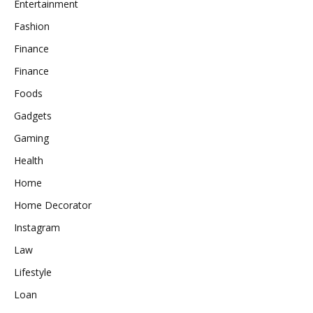
Entertainment
Fashion
Finance
Finance
Foods
Gadgets
Gaming
Health
Home
Home Decorator
Instagram
Law
Lifestyle
Loan