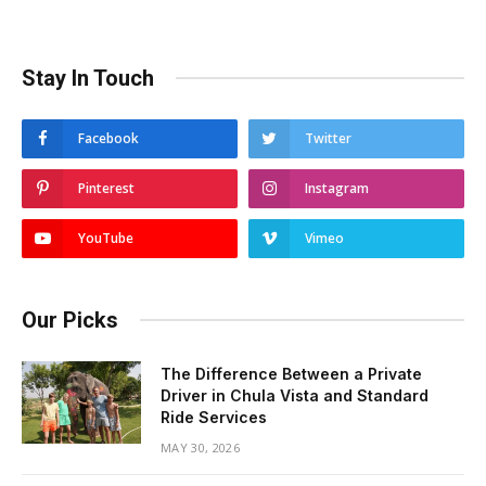
Stay In Touch
Facebook
Twitter
Pinterest
Instagram
YouTube
Vimeo
Our Picks
The Difference Between a Private
Driver in Chula Vista and Standard
Ride Services
MAY 30, 2026