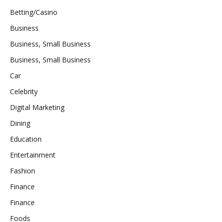
Betting/Casino
Business
Business, Small Business
Business, Small Business
Car
Celebrity
Digital Marketing
Dining
Education
Entertainment
Fashion
Finance
Finance
Foods