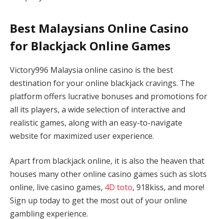
Best Malaysians Online Casino
for Blackjack Online Games
Victory996 Malaysia online casino is the best
destination for your online blackjack cravings. The
platform offers lucrative bonuses and promotions for
all its players, a wide selection of interactive and
realistic games, along with an easy-to-navigate
website for maximized user experience.
Apart from blackjack online, it is also the heaven that
houses many other online casino games such as slots
online, live casino games,
4D toto
, 918kiss, and more!
Sign up today to get the most out of your online
gambling experience.