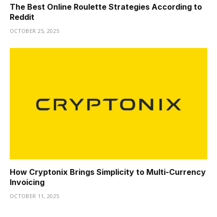
The Best Online Roulette Strategies According to
Reddit
OCTOBER 25, 2025
How Cryptonix Brings Simplicity to Multi-Currency
Invoicing
OCTOBER 11, 2025