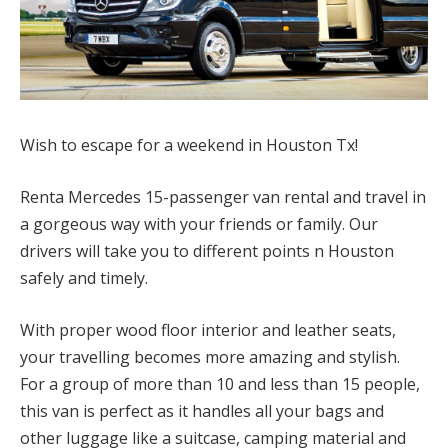
Wish to escape for a weekend in Houston Tx!
Renta Mercedes 15-passenger van rental and travel in
a gorgeous way with your friends or family. Our
drivers will take you to different points n Houston
safely and timely.
With proper wood floor interior and leather seats,
your travelling becomes more amazing and stylish.
For a group of more than 10 and less than 15 people,
this van is perfect as it handles all your bags and
other luggage like a suitcase, camping material and