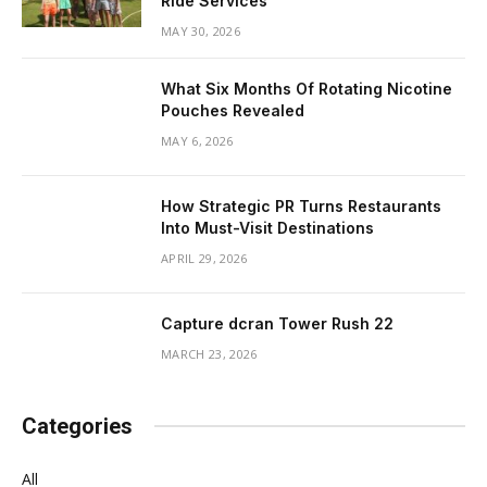
Ride Services
MAY 30, 2026
What Six Months Of Rotating Nicotine
Pouches Revealed
MAY 6, 2026
How Strategic PR Turns Restaurants
Into Must-Visit Destinations
APRIL 29, 2026
Capture dcran Tower Rush 22
MARCH 23, 2026
Categories
All