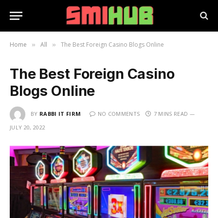
Home
All
The Best Foreign Casino Blogs Online
»
»
The Best Foreign Casino
Blogs Online
BY
RABBI IT FIRM
NO COMMENTS
7 MINS READ
JULY 20, 2022