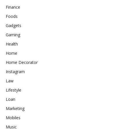
Finance
Foods
Gadgets
Gaming
Health
Home
Home Decorator
Instagram
Law
Lifestyle
Loan
Marketing
Mobiles
Music