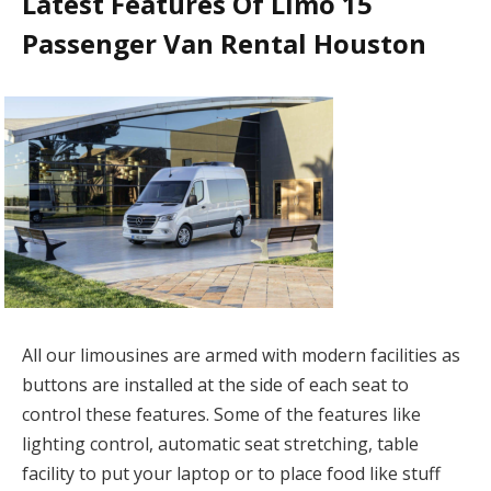
Latest Features Of Limo 15
Passenger Van Rental Houston
All our limousines are armed with modern facilities as
buttons are installed at the side of each seat to
control these features. Some of the features like
lighting control, automatic seat stretching, table
facility to put your laptop or to place food like stuff