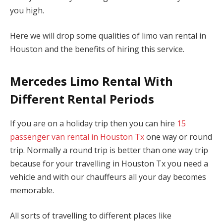
you high.
Here we will drop some qualities of limo van rental in
Houston and the benefits of hiring this service.
Mercedes Limo Rental With
Different Rental Periods
If you are on a holiday trip then you can hire
15
passenger van rental in Houston Tx
one way or round
trip. Normally a round trip is better than one way trip
because for your travelling in Houston Tx you need a
vehicle and with our chauffeurs all your day becomes
memorable.
All sorts of travelling to different places like