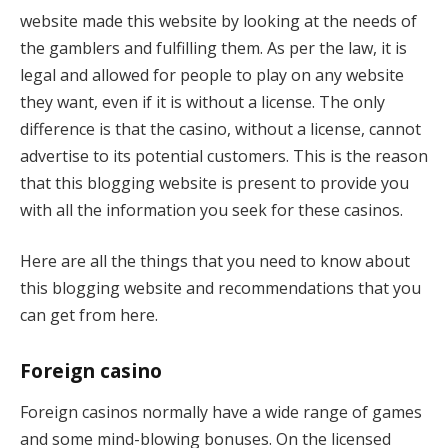
website made this website by looking at the needs of
the gamblers and fulfilling them. As per the law, it is
legal and allowed for people to play on any website
they want, even if it is without a license. The only
difference is that the casino, without a license, cannot
advertise to its potential customers. This is the reason
that this blogging website is present to provide you
with all the information you seek for these casinos.
Here are all the things that you need to know about
this blogging website and recommendations that you
can get from here.
Foreign casino
Foreign casinos normally have a wide range of games
and some mind-blowing bonuses. On the licensed