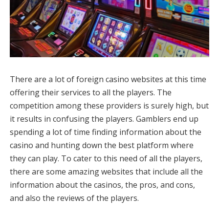
There are a lot of foreign casino websites at this time
offering their services to all the players. The
competition among these providers is surely high, but
it results in confusing the players. Gamblers end up
spending a lot of time finding information about the
casino and hunting down the best platform where
they can play. To cater to this need of all the players,
there are some amazing websites that include all the
information about the casinos, the pros, and cons,
and also the reviews of the players.