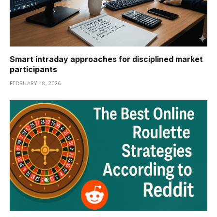
Smart intraday approaches for disciplined market
participants
FEBRUARY 18, 2026