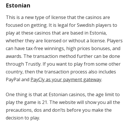
Estonian
This is a new type of license that the casinos are
focused on getting. It is legal for Swedish players to
play at these casinos that are based in Estonia,
whether they are licensed or without a license. Players
can have tax-free winnings, high prices bonuses, and
awards. The transaction method further can be done
through Trustly. If you want to play from some other
country, then the transaction process also includes
PayPal and
PayCly as your payment gateway
.
One thing is that at Estonian casinos, the age limit to
play the game is 21. The website will show you all the
precautions, dos and don’ts before you make the
decision to play.