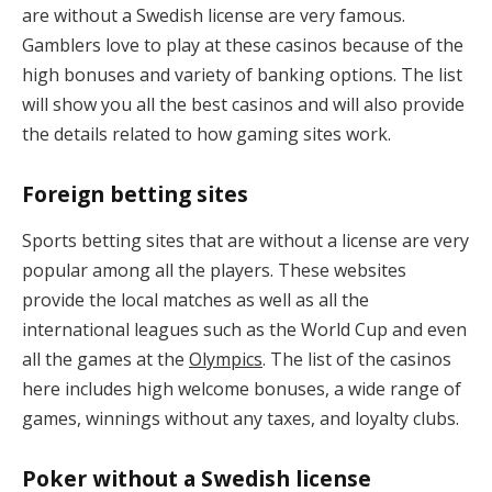
are without a Swedish license are very famous.
Gamblers love to play at these casinos because of the
high bonuses and variety of banking options. The list
will show you all the best casinos and will also provide
the details related to how gaming sites work.
Foreign betting sites
Sports betting sites that are without a license are very
popular among all the players. These websites
provide the local matches as well as all the
international leagues such as the World Cup and even
all the games at the
Olympics
. The list of the casinos
here includes high welcome bonuses, a wide range of
games, winnings without any taxes, and loyalty clubs.
Poker without a Swedish license