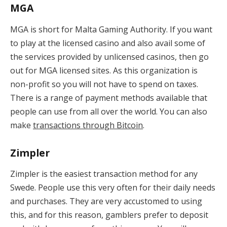
MGA
MGA is short for Malta Gaming Authority. If you want
to play at the licensed casino and also avail some of
the services provided by unlicensed casinos, then go
out for MGA licensed sites. As this organization is
non-profit so you will not have to spend on taxes.
There is a range of payment methods available that
people can use from all over the world. You can also
make
transactions through Bitcoin
.
Zimpler
Zimpler is the easiest transaction method for any
Swede. People use this very often for their daily needs
and purchases. They are very accustomed to using
this, and for this reason, gamblers prefer to deposit