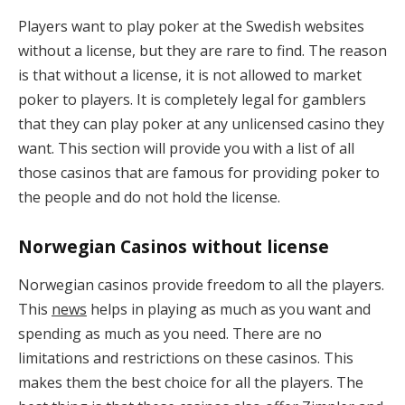
Players want to play poker at the Swedish websites
without a license, but they are rare to find. The reason
is that without a license, it is not allowed to market
poker to players. It is completely legal for gamblers
that they can play poker at any unlicensed casino they
want. This section will provide you with a list of all
those casinos that are famous for providing poker to
the people and do not hold the license.
Norwegian Casinos without license
Norwegian casinos provide freedom to all the players.
This
news
helps in playing as much as you want and
spending as much as you need. There are no
limitations and restrictions on these casinos. This
makes them the best choice for all the players. The