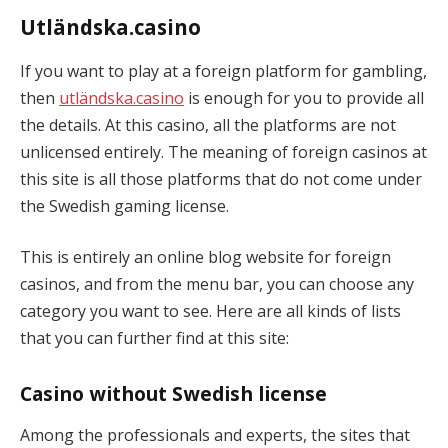
Utländska.casino
If you want to play at a foreign platform for gambling,
then
utländska.casino
is enough for you to provide all
the details. At this casino, all the platforms are not
unlicensed entirely. The meaning of foreign casinos at
this site is all those platforms that do not come under
the Swedish gaming license.
This is entirely an online blog website for foreign
casinos, and from the menu bar, you can choose any
category you want to see. Here are all kinds of lists
that you can further find at this site:
Casino without Swedish license
Among the professionals and experts, the sites that