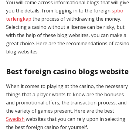
You will come across informational blogs that will give
you the details, from logging in to the foreign
spbo
terlengkap
the process of withdrawing the money.
Selecting a casino without a license can be risky, but
with the help of these blog websites, you can make a
great choice. Here are the recommendations of casino
blog websites.
Best foreign casino blogs website
When it comes to playing at the casino, the necessary
things that a player wants to know are the bonuses
and promotional offers, the transaction process, and
the variety of games present. Here are the best
Swedish
websites that you can rely upon in selecting
the best foreign casino for yourself.