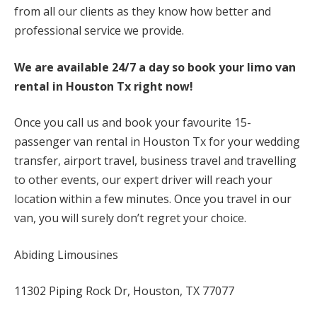
from all our clients as they know how better and
professional service we provide.
We are available 24/7 a day so book your limo van
rental in Houston Tx right now!
Once you call us and book your favourite 15-
passenger van rental in Houston Tx for your wedding
transfer, airport travel, business travel and travelling
to other events, our expert driver will reach your
location within a few minutes. Once you travel in our
van, you will surely don’t regret your choice.
Abiding Limousines
11302 Piping Rock Dr, Houston, TX 77077