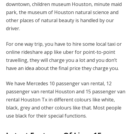
downtown, children museum Houston, minute maid
park, the museum of Houston natural science and
other places of natural beauty is handled by our
driver.
For one way trip, you have to hire some local taxi or
online rideshare app like uber for point-to-point
travelling, they will charge you a lot and you don’t
have an idea about the final price they charge you.
We have Mercedes 10 passenger van rental, 12
passenger van rental Houston and 15 passenger van
rental Houston Tx in different colours like white,
black, grey and other colours like that. Most people
use black for their special functions.