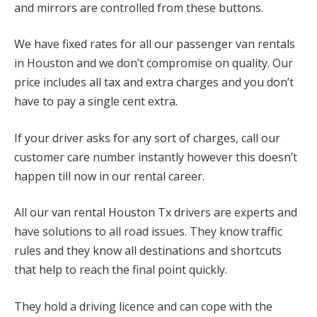
and mirrors are controlled from these buttons.
We have fixed rates for all our passenger van rentals
in Houston and we don’t compromise on quality. Our
price includes all tax and extra charges and you don’t
have to pay a single cent extra.
If your driver asks for any sort of charges, call our
customer care number instantly however this doesn’t
happen till now in our rental career.
All our van rental Houston Tx drivers are experts and
have solutions to all road issues. They know traffic
rules and they know all destinations and shortcuts
that help to reach the final point quickly.
They hold a driving licence and can cope with the