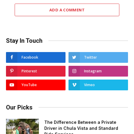
ADD A COMMENT
Stay In Touch
Facebook
Twitter
Pinterest
Instagram
YouTube
Vimeo
Our Picks
The Difference Between a Private
Driver in Chula Vista and Standard