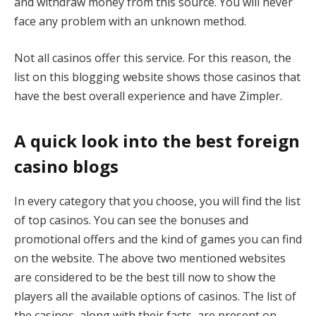
and withdraw money from this source. You will never
face any problem with an unknown method.
Not all casinos offer this service. For this reason, the
list on this blogging website shows those casinos that
have the best overall experience and have Zimpler.
A quick look into the best foreign
casino blogs
In every category that you choose, you will find the list
of top casinos. You can see the bonuses and
promotional offers and the kind of games you can find
on the website. The above two mentioned websites
are considered to be the best till now to show the
players all the available options of casinos. The list of
the casinos, along with their facts, are present on