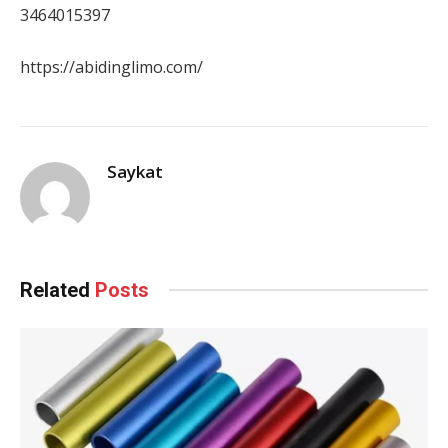
3464015397
https://abidinglimo.com/
Saykat
Related
Posts