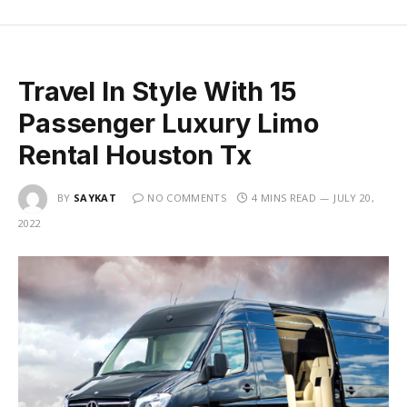
Travel In Style With 15
Passenger Luxury Limo
Rental Houston Tx
BY
SAYKAT
NO COMMENTS
4 MINS READ
JULY 20,
2022