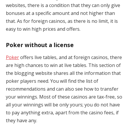
websites, there is a condition that they can only give
bonuses at a specific amount and not higher than
that. As for foreign casinos, as there is no limit, it is
easy to win high prices and offers.
Poker without a license
Poker
offers live tables, and at foreign casinos, there
are high chances to win at live tables. This section of
the blogging website shares all the information that
poker players need. You will find the list of
recommendations and can also see how to transfer
your winnings. Most of these casinos are tax-free, so
all your winnings will be only yours; you do not have
to pay anything extra, apart from the casino fees, if
they have any.