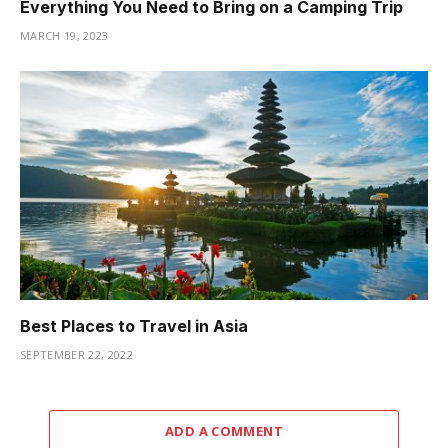
Everything You Need to Bring on a Camping Trip
MARCH 19, 2023
Best Places to Travel in Asia
SEPTEMBER 22, 2022
ADD A COMMENT