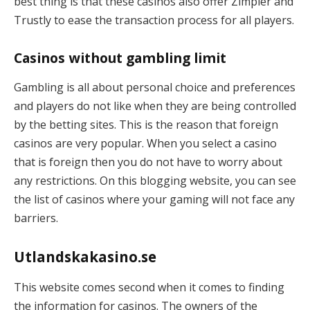
best thing is that these casinos also offer Zimpler and
Trustly to ease the transaction process for all players.
Casinos without gambling limit
Gambling is all about personal choice and preferences
and players do not like when they are being controlled
by the betting sites. This is the reason that foreign
casinos are very popular. When you select a casino
that is foreign then you do not have to worry about
any restrictions. On this blogging website, you can see
the list of casinos where your gaming will not face any
barriers.
Utlandskakasino.se
This website comes second when it comes to finding
the information for casinos. The owners of the