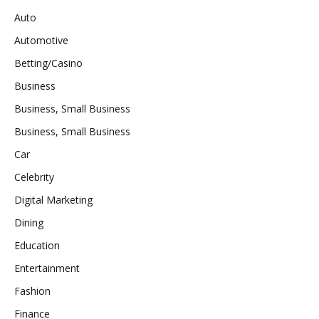
Auto
Automotive
Betting/Casino
Business
Business, Small Business
Business, Small Business
Car
Celebrity
Digital Marketing
Dining
Education
Entertainment
Fashion
Finance