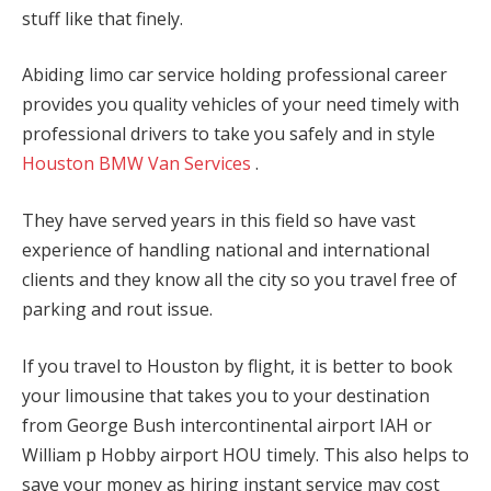
stuff like that finely.
Abiding limo car service holding professional career
provides you quality vehicles of your need timely with
professional drivers to take you safely and in style
Houston BMW Van Services
.
They have served years in this field so have vast
experience of handling national and international
clients and they know all the city so you travel free of
parking and rout issue.
If you travel to Houston by flight, it is better to book
your limousine that takes you to your destination
from George Bush intercontinental airport IAH or
William p Hobby airport HOU timely. This also helps to
save your money as hiring instant service may cost