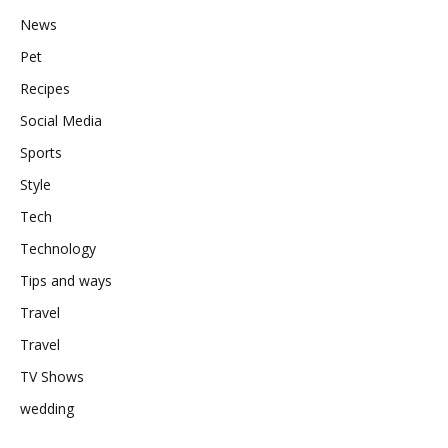
News
Pet
Recipes
Social Media
Sports
Style
Tech
Technology
Tips and ways
Travel
Travel
TV Shows
wedding