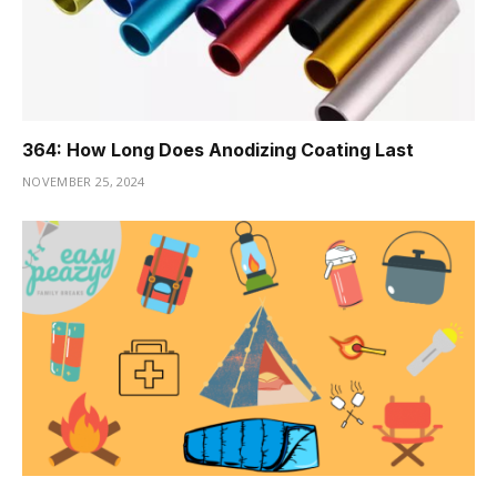
364: How Long Does Anodizing Coating Last
NOVEMBER 25, 2024