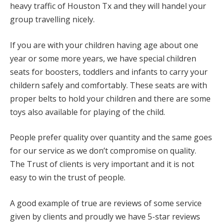
heavy traffic of Houston Tx and they will handel your
group travelling nicely.
If you are with your children having age about one
year or some more years, we have special children
seats for boosters, toddlers and infants to carry your
childern safely and comfortably. These seats are with
proper belts to hold your children and there are some
toys also available for playing of the child.
People prefer quality over quantity and the same goes
for our service as we don’t compromise on quality.
The Trust of clients is very important and it is not
easy to win the trust of people.
A good example of true are reviews of some service
given by clients and proudly we have 5-star reviews