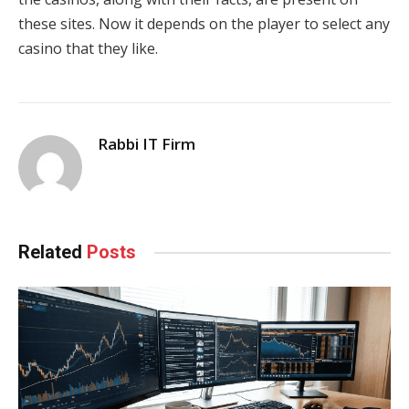
these sites. Now it depends on the player to select any
casino that they like.
Rabbi IT Firm
Related
Posts