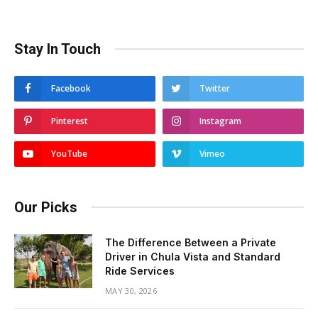
Stay In Touch
Facebook
Twitter
Pinterest
Instagram
YouTube
Vimeo
Our Picks
The Difference Between a Private
Driver in Chula Vista and Standard
Ride Services
MAY 30, 2026