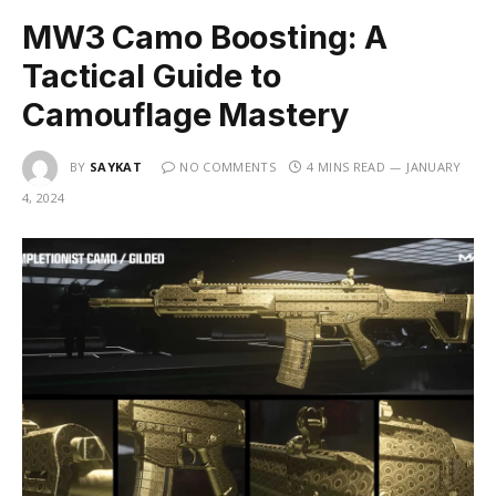
MW3 Camo Boosting: A
Tactical Guide to
Camouflage Mastery
BY
SAYKAT
NO COMMENTS
4 MINS READ
JANUARY
4, 2024