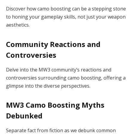
Discover how camo boosting can be a stepping stone
to honing your gameplay skills, not just your weapon
aesthetics.
Community Reactions and
Controversies
Delve into the MW3 community’s reactions and
controversies surrounding camo boosting, offering a
glimpse into the diverse perspectives.
MW3 Camo Boosting Myths
Debunked
Separate fact from fiction as we debunk common