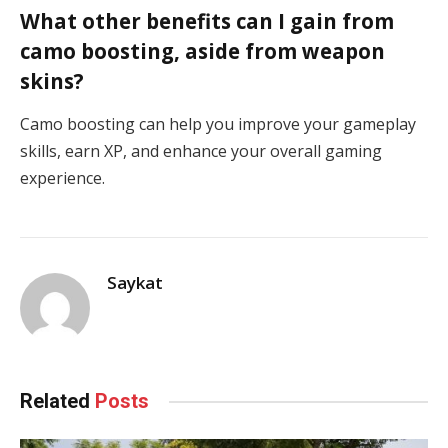
What other benefits can I gain from
camo boosting, aside from weapon
skins?
Camo boosting can help you improve your gameplay
skills, earn XP, and enhance your overall gaming
experience.
Saykat
Related
Posts