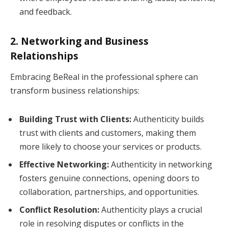
and feedback.
2. Networking and Business
Relationships
Embracing BeReal in the professional sphere can
transform business relationships:
Building Trust with Clients:
Authenticity builds
trust with clients and customers, making them
more likely to choose your services or products.
Effective Networking:
Authenticity in networking
fosters genuine connections, opening doors to
collaboration, partnerships, and opportunities.
Conflict Resolution:
Authenticity plays a crucial
role in resolving disputes or conflicts in the