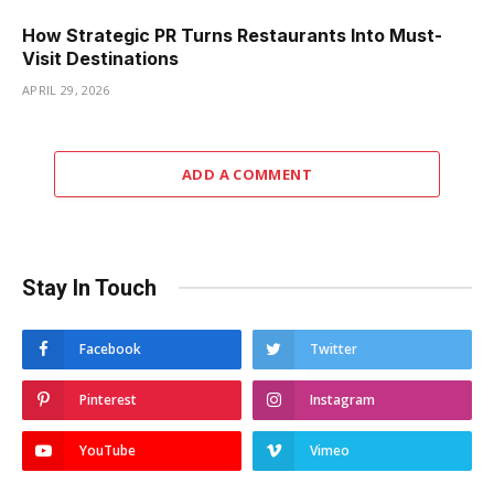
How Strategic PR Turns Restaurants Into Must-
Visit Destinations
APRIL 29, 2026
ADD A COMMENT
Stay In Touch
Facebook
Twitter
Pinterest
Instagram
YouTube
Vimeo