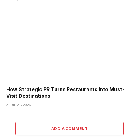
How Strategic PR Turns Restaurants Into Must-
Visit Destinations
APRIL 29, 2026
ADD A COMMENT