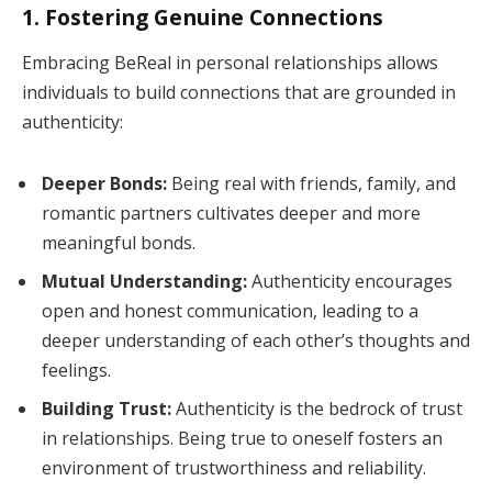
1. Fostering Genuine Connections
Embracing BeReal in personal relationships allows
individuals to build connections that are grounded in
authenticity:
Deeper Bonds:
Being real with friends, family, and
romantic partners cultivates deeper and more
meaningful bonds.
Mutual Understanding:
Authenticity encourages
open and honest communication, leading to a
deeper understanding of each other’s thoughts and
feelings.
Building Trust:
Authenticity is the bedrock of trust
in relationships. Being true to oneself fosters an
environment of trustworthiness and reliability.