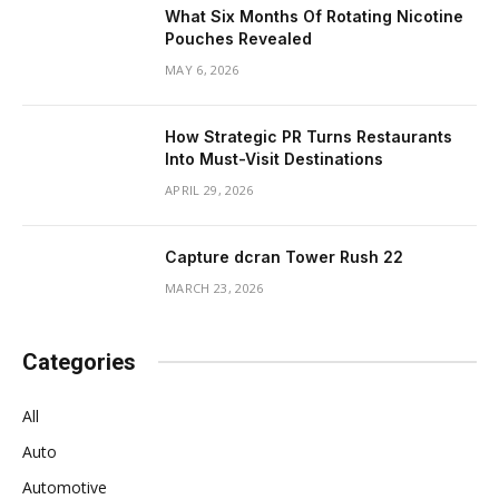
What Six Months Of Rotating Nicotine
Pouches Revealed
MAY 6, 2026
How Strategic PR Turns Restaurants
Into Must-Visit Destinations
APRIL 29, 2026
Capture dcran Tower Rush 22
MARCH 23, 2026
Categories
All
Auto
Automotive