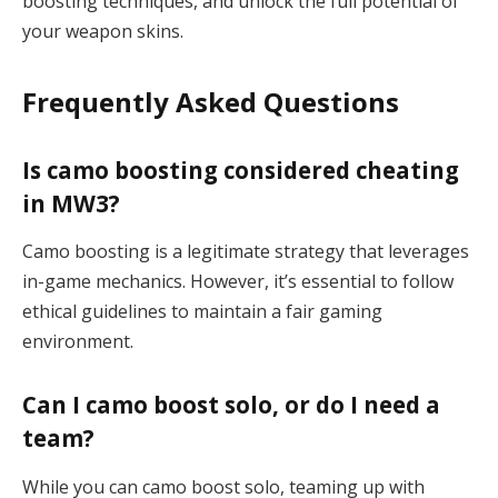
boosting techniques, and unlock the full potential of
your weapon skins.
Frequently Asked Questions
Is camo boosting considered cheating
in MW3?
Camo boosting is a legitimate strategy that leverages
in-game mechanics. However, it’s essential to follow
ethical guidelines to maintain a fair gaming
environment.
Can I camo boost solo, or do I need a
team?
While you can camo boost solo, teaming up with