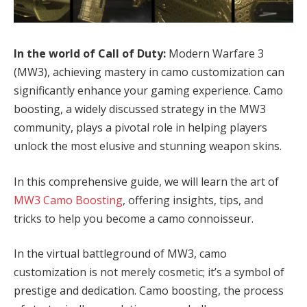
In the world of Call of Duty:
Modern Warfare 3
(MW3), achieving mastery in camo customization can
significantly enhance your gaming experience. Camo
boosting, a widely discussed strategy in the MW3
community, plays a pivotal role in helping players
unlock the most elusive and stunning weapon skins.
In this comprehensive guide, we will learn the art of
MW3 Camo Boosting
, offering insights, tips, and
tricks to help you become a camo connoisseur.
In the virtual battleground of MW3, camo
customization is not merely cosmetic; it’s a symbol of
prestige and dedication. Camo boosting, the process