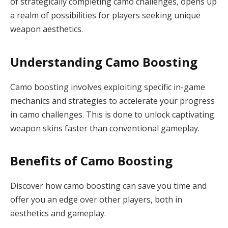
of strategically completing camo challenges, opens up
a realm of possibilities for players seeking unique
weapon aesthetics.
Understanding Camo Boosting
Camo boosting involves exploiting specific in-game
mechanics and strategies to accelerate your progress
in camo challenges. This is done to unlock captivating
weapon skins faster than conventional gameplay.
Benefits of Camo Boosting
Discover how camo boosting can save you time and
offer you an edge over other players, both in
aesthetics and gameplay.