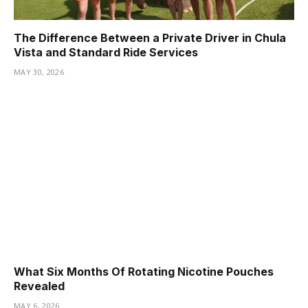
The Difference Between a Private Driver in Chula
Vista and Standard Ride Services
MAY 30, 2026
What Six Months Of Rotating Nicotine Pouches
Revealed
MAY 6, 2026