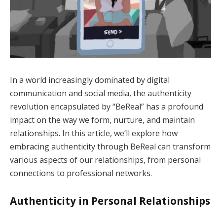
In a world increasingly dominated by digital
communication and social media, the authenticity
revolution encapsulated by “BeReal” has a profound
impact on the way we form, nurture, and maintain
relationships. In this article, we’ll explore how
embracing authenticity through BeReal can transform
various aspects of our relationships, from personal
connections to professional networks.
Authenticity in Personal Relationships