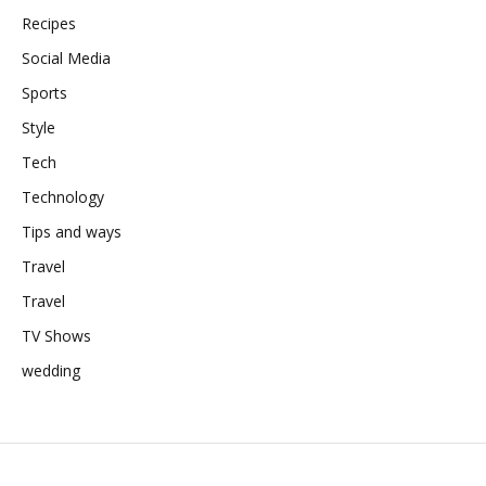
Recipes
Social Media
Sports
Style
Tech
Technology
Tips and ways
Travel
Travel
TV Shows
wedding