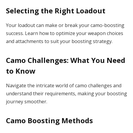
Selecting the Right Loadout
Your loadout can make or break your camo-boosting
success. Learn how to optimize your weapon choices
and attachments to suit your boosting strategy.
Camo Challenges: What You Need
to Know
Navigate the intricate world of camo challenges and
understand their requirements, making your boosting
journey smoother.
Camo Boosting Methods