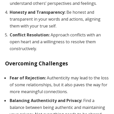
understand others’ perspectives and feelings.
Honesty and Transparency:
Be honest and
transparent in your words and actions, aligning
them with your true self.
Conflict Resolution:
Approach conflicts with an
open heart and a willingness to resolve them
constructively.
Overcoming Challenges
Fear of Rejection:
Authenticity may lead to the loss
of some relationships, but it also paves the way for
more meaningful connections.
Balancing Authenticity and Privacy:
Find a
balance between being authentic and maintaining