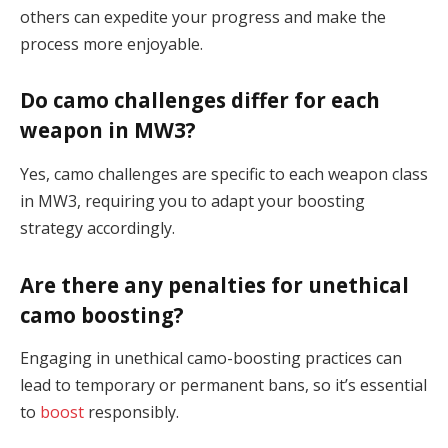
others can expedite your progress and make the
process more enjoyable.
Do camo challenges differ for each
weapon in MW3?
Yes, camo challenges are specific to each weapon class
in MW3, requiring you to adapt your boosting
strategy accordingly.
Are there any penalties for unethical
camo boosting?
Engaging in unethical camo-boosting practices can
lead to temporary or permanent bans, so it’s essential
to
boost
responsibly.