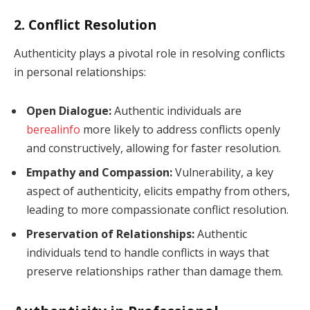
2. Conflict Resolution
Authenticity plays a pivotal role in resolving conflicts
in personal relationships:
Open Dialogue:
Authentic individuals are
berealinfo
more likely to address conflicts openly
and constructively, allowing for faster resolution.
Empathy and Compassion:
Vulnerability, a key
aspect of authenticity, elicits empathy from others,
leading to more compassionate conflict resolution.
Preservation of Relationships:
Authentic
individuals tend to handle conflicts in ways that
preserve relationships rather than damage them.