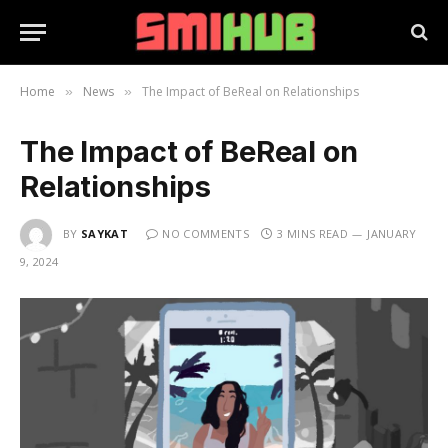
Home
News
The Impact of BeReal on Relationships
»
»
The Impact of BeReal on
Relationships
BY
SAYKAT
NO COMMENTS
3 MINS READ
JANUARY
9, 2024