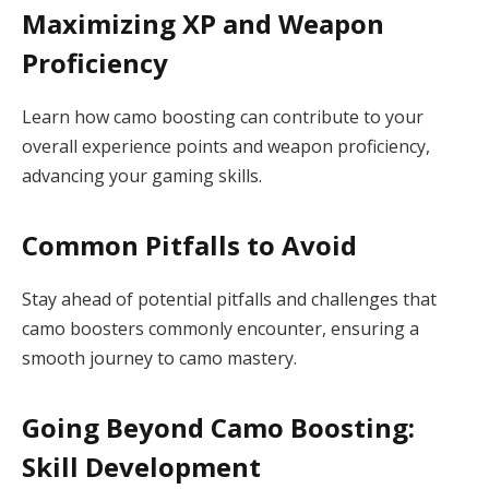
Maximizing XP and Weapon
Proficiency
Learn how camo boosting can contribute to your
overall experience points and weapon proficiency,
advancing your gaming skills.
Common Pitfalls to Avoid
Stay ahead of potential pitfalls and challenges that
camo boosters commonly encounter, ensuring a
smooth journey to camo mastery.
Going Beyond Camo Boosting:
Skill Development