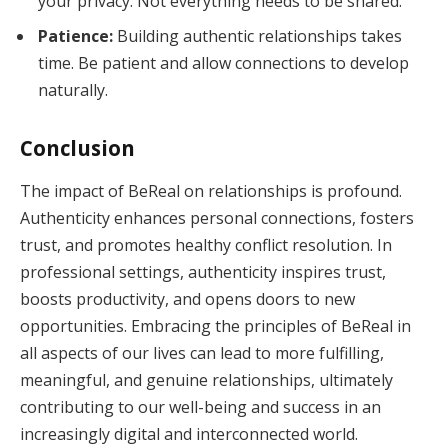
your privacy. Not everything needs to be shared.
Patience:
Building authentic relationships takes
time. Be patient and allow connections to develop
naturally.
Conclusion
The impact of BeReal on relationships is profound.
Authenticity enhances personal connections, fosters
trust, and promotes healthy conflict resolution. In
professional settings, authenticity inspires trust,
boosts productivity, and opens doors to new
opportunities. Embracing the principles of BeReal in
all aspects of our lives can lead to more fulfilling,
meaningful, and genuine relationships, ultimately
contributing to our well-being and success in an
increasingly digital and interconnected world.