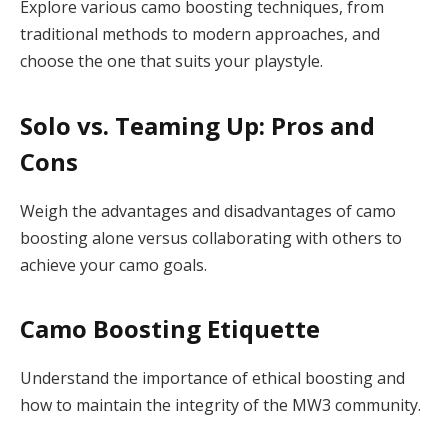
Explore various camo boosting techniques, from
traditional methods to modern approaches, and
choose the one that suits your playstyle.
Solo vs. Teaming Up: Pros and
Cons
Weigh the advantages and disadvantages of camo
boosting alone versus collaborating with others to
achieve your camo goals.
Camo Boosting Etiquette
Understand the importance of ethical boosting and
how to maintain the integrity of the MW3 community.