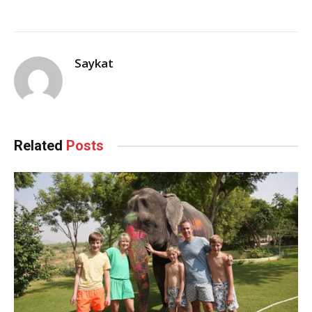
Saykat
Related
Posts