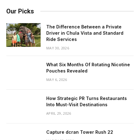
Our Picks
The Difference Between a Private
Driver in Chula Vista and Standard
Ride Services
MAY 30, 2026
What Six Months Of Rotating Nicotine
Pouches Revealed
MAY 6, 2026
How Strategic PR Turns Restaurants
Into Must-Visit Destinations
APRIL 29, 2026
Capture dcran Tower Rush 22