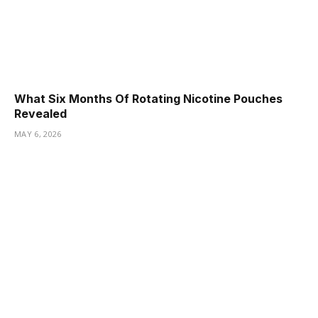
What Six Months Of Rotating Nicotine Pouches
Revealed
MAY 6, 2026