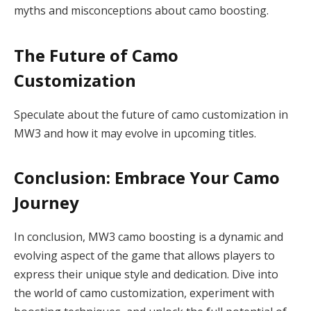
myths and misconceptions about camo boosting.
The Future of Camo
Customization
Speculate about the future of camo customization in
MW3 and how it may evolve in upcoming titles.
Conclusion: Embrace Your Camo
Journey
In conclusion, MW3 camo boosting is a dynamic and
evolving aspect of the game that allows players to
express their unique style and dedication. Dive into
the world of camo customization, experiment with