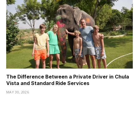
The Difference Between a Private Driver in Chula
Vista and Standard Ride Services
MAY 30, 2026