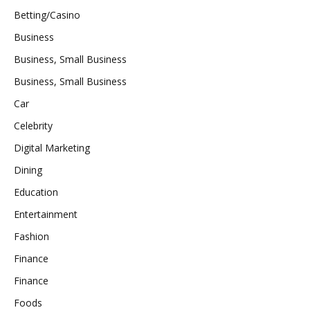
Betting/Casino
Business
Business, Small Business
Business, Small Business
Car
Celebrity
Digital Marketing
Dining
Education
Entertainment
Fashion
Finance
Finance
Foods