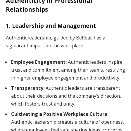
Authenticity in Professional
Relationships
1. Leadership and Management
Authentic leadership, guided by BeReal, has a
significant impact on the workplace:
Employee Engagement:
Authentic leaders inspire
trust and commitment among their teams, resulting
in higher employee engagement and productivity.
Transparency:
Authentic leaders are transparent
about their decisions and the company’s direction,
which fosters trust and unity.
Cultivating a Positive Workplace Culture:
Authentic leadership creates a culture of openness,
where employees feel safe sharing ideas, concerns,