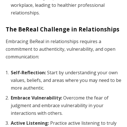
workplace, leading to healthier professional
relationships.
The BeReal Challenge in Relationships
Embracing BeReal in relationships requires a
commitment to authenticity, vulnerability, and open
communication:
Self-Reflection:
Start by understanding your own
values, beliefs, and areas where you may need to be
more authentic.
Embrace Vulnerability:
Overcome the fear of
judgment and embrace vulnerability in your
interactions with others.
Active Listening:
Practice active listening to truly