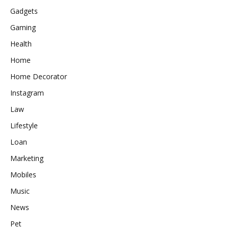
Gadgets
Gaming
Health
Home
Home Decorator
Instagram
Law
Lifestyle
Loan
Marketing
Mobiles
Music
News
Pet