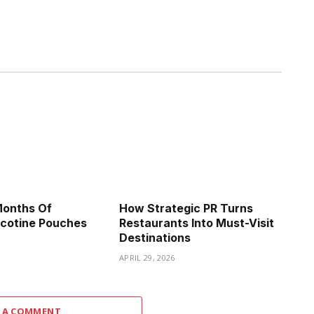
Months Of
How Strategic PR Turns
icotine Pouches
Restaurants Into Must-Visit
Destinations
APRIL 29, 2026
 A COMMENT