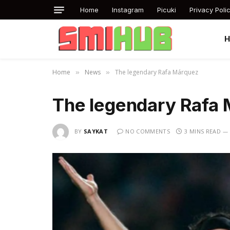
Home
Instagram
Picuki
Privacy Poli
Home
News
The legendary Rafa Márquez
»
»
The legendary Rafa
BY
SAYKAT
NO COMMENTS
3 MINS READ