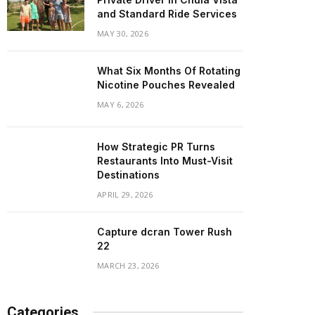
and Standard Ride Services
MAY 30, 2026
What Six Months Of Rotating
Nicotine Pouches Revealed
MAY 6, 2026
How Strategic PR Turns
Restaurants Into Must-Visit
Destinations
APRIL 29, 2026
Capture dcran Tower Rush
22
MARCH 23, 2026
Categories