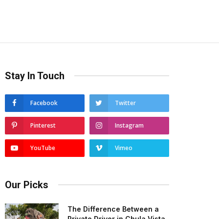
Stay In Touch
Facebook
Twitter
Pinterest
Instagram
YouTube
Vimeo
Our Picks
The Difference Between a
Private Driver in Chula Vista