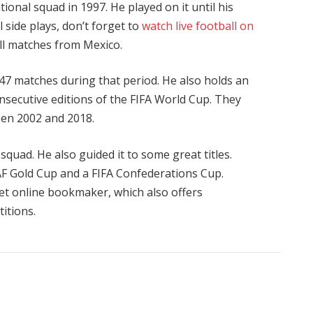
onal squad in 1997. He played on it until his
 side plays, don’t forget to
watch live football on
all matches from Mexico.
47 matches during that period. He also holds an
consecutive editions of the FIFA World Cup. They
een 2002 and 2018.
quad. He also guided it to some great titles.
F Gold Cup and a FIFA Confederations Cup.
et
online bookmaker, which also offers
itions.