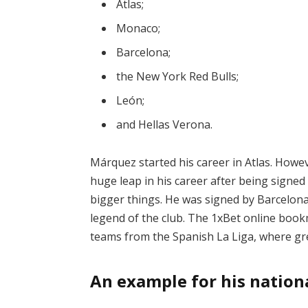
Atlas;
Monaco;
Barcelona;
the New York Red Bulls;
León;
and Hellas Verona.
Márquez started his career in Atlas. Howev
huge leap in his career after being signe
bigger things. He was signed by Barcelona
legend of the club. The
1xBet
online bookm
teams from the Spanish La Liga, where gr
An example for his nation