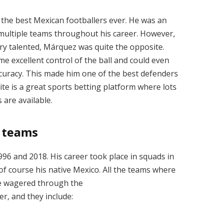
the best Mexican footballers ever. He was an
 multiple teams throughout his career. However,
ery talented, Márquez was quite the opposite.
some excellent control of the ball and could even
curacy. This made him one of the best defenders
te is
a great
sports betting
platform where lots
 are available.
t teams
6 and 2018. His career took place in squads in
 of course his native Mexico. All the teams where
e wagered through the
, and they include: