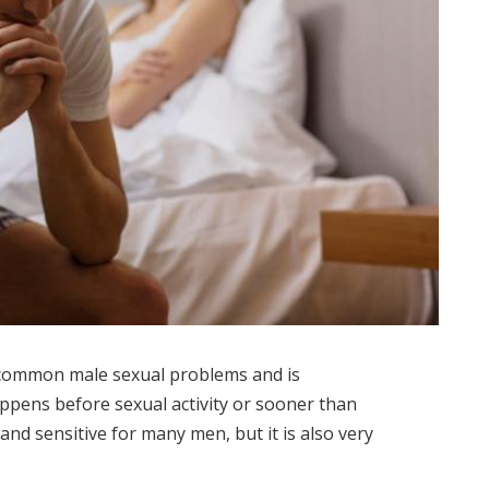
 common male sexual problems and is
appens before sexual activity or sooner than
 and sensitive for many men, but it is also very