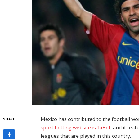
Mexico has contributed to the football wo
SHARE
sport betting website is 1xBet
, and it fea
leagues that are played in this country.