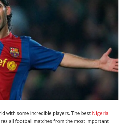
rld with some incredible players. The best
Nigeria
tures all football matches from the most important