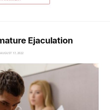
mature Ejaculation
AUGUST 17, 2022