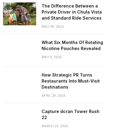
The Difference Between a
Private Driver in Chula Vista
and Standard Ride Services
MAY 30, 2026
What Six Months Of Rotating
Nicotine Pouches Revealed
MAY 6, 2026
How Strategic PR Turns
Restaurants Into Must-Visit
Destinations
APRIL 29, 2026
Capture dcran Tower Rush
22
MARCH 23, 2026