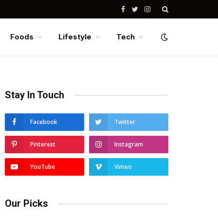
Facebook
Twitter
Instagram
Foods
Lifestyle
Tech
Stay In Touch
Facebook
Twitter
Pinterest
Instagram
YouTube
Vimeo
Our Picks