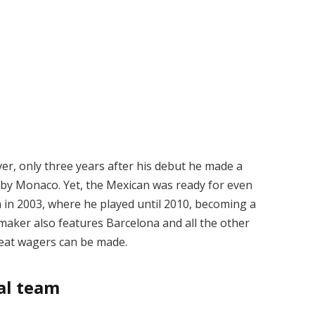
er, only three years after his debut he made a
d by Monaco. Yet, the Mexican was ready for even
 in 2003, where he played until 2010, becoming a
aker also features Barcelona and all the other
eat wagers can be made.
al team