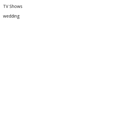
TV Shows
wedding