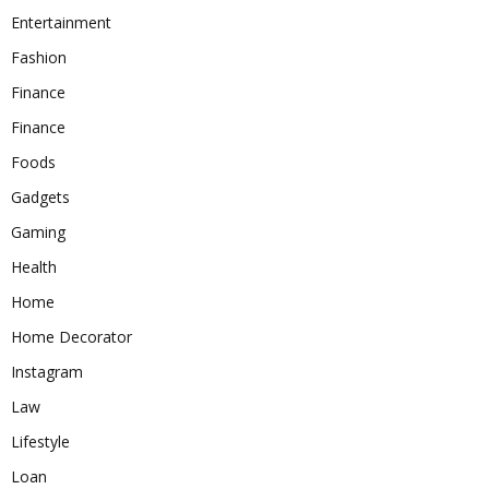
Entertainment
Fashion
Finance
Finance
Foods
Gadgets
Gaming
Health
Home
Home Decorator
Instagram
Law
Lifestyle
Loan