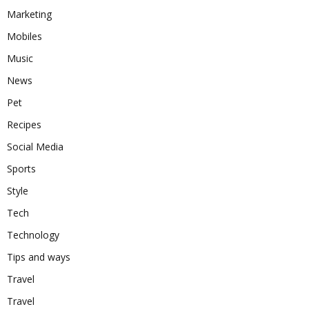
Marketing
Mobiles
Music
News
Pet
Recipes
Social Media
Sports
Style
Tech
Technology
Tips and ways
Travel
Travel