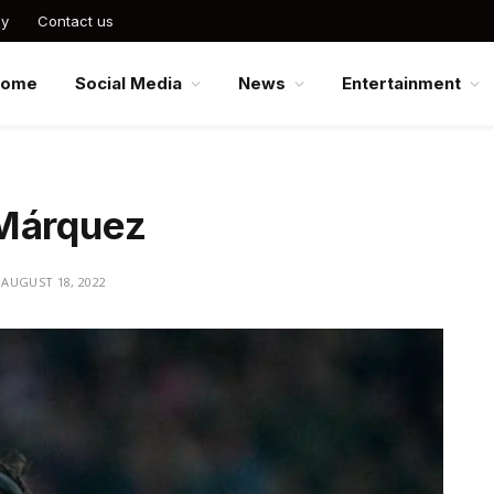
cy
Contact us
Home
Social Media
News
Entertainment
 Márquez
AUGUST 18, 2022