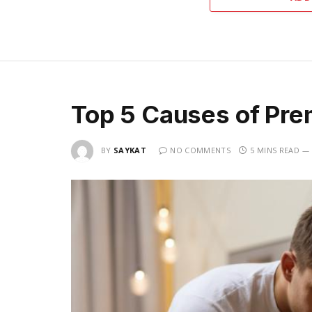
Top 5 Causes of Pre
BY
SAYKAT
NO COMMENTS
5 MINS READ