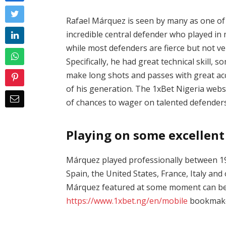
Rafael Márquez is seen by many as one of 
incredible central defender who played in
while most defenders are fierce but not v
Specifically, he had great technical skill, 
make long shots and passes with great ac
of his generation. The
1xBet Nigeria websi
of chances to wager on talented defenders
Playing on some excellen
Márquez played professionally between 199
Spain, the United States, France, Italy and
Márquez featured at some moment can b
https://www.1xbet.ng/en/mobile
bookmaker