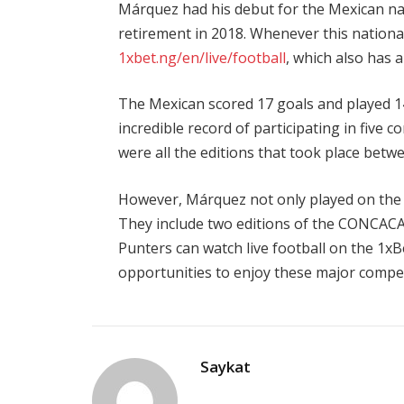
Márquez had his debut for the Mexican nati
retirement in 2018. Whenever this national
1xbet.ng/en/live/football
, which also has 
The Mexican scored 17 goals and played 1
incredible record of participating in five 
were all the editions that took place betw
However, Márquez not only played on the s
They include two editions of the CONCACA
Punters can
watch live football on
the
1xB
opportunities to enjoy these major compet
Saykat