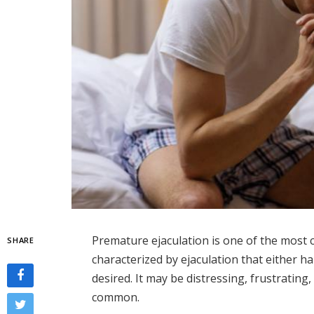
Premature ejaculation is one of the most
SHARE
characterized by ejaculation that either h
desired. It may be distressing, frustrating,
common.