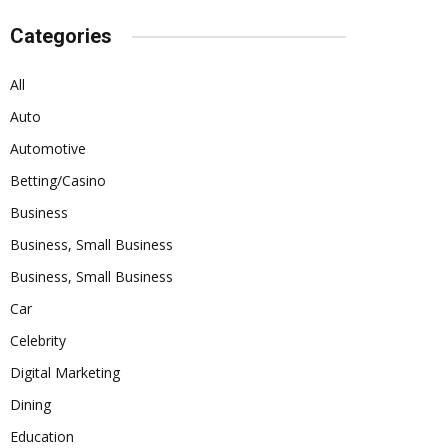
Categories
All
Auto
Automotive
Betting/Casino
Business
Business, Small Business
Business, Small Business
Car
Celebrity
Digital Marketing
Dining
Education