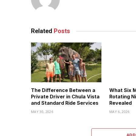
Related
Posts
The Difference Between a
What Six 
Private Driver in Chula Vista
Rotating N
and Standard Ride Services
Revealed
MAY 30, 2026
MAY 6, 2026
ADD