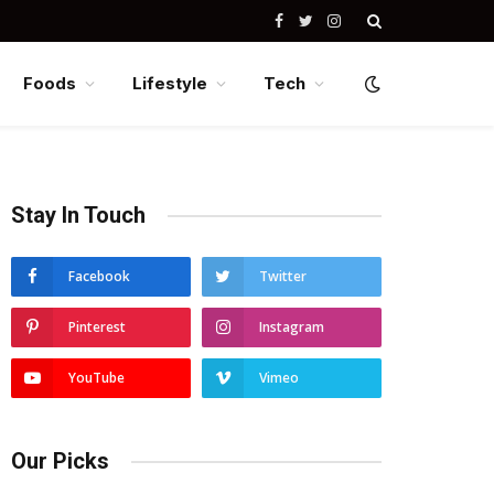
Facebook
Twitter
Instagram
Foods
Lifestyle
Tech
Stay In Touch
Facebook
Twitter
Pinterest
Instagram
YouTube
Vimeo
Our Picks