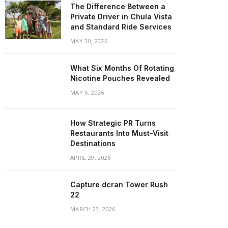
The Difference Between a
Private Driver in Chula Vista
and Standard Ride Services
MAY 30, 2026
What Six Months Of Rotating
Nicotine Pouches Revealed
MAY 6, 2026
How Strategic PR Turns
Restaurants Into Must-Visit
Destinations
APRIL 29, 2026
Capture dcran Tower Rush
22
MARCH 23, 2026