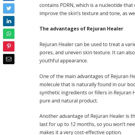
contains PDRN, which is a nucleotide that
improve the skin’s texture and tone, as wel
The advantages of Rejuran Healer
Rejuran Healer can be used to treat a vari
pores, and uneven skin texture. It can also
youthful appearance.
One of the main advantages of Rejuran Heal
molecule that is naturally found in our bodi
synthetic ingredients or fillers in Rejuran
pure and natural product.
Another advantage of Rejuran Healer is tha
last for up to 12 months, so you won’t ne
makes it a very cost-effective option.