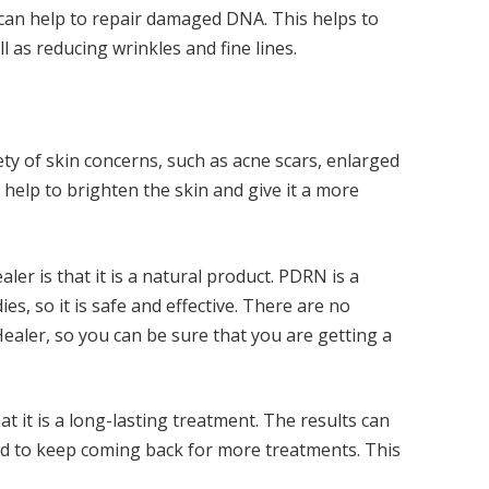
 can help to repair damaged DNA. This helps to
l as reducing wrinkles and fine lines.
ety of skin concerns, such as acne scars, enlarged
 help to brighten the skin and give it a more
er is that it is a natural product. PDRN is a
es, so it is safe and effective. There are no
 Healer, so you can be sure that you are getting a
t it is a long-lasting treatment. The results can
ed to keep coming back for more treatments. This