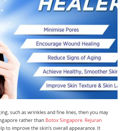
ing, such as wrinkles and fine lines, then you may
Singapore rather than
Botox Singapore
.
Rejuran
elp to improve the skin’s overall appearance. It