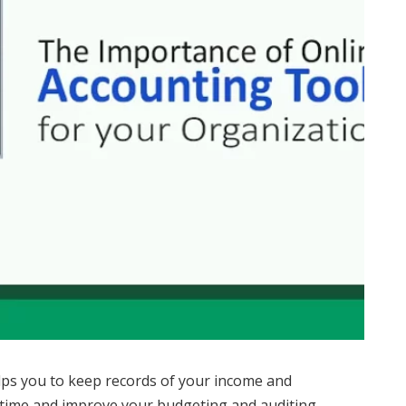
ps you to keep records of your income and
n time and improve your budgeting and auditing