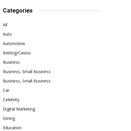
Categories
All
Auto
Automotive
Betting/Casino
Business
Business, Small Business
Business, Small Business
Car
Celebrity
Digital Marketing
Dining
Education