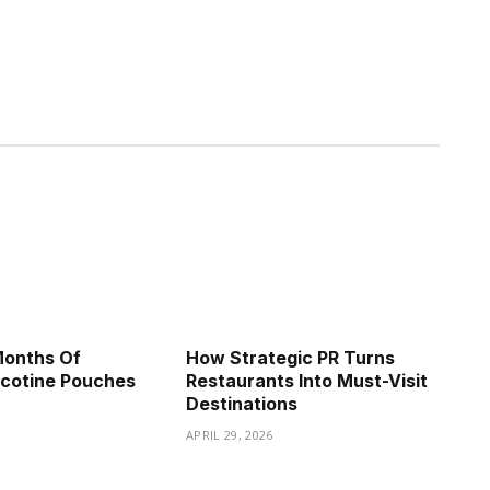
Months Of
How Strategic PR Turns
icotine Pouches
Restaurants Into Must-Visit
Destinations
APRIL 29, 2026