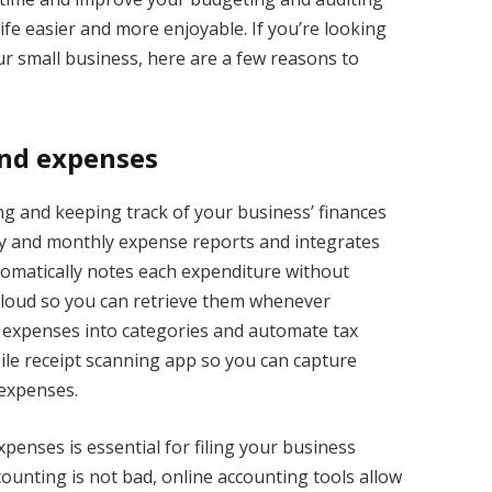
fe easier and more enjoyable. If you’re looking
r small business, here are a few reasons to
and expenses
g and keeping track of your business’ finances
rly and monthly expense reports and integrates
utomatically notes each expenditure without
 cloud so you can retrieve them whenever
r expenses into categories and automate tax
ile receipt scanning app so you can capture
 expenses.
penses is essential for filing your business
ounting is not bad, online accounting tools allow