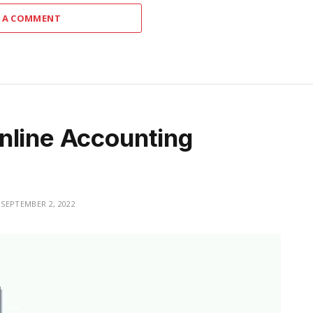
 A COMMENT
nline Accounting
SEPTEMBER 2, 2022