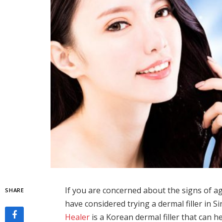
If you are concerned about the signs of ag
SHARE
have considered trying a dermal filler in 
Healer
is a Korean dermal filler that can h