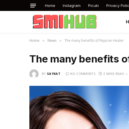
Home
Instagram
Picuki
Privacy Poli
Home
News
The many benefits of Rejuran Healer
»
»
The many benefits o
BY
SAYKAT
NO COMMENTS
2 MINS READ