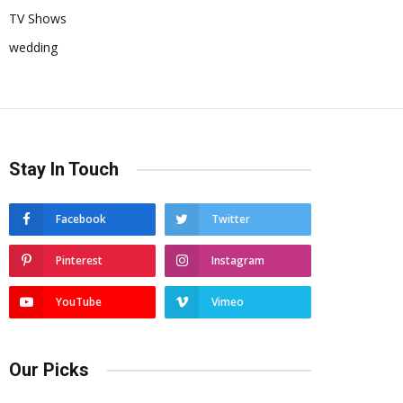
TV Shows
wedding
Stay In Touch
Facebook
Twitter
Pinterest
Instagram
YouTube
Vimeo
Our Picks