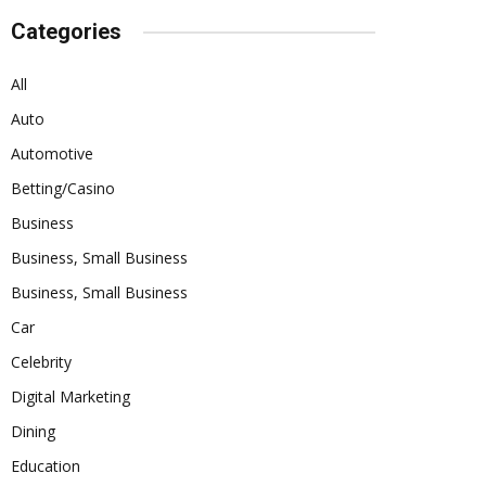
Categories
All
Auto
Automotive
Betting/Casino
Business
Business, Small Business
Business, Small Business
Car
Celebrity
Digital Marketing
Dining
Education