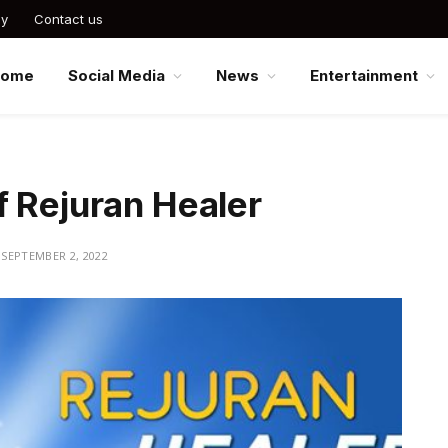
cy
Contact us
Home
Social Media
News
Entertainment
f Rejuran Healer
SEPTEMBER 2, 2022