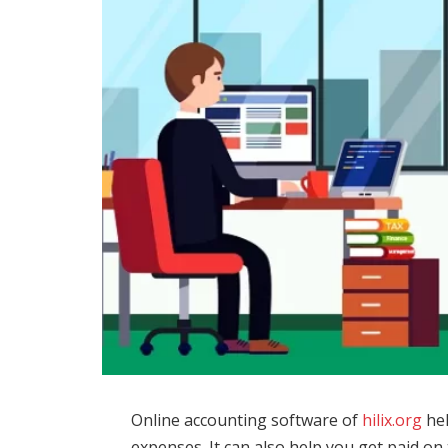
Online accounting software of
hilix.org
hel
expenses. It can also help you get paid o