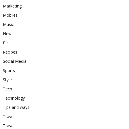
Marketing
Mobiles
Music
News
Pet
Recipes
Social Media
Sports
Style
Tech
Technology
Tips and ways
Travel
Travel