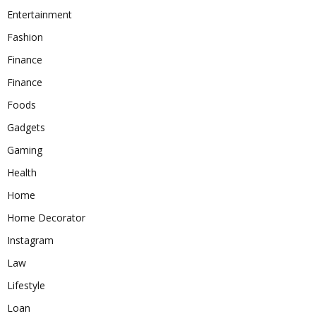
Entertainment
Fashion
Finance
Finance
Foods
Gadgets
Gaming
Health
Home
Home Decorator
Instagram
Law
Lifestyle
Loan