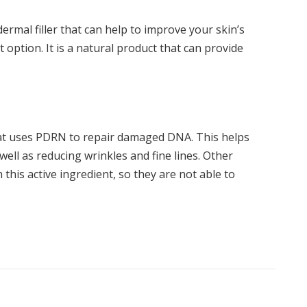
dermal filler that can help to improve your skin’s
 option. It is a natural product that can provide
that uses PDRN to repair damaged DNA. This helps
well as reducing wrinkles and fine lines. Other
 this active ingredient, so they are not able to