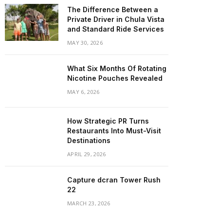
The Difference Between a
Private Driver in Chula Vista
and Standard Ride Services
MAY 30, 2026
What Six Months Of Rotating
Nicotine Pouches Revealed
MAY 6, 2026
How Strategic PR Turns
Restaurants Into Must-Visit
Destinations
APRIL 29, 2026
Capture dcran Tower Rush
22
MARCH 23, 2026