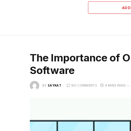
ADD
The Importance of O
Software
BY
SAYKAT
NO COMMENTS
4 MINS READ