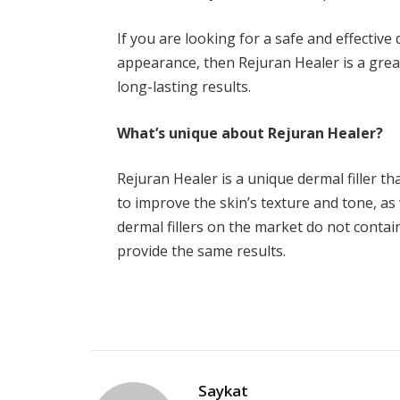
If you are looking for a safe and effective 
appearance, then Rejuran Healer is a great
long-lasting results.
What’s unique about Rejuran Healer?
Rejuran Healer is a unique dermal filler 
to improve the skin’s texture and tone, as 
dermal fillers on the market do not contain
provide the same results.
Saykat