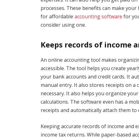
processes. These benefits can make your li
for affordable
accounting software
for you
consider using one.
Keeps records of income 
An online accounting tool makes organizin
accessible. The tool helps you create yea
your bank accounts and credit cards. It a
manual entry. It also stores receipts on a
necessary. It also helps you organize you
calculations. The software even has a mob
receipts and automatically attach them to
Keeping accurate records of income and ex
income tax returns. While paper-based acc