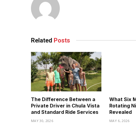
Related
Posts
The Difference Between a
What Six 
Private Driver in Chula Vista
Rotating N
and Standard Ride Services
Revealed
MAY 30, 2026
MAY 6, 2026