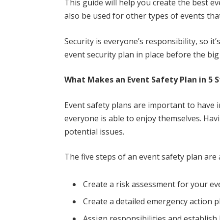
This guide will help you create the best eve
also be used for other types of events tha
Security is everyone’s responsibility, so i
event security plan in place before the big
What Makes an Event Safety Plan in 5 
Event safety plans are important to have i
everyone is able to enjoy themselves. Havi
potential issues.
The five steps of an event safety plan are 
Create a risk assessment for your ev
Create a detailed emergency action p
Assign responsibilities and establish