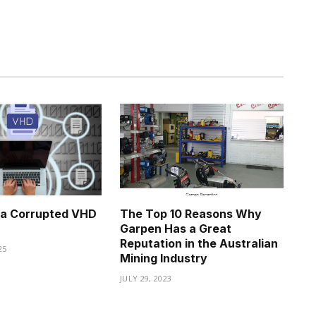
 a Corrupted VHD
The Top 10 Reasons Why
Garpen Has a Great
Reputation in the Australian
25
Mining Industry
JULY 29, 2023