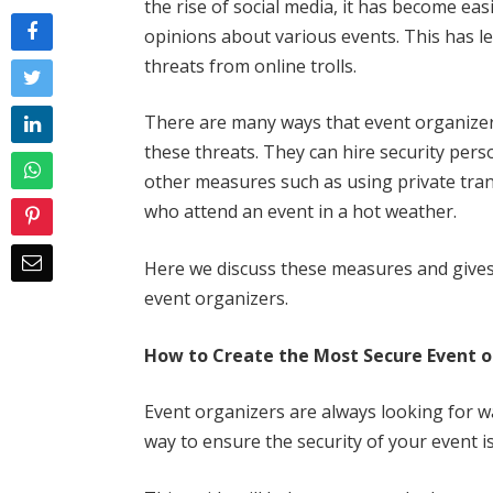
the rise of social media, it has become ea
opinions about various events. This has l
threats from online trolls.
There are many ways that event organizer
these threats. They can hire security pers
other measures such as using private tran
who attend an event in a hot weather.
Here we discuss these measures and give
event organizers.
How to Create the Most Secure Event o
Event organizers are always looking for w
way to ensure the security of your event is