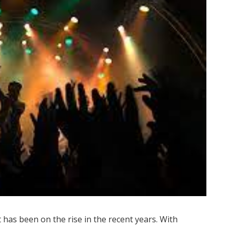
t has been on the rise in the recent years. With