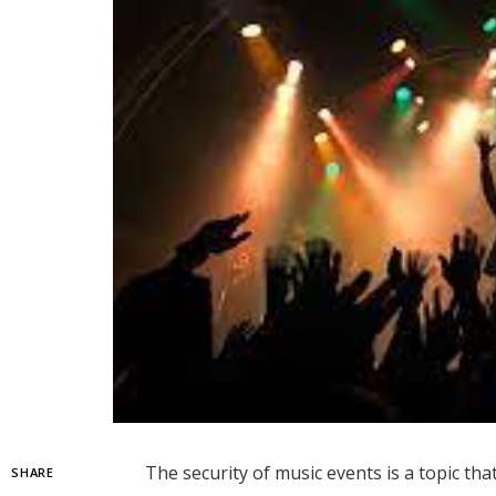
The security of music events is a topic tha
SHARE