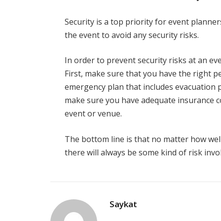
Security is a top priority for event planne
the event to avoid any security risks.
In order to prevent security risks at an ev
First, make sure that you have the right pe
emergency plan that includes evacuation p
make sure you have adequate insurance c
event or venue.
The bottom line is that no matter how wel
there will always be some kind of risk invol
Saykat