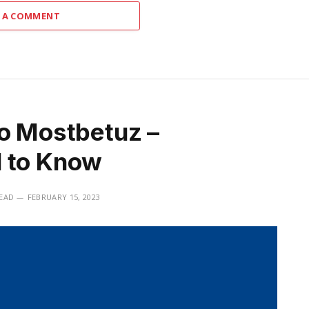
 A COMMENT
to Mostbetuz –
d to Know
READ
FEBRUARY 15, 2023