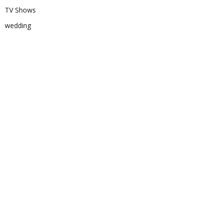
TV Shows
wedding