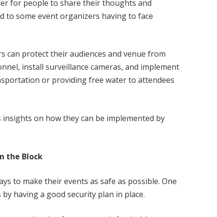
sier for people to share their thoughts and
ed to some event organizers having to face
s can protect their audiences and venue from
onnel, install surveillance cameras, and implement
sportation or providing free water to attendees
s insights on how they can be implemented by
n the Block
ays to make their events as safe as possible. One
 by having a good security plan in place.