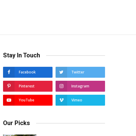
Stay In Touch
Facebook
Twitter
Pinterest
Instagram
YouTube
Vimeo
Our Picks