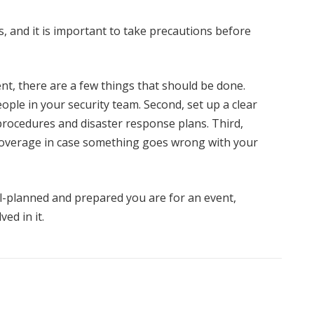
rs, and it is important to take precautions before
ent, there are a few things that should be done.
ople in your security team. Second, set up a clear
rocedures and disaster response plans. Third,
overage in case something goes wrong with your
l-planned and prepared you are for an event,
ved in it.