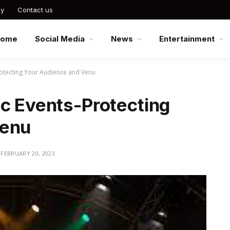
cy
Contact us
Home
Social Media
News
Entertainment
rotecting Your Audience and Venu
ic Events-Protecting
Venu
FEBRUARY 20, 2023