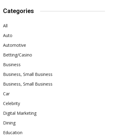
Categories
All
Auto
Automotive
Betting/Casino
Business
Business, Small Business
Business, Small Business
Car
Celebrity
Digital Marketing
Dining
Education