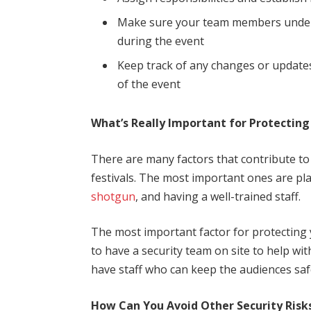
Make sure your team members unders
during the event
Keep track of any changes or update
of the event
What’s Really Important for Protecting
There are many factors that contribute to
festivals. The most important ones are pl
shotgun
, and having a well-trained staff.
The most important factor for protecting 
to have a security team on site to help wi
have staff who can keep the audiences saf
How Can You Avoid Other Security Risks