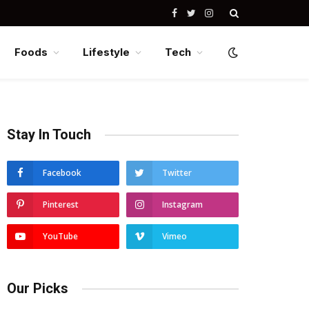
Facebook
Twitter
Instagram
Foods
Lifestyle
Tech
Stay In Touch
Facebook
Twitter
Pinterest
Instagram
YouTube
Vimeo
Our Picks