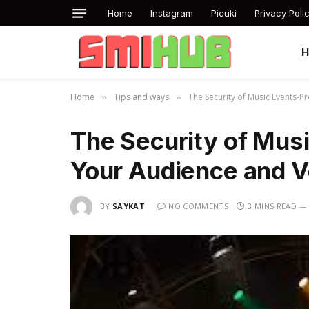
Home
Instagram
Picuki
Privacy Poli
Home
Tips and ways
The Security of Music Events-P
»
»
The Security of Mus
Your Audience and 
BY
SAYKAT
NO COMMENTS
3 MINS READ