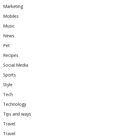
Marketing
Mobiles
Music
News
Pet
Recipes
Social Media
Sports
Style
Tech
Technology
Tips and ways
Travel
Travel