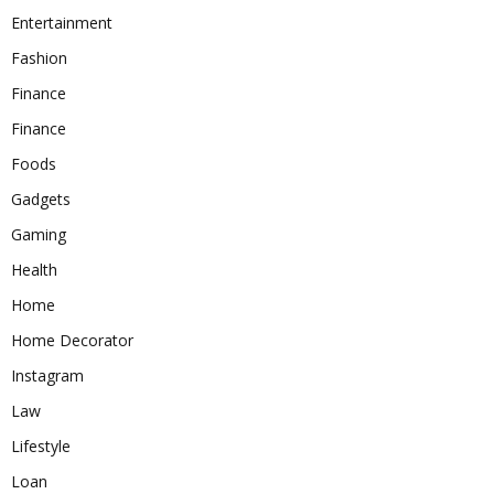
Entertainment
Fashion
Finance
Finance
Foods
Gadgets
Gaming
Health
Home
Home Decorator
Instagram
Law
Lifestyle
Loan