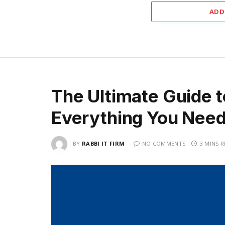
ADD
The Ultimate Guide 
Everything You Nee
BY
RABBI IT FIRM
NO COMMENTS
3 MINS 