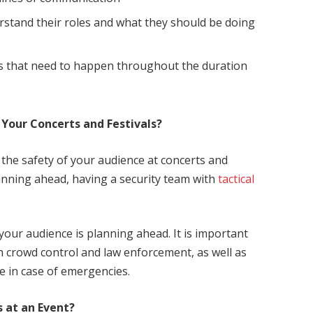
tand their roles and what they should be doing
s that need to happen throughout the duration
 Your Concerts and Festivals?
 the safety of your audience at concerts and
anning ahead, having a security team with
tactical
your audience is planning ahead. It is important
th crowd control and law enforcement, as well as
e in case of emergencies.
 at an Event?