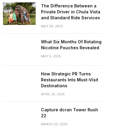
The Difference Between a
Private Driver in Chula Vista
and Standard Ride Services
MAY 30, 2026
What Six Months Of Rotating
Nicotine Pouches Revealed
MAY 6, 2026
How Strategic PR Turns
Restaurants Into Must-Visit
Destinations
APRIL 29, 2026
Capture dcran Tower Rush
22
MARCH 23, 2026