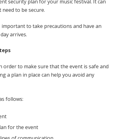
nt security plan for your music festival. It can
t need to be secure.
t’s important to take precautions and have an
 day arrives.
Steps
n order to make sure that the event is safe and
ng a plan in place can help you avoid any
as follows:
ent
lan for the event
 lines of communication