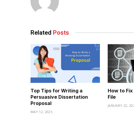
Related
Posts
Top Tips for Writing a
How to Fix
Persuasive Dissertation
File
Proposal
JANUARY 22, 20
MAY 12, 2025