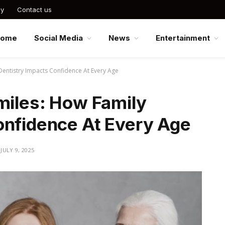
cy
Contact us
Home
Social Media
News
Entertainment
 Dentistry Impacts Confidence At Every Age
miles: How Family
onfidence At Every Age
JULY 9, 2025