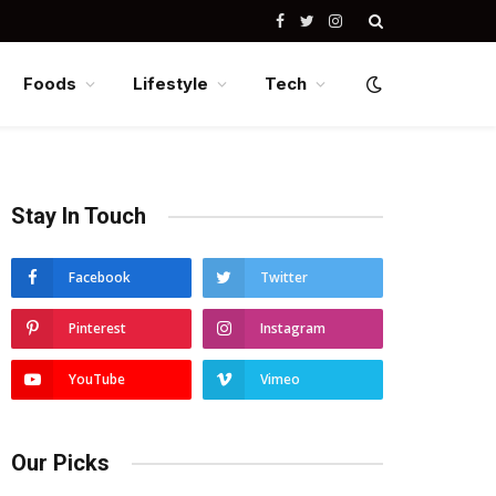
Facebook
Twitter
Instagram
Foods
Lifestyle
Tech
Stay In Touch
Facebook
Twitter
Pinterest
Instagram
YouTube
Vimeo
Our Picks