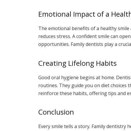
Emotional Impact of a Healt
The emotional benefits of a healthy smile 
reduces stress. A confident smile can open
opportunities. Family dentists play a crucia
Creating Lifelong Habits
Good oral hygiene begins at home. Dentis
routines. They guide you on diet choices th
reinforce these habits, offering tips and
Conclusion
Every smile tells a story. Family dentistry 