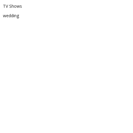
TV Shows
wedding