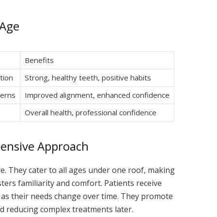
 Age
Benefits
tion
Strong, healthy teeth, positive habits
cerns
Improved alignment, enhanced confidence
Overall health, professional confidence
hensive Approach
e. They cater to all ages under one roof, making
ters familiarity and comfort. Patients receive
g as their needs change over time. They promote
nd reducing complex treatments later.