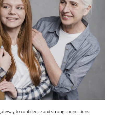
a gateway to confidence and strong connections.