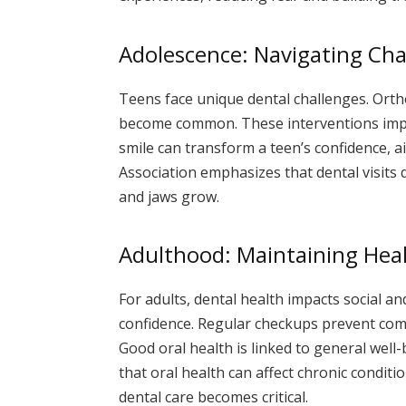
Adolescence: Navigating Ch
Teens face unique dental challenges. Orth
become common. These interventions impr
smile can transform a teen’s confidence, a
Association emphasizes that dental visits
and jaws grow.
Adulthood: Maintaining Hea
For adults, dental health impacts social an
confidence. Regular checkups prevent com
Good oral health is linked to general well
that oral health can affect chronic condit
dental care becomes critical.