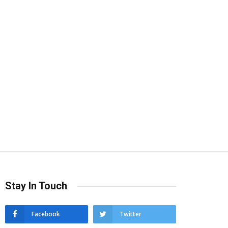
Stay In Touch
Facebook
Twitter