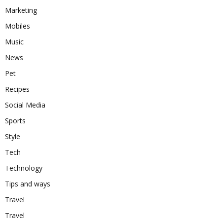
Marketing
Mobiles
Music
News
Pet
Recipes
Social Media
Sports
Style
Tech
Technology
Tips and ways
Travel
Travel