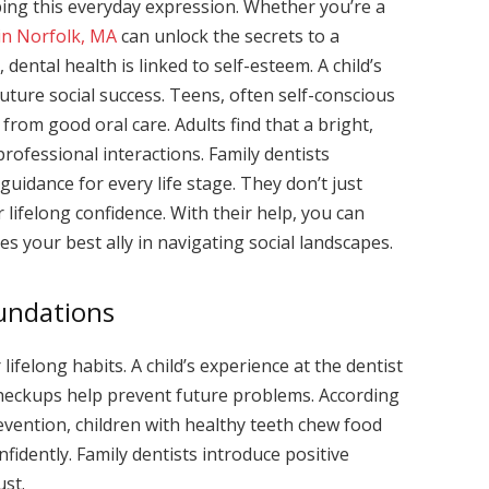
haping this everyday expression. Whether you’re a
 in Norfolk, MA
can unlock the secrets to a
 dental health is linked to self-esteem. A child’s
uture social success. Teens, often self-conscious
rom good oral care. Adults find that a bright,
rofessional interactions. Family dentists
guidance for every life stage. They don’t just
r lifelong confidence. With their help, you can
 your best ally in navigating social landscapes.
oundations
 lifelong habits. A child’s experience at the dentist
 checkups help prevent future problems. According
evention, children with healthy teeth chew food
nfidently. Family dentists introduce positive
ust.