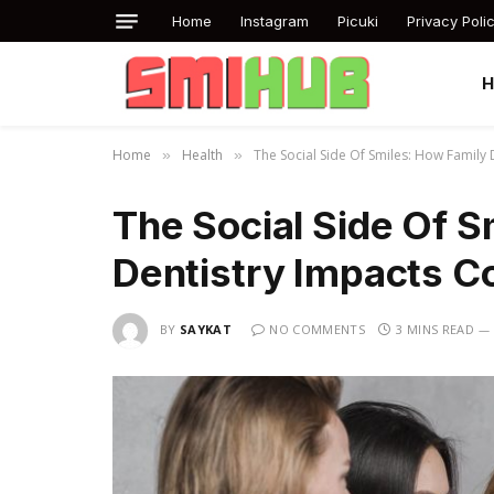
Home
Instagram
Picuki
Privacy Poli
Home
Health
The Social Side Of Smiles: How Family
»
»
The Social Side Of S
Dentistry Impacts C
BY
SAYKAT
NO COMMENTS
3 MINS READ