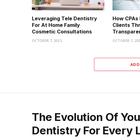
Leveraging Tele Dentistry
How CPAs B
For At Home Family
Clients Th
Cosmetic Consultations
Transpare
OCTOBER 7, 2025
OCTOBER 7, 20
ADD
The Evolution Of Yo
Dentistry For Every 