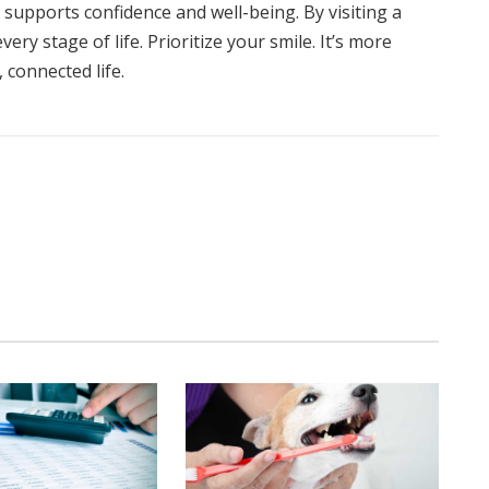
supports confidence and well-being. By visiting a
ry stage of life. Prioritize your smile. It’s more
, connected life.