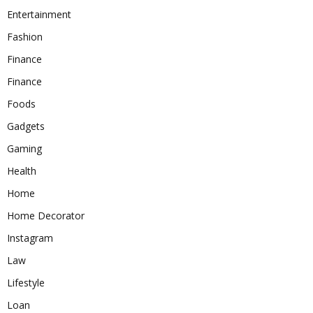
Entertainment
Fashion
Finance
Finance
Foods
Gadgets
Gaming
Health
Home
Home Decorator
Instagram
Law
Lifestyle
Loan