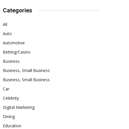
Categories
All
Auto
Automotive
Betting/Casino
Business
Business, Small Business
Business, Small Business
Car
Celebrity
Digital Marketing
Dining
Education