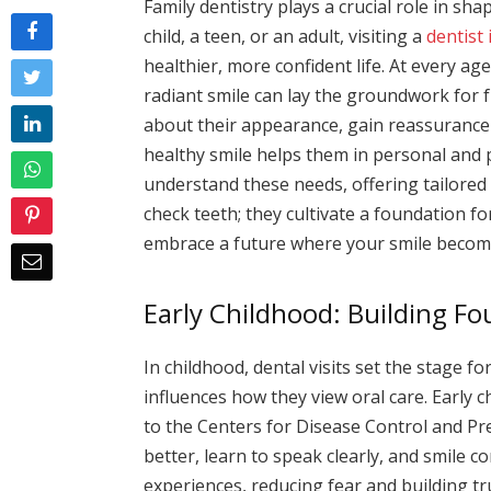
Family dentistry plays a crucial role in s
child, a teen, or an adult, visiting a
dentist
healthier, more confident life. At every age,
radiant smile can lay the groundwork for f
about their appearance, gain reassurance f
healthy smile helps them in personal and p
understand these needs, offering tailored 
check teeth; they cultivate a foundation fo
embrace a future where your smile becomes
Early Childhood: Building F
In childhood, dental visits set the stage for
influences how they view oral care. Early
to the Centers for Disease Control and Pr
better, learn to speak clearly, and smile co
experiences, reducing fear and building tr