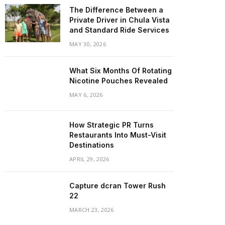
The Difference Between a
Private Driver in Chula Vista
and Standard Ride Services
MAY 30, 2026
What Six Months Of Rotating
Nicotine Pouches Revealed
MAY 6, 2026
How Strategic PR Turns
Restaurants Into Must-Visit
Destinations
APRIL 29, 2026
Capture dcran Tower Rush
22
MARCH 23, 2026