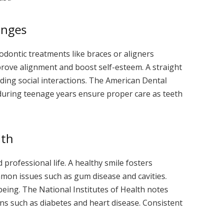
anges
odontic treatments like braces or aligners
ove alignment and boost self-esteem. A straight
iding social interactions. The American Dental
 during teenage years ensure proper care as teeth
lth
d professional life. A healthy smile fosters
mon issues such as gum disease and cavities.
-being. The National Institutes of Health notes
ions such as diabetes and heart disease. Consistent