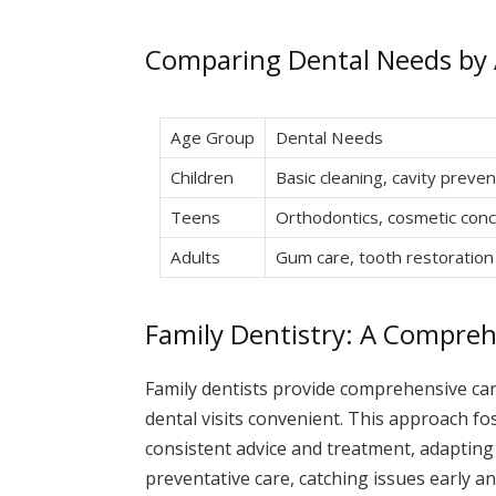
Comparing Dental Needs by
Age Group
Dental Needs
Children
Basic cleaning, cavity preven
Teens
Orthodontics, cosmetic con
Adults
Gum care, tooth restoration
Family Dentistry: A Compre
Family dentists provide comprehensive car
dental visits convenient. This approach fos
consistent advice and treatment, adaptin
preventative care, catching issues early a