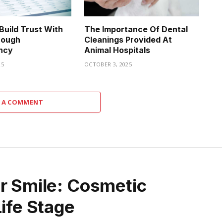
uild Trust With
The Importance Of Dental
rough
Cleanings Provided At
ncy
Animal Hospitals
25
OCTOBER 3, 2025
 A COMMENT
ur Smile: Cosmetic
Life Stage