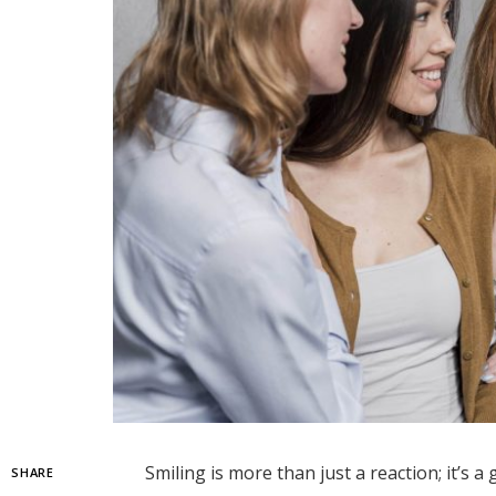
Smiling is more than just a reaction; it’s 
SHARE