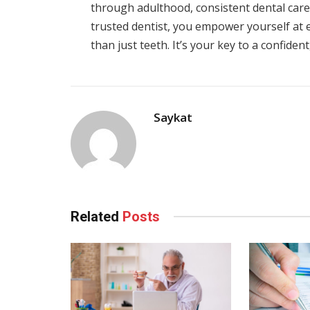
through adulthood, consistent dental care 
trusted dentist, you empower yourself at eve
than just teeth. It’s your key to a confident
Saykat
Related
Posts