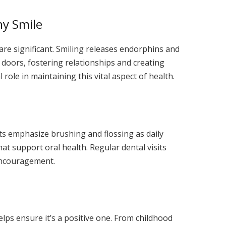
hy Smile
are significant. Smiling releases endorphins and
 doors, fostering relationships and creating
l role in maintaining this vital aspect of health.
ts emphasize brushing and flossing as daily
at support oral health. Regular dental visits
 encouragement.
helps ensure it’s a positive one. From childhood