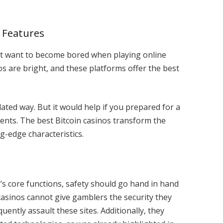
 Features
n’t want to become bored when playing online
s are bright, and these platforms offer the best
dated way. But it would help if you prepared for a
ents. The best Bitcoin casinos transform the
g-edge characteristics.
’s core functions, safety should go hand in hand
casinos cannot give gamblers the security they
ntly assault these sites. Additionally, they