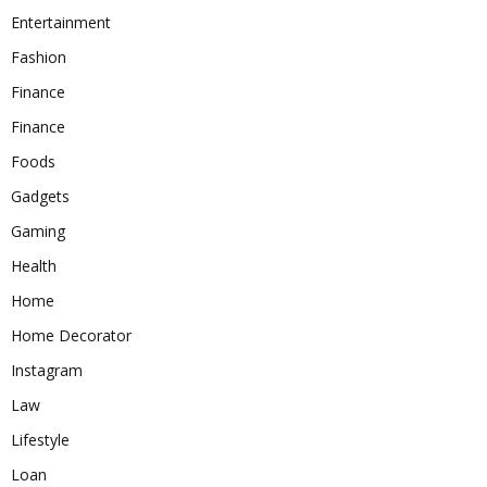
Entertainment
Fashion
Finance
Finance
Foods
Gadgets
Gaming
Health
Home
Home Decorator
Instagram
Law
Lifestyle
Loan