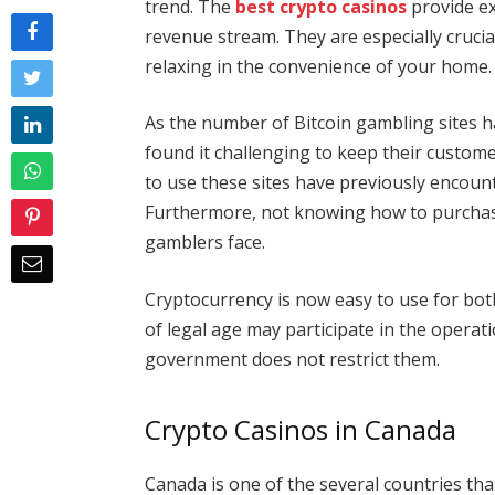
trend. The
best crypto casinos
provide ex
revenue stream. They are especially cruci
relaxing in the convenience of your home.
As the number of Bitcoin gambling sites ha
found it challenging to keep their cust
to use these sites have previously encoun
Furthermore, not knowing how to purchase
gamblers face.
Cryptocurrency is now easy to use for bot
of legal age may participate in the operat
government does not restrict them.
Crypto Casinos in Canada
Canada is one of the several countries tha