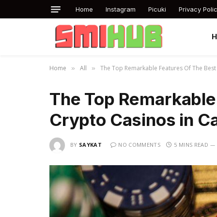
Home
Instagram
Picuki
Privacy Poli
Home
All
The Top Remarkable Features Of The Best
»
»
The Top Remarkable 
Crypto Casinos in C
BY
SAYKAT
NO COMMENTS
5 MINS READ