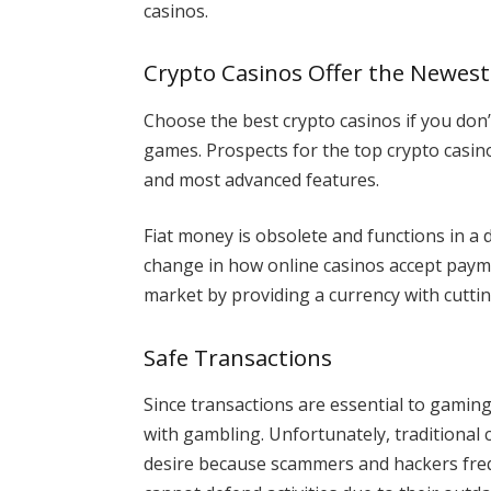
casinos.
Crypto Casinos Offer the Newest
Choose the best crypto casinos if you do
games. Prospects for the top crypto casino
and most advanced features.
Fiat money is obsolete and functions in a 
change in how online casinos accept paym
market by providing a currency with cuttin
Safe Transactions
Since transactions are essential to gaming
with gambling. Unfortunately, traditional 
desire because scammers and hackers freque