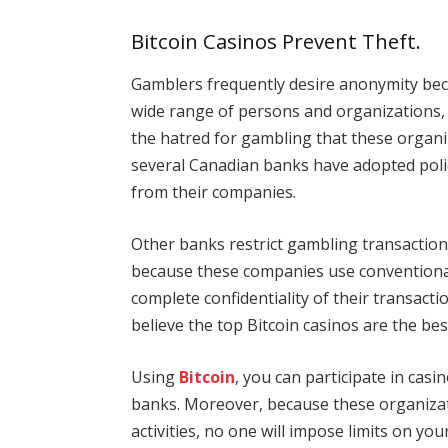
Bitcoin Casinos Prevent Theft.
Gamblers frequently desire anonymity bec
wide range of persons and organizations, a
the hatred for gambling that these organi
several Canadian banks have adopted poli
from their companies.
Other banks restrict gambling transactio
because these companies use conventiona
complete confidentiality of their transacti
believe the top Bitcoin casinos are the bes
Using
Bitcoin
, you can participate in cas
banks. Moreover, because these organizat
activities, no one will impose limits on yo