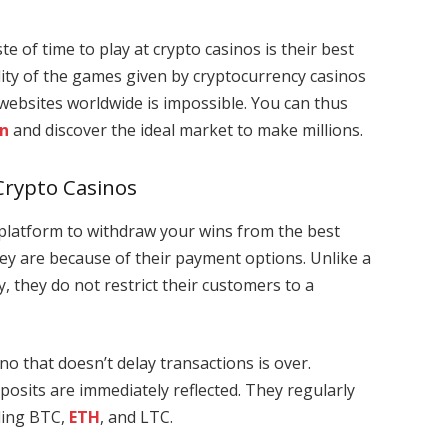
ste of time to play at crypto casinos is their best
lity of the games given by cryptocurrency casinos
websites worldwide is impossible. You can thus
un
and discover the ideal market to make millions.
Crypto Casinos
 platform to withdraw your wins from the best
hey are because of their payment options. Unlike a
y, they do not restrict their customers to a
no that doesn’t delay transactions is over.
posits are immediately reflected. They regularly
uding BTC,
ETH
, and LTC.