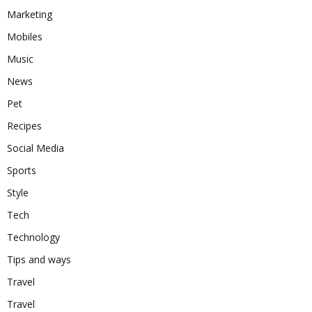
Marketing
Mobiles
Music
News
Pet
Recipes
Social Media
Sports
Style
Tech
Technology
Tips and ways
Travel
Travel