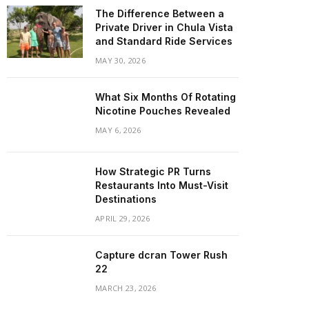
The Difference Between a
Private Driver in Chula Vista
and Standard Ride Services
MAY 30, 2026
What Six Months Of Rotating
Nicotine Pouches Revealed
MAY 6, 2026
How Strategic PR Turns
Restaurants Into Must-Visit
Destinations
APRIL 29, 2026
Capture dcran Tower Rush
22
MARCH 23, 2026