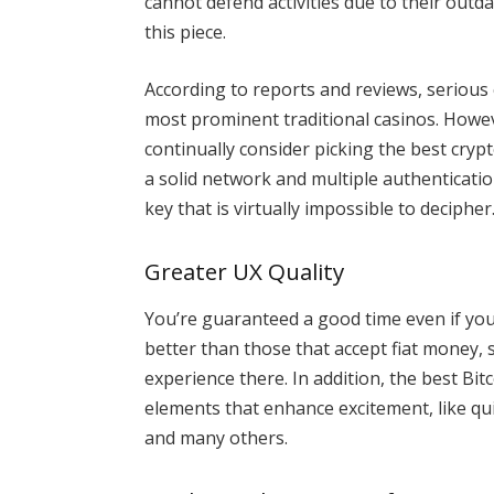
cannot defend activities due to their outd
this piece.
According to reports and reviews, serious
most prominent traditional casinos. Howe
continually consider picking the best cryp
a solid network and multiple authenticati
key that is virtually impossible to decipher
Greater UX Quality
You’re guaranteed a good time even if you 
better than those that accept fiat money, 
experience there. In addition, the best Bit
elements that enhance excitement, like qu
and many others.