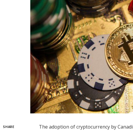
The adoption of cryptocurrency by Canadi
SHARE