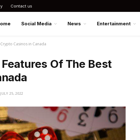
cy
Contact us
Home
Social Media
News
Entertainment
 Crypto Casinos in Canada
Features Of The Best
anada
JULY 25, 2022