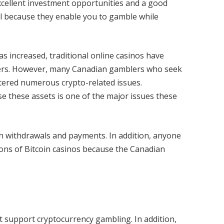
cellent investment opportunities and a good
al because they enable you to gamble while
s increased, traditional online casinos have
omers. However, many Canadian gamblers who seek
tered numerous crypto-related issues.
 these assets is one of the major issues these
h withdrawals and payments. In addition, anyone
ions of Bitcoin casinos because the Canadian
t support cryptocurrency gambling. In addition,