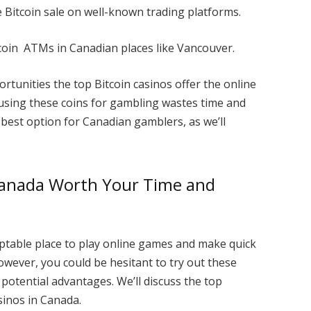
 Bitcoin sale on well-known trading platforms.
tcoin ATMs in Canadian places like Vancouver.
tunities the top Bitcoin casinos offer the online
 using these coins for gambling wastes time and
 best option for Canadian gamblers, as we’ll
Canada Worth Your Time and
ptable place to play online games and make quick
owever, you could be hesitant to try out these
potential advantages. We’ll discuss the top
asinos in Canada.