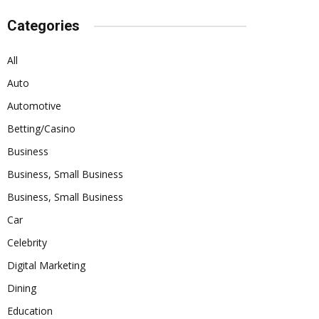
Categories
All
Auto
Automotive
Betting/Casino
Business
Business, Small Business
Business, Small Business
Car
Celebrity
Digital Marketing
Dining
Education