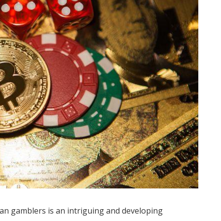
an gamblers is an intriguing and developing