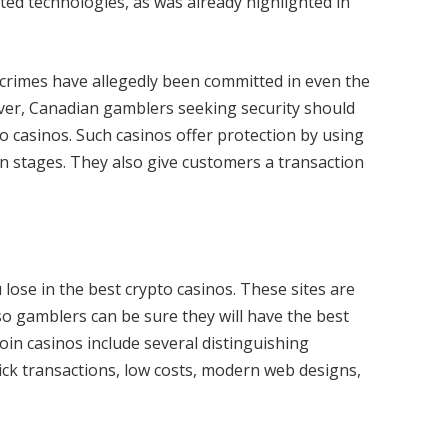
ated technologies, as was already highlighted in
 crimes have allegedly been committed in even the
ver, Canadian gamblers seeking security should
to casinos. Such casinos offer protection by using
on stages. They also give customers a transaction
.
lose in the best crypto casinos. These sites are
so gamblers can be sure they will have the best
coin casinos include several distinguishing
ick transactions, low costs, modern web designs,