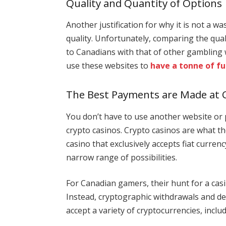
Quality and Quantity of Options
Another justification for why it is not a wa
quality. Unfortunately, comparing the qua
to Canadians with that of other gambling 
use these websites to
have a tonne of f
The Best Payments are Made at 
You don’t have to use another website or
crypto casinos. Crypto casinos are what t
casino that exclusively accepts fiat currenc
narrow range of possibilities.
For Canadian gamers, their hunt for a casi
Instead, cryptographic withdrawals and de
accept a variety of cryptocurrencies, incl