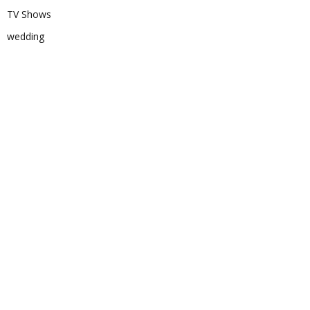
TV Shows
wedding