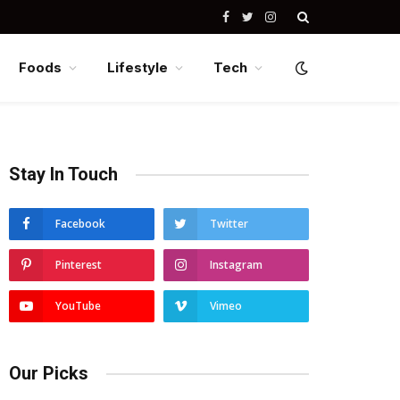
Facebook
Twitter
Instagram
Foods
Lifestyle
Tech
Stay In Touch
Facebook
Twitter
Pinterest
Instagram
YouTube
Vimeo
Our Picks