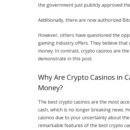
the government just publicly approved the
Additionally, there are now authorized Bi
However, others have questioned the oppor
gaming industry offers. They believe that
money. In contrast, crypto casinos are the
demonstrate in this post.
Why Are Crypto Casinos in 
Money?
The best crypto casinos are the most acce
cash, which is no longer breaking news. H
casinos due to your uncertainty about the 
remarkable features of the best crypto c