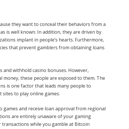
ause they want to conceal their behaviors from a
s is well known. In addition, they are driven by
zations implant in people’s hearts. Furthermore,
cies that prevent gamblers from obtaining loans
ns and withhold casino bonuses. However,
l money, these people are exposed to them. The
ons is one factor that leads many people to
t sites to play online games.
ino games and receive loan approval from regional
ions are entirely unaware of your gaming
ur transactions while you gamble at Bitcoin