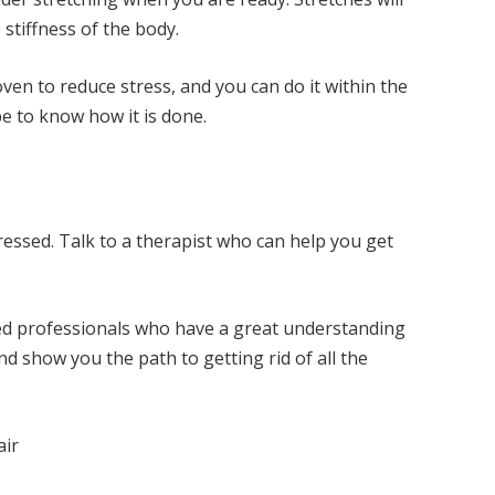
 stiffness of the body.
oven to reduce stress, and you can do it within the
e to know how it is done.
essed. Talk to a therapist who can help you get
ed professionals who have a great understanding
nd show you the path to getting rid of all the
air