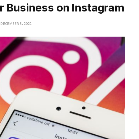
r Business on Instagram
DECEMBER 8, 2022