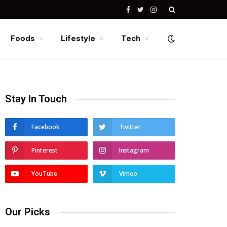
Facebook
Twitter
Instagram
Foods
Lifestyle
Tech
Stay In Touch
Facebook
Twitter
Pinterest
Instagram
YouTube
Vimeo
Our Picks