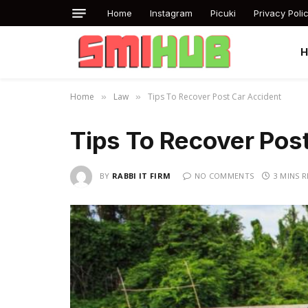
Home
Instagram
Picuki
Privacy Poli
Home
Law
Tips To Recover Post Car Accident
»
»
Tips To Recover Pos
BY
RABBI IT FIRM
NO COMMENTS
3 MINS 