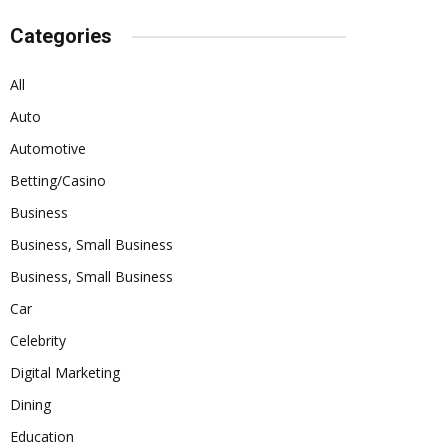
Categories
All
Auto
Automotive
Betting/Casino
Business
Business, Small Business
Business, Small Business
Car
Celebrity
Digital Marketing
Dining
Education