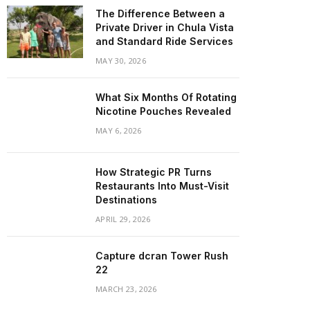
The Difference Between a
Private Driver in Chula Vista
and Standard Ride Services
MAY 30, 2026
What Six Months Of Rotating
Nicotine Pouches Revealed
MAY 6, 2026
How Strategic PR Turns
Restaurants Into Must-Visit
Destinations
APRIL 29, 2026
Capture dcran Tower Rush
22
MARCH 23, 2026