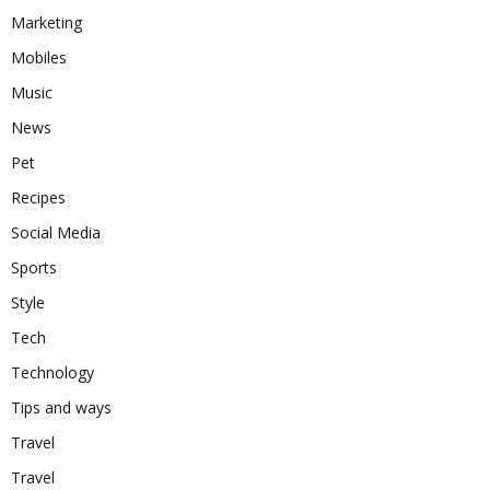
Marketing
Mobiles
Music
News
Pet
Recipes
Social Media
Sports
Style
Tech
Technology
Tips and ways
Travel
Travel