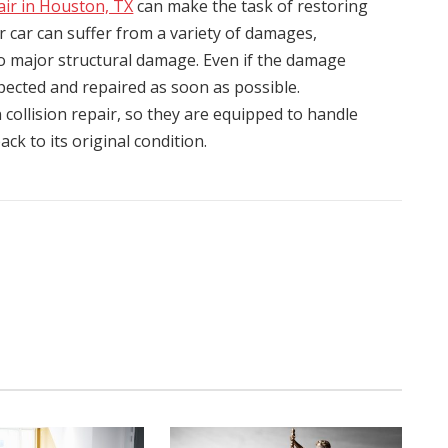
pair in Houston, TX
can make the task of restoring
ur car can suffer from a variety of damages,
o major structural damage. Even if the damage
spected and repaired as soon as possible.
 collision repair, so they are equipped to handle
ck to its original condition.