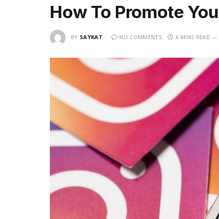
How To Promote You
BY
SAYKAT
NO COMMENTS
6 MINS READ