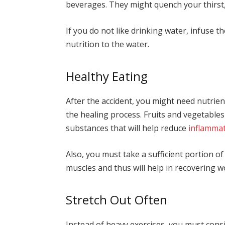
beverages. They might quench your thirst,
If you do not like drinking water, infuse th
nutrition to the water.
Healthy Eating
After the accident, you might need nutrien
the healing process. Fruits and vegetable
substances that will help reduce
inflamma
Also, you must take a sufficient portion of
muscles and thus will help in recovering w
Stretch Out Often
Instead of heavy exercises, you must consi