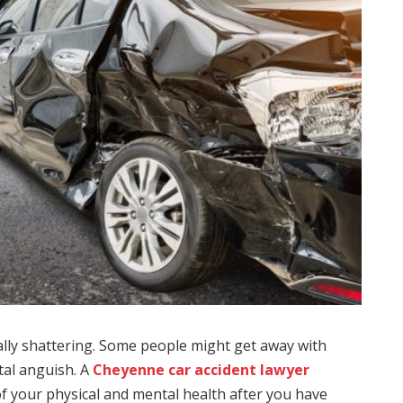
ally shattering. Some people might get away with
tal anguish. A
Cheyenne car accident lawyer
of your physical and mental health after you have