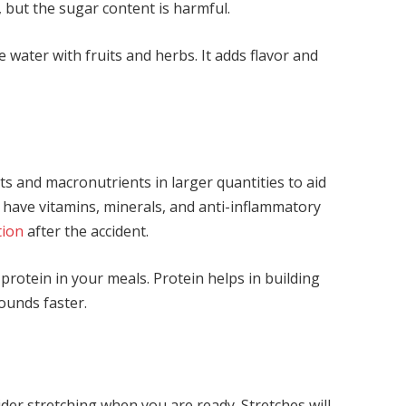
 but the sugar content is harmful.
e water with fruits and herbs. It adds flavor and
ts and macronutrients in larger quantities to aid
s have vitamins, minerals, and anti-inflammatory
tion
after the accident.
 protein in your meals. Protein helps in building
ounds faster.
der stretching when you are ready. Stretches will