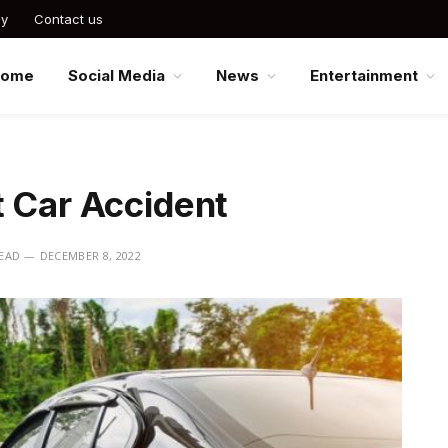
cy
Contact us
Home
Social Media
News
Entertainment
t Car Accident
READ
DECEMBER 8, 2022