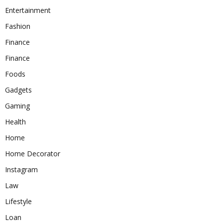
Entertainment
Fashion
Finance
Finance
Foods
Gadgets
Gaming
Health
Home
Home Decorator
Instagram
Law
Lifestyle
Loan