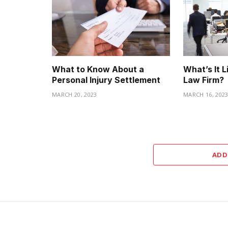
What to Know About a
What’s It L
Personal Injury Settlement
Law Firm?
MARCH 20, 2023
MARCH 16, 202
ADD