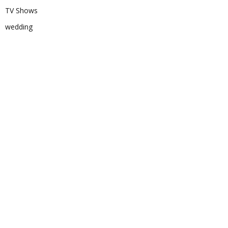
TV Shows
wedding