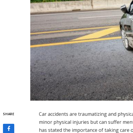
Car accidents are traumatizing and physic
SHARE
minor physical injuries but can suffer men
has stated the importance of taking care 