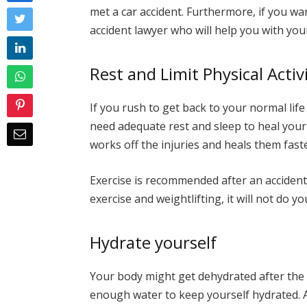
met a car accident. Furthermore, if you wan
accident lawyer who will help you with yo
Rest and Limit Physical Activ
If you rush to get back to your normal life 
need adequate rest and sleep to heal you
works off the injuries and heals them faste
Exercise is recommended after an accident
exercise and weightlifting, it will not do y
Hydrate yourself
Your body might get dehydrated after the 
enough water to keep yourself hydrated. 