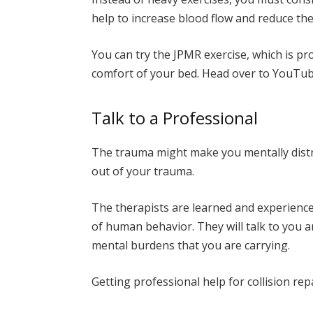
help to increase blood flow and reduce the
You can try the JPMR exercise, which is pr
comfort of your bed. Head over to YouTub
Talk to a Professional
The trauma might make you mentally distr
out of your trauma.
The therapists are learned and experienc
of human behavior. They will talk to you a
mental burdens that you are carrying.
Getting professional help for collision rep