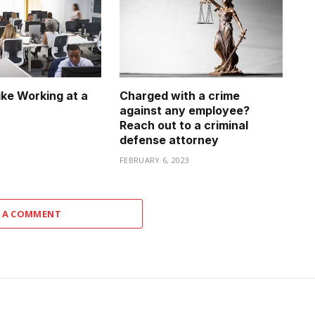
ike Working at a
Charged with a crime
against any employee?
Reach out to a criminal
3
defense attorney
FEBRUARY 6, 2023
 A COMMENT