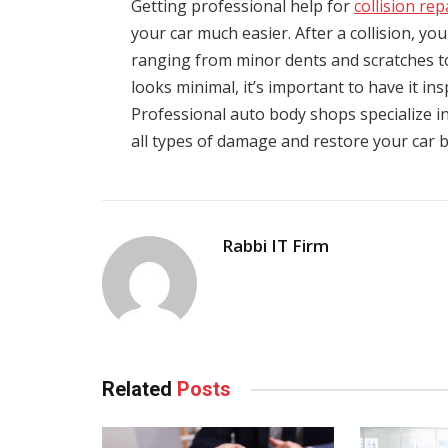
Getting professional help for
collision re
your car much easier. After a collision, yo
ranging from minor dents and scratches t
looks minimal, it’s important to have it in
Professional auto body shops specialize in
all types of damage and restore your car ba
Rabbi IT Firm
Related
Posts