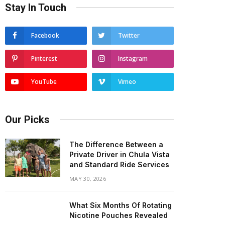
Stay In Touch
Facebook
Twitter
Pinterest
Instagram
YouTube
Vimeo
Our Picks
The Difference Between a
Private Driver in Chula Vista
and Standard Ride Services
MAY 30, 2026
What Six Months Of Rotating
Nicotine Pouches Revealed