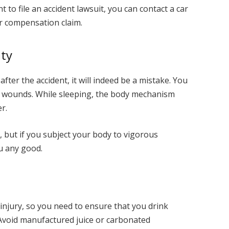
t to file an accident lawsuit, you can contact a car
ur compensation claim.
ity
after the accident, it will indeed be a mistake. You
r wounds. While sleeping, the body mechanism
r.
, but if you subject your body to vigorous
ou any good.
injury, so you need to ensure that you drink
Avoid manufactured juice or carbonated