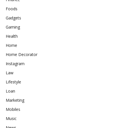
Foods
Gadgets
Gaming
Health
Home
Home Decorator
Instagram
Law
Lifestyle
Loan
Marketing
Mobiles
Music
News