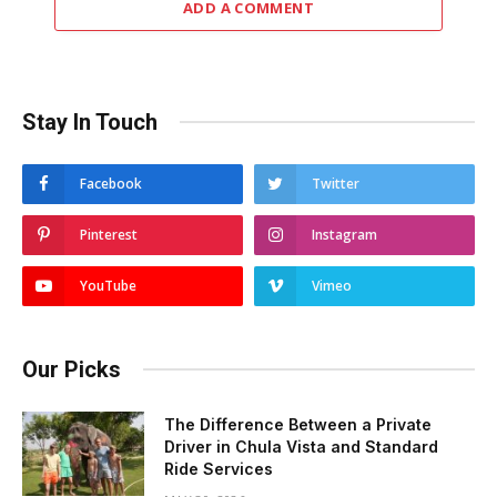
ADD A COMMENT
Stay In Touch
Facebook
Twitter
Pinterest
Instagram
YouTube
Vimeo
Our Picks
The Difference Between a Private
Driver in Chula Vista and Standard
Ride Services