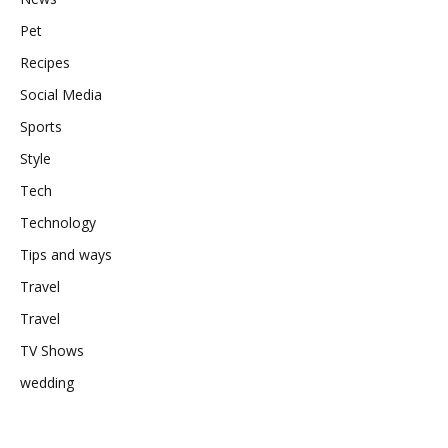
Pet
Recipes
Social Media
Sports
Style
Tech
Technology
Tips and ways
Travel
Travel
TV Shows
wedding