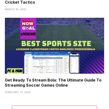
Cricket Tactics
MARCH 30, 2023
Get Ready To Stream Bola: The Ultimate Guide To
Streaming Soccer Games Online
FEBRUARY 13, 2023