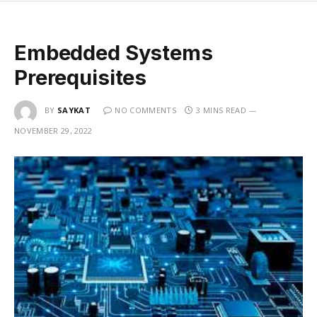
Embedded Systems
Prerequisites
BY
SAYKAT
NO COMMENTS
3 MINS READ
NOVEMBER 29, 2022