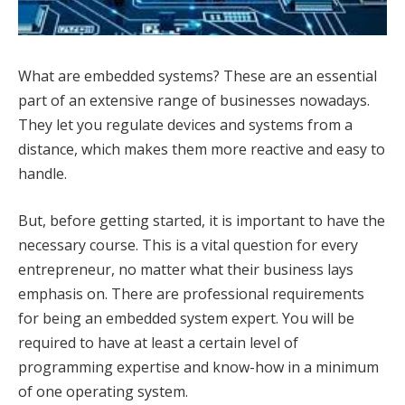
What are embedded systems? These are an essential
part of an extensive range of businesses nowadays.
They let you regulate devices and systems from a
distance, which makes them more reactive and easy to
handle.
But, before getting started, it is important to have the
necessary course. This is a vital question for every
entrepreneur, no matter what their business lays
emphasis on. There are professional requirements
for being an embedded system expert. You will be
required to have at least a certain level of
programming expertise and know-how in a minimum
of one operating system.