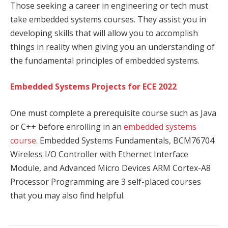
Those seeking a career in engineering or tech must
take embedded systems courses. They assist you in
developing skills that will allow you to accomplish
things in reality when giving you an understanding of
the fundamental principles of embedded systems.
Embedded Systems Projects for ECE 2022
One must complete a prerequisite course such as Java
or C++ before enrolling in an
embedded systems
course
. Embedded Systems Fundamentals, BCM76704
Wireless I/O Controller with Ethernet Interface
Module, and Advanced Micro Devices ARM Cortex-A8
Processor Programming are 3 self-placed courses
that you may also find helpful.