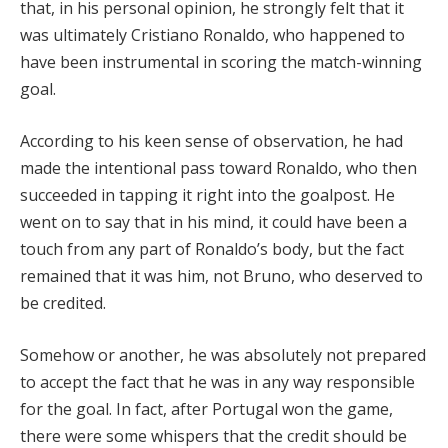
that, in his personal opinion, he strongly felt that it
was ultimately Cristiano Ronaldo, who happened to
have been instrumental in scoring the match-winning
goal.
According to his keen sense of observation, he had
made the intentional pass toward Ronaldo, who then
succeeded in tapping it right into the goalpost. He
went on to say that in his mind, it could have been a
touch from any part of Ronaldo’s body, but the fact
remained that it was him, not Bruno, who deserved to
be credited.
Somehow or another, he was absolutely not prepared
to accept the fact that he was in any way responsible
for the goal. In fact, after Portugal won the game,
there were some whispers that the credit should be