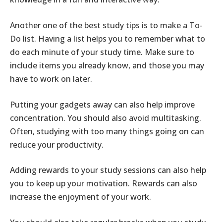
Another one of the best study tips is to make a To-
Do list. Having a list helps you to remember what to
do each minute of your study time. Make sure to
include items you already know, and those you may
have to work on later.
Putting your gadgets away can also help improve
concentration. You should also avoid multitasking.
Often, studying with too many things going on can
reduce your productivity.
Adding rewards to your study sessions can also help
you to keep up your motivation. Rewards can also
increase the enjoyment of your work.