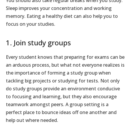
You should also take regular breaks when you study.
Sleep improves your concentration and working
memory. Eating a healthy diet can also help you to
focus on your studies.
1. Join study groups
Every student knows that preparing for exams can be
an arduous process, but what not everyone realizes is
the importance of forming a study group when
tackling big projects or studying for tests. Not only
do study groups provide an environment conducive
to focusing and learning, but they also encourage
teamwork amongst peers. A group setting is a
perfect place to bounce ideas off one another and
help out where needed.