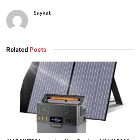
Saykat
Related
Posts