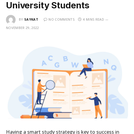
University Students
BY
SAYKAT
NO COMMENTS
4 MINS READ
NOVEMBER 29, 2022
Having a smart study strategy is key to success in