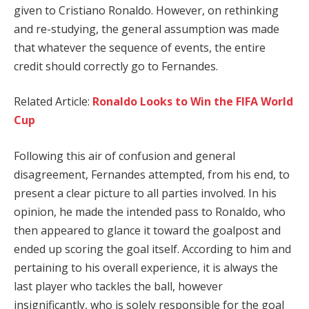
given to Cristiano Ronaldo. However, on rethinking
and re-studying, the general assumption was made
that whatever the sequence of events, the entire
credit should correctly go to Fernandes.
Related Article:
Ronaldo Looks to Win the FIFA World
Cup
Following this air of confusion and general
disagreement, Fernandes attempted, from his end, to
present a clear picture to all parties involved. In his
opinion, he made the intended pass to Ronaldo, who
then appeared to glance it toward the goalpost and
ended up scoring the goal itself. According to him and
pertaining to his overall experience, it is always the
last player who tackles the ball, however
insignificantly, who is solely responsible for the goal