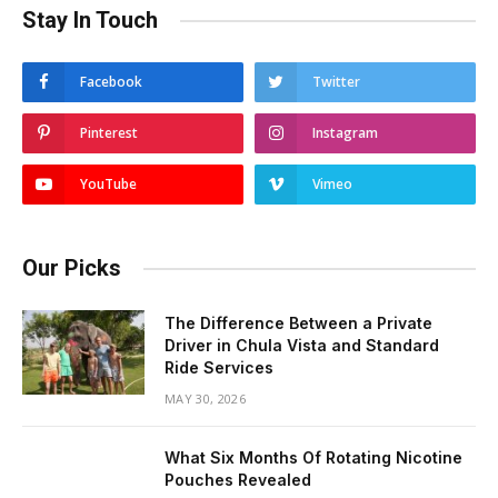
Stay In Touch
Facebook
Twitter
Pinterest
Instagram
YouTube
Vimeo
Our Picks
The Difference Between a Private
Driver in Chula Vista and Standard
Ride Services
MAY 30, 2026
What Six Months Of Rotating Nicotine
Pouches Revealed