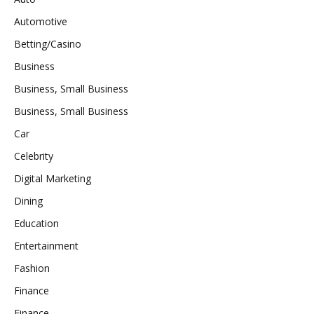
Automotive
Betting/Casino
Business
Business, Small Business
Business, Small Business
Car
Celebrity
Digital Marketing
Dining
Education
Entertainment
Fashion
Finance
Finance