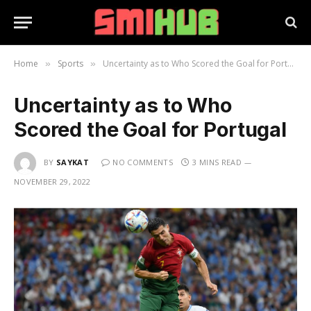
Home
Sports
Uncertainty as to Who Scored the Goal for Portugal
»
»
Uncertainty as to Who
Scored the Goal for Portugal
BY
SAYKAT
NO COMMENTS
3 MINS READ
NOVEMBER 29, 2022