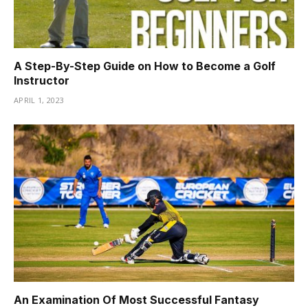
A Step-By-Step Guide on How to Become a Golf
Instructor
APRIL 1, 2023
An Examination Of Most Successful Fantasy