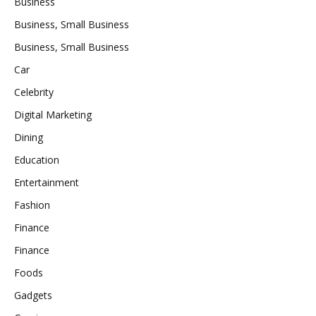
Business
Business, Small Business
Business, Small Business
Car
Celebrity
Digital Marketing
Dining
Education
Entertainment
Fashion
Finance
Finance
Foods
Gadgets