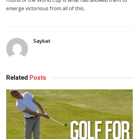
round of the World Cup is what has allowed them to
emerge victorious from all of this.
Saykat
Related
Posts