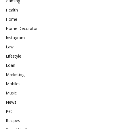
Gaming
Health
Home
Home Decorator
Instagram
Law
Lifestyle
Loan
Marketing
Mobiles
Music
News
Pet
Recipes