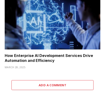
How Enterprise AI Development Services Drive
Automation and Efficiency
MARCH 28, 2025
ADD A COMMENT