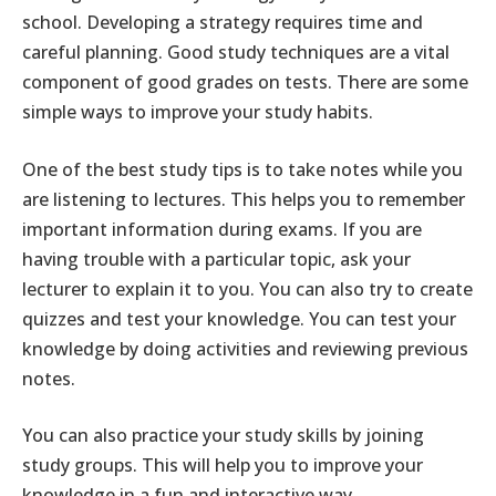
school. Developing a strategy requires time and
careful planning. Good study techniques are a vital
component of good grades on tests. There are some
simple ways to improve your study habits.
One of the best study tips is to take notes while you
are listening to lectures. This helps you to remember
important information during exams. If you are
having trouble with a particular topic, ask your
lecturer to explain it to you. You can also try to create
quizzes and test your knowledge. You can test your
knowledge by doing activities and reviewing previous
notes.
You can also practice your study skills by joining
study groups. This will help you to improve your
knowledge in a fun and interactive way.