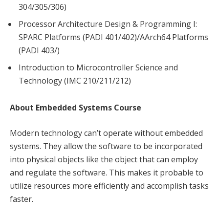
304/305/306)
Processor Architecture Design & Programming I:
SPARC Platforms (PADI 401/402)/AArch64 Platforms
(PADI 403/)
Introduction to Microcontroller Science and
Technology (IMC 210/211/212)
About Embedded Systems Course
Modern technology can’t operate without embedded
systems. They allow the software to be incorporated
into physical objects like the object that can employ
and regulate the software. This makes it probable to
utilize resources more efficiently and accomplish tasks
faster.