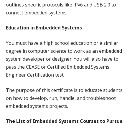
outlines specific protocols like IPv6 and USB 2.0 to
connect embedded systems.
Education in Embedded Systems
You must have a high school education or a similar
degree in computer science to work as an embedded
system developer or designer. You will also have to
pass the CEASE or Certified Embedded Systems
Engineer Certification test.
The purpose of this certificate is to educate students
on how to develop, run, handle, and troubleshoot
embedded systems projects.
The List of Embedded Systems Courses to Pursue