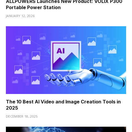
ALLPOWERS Launches New Product: VOLIX P300
Portable Power Station
JANUARY 12, 2026
The 10 Best AI Video and Image Creation Tools in
2025
DECEMBER 18, 2025