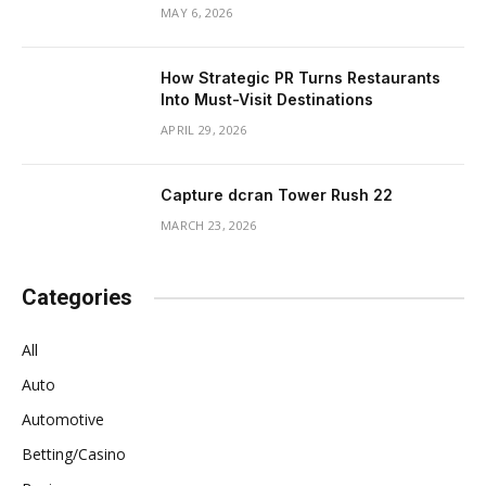
MAY 6, 2026
How Strategic PR Turns Restaurants
Into Must-Visit Destinations
APRIL 29, 2026
Capture dcran Tower Rush 22
MARCH 23, 2026
Categories
All
Auto
Automotive
Betting/Casino