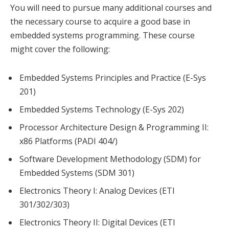
You will need to pursue many additional courses and
the necessary course to acquire a good base in
embedded systems programming. These course
might cover the following:
Embedded Systems Principles and Practice (E-Sys
201)
Embedded Systems Technology (E-Sys 202)
Processor Architecture Design & Programming II:
x86 Platforms (PADI 404/)
Software Development Methodology (SDM) for
Embedded Systems (SDM 301)
Electronics Theory I: Analog Devices (ETI
301/302/303)
Electronics Theory II: Digital Devices (ETI