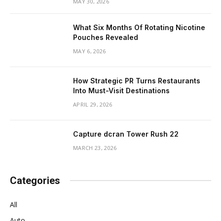
MAY 30, 2026
What Six Months Of Rotating Nicotine
Pouches Revealed
MAY 6, 2026
How Strategic PR Turns Restaurants
Into Must-Visit Destinations
APRIL 29, 2026
Capture dcran Tower Rush 22
MARCH 23, 2026
Categories
All
Auto