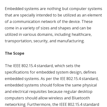
Embedded systems are nothing but computer systems
that are specially intended to be utilized as an element
of a communication network of the device. These
come in a variety of sizes and shapes and can be
utilized in various domains, including healthcare,
transportation, security, and manufacturing.
The Scope
The IEEE 802.15.4 standard, which sets the
specifications for embedded system design, defines
embedded systems. As per the IEE 802.15.4 standard,
embedded systems should follow the same physical
and electrical requisites because regular desktop
computers should allow wireless and Bluetooth
networking. Furthermore, the IEEE 802.15.4 standard