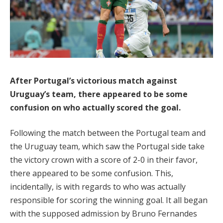
After Portugal’s victorious match against
Uruguay’s team, there appeared to be some
confusion on who actually scored the goal.
Following the match between the Portugal team and
the Uruguay team, which saw the Portugal side take
the victory crown with a score of 2-0 in their favor,
there appeared to be some confusion. This,
incidentally, is with regards to who was actually
responsible for scoring the winning goal. It all began
with the supposed admission by Bruno Fernandes