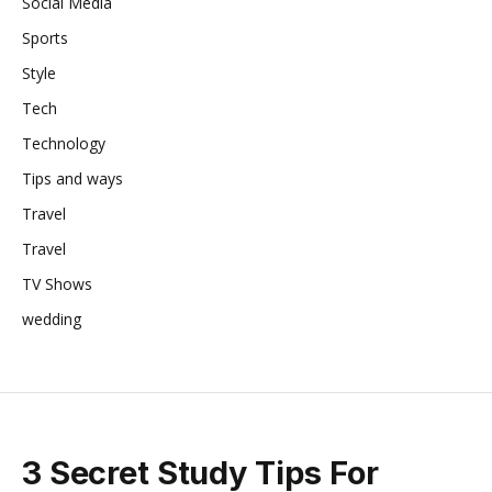
Social Media
Sports
Style
Tech
Technology
Tips and ways
Travel
Travel
TV Shows
wedding
3 Secret Study Tips For