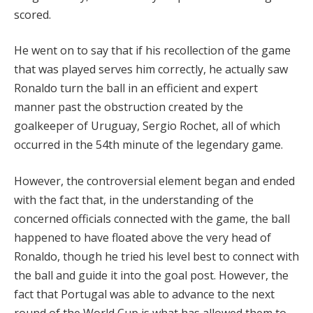
scored.
He went on to say that if his recollection of the game
that was played serves him correctly, he actually saw
Ronaldo turn the ball in an efficient and expert
manner past the obstruction created by the
goalkeeper of Uruguay, Sergio Rochet, all of which
occurred in the 54th minute of the legendary game.
However, the controversial element began and ended
with the fact that, in the understanding of the
concerned officials connected with the game, the ball
happened to have floated above the very head of
Ronaldo, though he tried his level best to connect with
the ball and guide it into the goal post. However, the
fact that Portugal was able to advance to the next