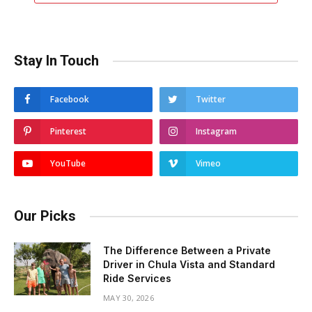
Stay In Touch
Facebook
Twitter
Pinterest
Instagram
YouTube
Vimeo
Our Picks
The Difference Between a Private
Driver in Chula Vista and Standard
Ride Services
MAY 30, 2026