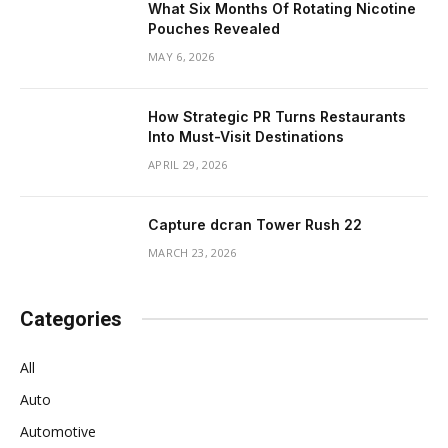
What Six Months Of Rotating Nicotine
Pouches Revealed
MAY 6, 2026
How Strategic PR Turns Restaurants
Into Must-Visit Destinations
APRIL 29, 2026
Capture dcran Tower Rush 22
MARCH 23, 2026
Categories
All
Auto
Automotive