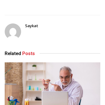
Saykat
Related
Posts