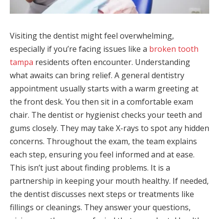
Visiting the dentist might feel overwhelming,
especially if you’re facing issues like a
broken tooth
tampa
residents often encounter. Understanding
what awaits can bring relief. A general dentistry
appointment usually starts with a warm greeting at
the front desk. You then sit in a comfortable exam
chair. The dentist or hygienist checks your teeth and
gums closely. They may take X-rays to spot any hidden
concerns. Throughout the exam, the team explains
each step, ensuring you feel informed and at ease.
This isn’t just about finding problems. It is a
partnership in keeping your mouth healthy. If needed,
the dentist discusses next steps or treatments like
fillings or cleanings. They answer your questions,