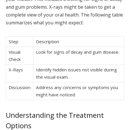
and gum problems. X-rays might be taken to get a
complete view of your oral health. The following table
summarizes what you might expect:
Step
Description
Visual
Look for signs of decay and gum disease.
Check
X-Rays
Identify hidden issues not visible during
the visual exam.
Discussion
Address any concerns or symptoms you
might have noticed.
Understanding the Treatment
Options