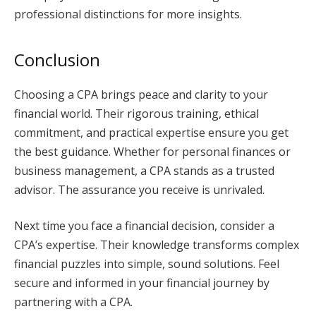
professional distinctions for more insights.
Conclusion
Choosing a CPA brings peace and clarity to your
financial world. Their rigorous training, ethical
commitment, and practical expertise ensure you get
the best guidance. Whether for personal finances or
business management, a CPA stands as a trusted
advisor. The assurance you receive is unrivaled.
Next time you face a financial decision, consider a
CPA’s expertise. Their knowledge transforms complex
financial puzzles into simple, sound solutions. Feel
secure and informed in your financial journey by
partnering with a CPA.