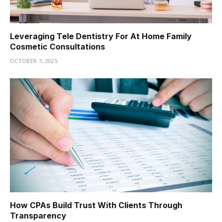
Leveraging Tele Dentistry For At Home Family
Cosmetic Consultations
OCTOBER 7, 2025
How CPAs Build Trust With Clients Through
Transparency