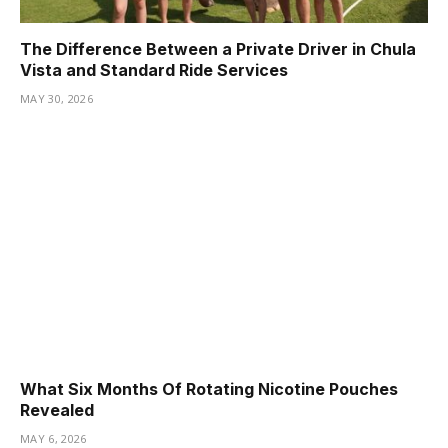
The Difference Between a Private Driver in Chula
Vista and Standard Ride Services
MAY 30, 2026
What Six Months Of Rotating Nicotine Pouches
Revealed
MAY 6, 2026