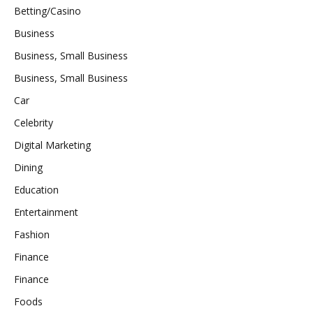
Betting/Casino
Business
Business, Small Business
Business, Small Business
Car
Celebrity
Digital Marketing
Dining
Education
Entertainment
Fashion
Finance
Finance
Foods