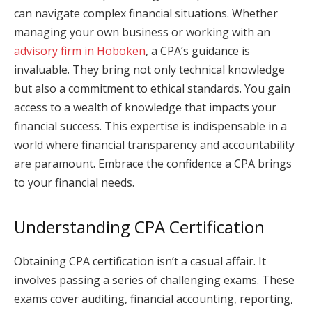
can navigate complex financial situations. Whether
managing your own business or working with an
advisory firm in Hoboken
, a CPA’s guidance is
invaluable. They bring not only technical knowledge
but also a commitment to ethical standards. You gain
access to a wealth of knowledge that impacts your
financial success. This expertise is indispensable in a
world where financial transparency and accountability
are paramount. Embrace the confidence a CPA brings
to your financial needs.
Understanding CPA Certification
Obtaining CPA certification isn’t a casual affair. It
involves passing a series of challenging exams. These
exams cover auditing, financial accounting, reporting,