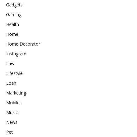
Gadgets
Gaming
Health
Home
Home Decorator
Instagram
Law
Lifestyle
Loan
Marketing
Mobiles
Music
News
Pet