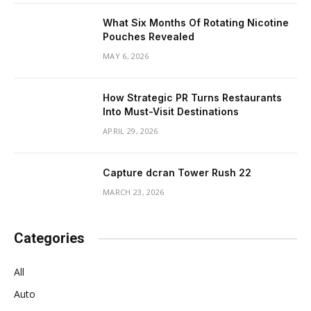
What Six Months Of Rotating Nicotine
Pouches Revealed
MAY 6, 2026
How Strategic PR Turns Restaurants
Into Must-Visit Destinations
APRIL 29, 2026
Capture dcran Tower Rush 22
MARCH 23, 2026
Categories
All
Auto