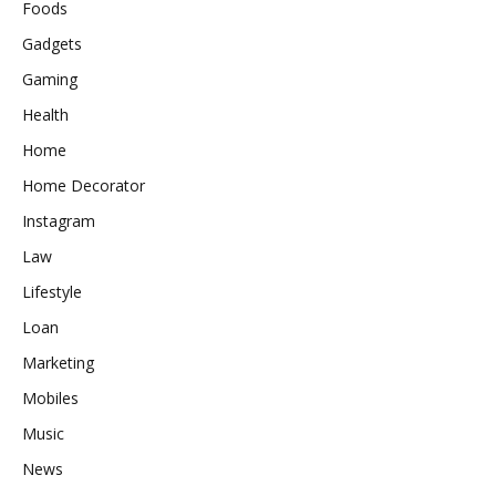
Foods
Gadgets
Gaming
Health
Home
Home Decorator
Instagram
Law
Lifestyle
Loan
Marketing
Mobiles
Music
News