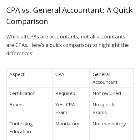
CPA vs. General Accountant: A Quick
Comparison
While all CPAs are accountants, not all accountants
are CPAs. Here’s a quick comparison to highlight the
differences:
Aspect
CPA
General
Accountant
Certification
Required
Not required
Exams
Yes, CPA
No specific
Exam
exams
Continuing
Mandatory
Not mandatory
Education