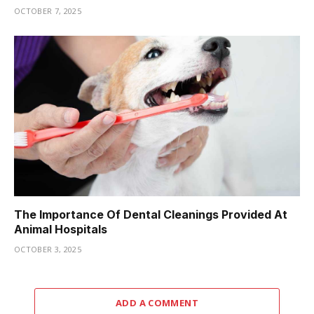
OCTOBER 7, 2025
The Importance Of Dental Cleanings Provided At
Animal Hospitals
OCTOBER 3, 2025
ADD A COMMENT