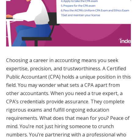
Choosing a career in accounting means you seek
expertise, precision, and trustworthiness. A Certified
Public Accountant (CPA) holds a unique position in this
field. You may wonder what sets a CPA apart from
other accountants. When you need a true expert, a
CPA’s credentials provide assurance. They complete
rigorous exams and fulfill ongoing education
requirements. What does that mean for you? Peace of
mind. You’re not just hiring someone to crunch
numbers. You’re partnering with a professional who