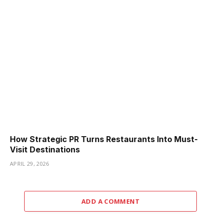
How Strategic PR Turns Restaurants Into Must-
Visit Destinations
APRIL 29, 2026
ADD A COMMENT