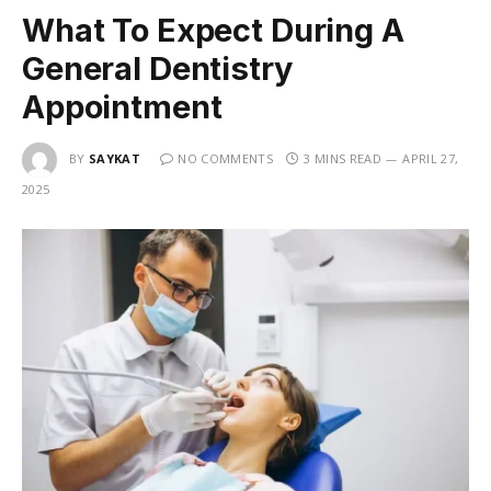
What To Expect During A
General Dentistry
Appointment
BY
SAYKAT
NO COMMENTS
3 MINS READ
APRIL 27,
2025