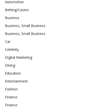
Automotive
Betting/Casino
Business
Business, Small Business
Business, Small Business
Car
Celebrity
Digital Marketing
Dining
Education
Entertainment
Fashion
Finance
Finance