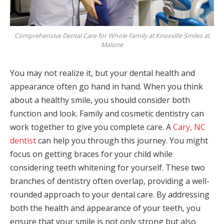
Comprehensive Dental Care for Whole Family at Knoxville Smiles at
Malone
You may not realize it, but your dental health and
appearance often go hand in hand. When you think
about a healthy smile, you should consider both
function and look. Family and cosmetic dentistry can
work together to give you complete care. A
Cary, NC
dentist
can help you through this journey. You might
focus on getting braces for your child while
considering teeth whitening for yourself. These two
branches of dentistry often overlap, providing a well-
rounded approach to your dental care. By addressing
both the health and appearance of your teeth, you
ensure that your smile is not only strong but also