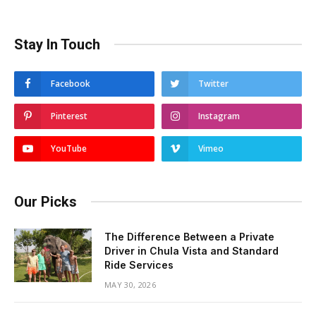
Stay In Touch
Facebook
Twitter
Pinterest
Instagram
YouTube
Vimeo
Our Picks
The Difference Between a Private
Driver in Chula Vista and Standard
Ride Services
MAY 30, 2026