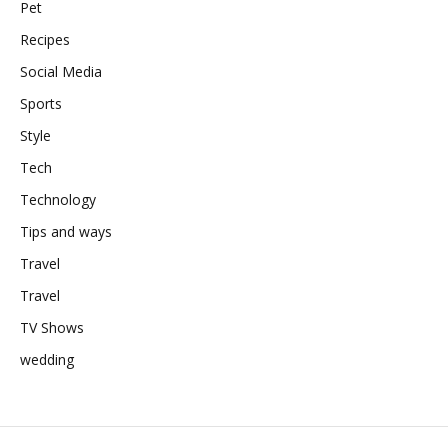
Pet
Recipes
Social Media
Sports
Style
Tech
Technology
Tips and ways
Travel
Travel
TV Shows
wedding