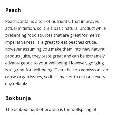
Peach
Peach contains a ton of nutrient C that improves
actual initiation, so it is a basic natural product while
presenting food sources that are great for men’s
imperativeness. It is great to eat peaches crude,
however assuming you make them into new natural
product juice, they taste great and can be extremely
advantageous to your wellbeing. However, gorging
isn’t great for well-being. Over-the-top admission can
cause organ issues, so it is smarter to eat one every
day reliably.
Bokbunja
The embodiment of protein is the wellspring of