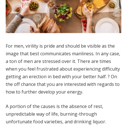
For men, virility is pride and should be visible as the
image that best communicates manliness. In any case,
a ton of men are stressed over it. There are times
when you feel frustrated about experiencing difficulty
getting an erection in bed with your better half. ? On
the off chance that you are interested with regards to
how to further develop your energy.
A portion of the causes is the absence of rest,
unpredictable way of life, burning-through
unfortunate food varieties, and drinking liquor.