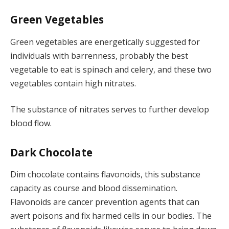
Green Vegetables
Green vegetables are energetically suggested for
individuals with barrenness, probably the best
vegetable to eat is spinach and celery, and these two
vegetables contain high nitrates.
The substance of nitrates serves to further develop
blood flow.
Dark Chocolate
Dim chocolate contains flavonoids, this substance
capacity as course and blood dissemination.
Flavonoids are cancer prevention agents that can
avert poisons and fix harmed cells in our bodies. The