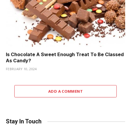
Is Chocolate A Sweet Enough Treat To Be Classed
As Candy?
FEBRUARY 10, 2024
ADD A COMMENT
Stay In Touch