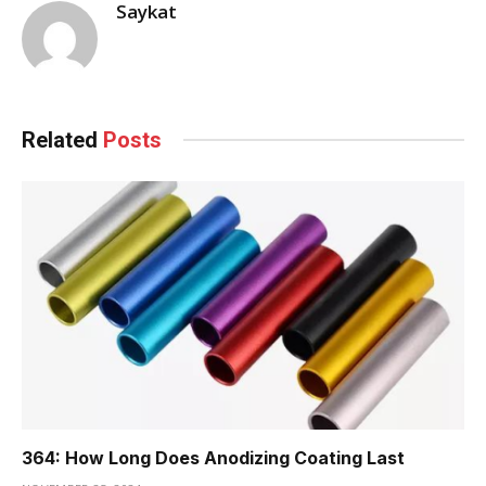
Saykat
Related
Posts
364: How Long Does Anodizing Coating Last