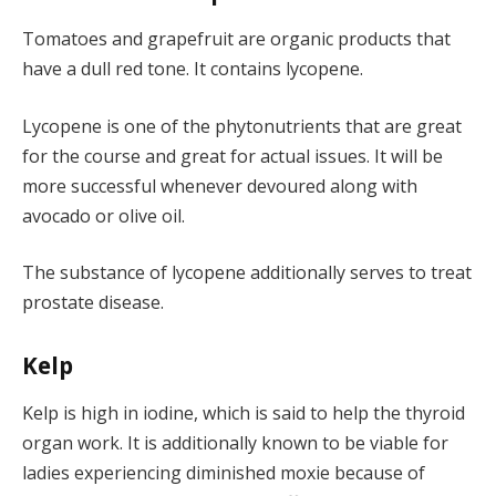
Tomatoes and grapefruit are organic products that
have a dull red tone. It contains lycopene.
Lycopene is one of the phytonutrients that are great
for the course and great for actual issues. It will be
more successful whenever devoured along with
avocado or olive oil.
The substance of lycopene additionally serves to treat
prostate disease.
Kelp
Kelp is high in iodine, which is said to help the thyroid
organ work. It is additionally known to be viable for
ladies experiencing diminished moxie because of