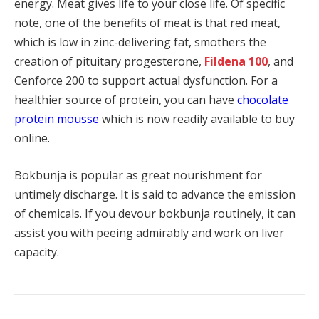
energy. Meat gives life to your close life. Of specific
note, one of the benefits of meat is that red meat,
which is low in zinc-delivering fat, smothers the
creation of pituitary progesterone,
Fildena 100
, and
Cenforce 200 to support actual dysfunction. For a
healthier source of protein, you can have
chocolate
protein mousse
which is now readily available to buy
online.
Bokbunja is popular as great nourishment for
untimely discharge. It is said to advance the emission
of chemicals. If you devour bokbunja routinely, it can
assist you with peeing admirably and work on liver
capacity.