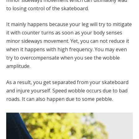
to losing control of the skateboard.
It mainly happens because your leg will try to mitigate
it with counter turns as soon as your body senses
minor sideways movement. Yet, you can not reduce it
when it happens with high frequency. You may even
try to overcompensate when you see the wobble
amplitude.
As a result, you get separated from your skateboard
and injure yourself. Speed wobble occurs due to bad
roads. It can also happen due to some pebble.