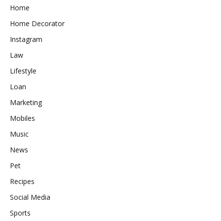
Home
Home Decorator
Instagram
Law
Lifestyle
Loan
Marketing
Mobiles
Music
News
Pet
Recipes
Social Media
Sports