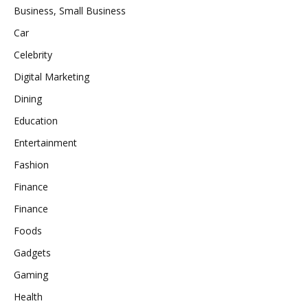
Business, Small Business
Car
Celebrity
Digital Marketing
Dining
Education
Entertainment
Fashion
Finance
Finance
Foods
Gadgets
Gaming
Health