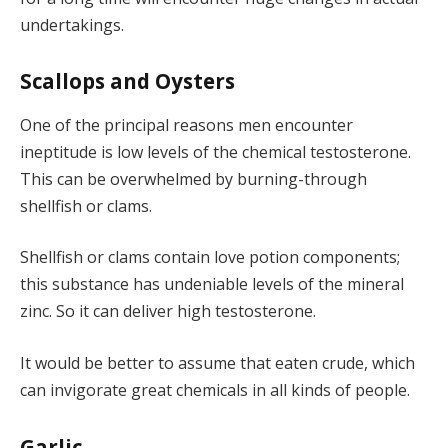
undertakings.
Scallops and Oysters
One of the principal reasons men encounter
ineptitude is low levels of the chemical testosterone.
This can be overwhelmed by burning-through
shellfish or clams.
Shellfish or clams contain love potion components;
this substance has undeniable levels of the mineral
zinc. So it can deliver high testosterone.
It would be better to assume that eaten crude, which
can invigorate great chemicals in all kinds of people.
Garlic