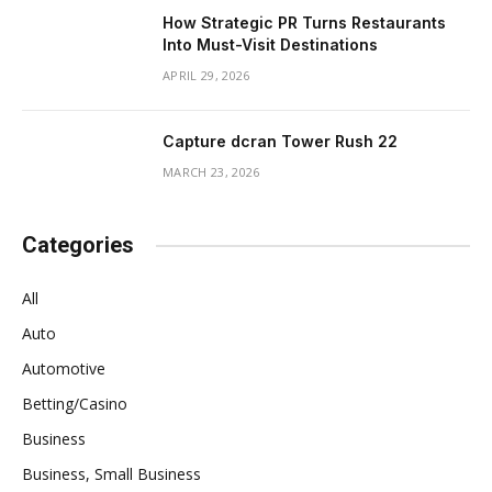
How Strategic PR Turns Restaurants
Into Must-Visit Destinations
APRIL 29, 2026
Capture dcran Tower Rush 22
MARCH 23, 2026
Categories
All
Auto
Automotive
Betting/Casino
Business
Business, Small Business