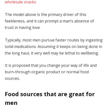
wholesale snacks
The model above is the primary driver of this
feebleness, and it can prompt a man’s absence of
trust in having love.
Typically, most men pursue faster routes by ingesting
solid medications. Assuming it keeps on being done in
the long haul, it very well may be lethal to wellbeing.
It is proposed that you change your way of life and
burn-through organic product or normal food
sources.
Food sources that are great for
men