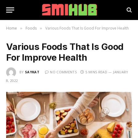
Home
Foods
Various Foods That Is Good For Improve Health
»
»
Various Foods That Is Good
For Improve Health
BY
SAYKAT
NO COMMENTS
5 MINS READ
JANUARY
8, 2022