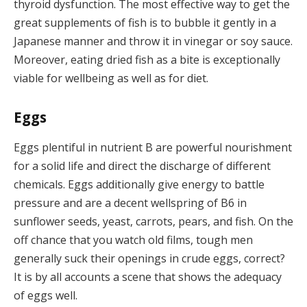
thyroid dysfunction. The most effective way to get the
great supplements of fish is to bubble it gently in a
Japanese manner and throw it in vinegar or soy sauce.
Moreover, eating dried fish as a bite is exceptionally
viable for wellbeing as well as for diet.
Eggs
Eggs plentiful in nutrient B are powerful nourishment
for a solid life and direct the discharge of different
chemicals. Eggs additionally give energy to battle
pressure and are a decent wellspring of B6 in
sunflower seeds, yeast, carrots, pears, and fish. On the
off chance that you watch old films, tough men
generally suck their openings in crude eggs, correct?
It is by all accounts a scene that shows the adequacy
of eggs well.