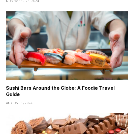
NOVEMBER 25, 2024
Sushi Bars Around the Globe: A Foodie Travel
Guide
AUGUST 1, 2024