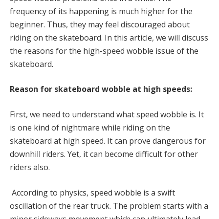
frequency of its happening is much higher for the
beginner. Thus, they may feel discouraged about
riding on the skateboard. In this article, we will discuss
the reasons for the high-speed wobble issue of the
skateboard.
Reason for skateboard wobble at high speeds:
First, we need to understand what speed wobble is. It
is one kind of nightmare while riding on the
skateboard at high speed. It can prove dangerous for
downhill riders. Yet, it can become difficult for other
riders also.
According to physics, speed wobble is a swift
oscillation of the rear truck. The problem starts with a
minor sideways movement which can ultimately lead