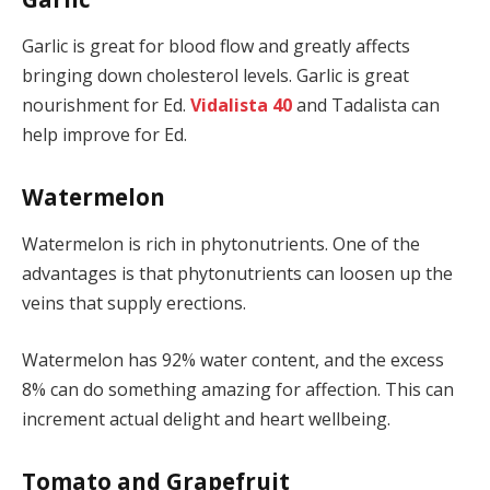
Garlic is great for blood flow and greatly affects
bringing down cholesterol levels. Garlic is great
nourishment for Ed.
Vidalista 40
and Tadalista can
help improve for Ed.
Watermelon
Watermelon is rich in phytonutrients. One of the
advantages is that phytonutrients can loosen up the
veins that supply erections.
Watermelon has 92% water content, and the excess
8% can do something amazing for affection. This can
increment actual delight and heart wellbeing.
Tomato and Grapefruit