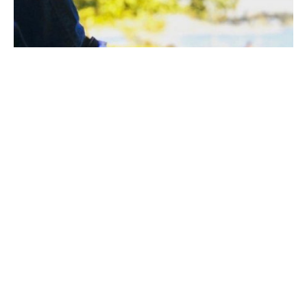
How to reduce speed wobble:
1) When riding on a skateboard, should distribute
weight more toward the front truck. So, when you are