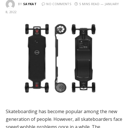
BY
SAYKAT
NO COMMENTS
5 MINS READ
JANUARY
8, 2022
Skateboarding has become popular among the new
generation of people. However, all skateboarders face
speed wobble problems once in a while. The