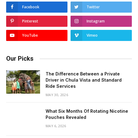
Facebook
Twitter
Pinterest
Instagram
YouTube
Vimeo
Our Picks
The Difference Between a Private
Driver in Chula Vista and Standard
Ride Services
MAY 30, 2026
What Six Months Of Rotating Nicotine
Pouches Revealed
MAY 6, 2026