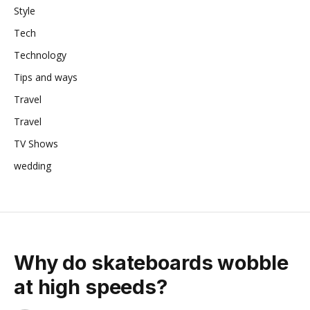
Style
Tech
Technology
Tips and ways
Travel
Travel
TV Shows
wedding
Why do skateboards wobble
at high speeds?