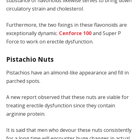
substance of flavonoids likewise serves to bring down
circulatory strain and cholesterol.
Furthermore, the two fixings in these flavonoids are
exceptionally dynamic.
Cenforce 100
and Super P
Force to work on erectile dysfunction.
Pistachio Nuts
Pistachios have an almond-like appearance and fill in
parched spots.
A new report observed that these nuts are viable for
treating erectile dysfunction since they contain
arginine protein.
It is said that men who devour these nuts consistently
for a long time will encounter huge changes in actual