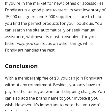
If you’re in the market for new clothes or accessories,
FondMart is a good place to start. Its vast inventory of
15,000 designers and 5,000 suppliers is sure to help
you find the perfect products for your boutique. You
can search the site automatically or seek manual
assistance, whichever is most convenient for you.
Either way, you can focus on other things while
FondMart handles the rest.
Conclusion
With a membership fee of $0, you can join FondMart
without any commitment. Besides, you only have to
pay for the items you want and shipping charges. You
can also add the brand name to your invoice if you
wish. However, it’s important to note that you won’t