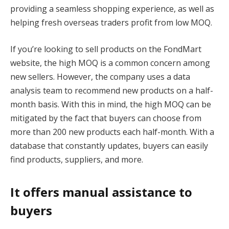
providing a seamless shopping experience, as well as
helping fresh overseas traders profit from low MOQ.
If you’re looking to sell products on the FondMart
website, the high MOQ is a common concern among
new sellers. However, the company uses a data
analysis team to recommend new products on a half-
month basis. With this in mind, the high MOQ can be
mitigated by the fact that buyers can choose from
more than 200 new products each half-month. With a
database that constantly updates, buyers can easily
find products, suppliers, and more.
It offers manual assistance to
buyers