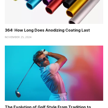
364: How Long Does Anodizing Coating Last
NOVEMBER 25, 2024
The Evolution of Golf Style From Tradition to