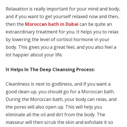
Relaxation is really important for your mind and body,
and if you want to get yourself relaxed now and then,
then the
Moroccan bath in Dubai
can be quite an
extraordinary treatment for you. It helps you to relax
by lowering the level of cortisol hormone in your
body. This gives you a great feel, and you also feel a
lot happier about your life.
It Helps In The Deep Cleansing Process:
Cleanliness is next to godliness, and if you want a
good clean-up, you should go for a Moroccan bath.
During the Moroccan bath, your body can relax, and
the pores will also open up. This will help you
eliminate all the oil and dirt from the body. The
masseur will then scrub the skin and exfoliate it so