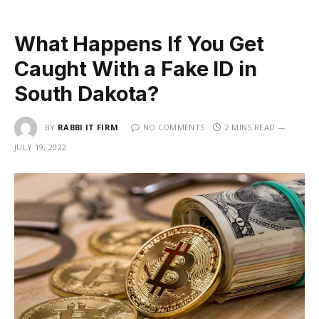
What Happens If You Get
Caught With a Fake ID in
South Dakota?
BY
RABBI IT FIRM
NO COMMENTS
2 MINS READ
JULY 19, 2022