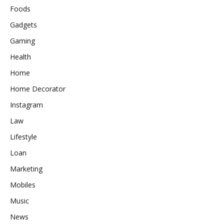
Foods
Gadgets
Gaming
Health
Home
Home Decorator
Instagram
Law
Lifestyle
Loan
Marketing
Mobiles
Music
News