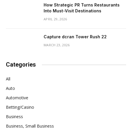
How Strategic PR Turns Restaurants
Into Must-Visit Destinations
APRIL 29, 2026
Capture dcran Tower Rush 22
MARCH 23, 2026
Categories
All
Auto
Automotive
Betting/Casino
Business
Business, Small Business