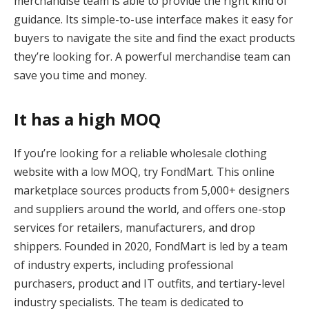
merchandise team is able to provide the right kind of
guidance. Its simple-to-use interface makes it easy for
buyers to navigate the site and find the exact products
they’re looking for. A powerful merchandise team can
save you time and money.
It has a high MOQ
If you’re looking for a reliable wholesale clothing
website with a low MOQ, try FondMart. This online
marketplace sources products from 5,000+ designers
and suppliers around the world, and offers one-stop
services for retailers, manufacturers, and drop
shippers. Founded in 2020, FondMart is led by a team
of industry experts, including professional
purchasers, product and IT outfits, and tertiary-level
industry specialists. The team is dedicated to