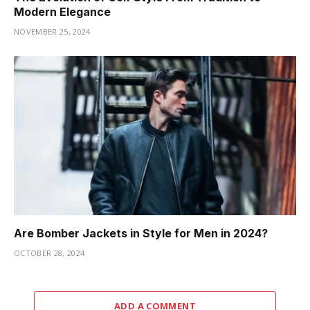
Modern Elegance
NOVEMBER 25, 2024
Are Bomber Jackets in Style for Men in 2024?
OCTOBER 28, 2024
ADD A COMMENT