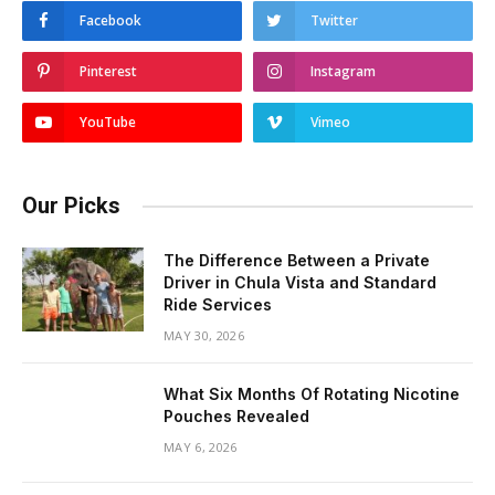
Facebook
Twitter
Pinterest
Instagram
YouTube
Vimeo
Our Picks
The Difference Between a Private
Driver in Chula Vista and Standard
Ride Services
MAY 30, 2026
What Six Months Of Rotating Nicotine
Pouches Revealed
MAY 6, 2026