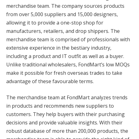
merchandise team. The company sources products
from over 5,000 suppliers and 15,000 designers,
allowing it to provide a one-stop shop for
manufacturers, retailers, and drop shippers. The
merchandise team is comprised of professionals with
extensive experience in the bestiary industry,
including a product and IT outfit as well as a buyer.
Unlike traditional wholesalers, FondMart’s low MOQs
make it possible for fresh overseas trades to take
advantage of these favourable terms.
The merchandise team at FondMart analyzes trends
in products and recommends new suppliers to
customers. They help buyers with their purchasing
decisions and provide valuable insights. With their
robust database of more than 200,000 products, the