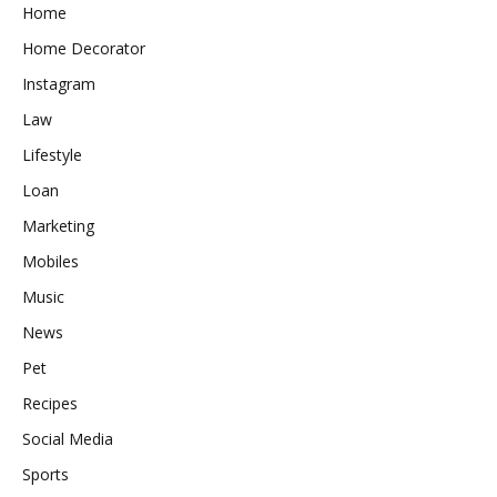
Home
Home Decorator
Instagram
Law
Lifestyle
Loan
Marketing
Mobiles
Music
News
Pet
Recipes
Social Media
Sports