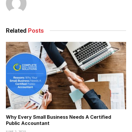
Related
Posts
Why Every Small Business Needs A Certified
Public Accountant
JUNE 2, 2025