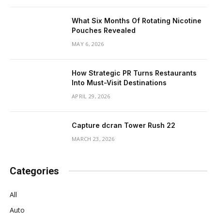
What Six Months Of Rotating Nicotine
Pouches Revealed
MAY 6, 2026
How Strategic PR Turns Restaurants
Into Must-Visit Destinations
APRIL 29, 2026
Capture dcran Tower Rush 22
MARCH 23, 2026
Categories
All
Auto