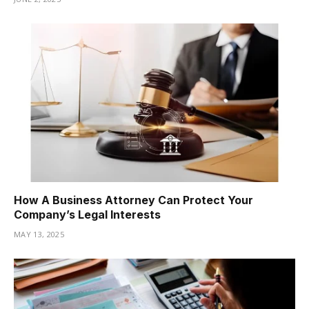
How A Business Attorney Can Protect Your
Company’s Legal Interests
MAY 13, 2025