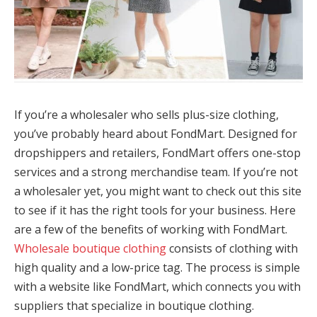
If you’re a wholesaler who sells plus-size clothing,
you’ve probably heard about FondMart. Designed for
dropshippers and retailers, FondMart offers one-stop
services and a strong merchandise team. If you’re not
a wholesaler yet, you might want to check out this site
to see if it has the right tools for your business. Here
are a few of the benefits of working with FondMart.
Wholesale boutique clothing
consists of clothing with
high quality and a low-price tag. The process is simple
with a website like FondMart, which connects you with
suppliers that specialize in boutique clothing.