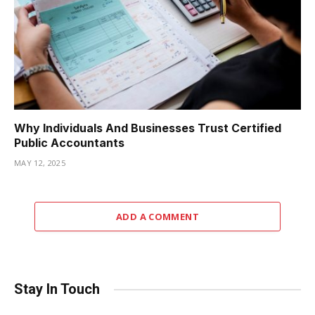
Why Individuals And Businesses Trust Certified
Public Accountants
MAY 12, 2025
ADD A COMMENT
Stay In Touch