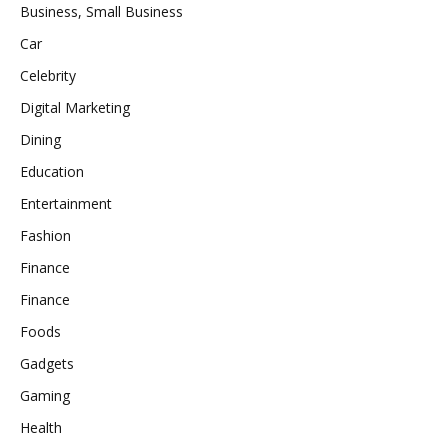
Business, Small Business
Car
Celebrity
Digital Marketing
Dining
Education
Entertainment
Fashion
Finance
Finance
Foods
Gadgets
Gaming
Health