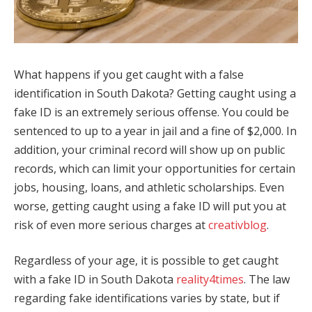
What happens if you get caught with a false
identification in South Dakota? Getting caught using a
fake ID is an extremely serious offense. You could be
sentenced to up to a year in jail and a fine of $2,000. In
addition, your criminal record will show up on public
records, which can limit your opportunities for certain
jobs, housing, loans, and athletic scholarships. Even
worse, getting caught using a fake ID will put you at
risk of even more serious charges at
creativblog
.
Regardless of your age, it is possible to get caught
with a fake ID in South Dakota
reality4times
. The law
regarding fake identifications varies by state, but if