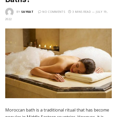
BY
SAYKAT
NO COMMENTS
3 MINS READ
JULY 19,
2022
Moroccan bath is a traditional ritual that has become