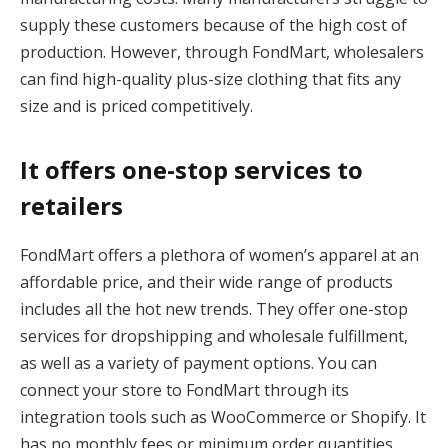
supply these customers because of the high cost of
production. However, through FondMart, wholesalers
can find high-quality plus-size clothing that fits any
size and is priced competitively.
It offers one-stop services to
retailers
FondMart offers a plethora of women’s apparel at an
affordable price, and their wide range of products
includes all the hot new trends. They offer one-stop
services for dropshipping and wholesale fulfillment,
as well as a variety of payment options. You can
connect your store to FondMart through its
integration tools such as WooCommerce or Shopify. It
has no monthly fees or minimum order quantities,