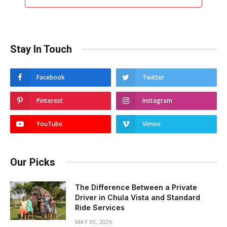
Stay In Touch
Facebook
Twitter
Pinterest
Instagram
YouTube
Vimeo
Our Picks
The Difference Between a Private
Driver in Chula Vista and Standard
Ride Services
MAY 30, 2026