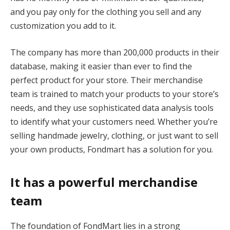
and you pay only for the clothing you sell and any
customization you add to it.
The company has more than 200,000 products in their
database, making it easier than ever to find the
perfect product for your store. Their merchandise
team is trained to match your products to your store’s
needs, and they use sophisticated data analysis tools
to identify what your customers need. Whether you’re
selling handmade jewelry, clothing, or just want to sell
your own products, Fondmart has a solution for you.
It has a powerful merchandise
team
The foundation of FondMart lies in a strong