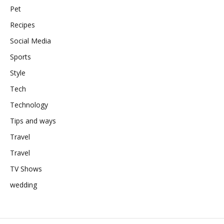
Pet
Recipes
Social Media
Sports
Style
Tech
Technology
Tips and ways
Travel
Travel
TV Shows
wedding