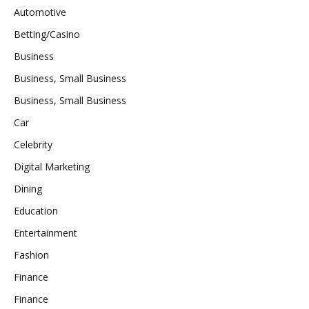
Automotive
Betting/Casino
Business
Business, Small Business
Business, Small Business
Car
Celebrity
Digital Marketing
Dining
Education
Entertainment
Fashion
Finance
Finance