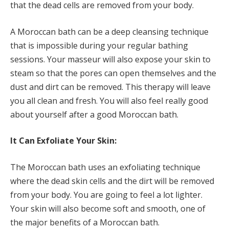
that the dead cells are removed from your body.
A Moroccan bath can be a deep cleansing technique
that is impossible during your regular bathing
sessions. Your masseur will also expose your skin to
steam so that the pores can open themselves and the
dust and dirt can be removed. This therapy will leave
you all clean and fresh. You will also feel really good
about yourself after a good Moroccan bath.
It Can Exfoliate Your Skin:
The Moroccan bath uses an exfoliating technique
where the dead skin cells and the dirt will be removed
from your body. You are going to feel a lot lighter.
Your skin will also become soft and smooth, one of
the major benefits of a Moroccan bath.