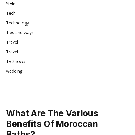
Style
Tech
Technology
Tips and ways
Travel
Travel
TV Shows
wedding
What Are The Various
Benefits Of Moroccan
Baths?