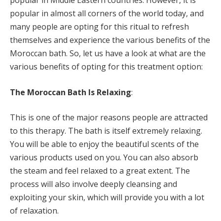
popular in Middle Eastern countries. However, it is
popular in almost all corners of the world today, and
many people are opting for this ritual to refresh
themselves and experience the various benefits of the
Moroccan bath. So, let us have a look at what are the
various benefits of opting for this treatment option:
The Moroccan Bath Is Relaxing
:
This is one of the major reasons people are attracted
to this therapy. The bath is itself extremely relaxing.
You will be able to enjoy the beautiful scents of the
various products used on you. You can also absorb
the steam and feel relaxed to a great extent. The
process will also involve deeply cleansing and
exploiting your skin, which will provide you with a lot
of relaxation.