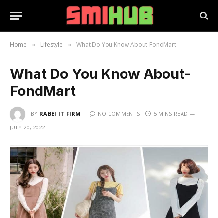
Home
Lifestyle
What Do You Know About-FondMart
»
»
What Do You Know About-
FondMart
BY
RABBI IT FIRM
NO COMMENTS
5 MINS READ
JULY 20, 2022