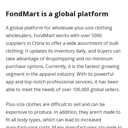
FondMart is a global platform
A global platform for wholesale plus-size clothing
wholesalers, FondMart works with over 5000
suppliers in China to offer a wide assortment of bulk
clothing. It updates its inventory daily, and buyers can
take advantage of dropshipping and no-minimum
purchase options. Currently, it is the fastest-growing
segment in the apparel industry. With its powerful
app and top-notch professional services, it has been
able to meet the needs of over 100,000 global sellers.
Plus-size clothes are difficult to sell and can be
expensive to produce. In addition, they aren’t made to
fit all body types, which can lead to increased
manufacturing costs. Many manufacturers struggle to