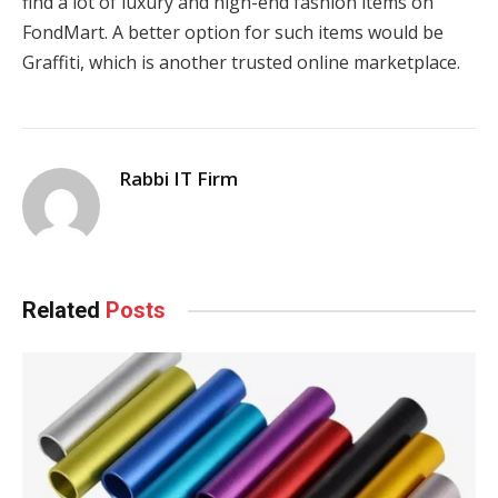
find a lot of luxury and high-end fashion items on
FondMart. A better option for such items would be
Graffiti, which is another trusted online marketplace.
Rabbi IT Firm
Related
Posts