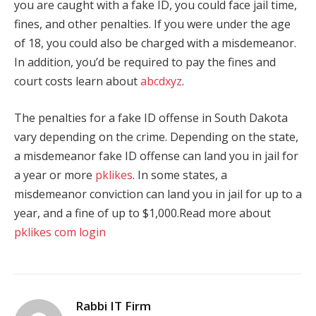
you are caught with a fake ID, you could face jail time,
fines, and other penalties. If you were under the age
of 18, you could also be charged with a misdemeanor.
In addition, you’d be required to pay the fines and
court costs learn about
abcdxyz
.
The penalties for a fake ID offense in South Dakota
vary depending on the crime. Depending on the state,
a misdemeanor fake ID offense can land you in jail for
a year or more
pklikes
. In some states, a
misdemeanor conviction can land you in jail for up to a
year, and a fine of up to $1,000.Read more about
pklikes com login
Rabbi IT Firm