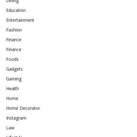
Dining
Education
Entertainment
Fashion
Finance
Finance
Foods
Gadgets
Gaming
Health
Home
Home Decorator
Instagram
Law