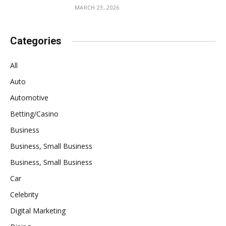
MARCH 23, 2026
Categories
All
Auto
Automotive
Betting/Casino
Business
Business, Small Business
Business, Small Business
Car
Celebrity
Digital Marketing