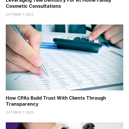
Cosmetic Consultations
OCTOBER 7, 2025
How CPAs Build Trust With Clients Through
Transparency
OCTOBER 7, 2025