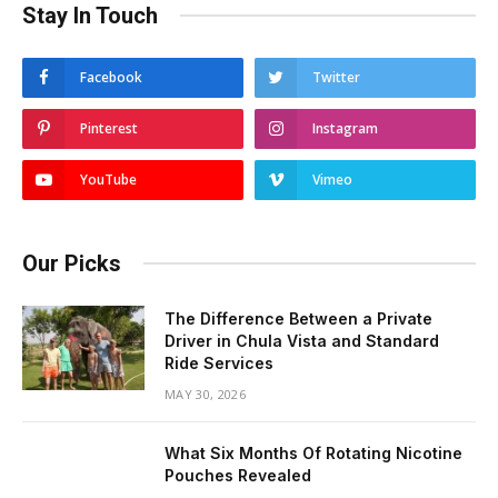
Stay In Touch
Facebook
Twitter
Pinterest
Instagram
YouTube
Vimeo
Our Picks
The Difference Between a Private
Driver in Chula Vista and Standard
Ride Services
MAY 30, 2026
What Six Months Of Rotating Nicotine
Pouches Revealed