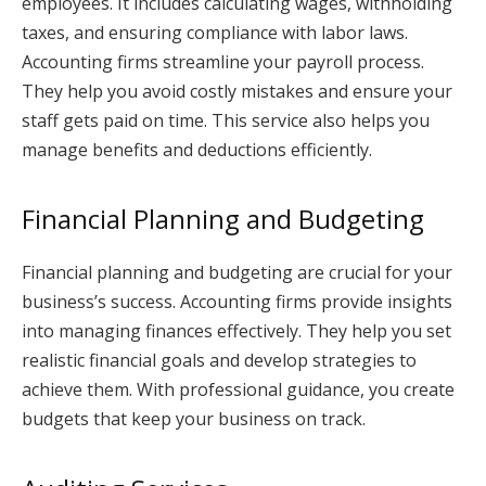
employees. It includes calculating wages, withholding
taxes, and ensuring compliance with labor laws.
Accounting firms streamline your payroll process.
They help you avoid costly mistakes and ensure your
staff gets paid on time. This service also helps you
manage benefits and deductions efficiently.
Financial Planning and Budgeting
Financial planning and budgeting are crucial for your
business’s success. Accounting firms provide insights
into managing finances effectively. They help you set
realistic financial goals and develop strategies to
achieve them. With professional guidance, you create
budgets that keep your business on track.