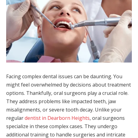
Facing complex dental issues can be daunting. You
might feel overwhelmed by decisions about treatment
options. Thankfully, oral surgeons play a crucial role.
They address problems like impacted teeth, jaw
misalignments, or severe tooth decay. Unlike your
regular
dentist in Dearborn Heights
, oral surgeons
specialize in these complex cases. They undergo
additional training to handle surgeries and intricate