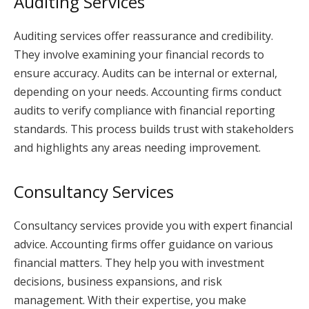
Auditing Services
Auditing services offer reassurance and credibility.
They involve examining your financial records to
ensure accuracy. Audits can be internal or external,
depending on your needs. Accounting firms conduct
audits to verify compliance with financial reporting
standards. This process builds trust with stakeholders
and highlights any areas needing improvement.
Consultancy Services
Consultancy services provide you with expert financial
advice. Accounting firms offer guidance on various
financial matters. They help you with investment
decisions, business expansions, and risk
management. With their expertise, you make