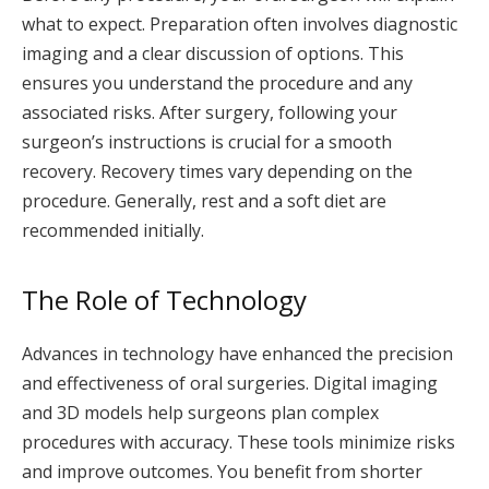
what to expect. Preparation often involves diagnostic
imaging and a clear discussion of options. This
ensures you understand the procedure and any
associated risks. After surgery, following your
surgeon’s instructions is crucial for a smooth
recovery. Recovery times vary depending on the
procedure. Generally, rest and a soft diet are
recommended initially.
The Role of Technology
Advances in technology have enhanced the precision
and effectiveness of oral surgeries. Digital imaging
and 3D models help surgeons plan complex
procedures with accuracy. These tools minimize risks
and improve outcomes. You benefit from shorter