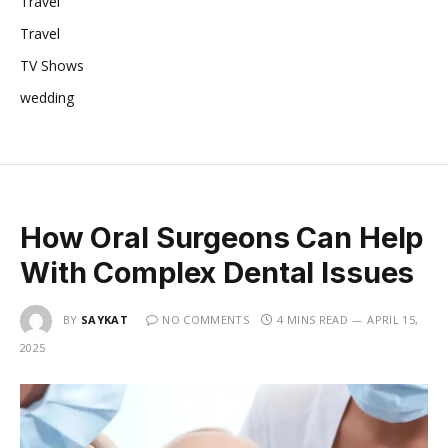
Travel
Travel
TV Shows
wedding
How Oral Surgeons Can Help
With Complex Dental Issues
BY
SAYKAT
NO COMMENTS
4 MINS READ
APRIL 15,
2025