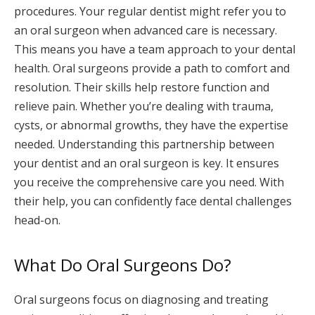
procedures. Your regular dentist might refer you to
an oral surgeon when advanced care is necessary.
This means you have a team approach to your dental
health. Oral surgeons provide a path to comfort and
resolution. Their skills help restore function and
relieve pain. Whether you’re dealing with trauma,
cysts, or abnormal growths, they have the expertise
needed. Understanding this partnership between
your dentist and an oral surgeon is key. It ensures
you receive the comprehensive care you need. With
their help, you can confidently face dental challenges
head-on.
What Do Oral Surgeons Do?
Oral surgeons focus on diagnosing and treating