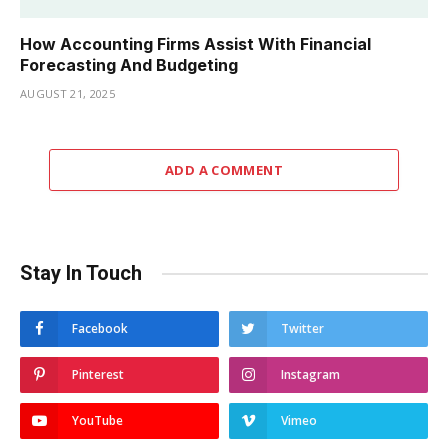
How Accounting Firms Assist With Financial
Forecasting And Budgeting
AUGUST 21, 2025
ADD A COMMENT
Stay In Touch
Facebook
Twitter
Pinterest
Instagram
YouTube
Vimeo