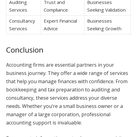
Auditing
Trust and
Businesses
Services
Compliance
Seeking Validation
Consultancy
Expert Financial
Businesses
Services
Advice
Seeking Growth
Conclusion
Accounting firms are essential partners in your
business journey. They offer a wide range of services
that help you manage finances with confidence. From
bookkeeping and tax preparation to auditing and
consultancy, these services address your diverse
needs. Whether you’re a small business owner or a
manager of a large corporation, professional
accounting support is invaluable.