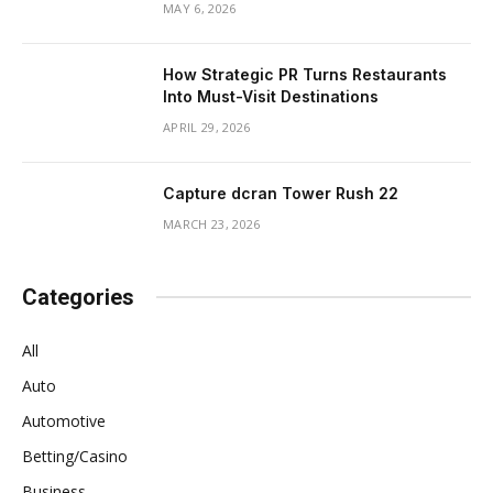
MAY 6, 2026
How Strategic PR Turns Restaurants
Into Must-Visit Destinations
APRIL 29, 2026
Capture dcran Tower Rush 22
MARCH 23, 2026
Categories
All
Auto
Automotive
Betting/Casino
Business