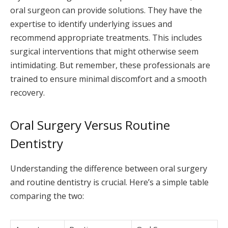
oral surgeon can provide solutions. They have the
expertise to identify underlying issues and
recommend appropriate treatments. This includes
surgical interventions that might otherwise seem
intimidating. But remember, these professionals are
trained to ensure minimal discomfort and a smooth
recovery.
Oral Surgery Versus Routine
Dentistry
Understanding the difference between oral surgery
and routine dentistry is crucial. Here’s a simple table
comparing the two: