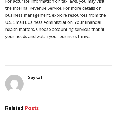
For accurate information on tax laws, you may visit
the Internal Revenue Service. For more details on
business management, explore resources from the
U.S. Small Business Administration. Your financial
health matters. Choose accounting services that fit
your needs and watch your business thrive.
Saykat
Related
Posts