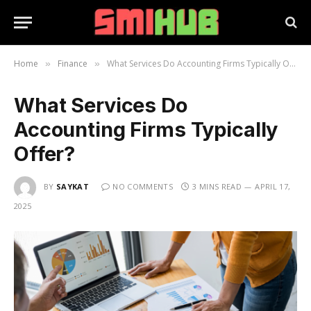
Home
Finance
What Services Do Accounting Firms Typically Offer?
»
»
What Services Do
Accounting Firms Typically
Offer?
BY
SAYKAT
NO COMMENTS
3 MINS READ
APRIL 17,
2025