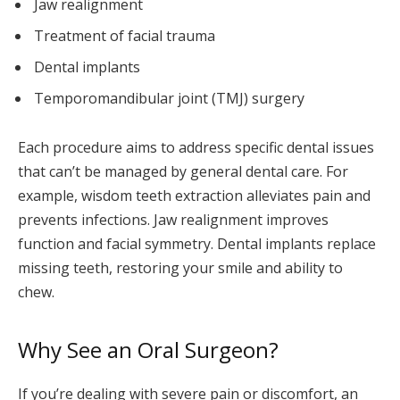
Jaw realignment
Treatment of facial trauma
Dental implants
Temporomandibular joint (TMJ) surgery
Each procedure aims to address specific dental issues
that can’t be managed by general dental care. For
example, wisdom teeth extraction alleviates pain and
prevents infections. Jaw realignment improves
function and facial symmetry. Dental implants replace
missing teeth, restoring your smile and ability to
chew.
Why See an Oral Surgeon?
If you’re dealing with severe pain or discomfort, an