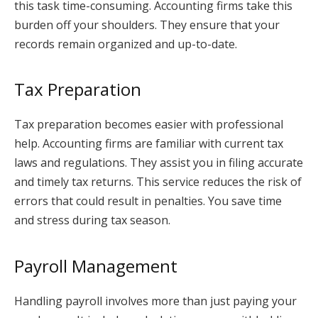
this task time-consuming. Accounting firms take this
burden off your shoulders. They ensure that your
records remain organized and up-to-date.
Tax Preparation
Tax preparation becomes easier with professional
help. Accounting firms are familiar with current tax
laws and regulations. They assist you in filing accurate
and timely tax returns. This service reduces the risk of
errors that could result in penalties. You save time
and stress during tax season.
Payroll Management
Handling payroll involves more than just paying your