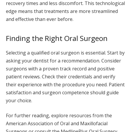
recovery times and less discomfort. This technological
edge means that treatments are more streamlined
and effective than ever before.
Finding the Right Oral Surgeon
Selecting a qualified oral surgeon is essential. Start by
asking your dentist for a recommendation. Consider
surgeons with a proven track record and positive
patient reviews. Check their credentials and verify
their experience with the procedure you need. Patient
satisfaction and surgeon competence should guide
your choice.
For further reading, explore resources from the
American Association of Oral and Maxillofacial
Surgeons or consult the MedlinePlus Oral Surgery