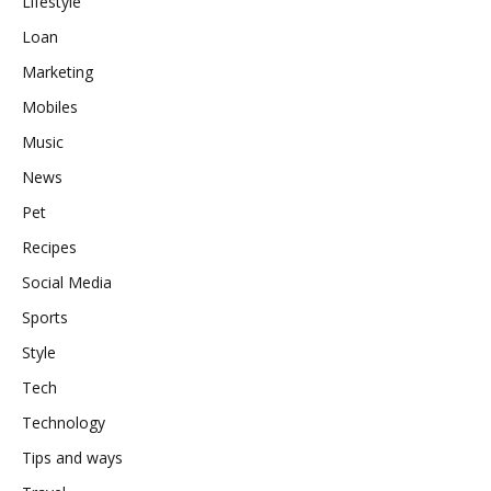
Lifestyle
Loan
Marketing
Mobiles
Music
News
Pet
Recipes
Social Media
Sports
Style
Tech
Technology
Tips and ways