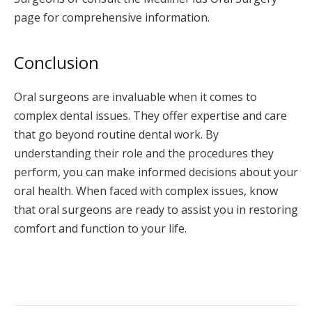
page for comprehensive information.
Conclusion
Oral surgeons are invaluable when it comes to
complex dental issues. They offer expertise and care
that go beyond routine dental work. By
understanding their role and the procedures they
perform, you can make informed decisions about your
oral health. When faced with complex issues, know
that oral surgeons are ready to assist you in restoring
comfort and function to your life.