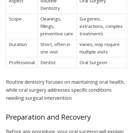
Aspect
Routine
Oral Surgery
Dentistry
Scope
Cleanings,
Surgeries,
fillings,
extractions, complex
preventive care
treatments
Duration
Short, often in
Varies, may require
one visit
multiple visits
Professional
Dentist
Oral Surgeon
Routine dentistry focuses on maintaining oral health,
while oral surgery addresses specific conditions
needing surgical intervention.
Preparation and Recovery
Before any procedure, your oral surgeon will explain