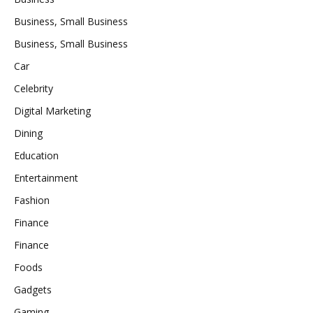
Business, Small Business
Business, Small Business
Car
Celebrity
Digital Marketing
Dining
Education
Entertainment
Fashion
Finance
Finance
Foods
Gadgets
Gaming