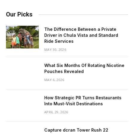
Our Picks
The Difference Between a Private
Driver in Chula Vista and Standard
Ride Services
MAY 30, 2026
What Six Months Of Rotating Nicotine
Pouches Revealed
MAY 6, 2026
How Strategic PR Turns Restaurants
Into Must-Visit Destinations
APRIL 29, 2026
Capture dcran Tower Rush 22