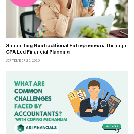
Supporting Nontraditional Entrepreneurs Through
CPA Led Financial Planning
SEPTEMBER 26, 2025