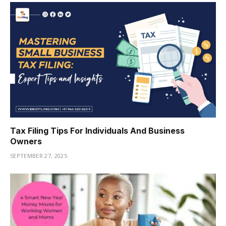
Tax Filing Tips For Individuals And Business
Owners
SEPTEMBER 27, 2025