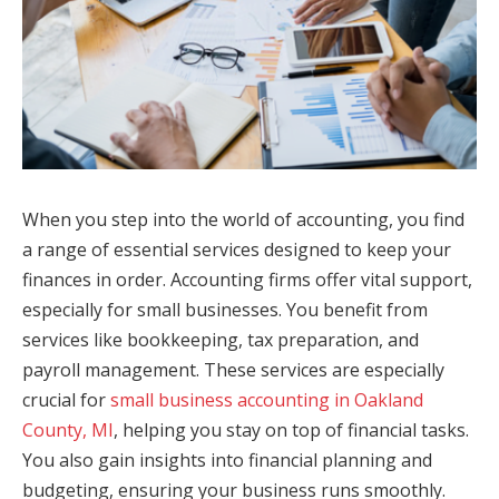
When you step into the world of accounting, you find
a range of essential services designed to keep your
finances in order. Accounting firms offer vital support,
especially for small businesses. You benefit from
services like bookkeeping, tax preparation, and
payroll management. These services are especially
crucial for
small business accounting in Oakland
County, MI
, helping you stay on top of financial tasks.
You also gain insights into financial planning and
budgeting, ensuring your business runs smoothly.