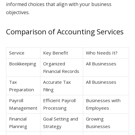
informed choices that align with your business
objectives.
Comparison of Accounting Services
Service
Key Benefit
Who Needs It?
Bookkeeping
Organized
All Businesses
Financial Records
Tax
Accurate Tax
All Businesses
Preparation
Filing
Payroll
Efficient Payroll
Businesses with
Management
Processing
Employees
Financial
Goal Setting and
Growing
Planning
Strategy
Businesses