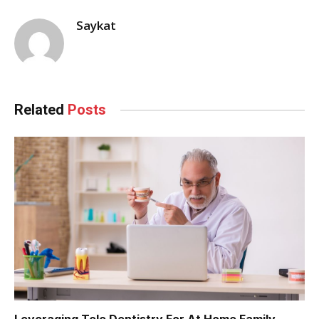
Saykat
Related
Posts
Leveraging Tele Dentistry For At Home Family