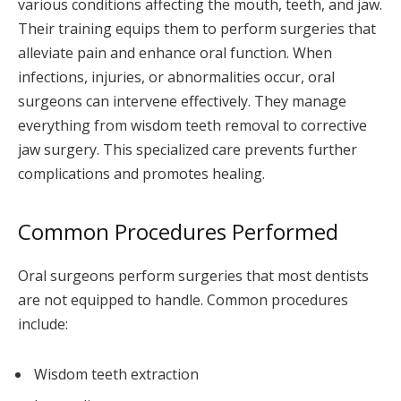
various conditions affecting the mouth, teeth, and jaw.
Their training equips them to perform surgeries that
alleviate pain and enhance oral function. When
infections, injuries, or abnormalities occur, oral
surgeons can intervene effectively. They manage
everything from wisdom teeth removal to corrective
jaw surgery. This specialized care prevents further
complications and promotes healing.
Common Procedures Performed
Oral surgeons perform surgeries that most dentists
are not equipped to handle. Common procedures
include:
Wisdom teeth extraction