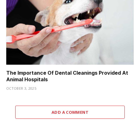
The Importance Of Dental Cleanings Provided At
Animal Hospitals
OCTOBER 3, 2025
ADD A COMMENT