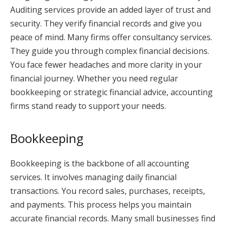
Auditing services provide an added layer of trust and
security. They verify financial records and give you
peace of mind. Many firms offer consultancy services.
They guide you through complex financial decisions.
You face fewer headaches and more clarity in your
financial journey. Whether you need regular
bookkeeping or strategic financial advice, accounting
firms stand ready to support your needs.
Bookkeeping
Bookkeeping is the backbone of all accounting
services. It involves managing daily financial
transactions. You record sales, purchases, receipts,
and payments. This process helps you maintain
accurate financial records. Many small businesses find