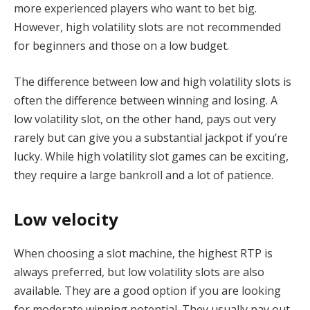
more experienced players who want to bet big.
However, high volatility slots are not recommended
for beginners and those on a low budget.
The difference between low and high volatility slots is
often the difference between winning and losing. A
low volatility slot, on the other hand, pays out very
rarely but can give you a substantial jackpot if you’re
lucky. While high volatility slot games can be exciting,
they require a large bankroll and a lot of patience.
Low velocity
When choosing a slot machine, the highest RTP is
always preferred, but low volatility slots are also
available. They are a good option if you are looking
for moderate winning potential. They usually pay out