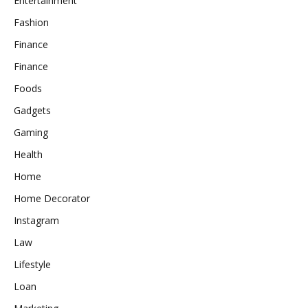
Entertainment
Fashion
Finance
Finance
Foods
Gadgets
Gaming
Health
Home
Home Decorator
Instagram
Law
Lifestyle
Loan