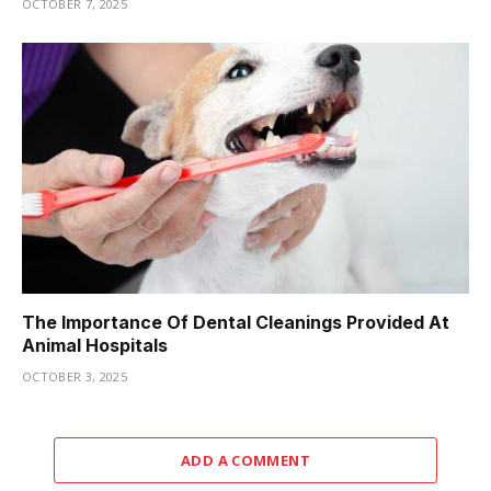
OCTOBER 7, 2025
The Importance Of Dental Cleanings Provided At
Animal Hospitals
OCTOBER 3, 2025
ADD A COMMENT