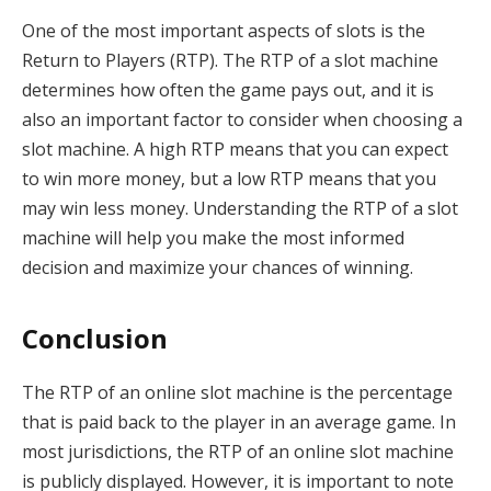
One of the most important aspects of slots is the
Return to Players (RTP). The RTP of a slot machine
determines how often the game pays out, and it is
also an important factor to consider when choosing a
slot machine. A high RTP means that you can expect
to win more money, but a low RTP means that you
may win less money. Understanding the RTP of a slot
machine will help you make the most informed
decision and maximize your chances of winning.
Conclusion
The RTP of an online slot machine is the percentage
that is paid back to the player in an average game. In
most jurisdictions, the RTP of an online slot machine
is publicly displayed. However, it is important to note