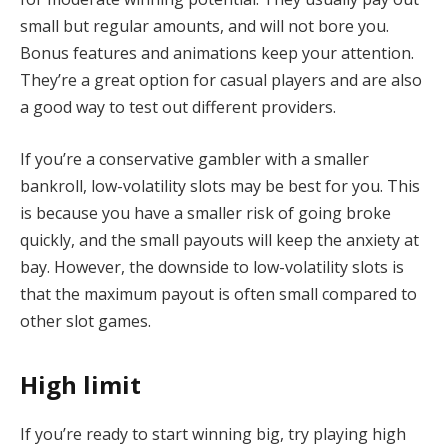
small but regular amounts, and will not bore you.
Bonus features and animations keep your attention.
They’re a great option for casual players and are also
a good way to test out different providers.
If you’re a conservative gambler with a smaller
bankroll, low-volatility slots may be best for you. This
is because you have a smaller risk of going broke
quickly, and the small payouts will keep the anxiety at
bay. However, the downside to low-volatility slots is
that the maximum payout is often small compared to
other slot games.
High limit
If you’re ready to start winning big, try playing high