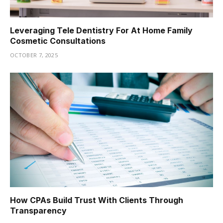
Leveraging Tele Dentistry For At Home Family
Cosmetic Consultations
OCTOBER 7, 2025
How CPAs Build Trust With Clients Through
Transparency