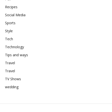
Recipes
Social Media
Sports
Style
Tech
Technology
Tips and ways
Travel
Travel
TV Shows
wedding