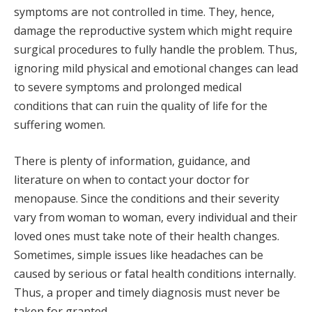
symptoms are not controlled in time. They, hence,
damage the reproductive system which might require
surgical procedures to fully handle the problem. Thus,
ignoring mild physical and emotional changes can lead
to severe symptoms and prolonged medical
conditions that can ruin the quality of life for the
suffering women.
There is plenty of information, guidance, and
literature on when to contact your doctor for
menopause. Since the conditions and their severity
vary from woman to woman, every individual and their
loved ones must take note of their health changes.
Sometimes, simple issues like headaches can be
caused by serious or fatal health conditions internally.
Thus, a proper and timely diagnosis must never be
taken for granted.