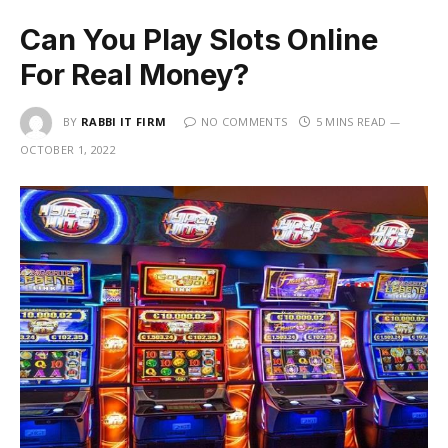
Can You Play Slots Online
For Real Money?
BY
RABBI IT FIRM
NO COMMENTS
5 MINS READ
OCTOBER 1, 2022