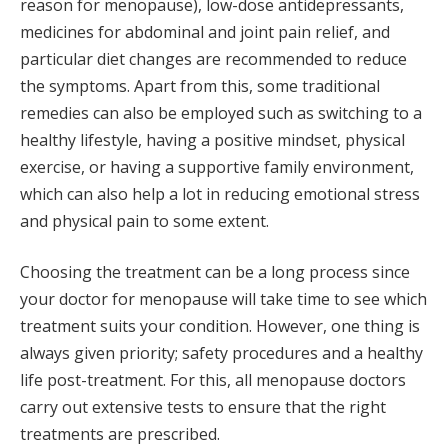
reason for menopause), low-dose antidepressants,
medicines for abdominal and joint pain relief, and
particular diet changes are recommended to reduce
the symptoms. Apart from this, some traditional
remedies can also be employed such as switching to a
healthy lifestyle, having a positive mindset, physical
exercise, or having a supportive family environment,
which can also help a lot in reducing emotional stress
and physical pain to some extent.
Choosing the treatment can be a long process since
your doctor for menopause will take time to see which
treatment suits your condition. However, one thing is
always given priority; safety procedures and a healthy
life post-treatment. For this, all menopause doctors
carry out extensive tests to ensure that the right
treatments are prescribed.