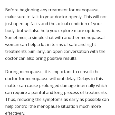
Before beginning any treatment for menopause,
make sure to talk to your doctor openly. This will not
just open up facts and the actual condition of your
body, but will also help you explore more options.
Sometimes, a simple chat with another menopausal
woman can help a lot in terms of safe and right
treatments. Similarly, an open conversation with the
doctor can also bring positive results.
During menopause, it is important to consult the
doctor for menopause without delay. Delays in this
matter can cause prolonged damage internally which
can require a painful and long process of treatments.
Thus, reducing the symptoms as early as possible can
help control the menopause situation much more
effectively.