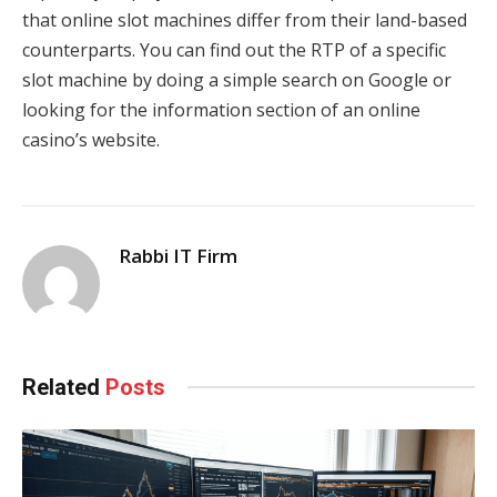
that online slot machines differ from their land-based
counterparts. You can find out the RTP of a specific
slot machine by doing a simple search on Google or
looking for the information section of an online
casino’s website.
Rabbi IT Firm
Related
Posts