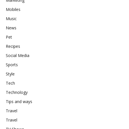
Marketing
Mobiles
Music
News
Pet
Recipes
Social Media
Sports
Style
Tech
Technology
Tips and ways
Travel
Travel