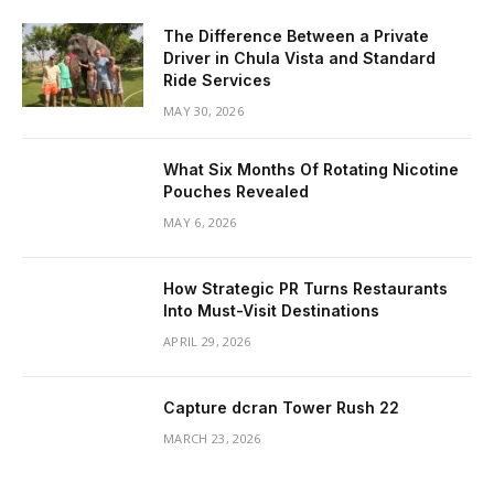
The Difference Between a Private
Driver in Chula Vista and Standard
Ride Services
MAY 30, 2026
What Six Months Of Rotating Nicotine
Pouches Revealed
MAY 6, 2026
How Strategic PR Turns Restaurants
Into Must-Visit Destinations
APRIL 29, 2026
Capture dcran Tower Rush 22
MARCH 23, 2026