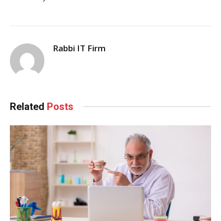
Rabbi IT Firm
Related
Posts