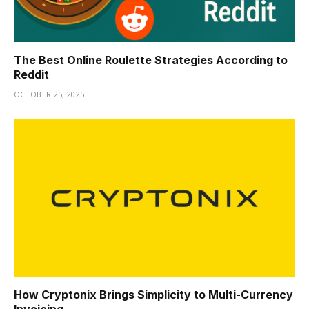
The Best Online Roulette Strategies According to
Reddit
OCTOBER 25, 2025
How Cryptonix Brings Simplicity to Multi-Currency