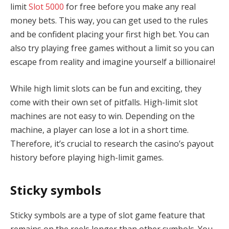
limit
Slot 5000
for free before you make any real
money bets. This way, you can get used to the rules
and be confident placing your first high bet. You can
also try playing free games without a limit so you can
escape from reality and imagine yourself a billionaire!
While high limit slots can be fun and exciting, they
come with their own set of pitfalls. High-limit slot
machines are not easy to win. Depending on the
machine, a player can lose a lot in a short time.
Therefore, it’s crucial to research the casino’s payout
history before playing high-limit games.
Sticky symbols
Sticky symbols are a type of slot game feature that