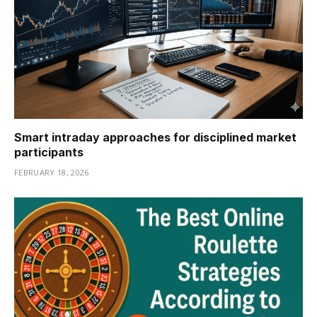
Smart intraday approaches for disciplined market
participants
FEBRUARY 18, 2026