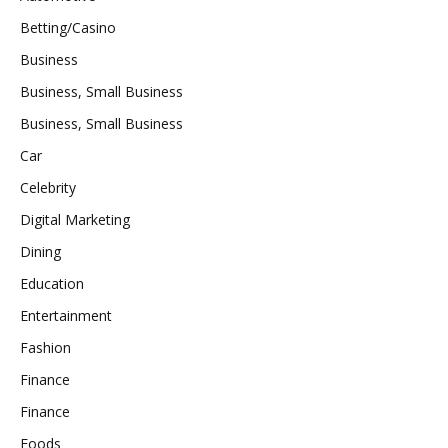
Betting/Casino
Business
Business, Small Business
Business, Small Business
Car
Celebrity
Digital Marketing
Dining
Education
Entertainment
Fashion
Finance
Finance
Foods