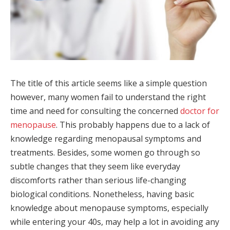
The title of this article seems like a simple question
however, many women fail to understand the right
time and need for consulting the concerned
doctor for
menopause
. This probably happens due to a lack of
knowledge regarding menopausal symptoms and
treatments. Besides, some women go through so
subtle changes that they seem like everyday
discomforts rather than serious life-changing
biological conditions. Nonetheless, having basic
knowledge about menopause symptoms, especially
while entering your 40s, may help a lot in avoiding any