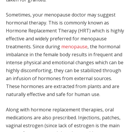
Sometimes, your menopause doctor may suggest
hormonal therapy. This is commonly known as
Hormone Replacement Therapy (HRT) which is highly
effective and widely preferred for menopause
treatments. Since during
menopause
, the hormonal
imbalance in the female body results in frequent and
intense physical and emotional changes which can be
highly discomforting, they can be stabilized through
an infusion of hormones from external sources.
These hormones are extracted from plants and are
naturally effective and safe for human use.
Along with hormone replacement therapies, oral
medications are also prescribed. Injections, patches,
vaginal estrogen (since lack of estrogen is the main