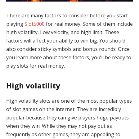
There are many factors to consider before you start
playing
Slot5000
for real money. Some of them include
high volatility, Low velocity, and high limit. These
factors will affect your ability to win big. You should
also consider sticky symbols and bonus rounds. Once
you learn more about these factors, you’ll be ready to
play slots for real money.
High volatility
High volatility slots are one of the most popular types
of slot games on the internet. They are incredibly
popular because they can give players huge payouts
when they win. While they may not pay out as
frequently as other games, they are appealing to