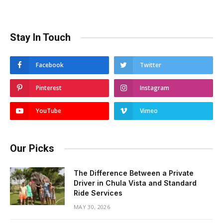
Stay In Touch
Facebook
Twitter
Pinterest
Instagram
YouTube
Vimeo
Our Picks
The Difference Between a Private
Driver in Chula Vista and Standard
Ride Services
MAY 30, 2026