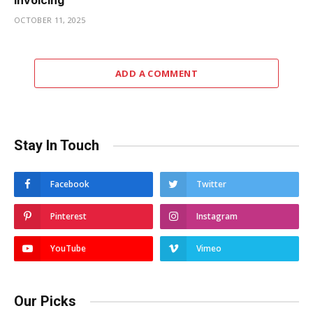
Invoicing
OCTOBER 11, 2025
ADD A COMMENT
Stay In Touch
Facebook
Twitter
Pinterest
Instagram
YouTube
Vimeo
Our Picks