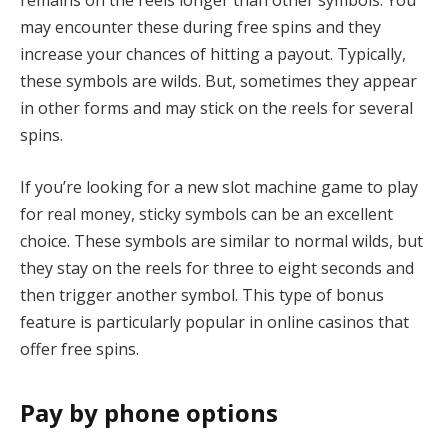
remains on the reels longer than other symbols. You
may encounter these during free spins and they
increase your chances of hitting a payout. Typically,
these symbols are wilds. But, sometimes they appear
in other forms and may stick on the reels for several
spins.
If you’re looking for a new slot machine game to play
for real money, sticky symbols can be an excellent
choice. These symbols are similar to normal wilds, but
they stay on the reels for three to eight seconds and
then trigger another symbol. This type of bonus
feature is particularly popular in online casinos that
offer free spins.
Pay by phone options