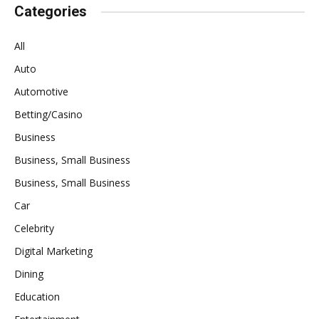
Categories
All
Auto
Automotive
Betting/Casino
Business
Business, Small Business
Business, Small Business
Car
Celebrity
Digital Marketing
Dining
Education