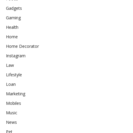
Gadgets
Gaming
Health
Home
Home Decorator
Instagram
Law
Lifestyle
Loan
Marketing
Mobiles
Music
News
Pet