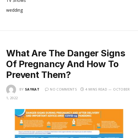
TV Shows
wedding
What Are The Danger Signs
Of Pregnancy And How To
Prevent Them?
BY
SAYKAT
NO COMMENTS
4 MINS READ
OCTOBER
1, 2022