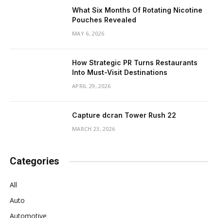
What Six Months Of Rotating Nicotine
Pouches Revealed
MAY 6, 2026
How Strategic PR Turns Restaurants
Into Must-Visit Destinations
APRIL 29, 2026
Capture dcran Tower Rush 22
MARCH 23, 2026
Categories
All
Auto
Automotive