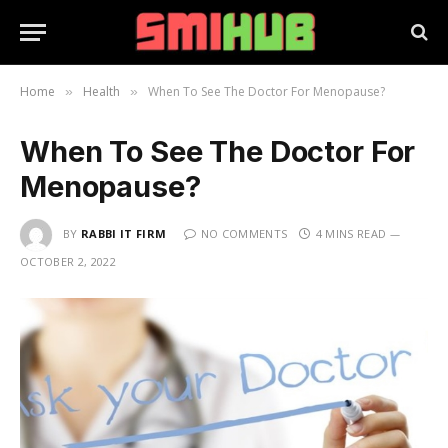
Home
Health
When To See The Doctor For Menopause?
»
»
When To See The Doctor For
Menopause?
BY
RABBI IT FIRM
NO COMMENTS
4 MINS READ
OCTOBER 2, 2022