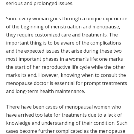
serious and prolonged issues.
Since every woman goes through a unique experience
of the beginning of menstruation and menopause,
they require customized care and treatments. The
important thing is to be aware of the complications
and the expected issues that arise during these two
most important phases in a woman’s life; one marks
the start of her reproductive life cycle while the other
marks its end. However, knowing when to consult the
menopause doctor is essential for prompt treatments
and long-term health maintenance.
There have been cases of menopausal women who
have arrived too late for treatments due to a lack of
knowledge and understanding of their condition. Such
cases become further complicated as the menopause