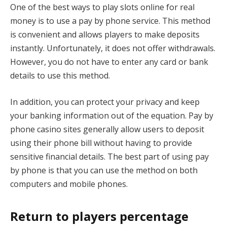
One of the best ways to play slots online for real
money is to use a pay by phone service. This method
is convenient and allows players to make deposits
instantly. Unfortunately, it does not offer withdrawals.
However, you do not have to enter any card or bank
details to use this method.
In addition, you can protect your privacy and keep
your banking information out of the equation. Pay by
phone casino sites generally allow users to deposit
using their phone bill without having to provide
sensitive financial details. The best part of using pay
by phone is that you can use the method on both
computers and mobile phones.
Return to players percentage