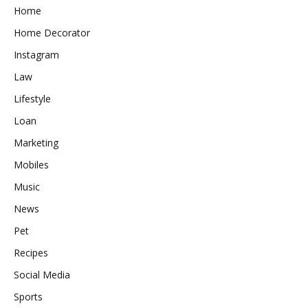
Home
Home Decorator
Instagram
Law
Lifestyle
Loan
Marketing
Mobiles
Music
News
Pet
Recipes
Social Media
Sports