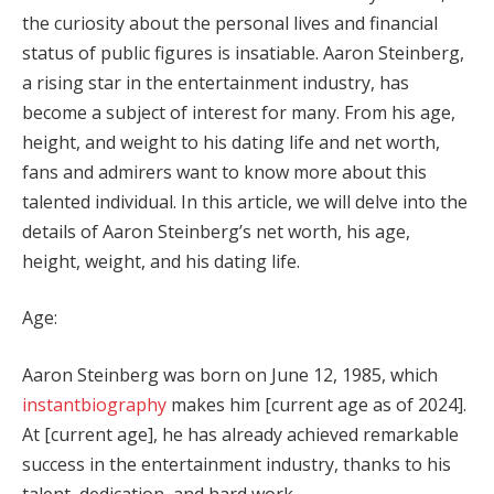
the curiosity about the personal lives and financial
status of public figures is insatiable. Aaron Steinberg,
a rising star in the entertainment industry, has
become a subject of interest for many. From his age,
height, and weight to his dating life and net worth,
fans and admirers want to know more about this
talented individual. In this article, we will delve into the
details of Aaron Steinberg’s net worth, his age,
height, weight, and his dating life.
Age:
Aaron Steinberg was born on June 12, 1985, which
instantbiography
makes him [current age as of 2024].
At [current age], he has already achieved remarkable
success in the entertainment industry, thanks to his
talent, dedication, and hard work.