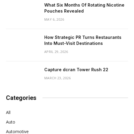
What Six Months Of Rotating Nicotine
Pouches Revealed
MAY 6, 2026
How Strategic PR Turns Restaurants
Into Must-Visit Destinations
APRIL 29, 2026
Capture dcran Tower Rush 22
MARCH 23, 2026
Categories
All
Auto
Automotive