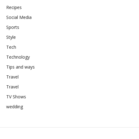
Recipes
Social Media
Sports
Style
Tech
Technology
Tips and ways
Travel
Travel
TV Shows
wedding