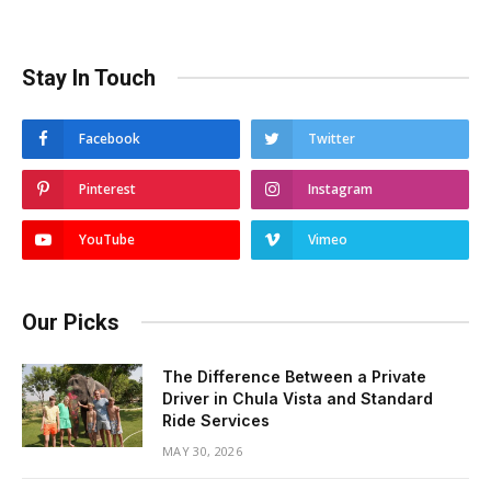
Stay In Touch
Facebook
Twitter
Pinterest
Instagram
YouTube
Vimeo
Our Picks
The Difference Between a Private
Driver in Chula Vista and Standard
Ride Services
MAY 30, 2026