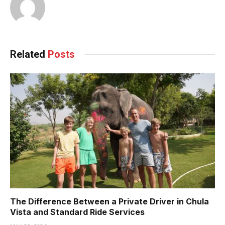
Related
Posts
The Difference Between a Private Driver in Chula
Vista and Standard Ride Services