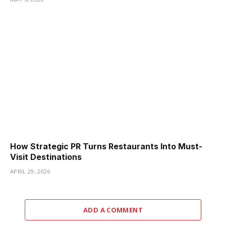
How Strategic PR Turns Restaurants Into Must-
Visit Destinations
APRIL 29, 2026
ADD A COMMENT