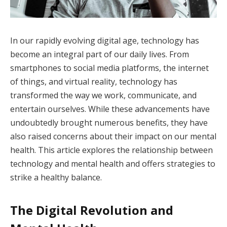
In our rapidly evolving digital age, technology has
become an integral part of our daily lives. From
smartphones to social media platforms, the internet
of things, and virtual reality, technology has
transformed the way we work, communicate, and
entertain ourselves. While these advancements have
undoubtedly brought numerous benefits, they have
also raised concerns about their impact on our mental
health. This article explores the relationship between
technology and mental health and offers strategies to
strike a healthy balance.
The Digital Revolution and