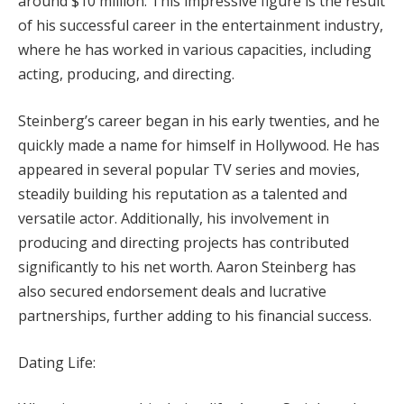
around $10 million. This impressive figure is the result
of his successful career in the entertainment industry,
where he has worked in various capacities, including
acting, producing, and directing.
Steinberg’s career began in his early twenties, and he
quickly made a name for himself in Hollywood. He has
appeared in several popular TV series and movies,
steadily building his reputation as a talented and
versatile actor. Additionally, his involvement in
producing and directing projects has contributed
significantly to his net worth. Aaron Steinberg has
also secured endorsement deals and lucrative
partnerships, further adding to his financial success.
Dating Life: