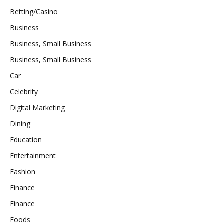
Betting/Casino
Business
Business, Small Business
Business, Small Business
Car
Celebrity
Digital Marketing
Dining
Education
Entertainment
Fashion
Finance
Finance
Foods