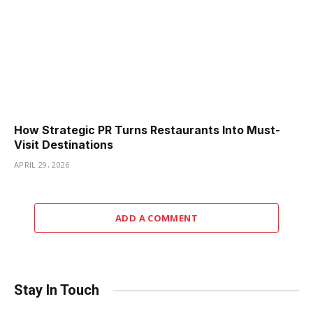
How Strategic PR Turns Restaurants Into Must-
Visit Destinations
APRIL 29, 2026
ADD A COMMENT
Stay In Touch