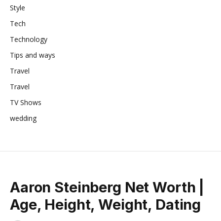
Style
Tech
Technology
Tips and ways
Travel
Travel
TV Shows
wedding
Aaron Steinberg Net Worth |
Age, Height, Weight, Dating