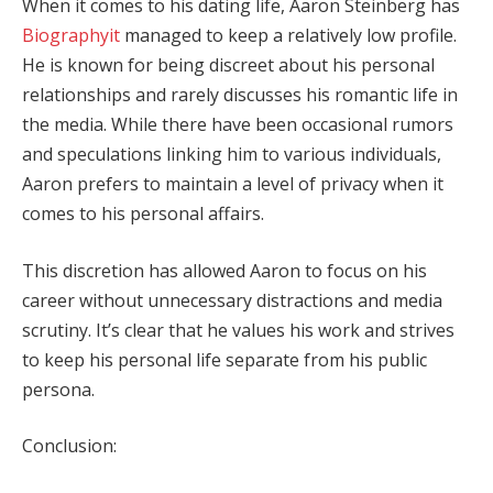
When it comes to his dating life, Aaron Steinberg has
Biographyit
managed to keep a relatively low profile.
He is known for being discreet about his personal
relationships and rarely discusses his romantic life in
the media. While there have been occasional rumors
and speculations linking him to various individuals,
Aaron prefers to maintain a level of privacy when it
comes to his personal affairs.
This discretion has allowed Aaron to focus on his
career without unnecessary distractions and media
scrutiny. It’s clear that he values his work and strives
to keep his personal life separate from his public
persona.
Conclusion: