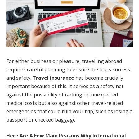
For either business or pleasure, travelling abroad
requires careful planning to ensure the trip’s success
and safety.
Travel insurance
has become crucially
important because of this. It serves as a safety net
against the possibility of racking up unexpected
medical costs but also against other travel-related
emergencies that could ruin your trip, such as losing a
passport or checked baggage.
Here Are A Few Main Reasons Why International