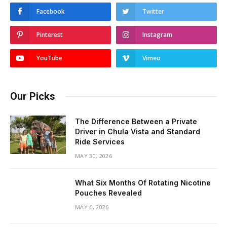
Facebook
Twitter
Pinterest
Instagram
YouTube
Vimeo
Our Picks
The Difference Between a Private
Driver in Chula Vista and Standard
Ride Services
MAY 30, 2026
What Six Months Of Rotating Nicotine
Pouches Revealed
MAY 6, 2026