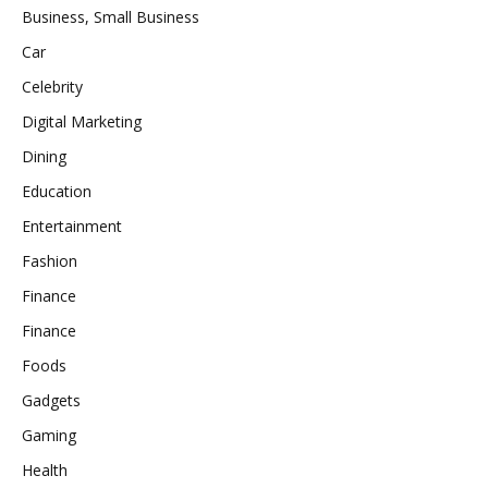
Business, Small Business
Car
Celebrity
Digital Marketing
Dining
Education
Entertainment
Fashion
Finance
Finance
Foods
Gadgets
Gaming
Health