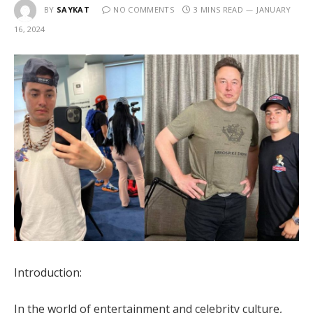
BY
SAYKAT
NO COMMENTS
3 MINS READ
JANUARY
16, 2024
Introduction:
In the world of entertainment and celebrity culture,