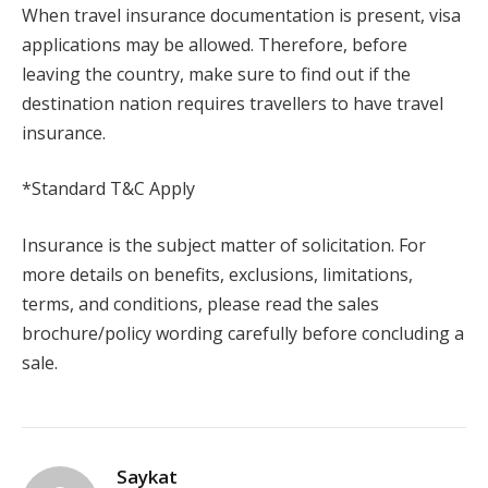
When travel insurance documentation is present, visa
applications may be allowed. Therefore, before
leaving the country, make sure to find out if the
destination nation requires travellers to have travel
insurance.
*Standard T&C Apply
Insurance is the subject matter of solicitation. For
more details on benefits, exclusions, limitations,
terms, and conditions, please read the sales
brochure/policy wording carefully before concluding a
sale.
Saykat