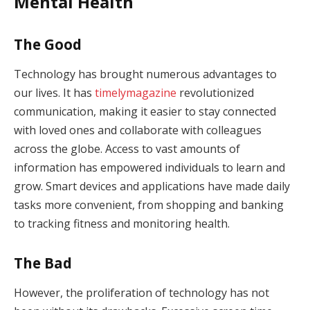
Mental Health
The Good
Technology has brought numerous advantages to
our lives. It has
timelymagazine
revolutionized
communication, making it easier to stay connected
with loved ones and collaborate with colleagues
across the globe. Access to vast amounts of
information has empowered individuals to learn and
grow. Smart devices and applications have made daily
tasks more convenient, from shopping and banking
to tracking fitness and monitoring health.
The Bad
However, the proliferation of technology has not