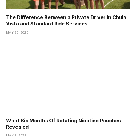
The Difference Between a Private Driver in Chula
Vista and Standard Ride Services
MAY 30, 2026
What Six Months Of Rotating Nicotine Pouches
Revealed
MAY 6, 2026