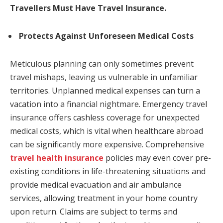
Travellers Must Have Travel Insurance.
Protects Against Unforeseen Medical Costs
Meticulous planning can only sometimes prevent
travel mishaps, leaving us vulnerable in unfamiliar
territories. Unplanned medical expenses can turn a
vacation into a financial nightmare. Emergency travel
insurance offers cashless coverage for unexpected
medical costs, which is vital when healthcare abroad
can be significantly more expensive. Comprehensive
travel health insurance
policies may even cover pre-
existing conditions in life-threatening situations and
provide medical evacuation and air ambulance
services, allowing treatment in your home country
upon return.
Claims are subject to terms and