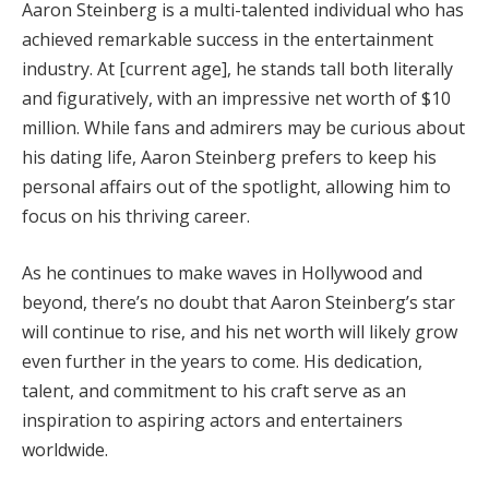
Aaron Steinberg is a multi-talented individual who has
achieved remarkable success in the entertainment
industry. At [current age], he stands tall both literally
and figuratively, with an impressive net worth of $10
million. While fans and admirers may be curious about
his dating life, Aaron Steinberg prefers to keep his
personal affairs out of the spotlight, allowing him to
focus on his thriving career.
As he continues to make waves in Hollywood and
beyond, there’s no doubt that Aaron Steinberg’s star
will continue to rise, and his net worth will likely grow
even further in the years to come. His dedication,
talent, and commitment to his craft serve as an
inspiration to aspiring actors and entertainers
worldwide.