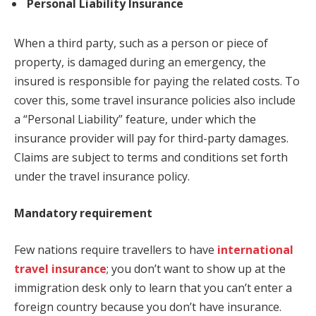
Personal Liability Insurance
When a third party, such as a person or piece of
property, is damaged during an emergency, the
insured is responsible for paying the related costs. To
cover this, some travel insurance policies also include
a “Personal Liability” feature, under which the
insurance provider will pay for third-party damages.
Claims are subject to terms and conditions set forth
under the travel insurance policy.
Mandatory requirement
Few nations require travellers to have
international
travel insurance
; you don’t want to show up at the
immigration desk only to learn that you can’t enter a
foreign country because you don’t have insurance.