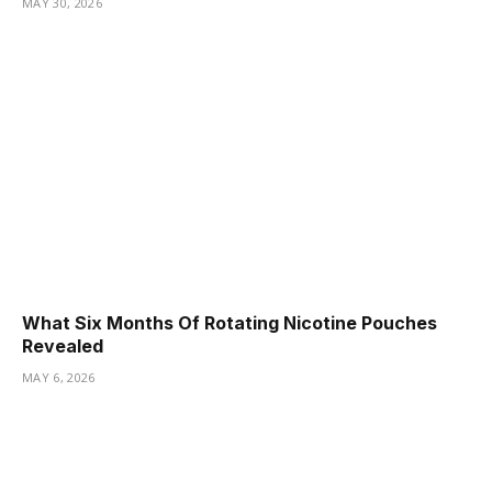
MAY 30, 2026
What Six Months Of Rotating Nicotine Pouches
Revealed
MAY 6, 2026