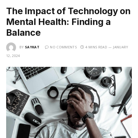
The Impact of Technology on
Mental Health: Finding a
Balance
BY
SAYKAT
NO COMMENTS
4 MINS READ
JANUARY
12, 2024