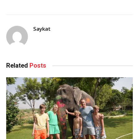
Saykat
Related
Posts