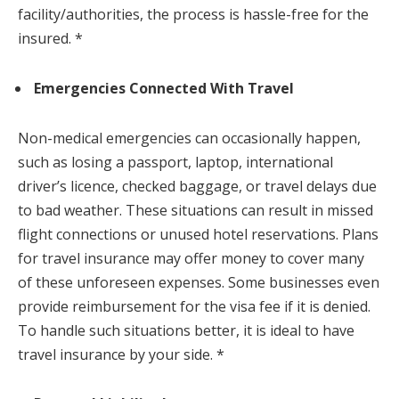
facility/authorities, the process is hassle-free for the
insured. *
Emergencies Connected With Travel
Non-medical emergencies can occasionally happen,
such as losing a passport, laptop, international
driver’s licence, checked baggage, or travel delays due
to bad weather. These situations can result in missed
flight connections or unused hotel reservations. Plans
for travel insurance may offer money to cover many
of these unforeseen expenses. Some businesses even
provide reimbursement for the visa fee if it is denied.
To handle such situations better, it is ideal to have
travel insurance by your side. *