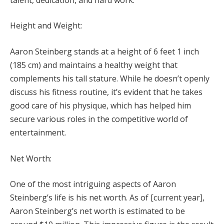
Height and Weight:
Aaron Steinberg stands at a height of 6 feet 1 inch
(185 cm) and maintains a healthy weight that
complements his tall stature. While he doesn’t openly
discuss his fitness routine, it’s evident that he takes
good care of his physique, which has helped him
secure various roles in the competitive world of
entertainment.
Net Worth:
One of the most intriguing aspects of Aaron
Steinberg’s life is his net worth. As of [current year],
Aaron Steinberg’s net worth is estimated to be