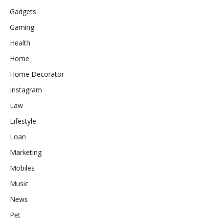
Gadgets
Gaming
Health
Home
Home Decorator
Instagram
Law
Lifestyle
Loan
Marketing
Mobiles
Music
News
Pet