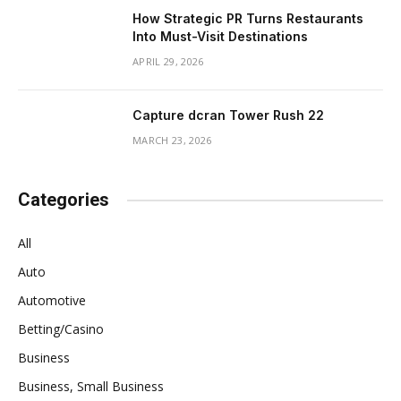
How Strategic PR Turns Restaurants
Into Must-Visit Destinations
APRIL 29, 2026
Capture dcran Tower Rush 22
MARCH 23, 2026
Categories
All
Auto
Automotive
Betting/Casino
Business
Business, Small Business