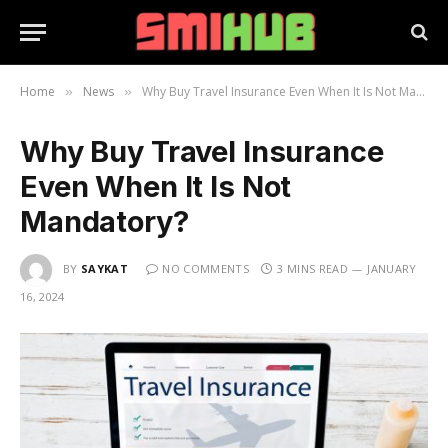
Home
News
Why Buy Travel Insurance Even When It Is Not Mandatory?
»
»
Why Buy Travel Insurance
Even When It Is Not
Mandatory?
BY
SAYKAT
NO COMMENTS
3 MINS READ
JANUARY
16, 2024