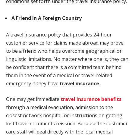
conditions set forth under the travel insurance policy.
A Friend In A Foreign Country
A travel insurance policy that provides 24-hour
customer service for claims made abroad may prove
to be a friend who helps overcome geographical or
linguistic limitations. No matter where one is, they can
be confident that there is a committed team behind
them in the event of a medical or travel-related
emergency if they have
travel insurance
.
One may get immediate
travel insurance benefits
through a medical evacuation, admission to the
closest network hospital, or instructions on getting
lost travel documents reissued. Because the customer
care staff will deal directly with the local medical