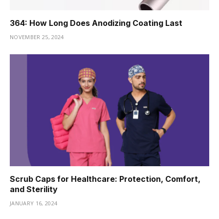
364: How Long Does Anodizing Coating Last
NOVEMBER 25, 2024
Scrub Caps for Healthcare: Protection, Comfort,
and Sterility
JANUARY 16, 2024