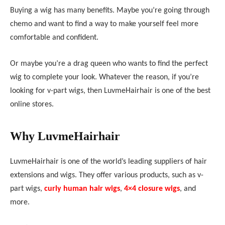
Buying a wig has many benefits. Maybe you’re going through
chemo and want to find a way to make yourself feel more
comfortable and confident.
Or maybe you’re a drag queen who wants to find the perfect
wig to complete your look. Whatever the reason, if you’re
looking for v-part wigs, then
LuvmeHair
hair is one of the best
online stores.
Why
LuvmeHair
hair
LuvmeHair
hair is one of the world’s leading suppliers of hair
extensions and wigs. They offer various products, such as v-
part wigs,
curly human hair wigs
,
4×4 closure wigs
, and
more.