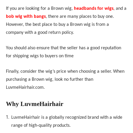
If you are looking for a Brown wig
,
headbands for wigs
, and a
bob wig with bangs
, there are many places to buy one.
However, the best place to buy a Brown wig is from a
company with a good return policy.
You should also ensure that the seller has a good reputation
for shipping wigs to buyers on time
Finally, consider the wig’s price when choosing a seller. When
purchasing a Brown wig, look no further than
LuvmeHair
hair.com.
Why
LuvmeHair
hair
LuvmeHair
hair is a globally recognized brand with a wide
range of high-quality products.