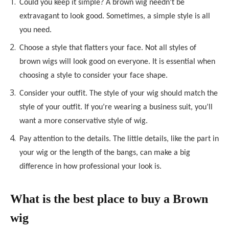
Could you keep it simple? A brown wig needn’t be
extravagant to look good. Sometimes, a simple style is all
you need.
Choose a style that flatters your face. Not all styles of
brown wigs will look good on everyone. It is essential when
choosing a style to consider your face shape.
Consider your outfit. The style of your wig should match the
style of your outfit. If you’re wearing a business suit, you’ll
want a more conservative style of wig.
Pay attention to the details. The little details, like the part in
your wig or the length of the bangs, can make a big
difference in how professional your look is.
What is the best place to buy a Brown
wig