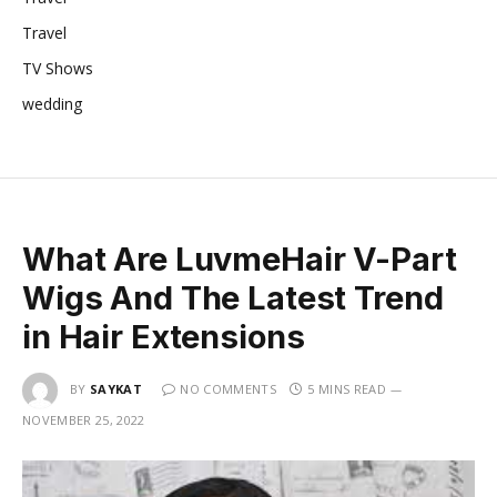
Travel
TV Shows
wedding
What Are LuvmeHair V-Part
Wigs And The Latest Trend
in Hair Extensions
BY
SAYKAT
NO COMMENTS
5 MINS READ
NOVEMBER 25, 2022