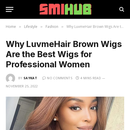
Home
Lifestyle
Fashion
Why LuvmeHair Brown Wigs Are the Best Wigs for Professional Women
»
»
»
Why LuvmeHair Brown Wigs
Are the Best Wigs for
Professional Women
BY
SAYKAT
NO COMMENTS
4 MINS READ
NOVEMBER 25, 2022