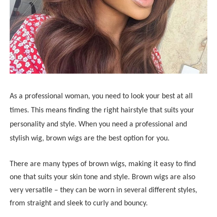
As a professional woman, you need to look your best at all
times. This means finding the right hairstyle that suits your
personality and style. When you need a professional and
stylish wig, brown wigs are the best option for you.
There are many types of brown wigs, making it easy to find
one that suits your skin tone and style. Brown wigs are also
very versatile – they can be worn in several different styles,
from straight and sleek to curly and bouncy.