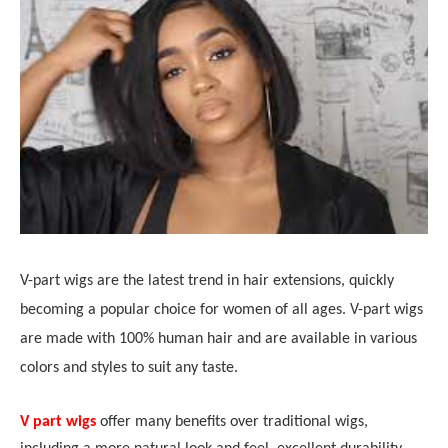
V-part wigs are the latest trend in hair extensions, quickly
becoming a popular choice for women of all ages. V-part wigs
are made with 100% human hair and are available in various
colors and styles to suit any taste.
V part wigs
offer many benefits over traditional wigs,