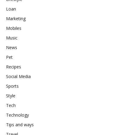
Loan
Marketing
Mobiles
Music
News
Pet
Recipes
Social Media
Sports
Style
Tech
Technology
Tips and ways
Travel