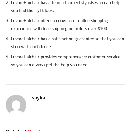
LuvmeHair
hair has a team of expert stylists who can help
you find the right look.
LuvmeHair
hair offers a convenient online shopping
experience with free shipping on orders over $100
LuvmeHair
hair has a satisfaction guarantee so that you can
shop with confidence
LuvmeHair
hair provides comprehensive customer service
so you can always get the help you need.
Saykat