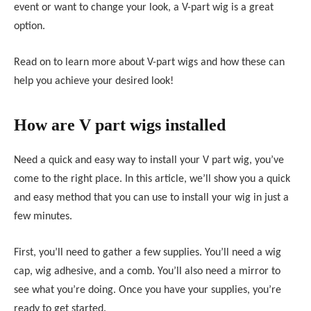
event or want to change your look, a V-part wig is a great
option.
Read on to learn more about V-part wigs and how these can
help you achieve your desired look!
How are V part wigs installed
Need a quick and easy way to install your V part wig, you’ve
come to the right place. In this article, we’ll show you a quick
and easy method that you can use to install your wig in just a
few minutes.
First, you’ll need to gather a few supplies. You’ll need a wig
cap, wig adhesive, and a comb. You’ll also need a mirror to
see what you’re doing. Once you have your supplies, you’re
ready to get started.