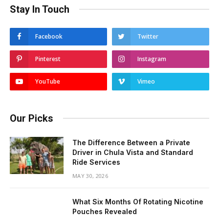
Stay In Touch
Facebook
Twitter
Pinterest
Instagram
YouTube
Vimeo
Our Picks
The Difference Between a Private
Driver in Chula Vista and Standard
Ride Services
MAY 30, 2026
What Six Months Of Rotating Nicotine
Pouches Revealed