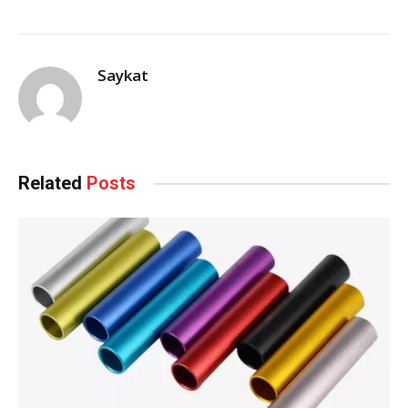
Saykat
Related
Posts