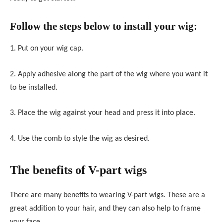
Follow the steps below to install your wig:
1. Put on your wig cap.
2. Apply adhesive along the part of the wig where you want it
to be installed.
3. Place the wig against your head and press it into place.
4. Use the comb to style the wig as desired.
The benefits of V-part wigs
There are many benefits to wearing V-part wigs. These are a
great addition to your hair, and they can also help to frame