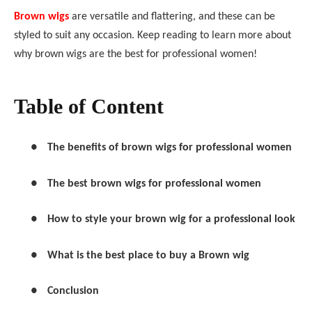
Brown wigs
are versatile and flattering, and these can be
styled to suit any occasion. Keep reading to learn more about
why brown wigs are the best for professional women!
Table of Content
●
The benefits of brown wigs for professional women
●
The best brown wigs for professional women
●
How to style your brown wig for a professional look
●
What is the best place to buy a Brown wig
●
Conclusion