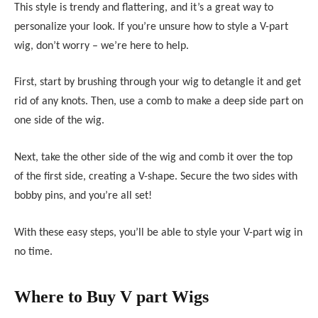
This style is trendy and flattering, and it’s a great way to
personalize your look. If you’re unsure how to style a V-part
wig, don’t worry – we’re here to help.
First, start by brushing through your wig to detangle it and get
rid of any knots. Then, use a comb to make a deep side part on
one side of the wig.
Next, take the other side of the wig and comb it over the top
of the first side, creating a V-shape. Secure the two sides with
bobby pins, and you’re all set!
With these easy steps, you’ll be able to style your V-part wig in
no time.
Where to Buy V part Wigs