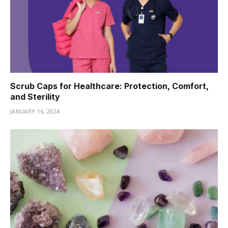
Scrub Caps for Healthcare: Protection, Comfort,
and Sterility
JANUARY 16, 2024