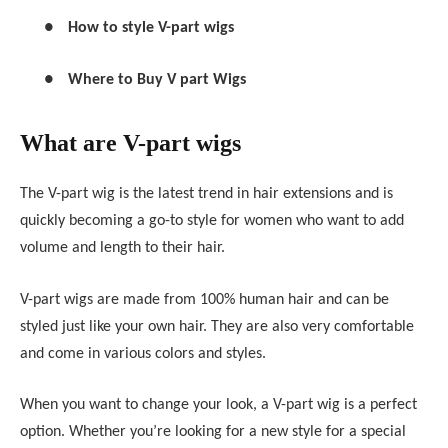
●
How to style V-part wigs
●
Where to Buy V part Wigs
What are V-part wigs
The V-part wig is the latest trend in hair extensions and is
quickly becoming a go-to style for women who want to add
volume and length to their hair.
V-part wigs are made from 100% human hair and can be
styled just like your own hair. They are also very comfortable
and come in various colors and styles.
When you want to change your look, a V-part wig is a perfect
option. Whether you’re looking for a new style for a special