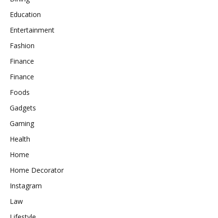
Education
Entertainment
Fashion
Finance
Finance
Foods
Gadgets
Gaming
Health
Home
Home Decorator
Instagram
Law
Lifestyle