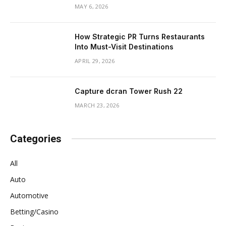
MAY 6, 2026
How Strategic PR Turns Restaurants
Into Must-Visit Destinations
APRIL 29, 2026
Capture dcran Tower Rush 22
MARCH 23, 2026
Categories
All
Auto
Automotive
Betting/Casino