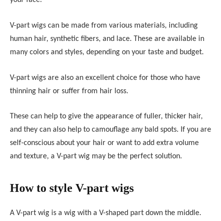
your face.
V-part wigs can be made from various materials, including
human hair, synthetic fibers, and lace. These are available in
many colors and styles, depending on your taste and budget.
V-part wigs are also an excellent choice for those who have
thinning hair or suffer from hair loss.
These can help to give the appearance of fuller, thicker hair,
and they can also help to camouflage any bald spots. If you are
self-conscious about your hair or want to add extra volume
and texture, a V-part wig may be the perfect solution.
How to style V-part wigs
A V-part wig is a wig with a V-shaped part down the middle.