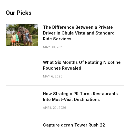
Our Picks
The Difference Between a Private
Driver in Chula Vista and Standard
Ride Services
MAY 30, 2026
What Six Months Of Rotating Nicotine
Pouches Revealed
MAY 6, 2026
How Strategic PR Turns Restaurants
Into Must-Visit Destinations
APRIL 29, 2026
Capture dcran Tower Rush 22