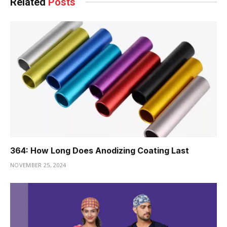
Related
Posts
364: How Long Does Anodizing Coating Last
NOVEMBER 25, 2024