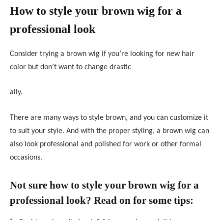
How to style your brown wig for a
professional look
Consider trying a brown wig if you’re looking for new hair
color but don’t want to change drastic
ally.
There are many ways to style brown, and you can customize it
to suit your style. And with the proper styling, a brown wig can
also look professional and polished for work or other formal
occasions.
Not sure how to style your brown wig for a
professional look? Read on for some tips: