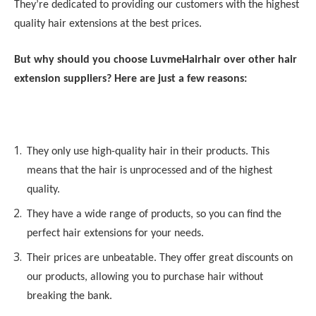
They’re dedicated to providing our customers with the highest
quality hair extensions at the best prices.
But why should you choose
LuvmeHair
hair over other hair
extension suppliers? Here are just a few reasons:
They only use high-quality hair in their products. This
means that the hair is unprocessed and of the highest
quality.
They have a wide range of products, so you can find the
perfect hair extensions for your needs.
Their prices are unbeatable. They offer great discounts on
our products, allowing you to purchase hair without
breaking the bank.