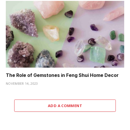
The Role of Gemstones in Feng Shui Home Decor
NOVEMBER 14, 2023
ADD A COMMENT