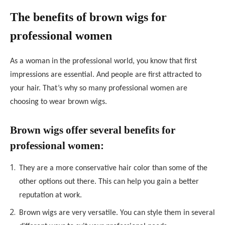
The benefits of brown wigs for
professional women
As a woman in the professional world, you know that first
impressions are essential. And people are first attracted to
your hair. That’s why so many professional women are
choosing to wear brown wigs.
Brown wigs offer several benefits for
professional women:
They are a more conservative hair color than some of the
other options out there. This can help you gain a better
reputation at work.
Brown wigs are very versatile. You can style them in several