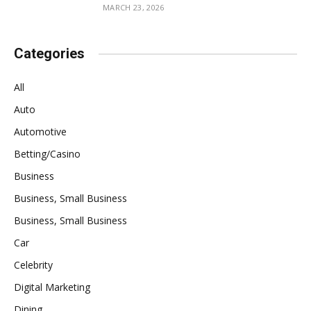
MARCH 23, 2026
Categories
All
Auto
Automotive
Betting/Casino
Business
Business, Small Business
Business, Small Business
Car
Celebrity
Digital Marketing
Dining