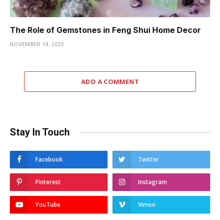
The Role of Gemstones in Feng Shui Home Decor
NOVEMBER 14, 2023
ADD A COMMENT
Stay In Touch
Facebook
Twitter
Pinterest
Instagram
YouTube
Vimeo