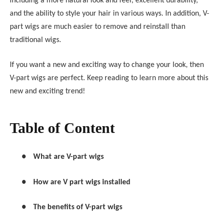
including a more natural look and feel, excellent durability,
and the ability to style your hair in various ways. In addition, V-
part wigs are much easier to remove and reinstall than
traditional wigs.
If you want a new and exciting way to change your look, then
V-part wigs are perfect. Keep reading to learn more about this
new and exciting trend!
Table of Content
●
What are V-part wigs
●
How are V part wigs installed
●
The benefits of V-part wigs