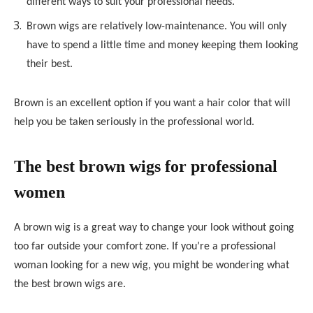
different ways to suit your professional needs.
Brown wigs are relatively low-maintenance. You will only
have to spend a little time and money keeping them looking
their best.
Brown is an excellent option if you want a hair color that will
help you be taken seriously in the professional world.
The best brown wigs for professional
women
A brown wig is a great way to change your look without going
too far outside your comfort zone. If you’re a professional
woman looking for a new wig, you might be wondering what
the best brown wigs are.