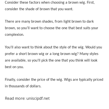
Consider these factors when choosing a brown wig. First,
consider the shade of brown that you want.
There are many brown shades, from light brown to dark
brown, so you’ll want to choose the one that best suits your
complexion.
You’ll also want to think about the style of the wig. Would you
prefer a short brown wig or a long brown wig? Many styles
are available, so you’ll pick the one that you think will look
best on you.
Finally, consider the price of the wig. Wigs are typically priced
in thousands of dollars.
Read more: uniscipdf.net