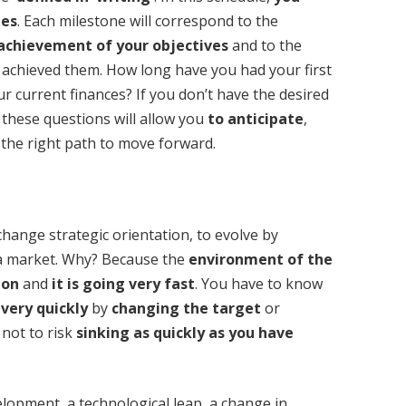
ges
. Each milestone will correspond to the
achievement of your objectives
and to the
 achieved them. How long have you had your first
r current finances? If you don’t have the desired
l these questions will allow you
to anticipate
,
the right path to move forward.
change strategic orientation, to evolve by
 a market. Why? Because the
environment of the
ion
and
it is going very fast
. You have to know
 very quickly
by
changing the target
or
 not to risk
sinking as quickly as you have
lopment, a technological leap, a change in