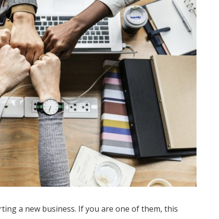
ting a new business. If you are one of them, this