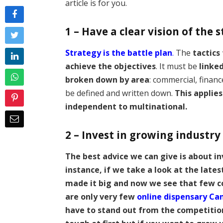
article is for you.
1 – Have a clear vision of the 
Strategy is the battle plan
.
The
tactics
achieve the objectives
. It must be
linke
broken down by area
: commercial, financ
be defined and written down.
This applies
independent to multinational.
2 – Invest in growing industry
The best advice we can give is about in
instance, if we take a look at the lates
made it big and now we see that few c
are only very few
online dispensary Ca
have to stand out from the competition.