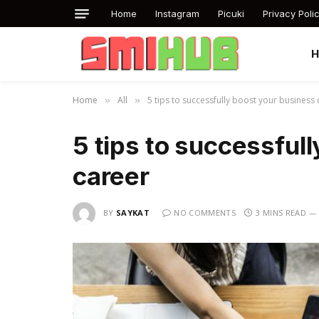
Home
Instagram
Picuki
Privacy Poli
Home
All
5 tips to successfully boost your business
»
»
5 tips to successful
career
BY
SAYKAT
NO COMMENTS
3 MINS READ