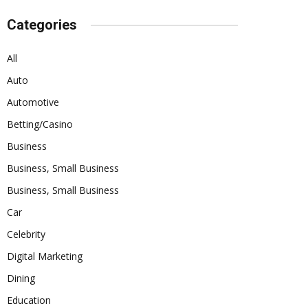
Categories
All
Auto
Automotive
Betting/Casino
Business
Business, Small Business
Business, Small Business
Car
Celebrity
Digital Marketing
Dining
Education