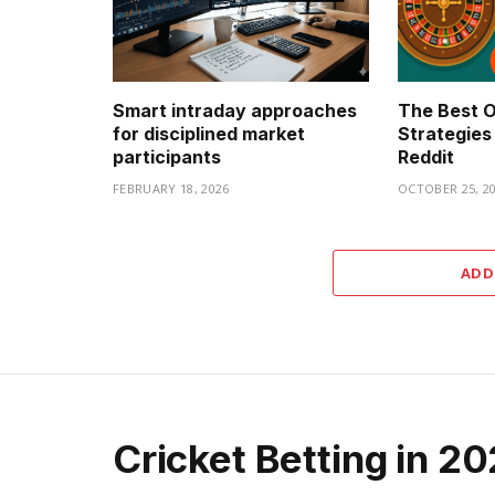
Smart intraday approaches
The Best O
for disciplined market
Strategies
participants
Reddit
FEBRUARY 18, 2026
OCTOBER 25, 2
ADD
Cricket Betting in 2