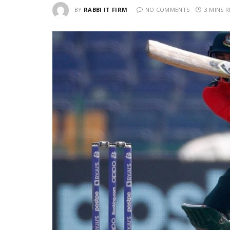
BY
RABBI IT FIRM
NO COMMENTS
3 MINS 