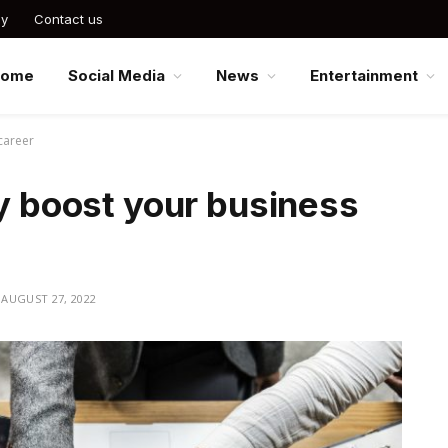
cy
Contact us
Home
Social Media
News
Entertainment
 career
ly boost your business
AUGUST 27, 2022