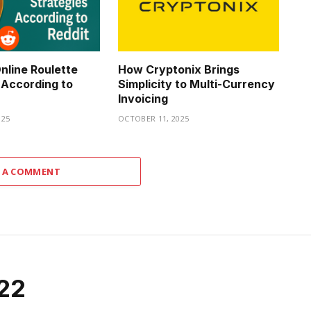
nline Roulette
How Cryptonix Brings
 According to
Simplicity to Multi-Currency
Invoicing
025
OCTOBER 11, 2025
 A COMMENT
022