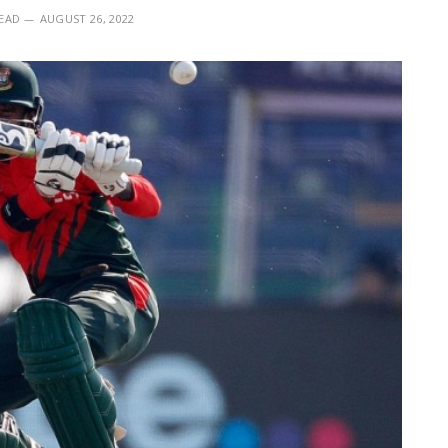
READ
AUGUST 26, 2022