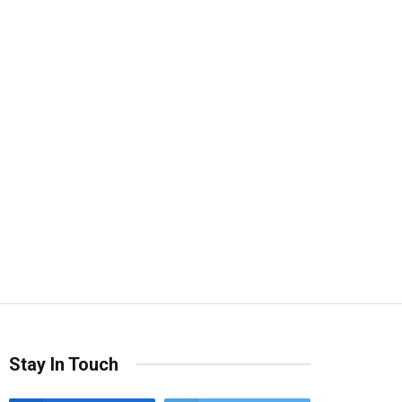
Stay In Touch