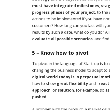
must have integrated milestones, sta
progress phases of your project
, to the
actions to be implemented if you have not
customers? How long can you last with you
results by such a date, what do you do? Al
evaluate all possible scenarios
and find 
5 – Know how to pivot
To pivot in the language of Start-up is to 
changing the business model to adapt to
digital world today is in perpetual mot
how to show
great flexibility
and
react
approach
, or
solution
, for example, so as
pushed
.
A problem with the product, a market deve