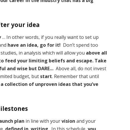
our career in the industry that has a big
fter your idea
y
… In other words, if you really want to set up
 and
have an idea, go for it!
Don’t spend too
studies, in analysis which will allow you
above all
 to feed your limiting beliefs and escape.
Take
eful and wise but DARE…
Above all, do not invest
 limited budget, but
start
. Remember that until
 a collection of unproven ideas that you’ve
milestones
launch plan
in line with your
vision
and your
ave
defined in writing
. In this schedule,
you