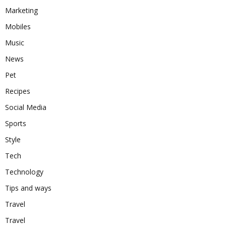
Marketing
Mobiles
Music
News
Pet
Recipes
Social Media
Sports
Style
Tech
Technology
Tips and ways
Travel
Travel