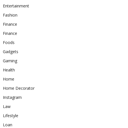
Entertainment
Fashion
Finance
Finance
Foods
Gadgets
Gaming
Health
Home
Home Decorator
Instagram
Law
Lifestyle
Loan