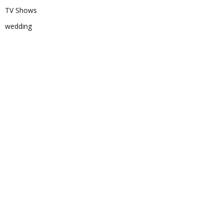
TV Shows
wedding