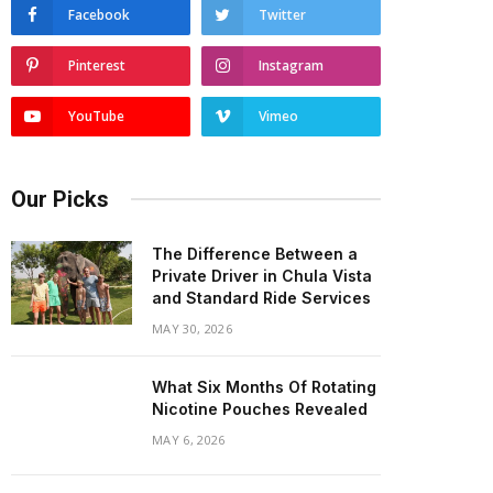
Facebook
Twitter
Pinterest
Instagram
YouTube
Vimeo
Our Picks
The Difference Between a
Private Driver in Chula Vista
and Standard Ride Services
MAY 30, 2026
What Six Months Of Rotating
Nicotine Pouches Revealed
MAY 6, 2026