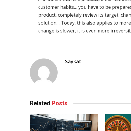
customer habits… you have to be prepared 
product, completely review its target, chan
solution… Today, this also applies to more
change is slower, it is even more irreversib
Saykat
Related
Posts