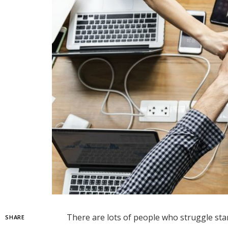
There are lots of people who struggle star
SHARE