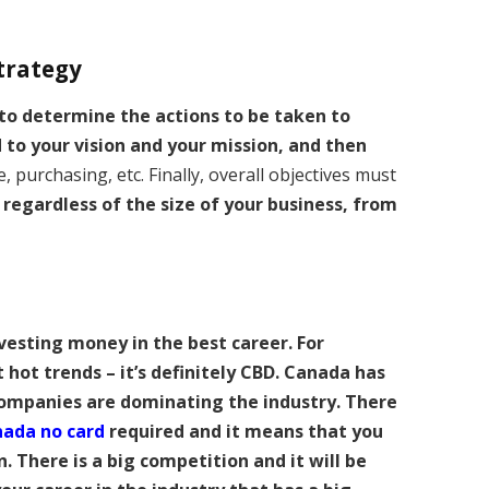
strategy
 to determine the actions to be taken to
d to your vision and your mission, and then
e, purchasing, etc. Finally, overall objectives must
 regardless of the size of your business, from
vesting money in the best career. For
t hot trends – it’s definitely CBD. Canada has
ompanies are dominating the industry. There
nada no card
required and it means that you
 There is a big competition and it will be