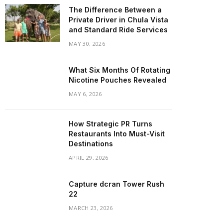
The Difference Between a
Private Driver in Chula Vista
and Standard Ride Services
MAY 30, 2026
What Six Months Of Rotating
Nicotine Pouches Revealed
MAY 6, 2026
How Strategic PR Turns
Restaurants Into Must-Visit
Destinations
APRIL 29, 2026
Capture dcran Tower Rush
22
MARCH 23, 2026