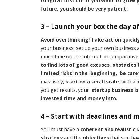
tough at first but if you want to grow y
future, you should be very patient.
3 – Launch your box the day a
Avoid overthinking! Take action quickl
your business, set up your own business
much time on the internet, in comparative 
to find lots of good excuses, obstacles
limited risks in the beginning, be car
massively,
start on a small scale
, with a
you get results, your
startup business is
invested time and money into.
4 – Start with deadlines and 
You must have a
coherent and realistic 
strategy
and the
objectives
that you h