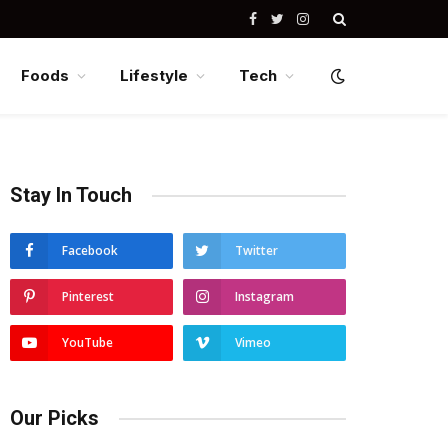
Facebook
Twitter
Instagram
Foods
Lifestyle
Tech
Stay In Touch
Facebook
Twitter
Pinterest
Instagram
YouTube
Vimeo
Our Picks