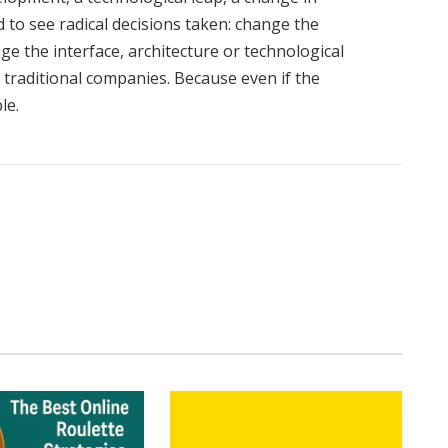
to see radical decisions taken: change the
ge the interface, architecture or technological
 traditional companies. Because even if the
le.