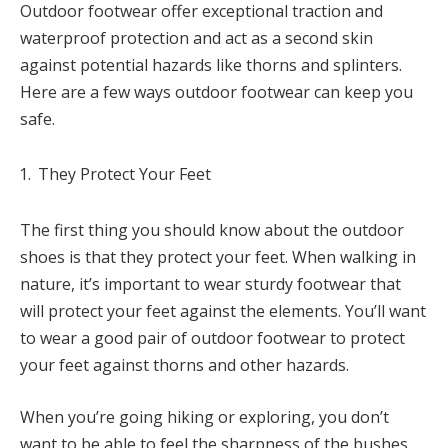
Outdoor footwear offer exceptional traction and
waterproof protection and act as a second skin
against potential hazards like thorns and splinters.
Here are a few ways outdoor footwear can keep you
safe.
They Protect Your Feet
The first thing you should know about the outdoor
shoes is that they protect your feet. When walking in
nature, it’s important to wear sturdy footwear that
will protect your feet against the elements. You’ll want
to wear a good pair of outdoor footwear to protect
your feet against thorns and other hazards.
When you’re going hiking or exploring, you don’t
want to be able to feel the sharpness of the bushes