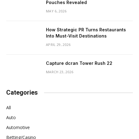
Pouches Revealed
MAY 6, 2026
How Strategic PR Turns Restaurants
Into Must-Visit Destinations
APRIL 29, 2026
Capture dcran Tower Rush 22
MARCH 23, 2026
Categories
All
Auto
Automotive
Betting/Casino