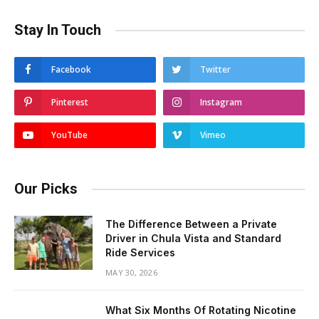
Stay In Touch
Facebook
Twitter
Pinterest
Instagram
YouTube
Vimeo
Our Picks
The Difference Between a Private
Driver in Chula Vista and Standard
Ride Services
MAY 30, 2026
What Six Months Of Rotating Nicotine