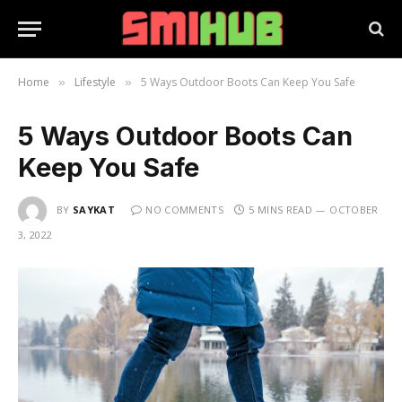
Home
Lifestyle
5 Ways Outdoor Boots Can Keep You Safe
»
»
5 Ways Outdoor Boots Can
Keep You Safe
BY
SAYKAT
NO COMMENTS
5 MINS READ
OCTOBER
3, 2022