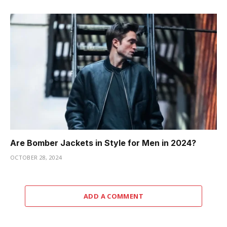
Are Bomber Jackets in Style for Men in 2024?
OCTOBER 28, 2024
ADD A COMMENT