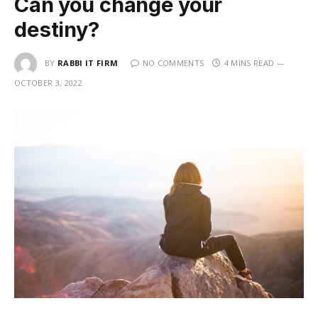
Can you change your
destiny?
BY
RABBI IT FIRM
NO COMMENTS
4 MINS READ
OCTOBER 3, 2022