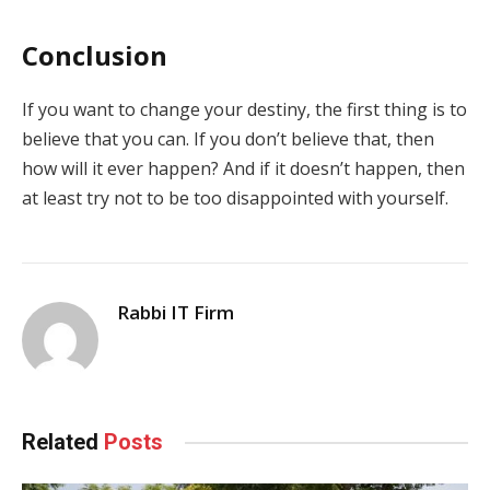
Conclusion
If you want to change your destiny, the first thing is to
believe that you can. If you don’t believe that, then
how will it ever happen? And if it doesn’t happen, then
at least try not to be too disappointed with yourself.
Rabbi IT Firm
Related
Posts