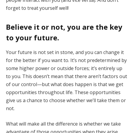
forget to treat yourself well!
Believe it or not, you are the key
to your future
.
Your future is not set in stone, and you can change it
for the better if you want to. It’s not predetermined by
some higher power or outside forces; it’s entirely up
to you. This doesn’t mean that there aren’t factors out
of our control—but what does happen is that we get
opportunities throughout life. These opportunities
give us a chance to choose whether we’ll take them or
not.
What will make all the difference is whether we take
advantage of those opportunities when they arise,