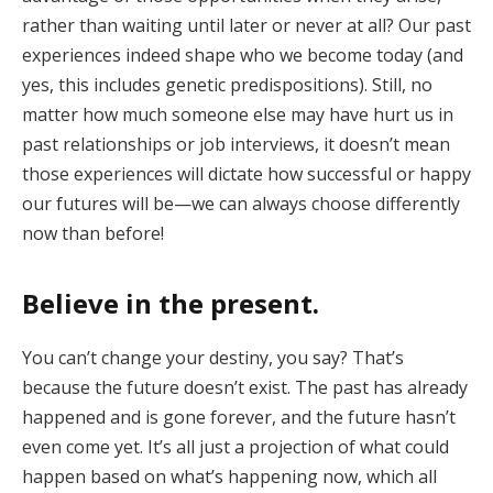
rather than waiting until later or never at all? Our past
experiences indeed shape who we become today (and
yes, this includes genetic predispositions). Still, no
matter how much someone else may have hurt us in
past relationships or job interviews, it doesn’t mean
those experiences will dictate how successful or happy
our futures will be—we can always choose differently
now than before!
Believe in the present
.
You can’t change your destiny, you say? That’s
because the future doesn’t exist. The past has already
happened and is gone forever, and the future hasn’t
even come yet. It’s all just a projection of what could
happen based on what’s happening now, which all