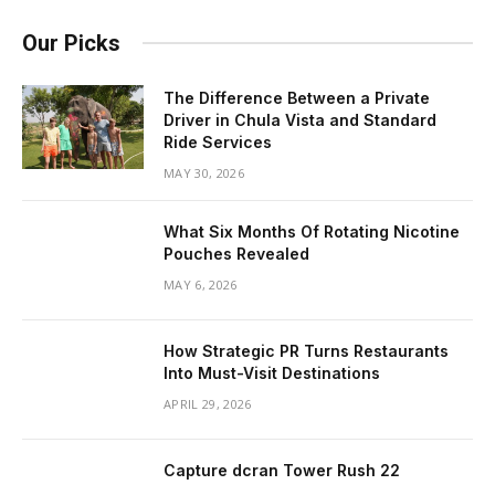
Our Picks
The Difference Between a Private
Driver in Chula Vista and Standard
Ride Services
MAY 30, 2026
What Six Months Of Rotating Nicotine
Pouches Revealed
MAY 6, 2026
How Strategic PR Turns Restaurants
Into Must-Visit Destinations
APRIL 29, 2026
Capture dcran Tower Rush 22