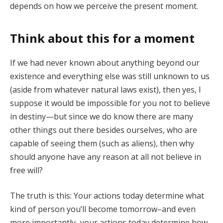
depends on how we perceive the present moment.
Think about this for a moment
If we had never known about anything beyond our
existence and everything else was still unknown to us
(aside from whatever natural laws exist), then yes, I
suppose it would be impossible for you not to believe
in destiny—but since we do know there are many
other things out there besides ourselves, who are
capable of seeing them (such as aliens), then why
should anyone have any reason at all not believe in
free will?
The truth is this: Your actions today determine what
kind of person you’ll become tomorrow–and even
more importantly–your actions today determine how