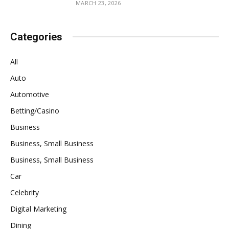
MARCH 23, 2026
Categories
All
Auto
Automotive
Betting/Casino
Business
Business, Small Business
Business, Small Business
Car
Celebrity
Digital Marketing
Dining