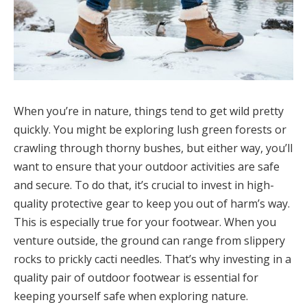
When you’re in nature, things tend to get wild pretty
quickly. You might be exploring lush green forests or
crawling through thorny bushes, but either way, you’ll
want to ensure that your outdoor activities are safe
and secure. To do that, it’s crucial to invest in high-
quality protective gear to keep you out of harm’s way.
This is especially true for your footwear. When you
venture outside, the ground can range from slippery
rocks to prickly cacti needles. That’s why investing in a
quality pair of outdoor footwear is essential for
keeping yourself safe when exploring nature.