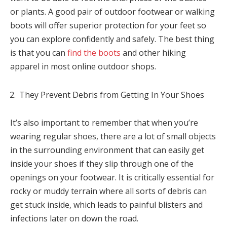
or plants. A good pair of outdoor footwear or walking
boots will offer superior protection for your feet so
you can explore confidently and safely. The best thing
is that you can
find the boots
and other hiking
apparel in most online outdoor shops.
They Prevent Debris from Getting In Your Shoes
It’s also important to remember that when you’re
wearing regular shoes, there are a lot of small objects
in the surrounding environment that can easily get
inside your shoes if they slip through one of the
openings on your footwear. It is critically essential for
rocky or muddy terrain where all sorts of debris can
get stuck inside, which leads to painful blisters and
infections later on down the road.