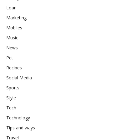
Loan
Marketing
Mobiles
Music
News
Pet
Recipes
Social Media
Sports
Style
Tech
Technology
Tips and ways
Travel