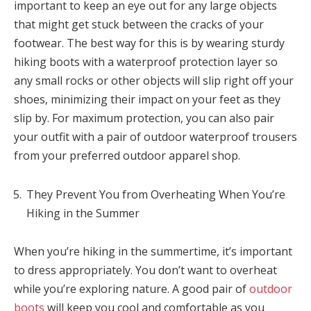
important to keep an eye out for any large objects
that might get stuck between the cracks of your
footwear. The best way for this is by wearing sturdy
hiking boots with a waterproof protection layer so
any small rocks or other objects will slip right off your
shoes, minimizing their impact on your feet as they
slip by. For maximum protection, you can also pair
your outfit with a pair of outdoor waterproof trousers
from your preferred outdoor apparel shop.
They Prevent You from Overheating When You’re
Hiking in the Summer
When you’re hiking in the summertime, it’s important
to dress appropriately. You don’t want to overheat
while you’re exploring nature. A good pair of
outdoor
boots
will keep you cool and comfortable as you