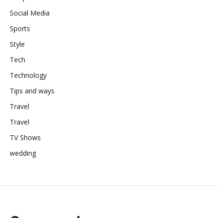
Social Media
Sports
Style
Tech
Technology
Tips and ways
Travel
Travel
TV Shows
wedding