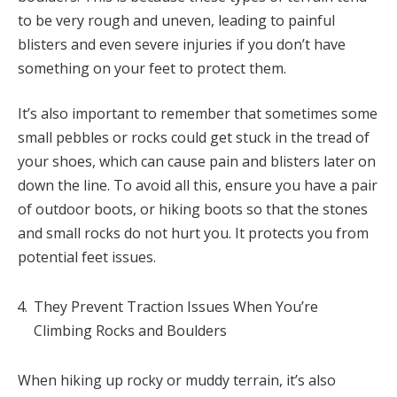
to be very rough and uneven, leading to painful
blisters and even severe injuries if you don’t have
something on your feet to protect them.
It’s also important to remember that sometimes some
small pebbles or rocks could get stuck in the tread of
your shoes, which can cause pain and blisters later on
down the line. To avoid all this, ensure you have a pair
of outdoor boots, or hiking boots so that the stones
and small rocks do not hurt you. It protects you from
potential feet issues.
They Prevent Traction Issues When You’re
Climbing Rocks and Boulders
When hiking up rocky or muddy terrain, it’s also