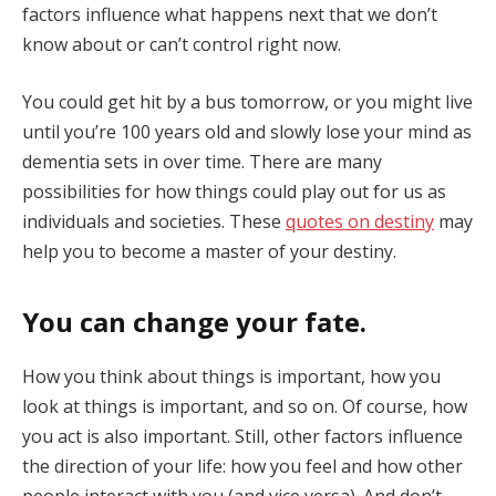
factors influence what happens next that we don’t
know about or can’t control right now.
You could get hit by a bus tomorrow, or you might live
until you’re 100 years old and slowly lose your mind as
dementia sets in over time. There are many
possibilities for how things could play out for us as
individuals and societies. These
quotes on destiny
may
help you to become a master of your destiny.
You can change your fate
.
How you think about things is important, how you
look at things is important, and so on. Of course, how
you act is also important. Still, other factors influence
the direction of your life: how you feel and how other
people interact with you (and vice versa). And don’t