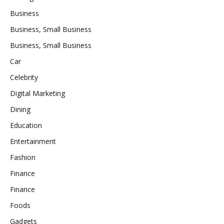
Business
Business, Small Business
Business, Small Business
Car
Celebrity
Digital Marketing
Dining
Education
Entertainment
Fashion
Finance
Finance
Foods
Gadgets