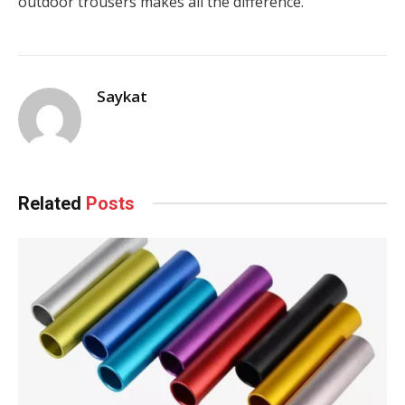
outdoor trousers makes all the difference.
Saykat
Related
Posts