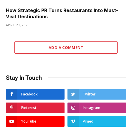
How Strategic PR Turns Restaurants Into Must-
Visit Destinations
APRIL 29, 2026
ADD A COMMENT
Stay In Touch
Facebook
Twitter
Pinterest
Instagram
YouTube
Vimeo