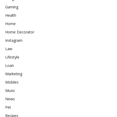
Gaming
Health
Home
Home Decorator
Instagram
Law
Lifestyle
Loan
Marketing
Mobiles
Music
News
Pet
Recipes