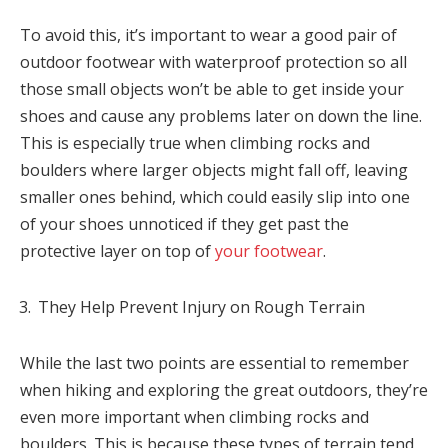
To avoid this, it’s important to wear a good pair of
outdoor footwear with waterproof protection so all
those small objects won’t be able to get inside your
shoes and cause any problems later on down the line.
This is especially true when climbing rocks and
boulders where larger objects might fall off, leaving
smaller ones behind, which could easily slip into one
of your shoes unnoticed if they get past the
protective layer on top of
your footwear
.
They Help Prevent Injury on Rough Terrain
While the last two points are essential to remember
when hiking and exploring the great outdoors, they’re
even more important when climbing rocks and
boulders. This is because these types of terrain tend