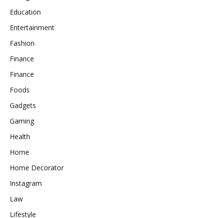
Education
Entertainment
Fashion
Finance
Finance
Foods
Gadgets
Gaming
Health
Home
Home Decorator
Instagram
Law
Lifestyle