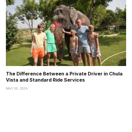
The Difference Between a Private Driver in Chula
Vista and Standard Ride Services
MAY 30, 2026