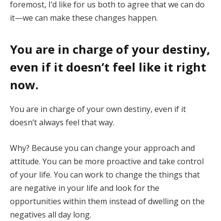
foremost, I’d like for us both to agree that we can do
it—we can make these changes happen.
You are in charge of your destiny,
even if it doesn’t feel like it right
now.
You are in charge of your own destiny, even if it
doesn’t always feel that way.
Why? Because you can change your approach and
attitude. You can be more proactive and take control
of your life. You can work to change the things that
are negative in your life and look for the
opportunities within them instead of dwelling on the
negatives all day long.