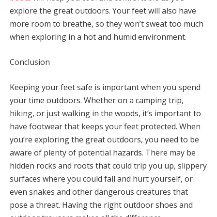
explore the great outdoors. Your feet will also have
more room to breathe, so they won’t sweat too much
when exploring in a hot and humid environment.
Conclusion
Keeping your feet safe is important when you spend
your time outdoors. Whether on a camping trip,
hiking, or just walking in the woods, it’s important to
have footwear that keeps your feet protected. When
you’re exploring the great outdoors, you need to be
aware of plenty of potential hazards. There may be
hidden rocks and roots that could trip you up, slippery
surfaces where you could fall and hurt yourself, or
even snakes and other dangerous creatures that
pose a threat. Having the right outdoor shoes and