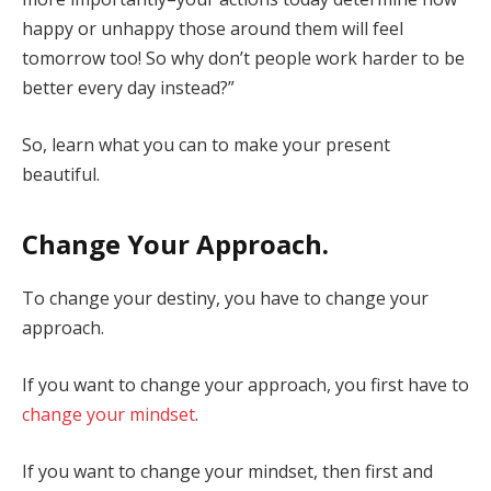
happy or unhappy those around them will feel
tomorrow too! So why don’t people work harder to be
better every day instead?”
So, learn what you can to make your present
beautiful.
Change Your Approach.
To change your destiny, you have to change your
approach.
If you want to change your approach, you first have to
change your mindset
.
If you want to change your mindset, then first and