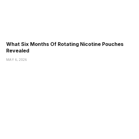
What Six Months Of Rotating Nicotine Pouches
Revealed
MAY 6, 2026