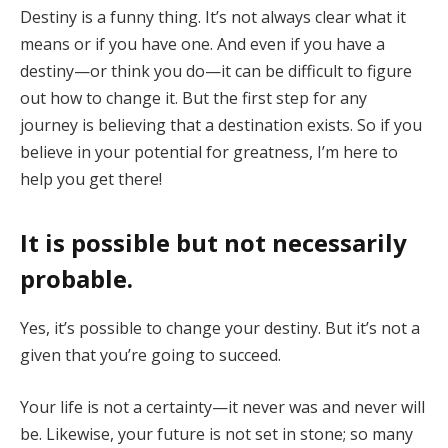
Destiny is a funny thing. It’s not always clear what it
means or if you have one. And even if you have a
destiny—or think you do—it can be difficult to figure
out how to change it. But the first step for any
journey is believing that a destination exists. So if you
believe in your potential for greatness, I’m here to
help you get there!
It is possible but not necessarily
probable
.
Yes, it’s possible to change your destiny. But it’s not a
given that you’re going to succeed.
Your life is not a certainty—it never was and never will
be. Likewise, your future is not set in stone; so many