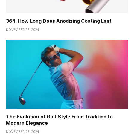
364: How Long Does Anodizing Coating Last
NOVEMBER 25, 2024
The Evolution of Golf Style From Tradition to
Modern Elegance
NOVEMBER 25, 2024